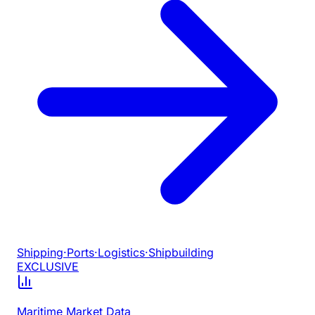
Shipping
·
Ports
·
Logistics
·
Shipbuilding
EXCLUSIVE
Maritime Market Data