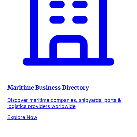
Maritime Business Directory
Discover maritime companies, shipyards, ports &
logistics providers worldwide
Explore Now