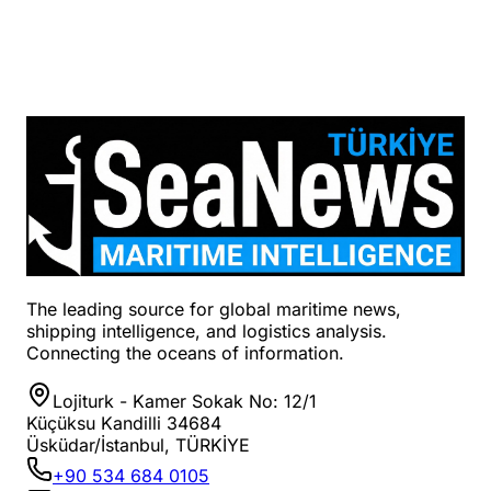
The leading source for global maritime news,
shipping intelligence, and logistics analysis.
Connecting the oceans of information.
Lojiturk - Kamer Sokak No: 12/1
Küçüksu Kandilli 34684
Üsküdar/İstanbul, TÜRKİYE
+90 534 684 0105