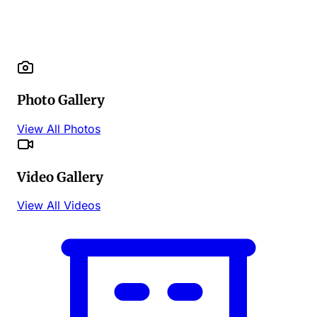
Photo Gallery
View All Photos
Video Gallery
View All Videos