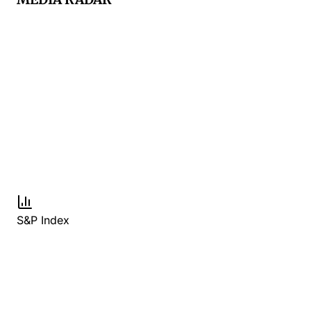
S&P Index