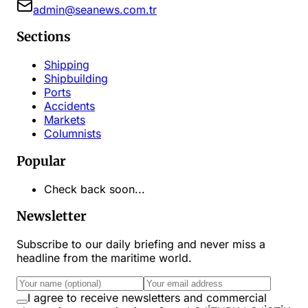
admin@seanews.com.tr
Sections
Shipping
Shipbuilding
Ports
Accidents
Markets
Columnists
Popular
Check back soon...
Newsletter
Subscribe to our daily briefing and never miss a
headline from the maritime world.
I agree to receive newsletters and commercial