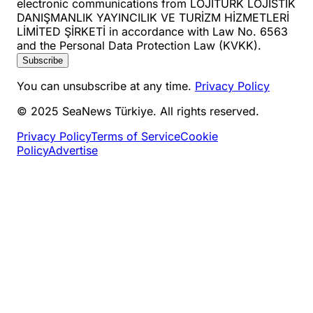
electronic communications from LOJİTURK LOJİSTİK
DANIŞMANLIK YAYINCILIK VE TURİZM HİZMETLERİ
LİMİTED ŞİRKETİ in accordance with Law No. 6563
and the Personal Data Protection Law (KVKK).
Subscribe
You can unsubscribe at any time.
Privacy Policy
© 2025 SeaNews Türkiye. All rights reserved.
Privacy Policy
Terms of Service
Cookie
Policy
Advertise