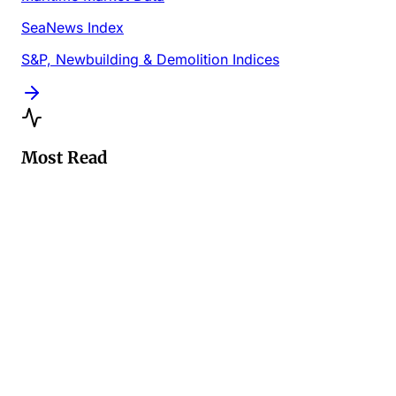
SeaNews Index
S&P, Newbuilding & Demolition Indices
Most Read