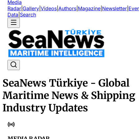
Media
Radar
|
Gallery
|
Videos
|
Authors
|
Magazine
|
Newsletter
|
Even
Data
|
Search
SeaNews Türkiye - Global
Maritime News & Shipping
Industry Updates
MEDIA RADAR