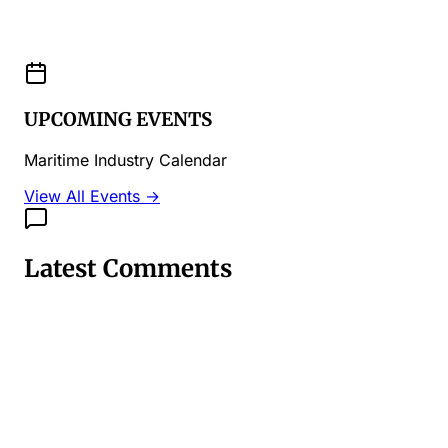
UPCOMING EVENTS
Maritime Industry Calendar
View All Events →
Latest Comments