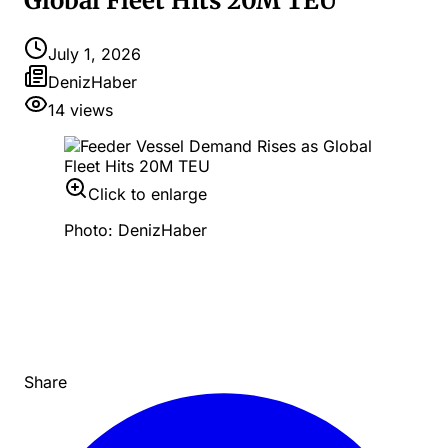
Global Fleet Hits 20M TEU
July 1, 2026
DenizHaber
14
views
Click to enlarge
Photo: DenizHaber
Share