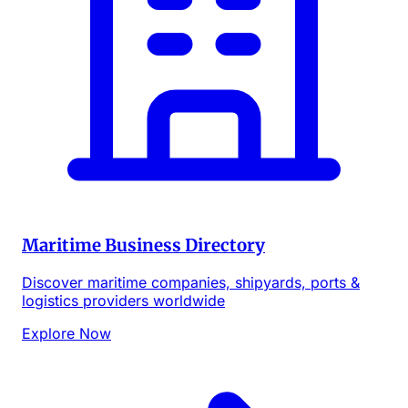
Maritime Business Directory
Discover maritime companies, shipyards, ports &
logistics providers worldwide
Explore Now