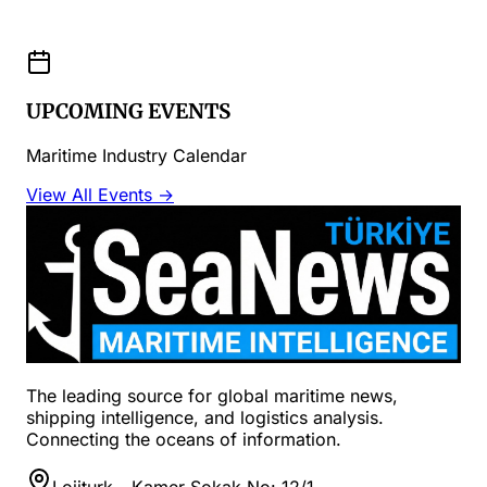
UPCOMING EVENTS
Maritime Industry Calendar
View All Events →
The leading source for global maritime news,
shipping intelligence, and logistics analysis.
Connecting the oceans of information.