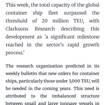
This week, the total capacity of the global
container ship fleet surpassed the
threshold of 20 million TEU, with
Clarksons Research describing this
development as 'a significant milestone
reached in the sector's rapid growth
process.'
The research organization predicted in its
weekly bulletin that new orders for container
ships, particularly those under 3,000 TEU, will
be needed in the coming years. This need is
attributed to the imbalanced structure
between small and large tonnage vessels in