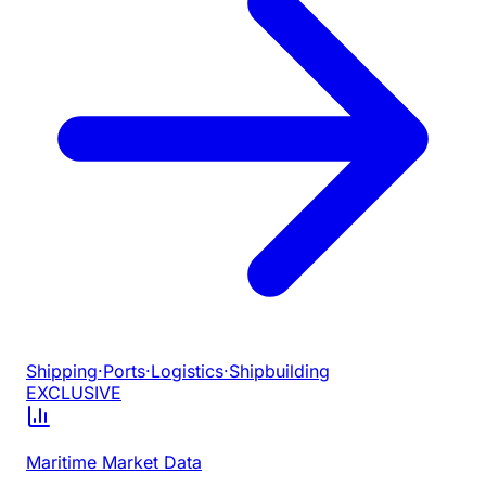
Shipping
·
Ports
·
Logistics
·
Shipbuilding
EXCLUSIVE
Maritime Market Data