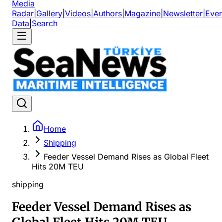
Media
Radar
|
Gallery
|
Videos
|
Authors
|
Magazine
|
Newsletter
|
Even
Data
|
Search
Home
Shipping
Feeder Vessel Demand Rises as Global Fleet
Hits 20M TEU
shipping
Feeder Vessel Demand Rises as