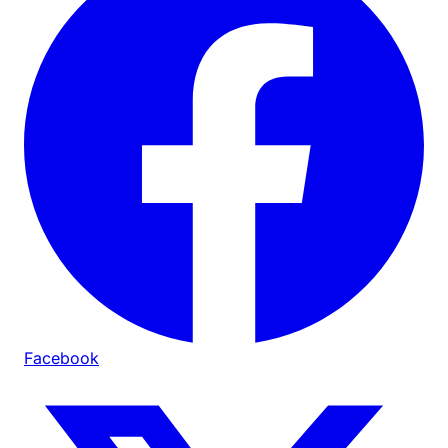
Facebook