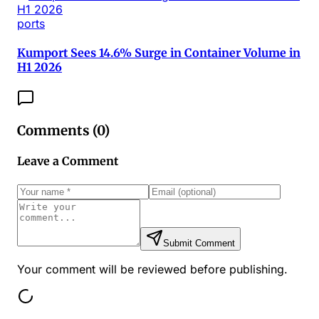
ports
Kumport Sees 14.6% Surge in Container Volume in
H1 2026
Comments (
0
)
Leave a Comment
Submit Comment
Your comment will be reviewed before publishing.