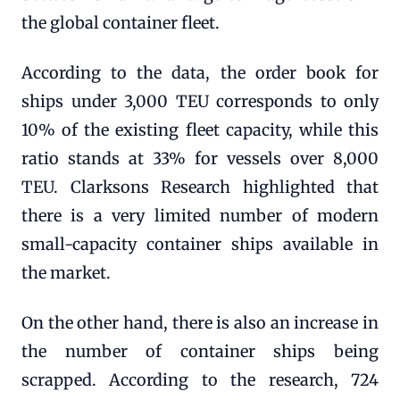
the global container fleet.
According to the data, the order book for
ships under 3,000 TEU corresponds to only
10% of the existing fleet capacity, while this
ratio stands at 33% for vessels over 8,000
TEU. Clarksons Research highlighted that
there is a very limited number of modern
small-capacity container ships available in
the market.
On the other hand, there is also an increase in
the number of container ships being
scrapped. According to the research, 724