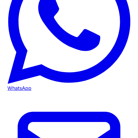
WhatsApp