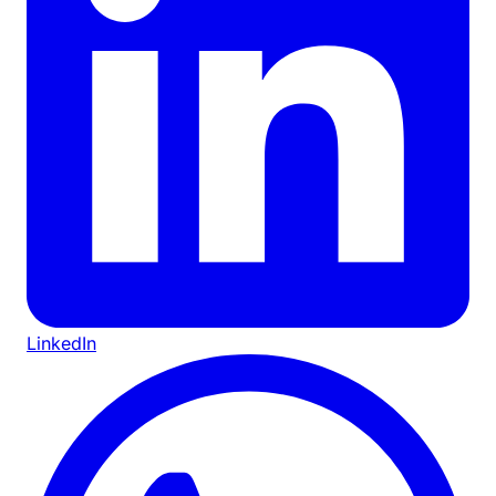
LinkedIn