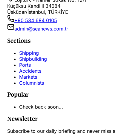
Lojiturk - Kamer Sokak No: 12/1
Küçüksu Kandilli 34684
Üsküdar/İstanbul, TÜRKİYE
+90 534 684 0105
admin@seanews.com.tr
Sections
Shipping
Shipbuilding
Ports
Accidents
Markets
Columnists
Popular
Check back soon...
Newsletter
Subscribe to our daily briefing and never miss a