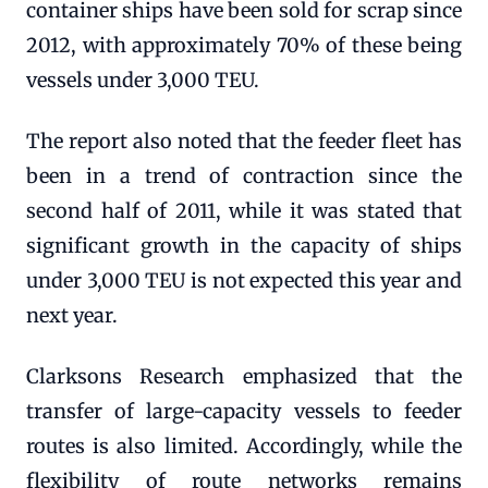
container ships have been sold for scrap since
2012, with approximately 70% of these being
vessels under 3,000 TEU.
The report also noted that the feeder fleet has
been in a trend of contraction since the
second half of 2011, while it was stated that
significant growth in the capacity of ships
under 3,000 TEU is not expected this year and
next year.
Clarksons Research emphasized that the
transfer of large-capacity vessels to feeder
routes is also limited. Accordingly, while the
flexibility of route networks remains