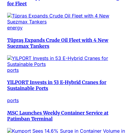
for Fleet
energy
Tüpraş Expands Crude Oil Fleet with 4 New
Suezmax Tankers
ports
YILPORT Invests in 53 E-Hybrid Cranes for
Sustainable Ports
ports
MSC Launches Weekly Container Service at
Patimban Terminal