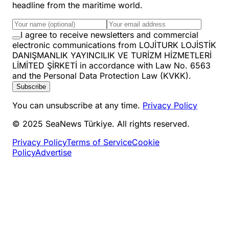
headline from the maritime world.
I agree to receive newsletters and commercial
electronic communications from LOJİTURK LOJİSTİK
DANIŞMANLIK YAYINCILIK VE TURİZM HİZMETLERİ
LİMİTED ŞİRKETİ in accordance with Law No. 6563
and the Personal Data Protection Law (KVKK).
Subscribe
You can unsubscribe at any time.
Privacy Policy
© 2025 SeaNews Türkiye. All rights reserved.
Privacy Policy
Terms of Service
Cookie
Policy
Advertise