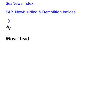
SeaNews Index
S&P, Newbuilding & Demolition Indices
Most Read