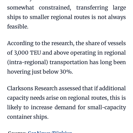
somewhat constrained, transferring large
ships to smaller regional routes is not always
feasible.
According to the research, the share of vessels
of 3,000 TEU and above operating in regional
(intra-regional) transportation has long been
hovering just below 30%.
Clarksons Research assessed that if additional
capacity needs arise on regional routes, this is
likely to increase demand for small-capacity
container ships.