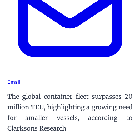
Email
The global container fleet surpasses 20
million TEU, highlighting a growing need
for smaller vessels, according to
Clarksons Research.