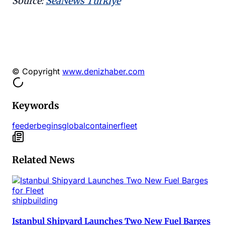
Source:
SeaNews Türkiye
© Copyright
www.denizhaber.com
Keywords
feeder
begins
global
container
fleet
Related News
shipbuilding
Istanbul Shipyard Launches Two New Fuel Barges