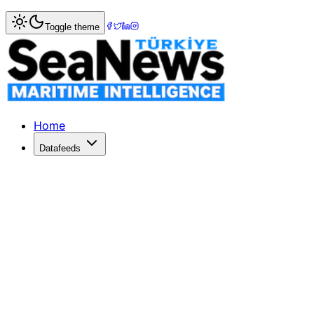
Home
>
Shipping
> Feeder Vessel Demand Rises as Globa
Toggle theme
Feeder Vessel Demand Rises as Globa
The global container fleet surpasses 20 million TEU, high
Published: July 1, 2026 | Author: DenizHaber | Category: 
Home
Datafeeds