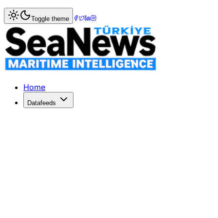
Toggle theme
Home
Datafeeds