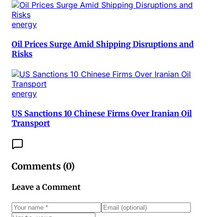
energy
Oil Prices Surge Amid Shipping Disruptions and
Risks
energy
US Sanctions 10 Chinese Firms Over Iranian Oil
Transport
Comments (
0
)
Leave a Comment