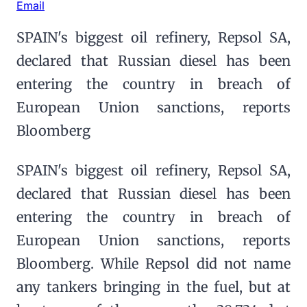
Email
SPAIN's biggest oil refinery, Repsol SA,
declared that Russian diesel has been
entering the country in breach of
European Union sanctions, reports
Bloomberg
SPAIN's biggest oil refinery, Repsol SA,
declared that Russian diesel has been
entering the country in breach of
European Union sanctions, reports
Bloomberg. While Repsol did not name
any tankers bringing in the fuel, but at