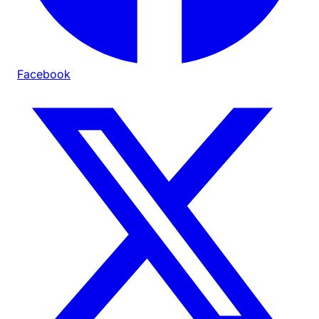
Facebook