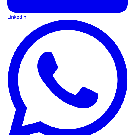
LinkedIn