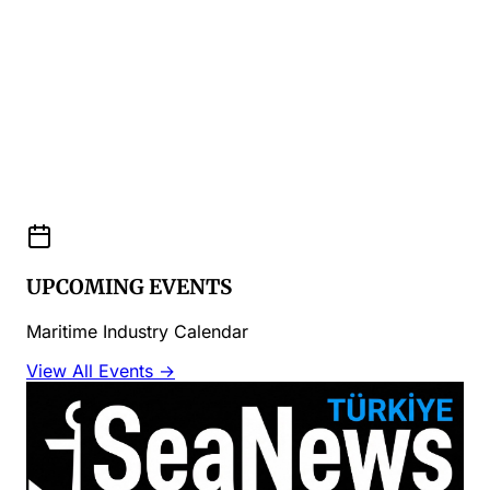
UPCOMING EVENTS
Maritime Industry Calendar
View All Events →