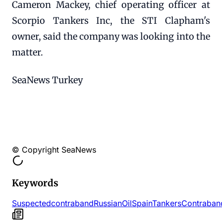
Cameron Mackey, chief operating officer at
Scorpio Tankers Inc, the STI Clapham's
owner, said the company was looking into the
matter.
SeaNews Turkey
© Copyright SeaNews
Keywords
Suspected
contraband
Russian
Oil
Spain
Tankers
Contraban