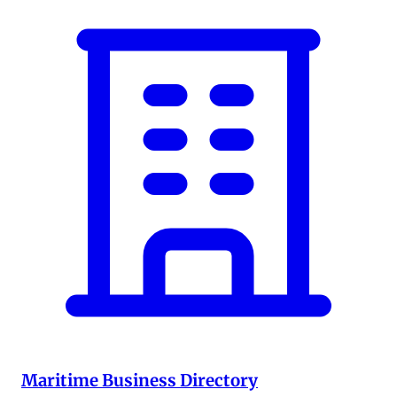
Maritime Business Directory