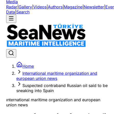
Media
Radar
|
Gallery
|
Videos
|
Authors
|
Magazine
|
Newsletter
|
Even
Data
|
Search
Home
International maritime organization and
european union news
Suspected contraband Russian oil said to be
sneaking into Spain
ınternational maritime organization and european
union news