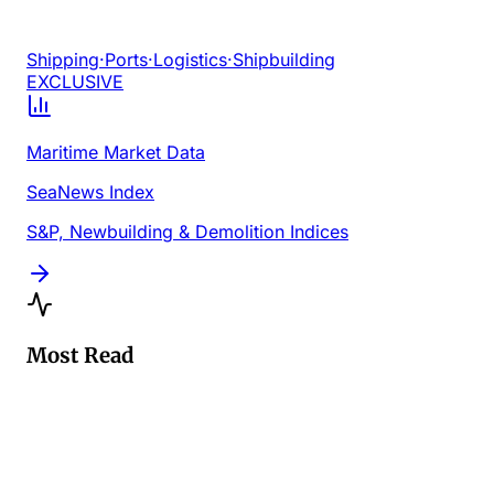
Shipping
·
Ports
·
Logistics
·
Shipbuilding
EXCLUSIVE
Maritime Market Data
SeaNews Index
S&P, Newbuilding & Demolition Indices
Most Read