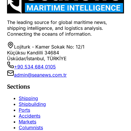
The leading source for global maritime news,
shipping intelligence, and logistics analysis.
Connecting the oceans of information.
Lojiturk - Kamer Sokak No: 12/1
Küçüksu Kandilli 34684
Üsküdar/İstanbul, TÜRKİYE
+90 534 684 0105
admin@seanews.com.tr
Sections
Shipping
Shipbuilding
Ports
Accidents
Markets
Columnists