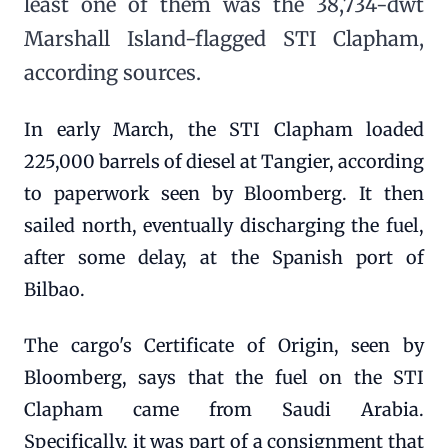
least one of them was the 38,734-dwt
Marshall Island-flagged STI Clapham,
according sources.
In early March, the STI Clapham loaded
225,000 barrels of diesel at Tangier, according
to paperwork seen by Bloomberg. It then
sailed north, eventually discharging the fuel,
after some delay, at the Spanish port of
Bilbao.
The cargo's Certificate of Origin, seen by
Bloomberg, says that the fuel on the STI
Clapham came from Saudi Arabia.
Specifically, it was part of a consignment that