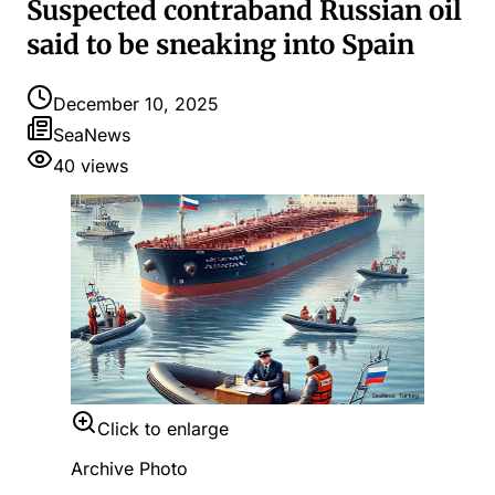
Suspected contraband Russian oil
said to be sneaking into Spain
December 10, 2025
SeaNews
40
views
Click to enlarge
Archive Photo