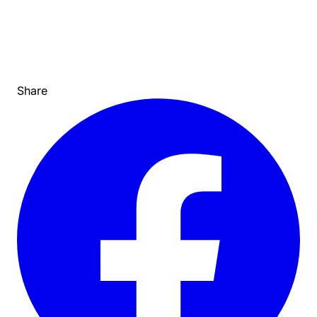
Share