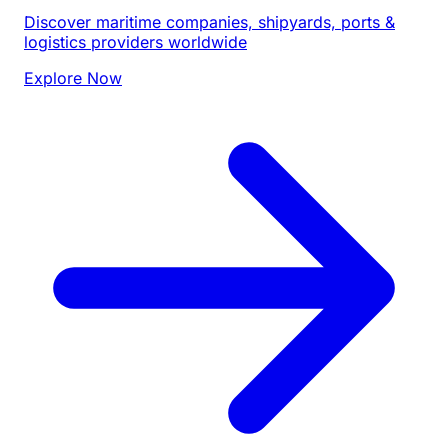
Discover maritime companies, shipyards, ports &
logistics providers worldwide
Explore Now