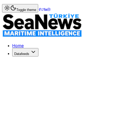
Home
>
IMO & EU Maritime News
> Suspected contraband 
Toggle theme
Suspected contraband Russian oil sai
SPAIN's biggest oil refinery, Repsol SA, declared that Ru
Published: December 10, 2025 | Author: SeaNews | Cate
Home
Datafeeds