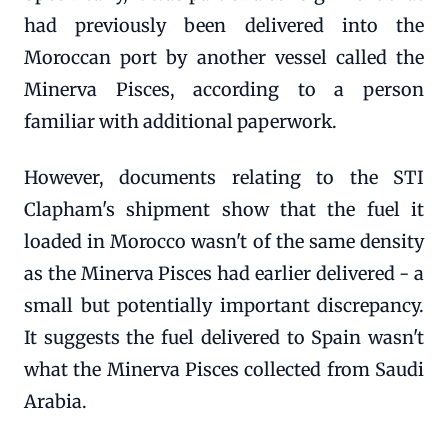
had previously been delivered into the
Moroccan port by another vessel called the
Minerva Pisces, according to a person
familiar with additional paperwork.
However, documents relating to the STI
Clapham's shipment show that the fuel it
loaded in Morocco wasn't of the same density
as the Minerva Pisces had earlier delivered - a
small but potentially important discrepancy.
It suggests the fuel delivered to Spain wasn't
what the Minerva Pisces collected from Saudi
Arabia.