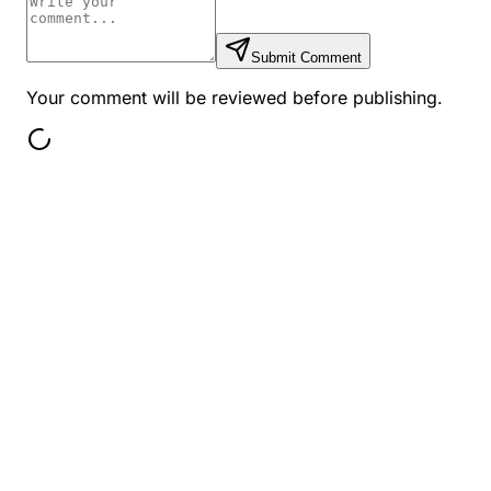
Submit Comment
Your comment will be reviewed before publishing.