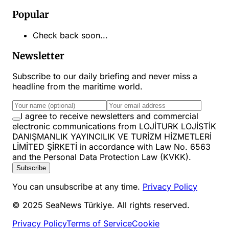
Popular
Check back soon...
Newsletter
Subscribe to our daily briefing and never miss a
headline from the maritime world.
I agree to receive newsletters and commercial
electronic communications from LOJİTURK LOJİSTİK
DANIŞMANLIK YAYINCILIK VE TURİZM HİZMETLERİ
LİMİTED ŞİRKETİ in accordance with Law No. 6563
and the Personal Data Protection Law (KVKK).
Subscribe
You can unsubscribe at any time.
Privacy Policy
© 2025 SeaNews Türkiye. All rights reserved.
Privacy Policy
Terms of Service
Cookie