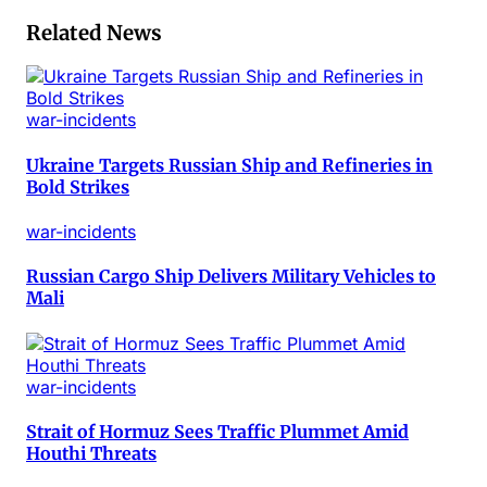
Related News
war-incidents
Ukraine Targets Russian Ship and Refineries in
Bold Strikes
war-incidents
Russian Cargo Ship Delivers Military Vehicles to
Mali
war-incidents
Strait of Hormuz Sees Traffic Plummet Amid
Houthi Threats