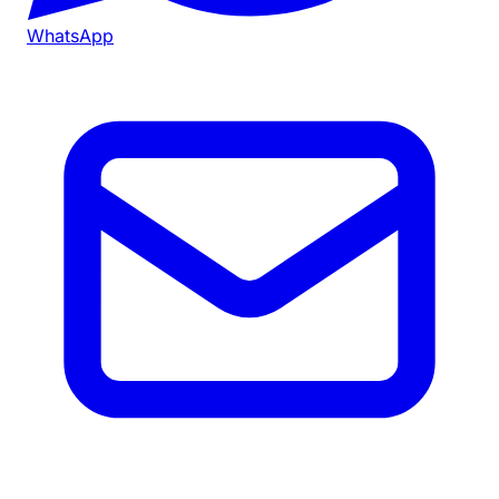
WhatsApp