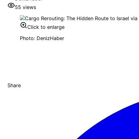
55
views
Click to enlarge
Photo: DenizHaber
Share