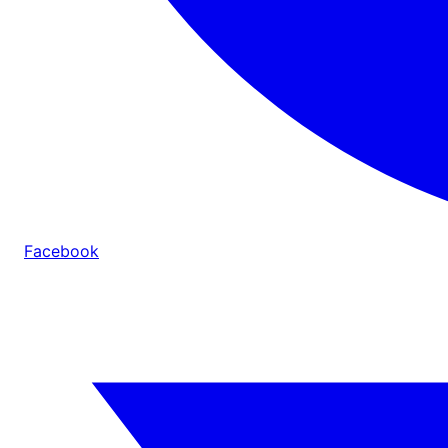
Facebook