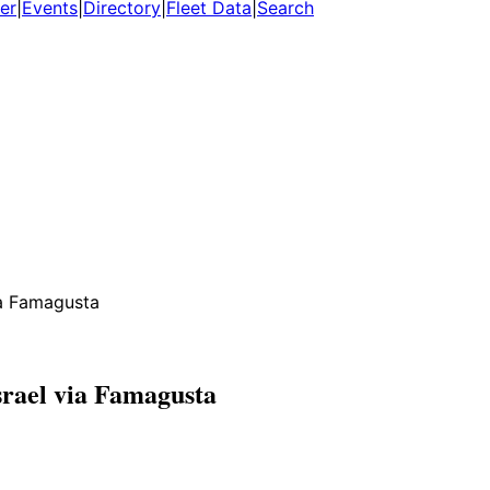
er
|
Events
|
Directory
|
Fleet Data
|
Search
ia Famagusta
srael via Famagusta