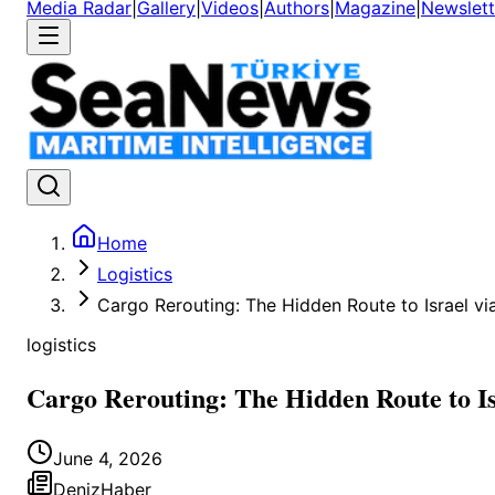
Media Radar
|
Gallery
|
Videos
|
Authors
|
Magazine
|
Newslett
Home
Logistics
Cargo Rerouting: The Hidden Route to Israel v
logistics
Cargo Rerouting: The Hidden Route to I
June 4, 2026
DenizHaber