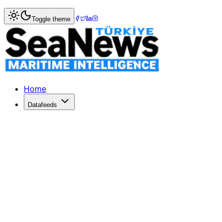
Home
>
Logistics
> Cargo Rerouting: The Hidden Route to
Toggle theme
Cargo Rerouting: The Hidden Route to Isr
A Haifa court case uncovers cargo rerouted from Turkey to
Published: June 4, 2026 | Author: DenizHaber | Category: 
Home
Datafeeds