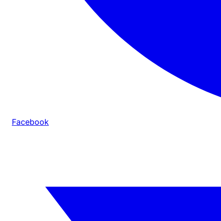
Facebook