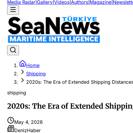
Media Radar
|
Gallery
|
Videos
|
Authors
|
Magazine
|
Newslett
Home
Shipping
2020s: The Era of Extended Shipping Distance
shipping
2020s: The Era of Extended Shippin
May 4, 2026
DenizHaber