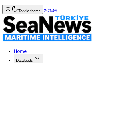
Home
>
Shipping
> 2020s: The Era of Extended Shipping
Toggle theme
2020s: The Era of Extended Shipping
Clarksons Research reveals a 10% rise in shipping distanc
Published: May 4, 2026 | Author: DenizHaber | Category: 
Home
Datafeeds