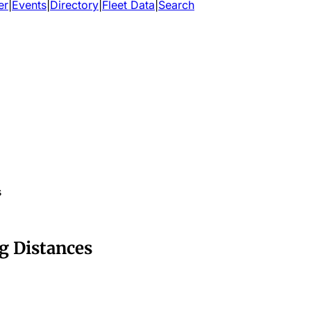
er
|
Events
|
Directory
|
Fleet Data
|
Search
s
g Distances