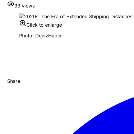
33
views
Click to enlarge
Photo: DenizHaber
Share