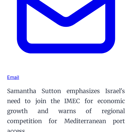
Email
Samantha Sutton emphasizes Israel's
need to join the IMEC for economic
growth and warns of regional
competition for Mediterranean port
access.