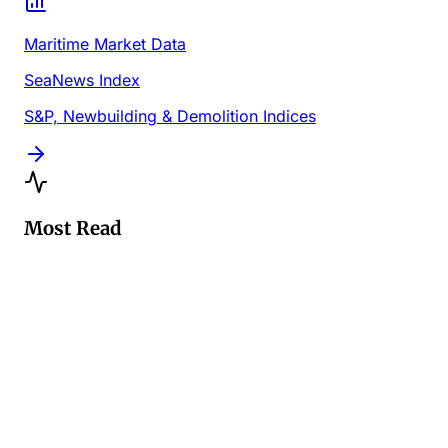
Maritime Market Data
SeaNews Index
S&P, Newbuilding & Demolition Indices
Most Read