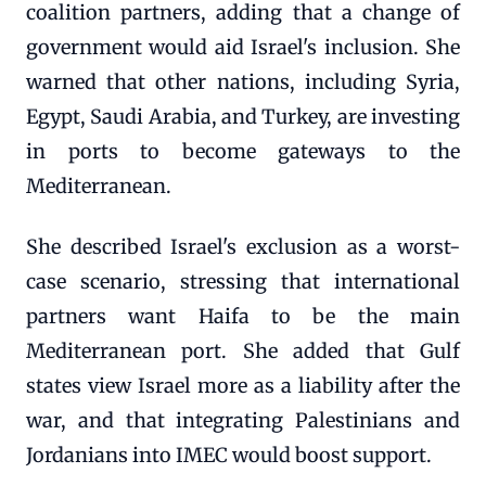
coalition partners, adding that a change of
government would aid Israel's inclusion. She
warned that other nations, including Syria,
Egypt, Saudi Arabia, and Turkey, are investing
in ports to become gateways to the
Mediterranean.
She described Israel's exclusion as a worst-
case scenario, stressing that international
partners want Haifa to be the main
Mediterranean port. She added that Gulf
states view Israel more as a liability after the
war, and that integrating Palestinians and
Jordanians into IMEC would boost support.