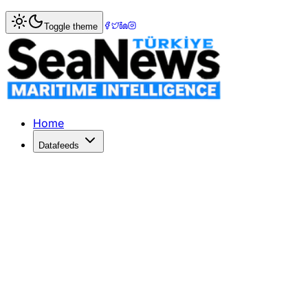
Home
>
Logistics
> Israel Urged to Seize Opportunity in
Toggle theme
Israel Urged to Seize Opportunity i
Samantha Sutton emphasizes Israel's need to join the IME
Published: July 7, 2026 | Author: SeaNews | Category: Log
Home
Datafeeds