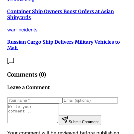
Container Ship Owners Boost Orders at Asian
Shipyards
war-incidents
Russian Cargo Ship Delivers Military Vehicles to
Mali
Comments (
0
)
Leave a Comment
Submit Comment
Your comment will be reviewed before publishing.