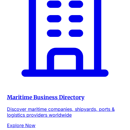
Maritime Business Directory
Discover maritime companies, shipyards, ports &
logistics providers worldwide
Explore Now