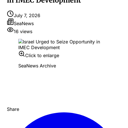
in IMEC Development
July 7, 2026
SeaNews
16
views
Click to enlarge
SeaNews Archive
Share