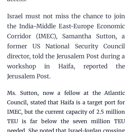
Israel must not miss the chance to join
the India-Middle East-Europe Economic
Corridor (IMEC), Samantha Sutton, a
former US National Security Council
director, told the Jerusalem Post during a
workshop in Haifa, reported the
Jerusalem Post.
Ms. Sutton, now a fellow at the Atlantic
Council, stated that Haifa is a target port for
IMEC, but the current capacity of 2.5 million
TEU is far below the seven million TEU
needed. She noted that Israel-Jordan crossing