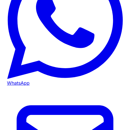
WhatsApp