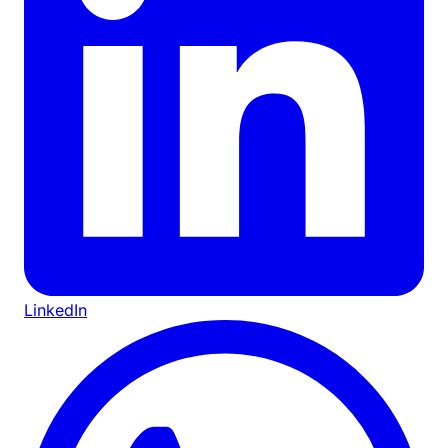
LinkedIn