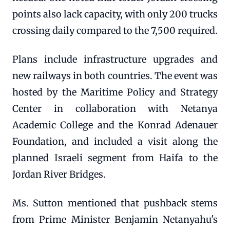
points also lack capacity, with only 200 trucks
crossing daily compared to the 7,500 required.
Plans include infrastructure upgrades and
new railways in both countries. The event was
hosted by the Maritime Policy and Strategy
Center in collaboration with Netanya
Academic College and the Konrad Adenauer
Foundation, and included a visit along the
planned Israeli segment from Haifa to the
Jordan River Bridges.
Ms. Sutton mentioned that pushback stems
from Prime Minister Benjamin Netanyahu's