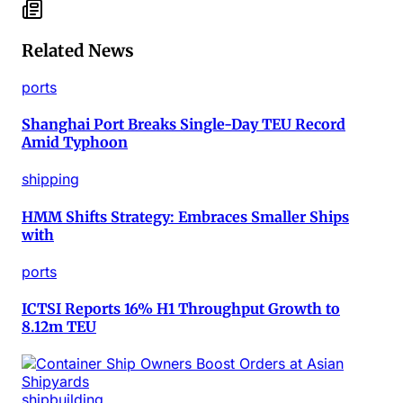
Related News
ports
Shanghai Port Breaks Single-Day TEU Record
Amid Typhoon
shipping
HMM Shifts Strategy: Embraces Smaller Ships
with
ports
ICTSI Reports 16% H1 Throughput Growth to
8.12m TEU
shipbuilding