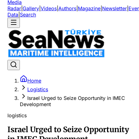
Media
Radar
|
Gallery
|
Videos
|
Authors
|
Magazine
|
Newsletter
|
Even
Data
|
Search
Home
Logistics
Israel Urged to Seize Opportunity in IMEC
Development
logistics
Israel Urged to Seize Opportunity