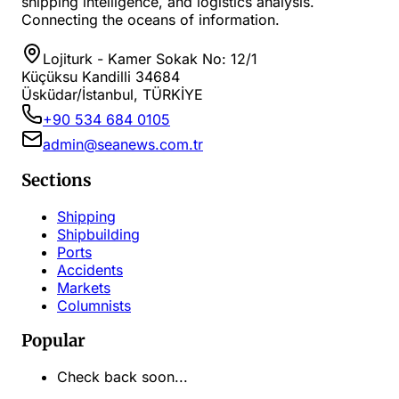
shipping intelligence, and logistics analysis.
Connecting the oceans of information.
Lojiturk - Kamer Sokak No: 12/1
Küçüksu Kandilli 34684
Üsküdar/İstanbul, TÜRKİYE
+90 534 684 0105
admin@seanews.com.tr
Sections
Shipping
Shipbuilding
Ports
Accidents
Markets
Columnists
Popular
Check back soon...