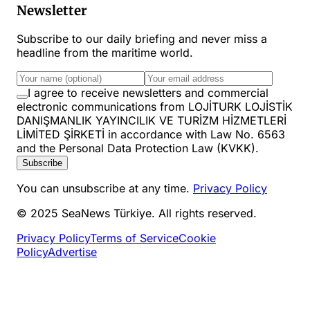
Newsletter
Subscribe to our daily briefing and never miss a
headline from the maritime world.
I agree to receive newsletters and commercial
electronic communications from LOJİTURK LOJİSTİK
DANIŞMANLIK YAYINCILIK VE TURİZM HİZMETLERİ
LİMİTED ŞİRKETİ in accordance with Law No. 6563
and the Personal Data Protection Law (KVKK).
Subscribe
You can unsubscribe at any time.
Privacy Policy
© 2025 SeaNews Türkiye. All rights reserved.
Privacy Policy
Terms of Service
Cookie
Policy
Advertise