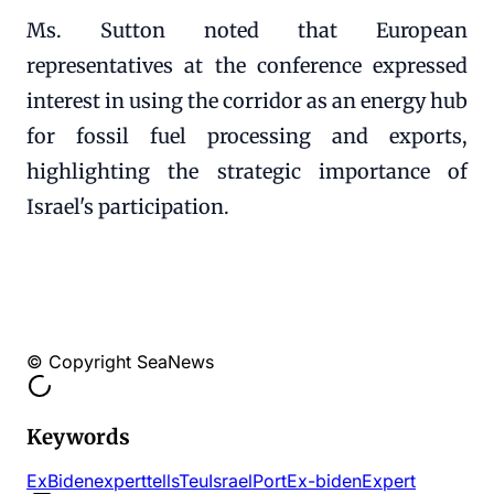
Ms. Sutton noted that European
representatives at the conference expressed
interest in using the corridor as an energy hub
for fossil fuel processing and exports,
highlighting the strategic importance of
Israel's participation.
© Copyright SeaNews
Keywords
ExBiden
expert
tells
Teu
Israel
Port
Ex-biden
Expert