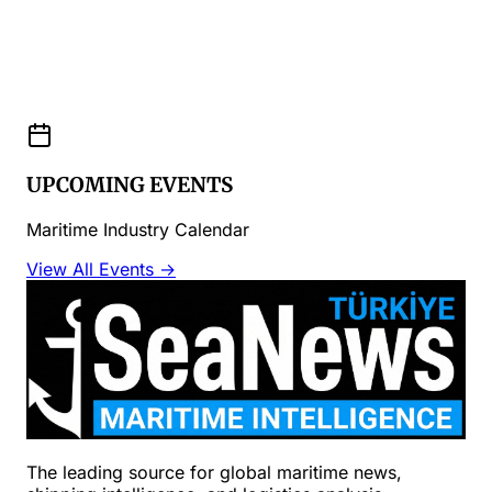
UPCOMING EVENTS
Maritime Industry Calendar
View All Events →
The leading source for global maritime news,