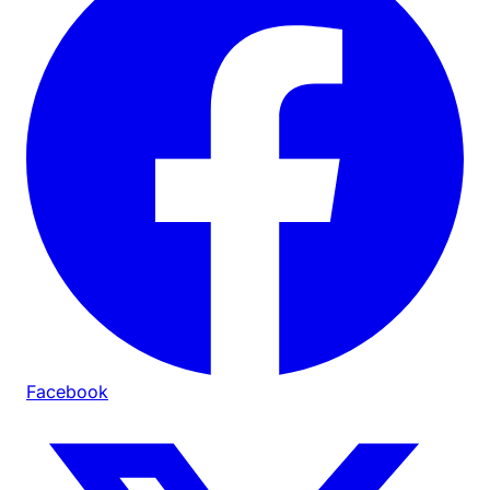
Facebook