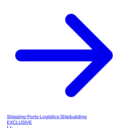
Shipping
·
Ports
·
Logistics
·
Shipbuilding
EXCLUSIVE