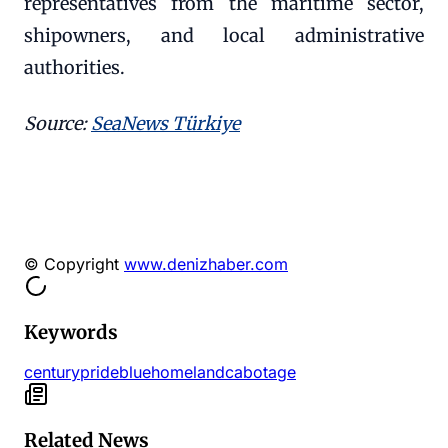
representatives from the maritime sector,
shipowners, and local administrative
authorities.
Source:
SeaNews Türkiye
© Copyright
www.denizhaber.com
Keywords
century
pride
blue
homeland
cabotage
Related News