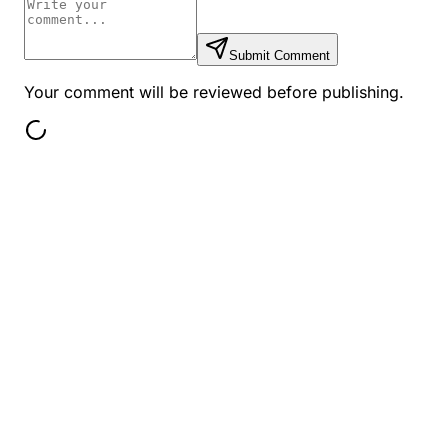
Submit Comment
Your comment will be reviewed before publishing.