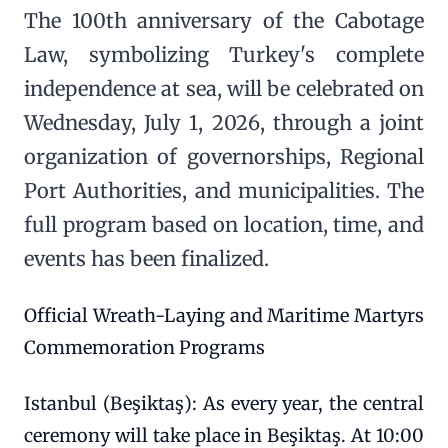
The 100th anniversary of the Cabotage
Law, symbolizing Turkey's complete
independence at sea, will be celebrated on
Wednesday, July 1, 2026, through a joint
organization of governorships, Regional
Port Authorities, and municipalities. The
full program based on location, time, and
events has been finalized.
Official Wreath-Laying and Maritime Martyrs
Commemoration Programs
Istanbul (Beşiktaş): As every year, the central
ceremony will take place in Beşiktaş. At 10:00