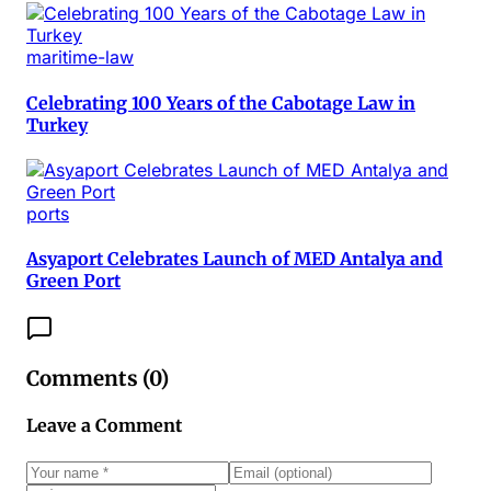
maritime-law
Celebrating 100 Years of the Cabotage Law in
Turkey
ports
Asyaport Celebrates Launch of MED Antalya and
Green Port
Comments (
0
)
Leave a Comment