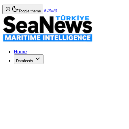
Home
>
Maritime Law
> Celebrating 100 Years of Turkey
Toggle theme
Celebrating 100 Years of Turkey's C
Turkey's Cabotage Law marks its centenary on July 1, 2026
Published: June 30, 2026 | Author: DenizHaber | Categor
Home
Datafeeds