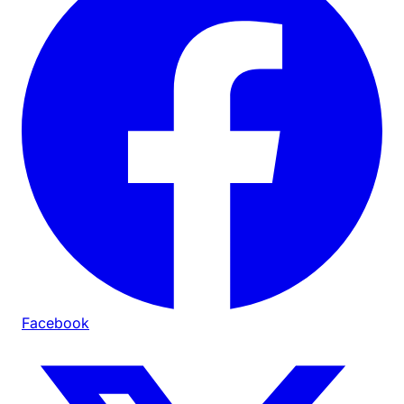
Facebook