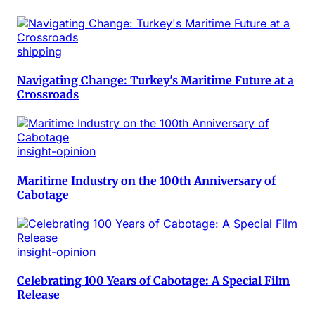
shipping
Navigating Change: Turkey's Maritime Future at a
Crossroads
insight-opinion
Maritime Industry on the 100th Anniversary of
Cabotage
insight-opinion
Celebrating 100 Years of Cabotage: A Special Film
Release