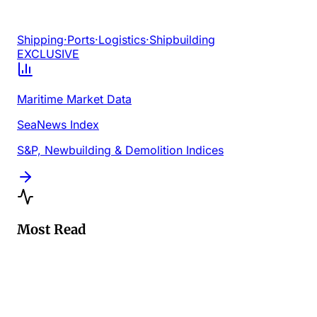
Shipping
·
Ports
·
Logistics
·
Shipbuilding
EXCLUSIVE
Maritime Market Data
SeaNews Index
S&P, Newbuilding & Demolition Indices
Most Read