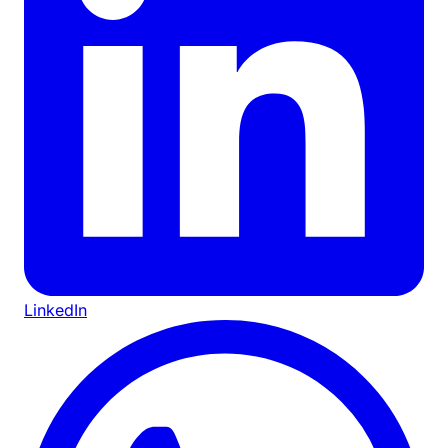
LinkedIn