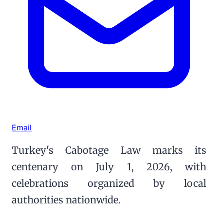
Email
Turkey's Cabotage Law marks its
centenary on July 1, 2026, with
celebrations organized by local
authorities nationwide.