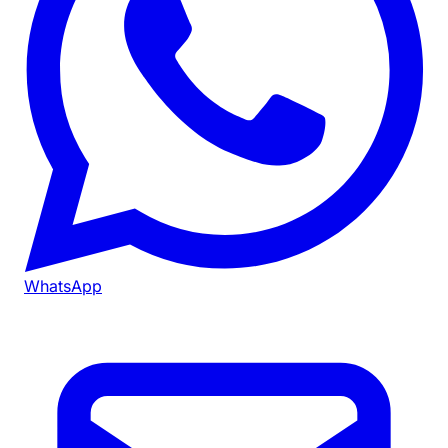
WhatsApp