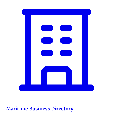
Maritime Business Directory