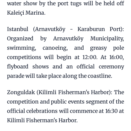
water show by the port tugs will be held off
Kaleiçi Marina.
Istanbul (Arnavutköy - Karaburun Port):
Organized by Arnavutköy Municipality,
swimming, canoeing, and greasy pole
competitions will begin at 12:00. At 16:00,
flyboard shows and an official ceremony
parade will take place along the coastline.
Zonguldak (Kilimli Fisherman's Harbor): The
competition and public events segment of the
official celebrations will commence at 16:30 at
Kilimli Fisherman's Harbor.