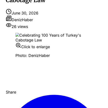
Cabotage Law
June 30, 2026
DenizHaber
26
views
Click to enlarge
Photo: DenizHaber
Share