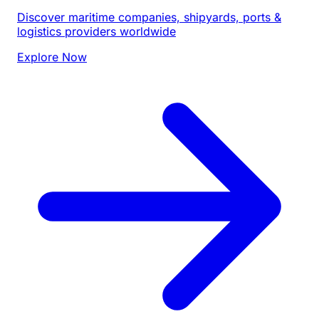
Discover maritime companies, shipyards, ports &
logistics providers worldwide
Explore Now