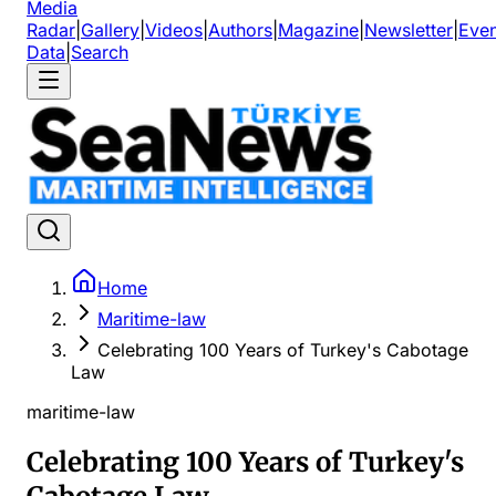
Media
Radar
|
Gallery
|
Videos
|
Authors
|
Magazine
|
Newsletter
|
Even
Data
|
Search
Home
Maritime-law
Celebrating 100 Years of Turkey's Cabotage
Law
maritime-law
Celebrating 100 Years of Turkey's