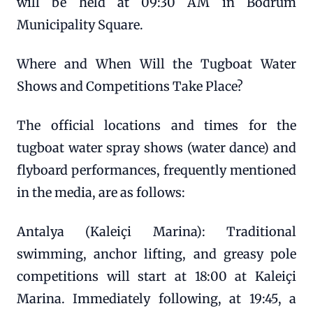
will be held at 09:30 AM in Bodrum
Municipality Square.
Where and When Will the Tugboat Water
Shows and Competitions Take Place?
The official locations and times for the
tugboat water spray shows (water dance) and
flyboard performances, frequently mentioned
in the media, are as follows:
Antalya (Kaleiçi Marina): Traditional
swimming, anchor lifting, and greasy pole
competitions will start at 18:00 at Kaleiçi
Marina. Immediately following, at 19:45, a