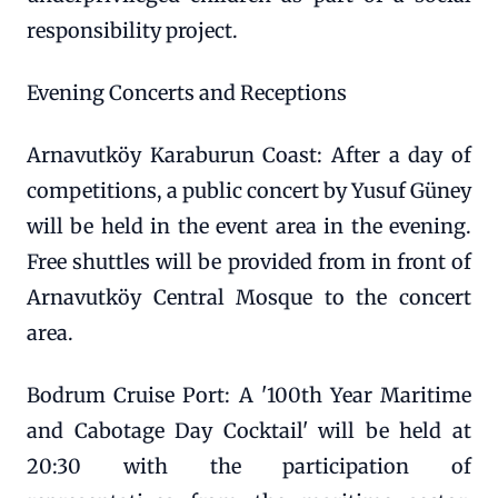
responsibility project.
Evening Concerts and Receptions
Arnavutköy Karaburun Coast: After a day of
competitions, a public concert by Yusuf Güney
will be held in the event area in the evening.
Free shuttles will be provided from in front of
Arnavutköy Central Mosque to the concert
area.
Bodrum Cruise Port: A '100th Year Maritime
and Cabotage Day Cocktail' will be held at
20:30 with the participation of