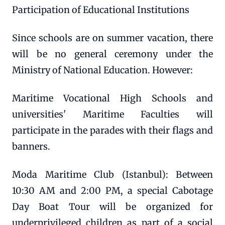
Participation of Educational Institutions
Since schools are on summer vacation, there
will be no general ceremony under the
Ministry of National Education. However:
Maritime Vocational High Schools and
universities' Maritime Faculties will
participate in the parades with their flags and
banners.
Moda Maritime Club (Istanbul): Between
10:30 AM and 2:00 PM, a special Cabotage
Day Boat Tour will be organized for
underprivileged children as part of a social