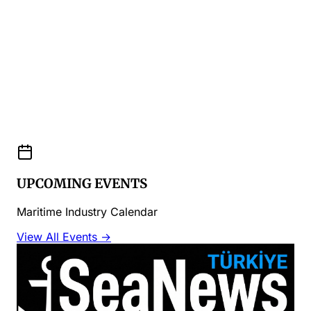
UPCOMING EVENTS
Maritime Industry Calendar
View All Events →