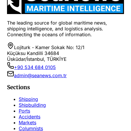
The leading source for global maritime news,
shipping intelligence, and logistics analysis.
Connecting the oceans of information.
Lojiturk - Kamer Sokak No: 12/1
Küçüksu Kandilli 34684
Üsküdar/İstanbul, TÜRKİYE
+90 534 684 0105
admin@seanews.com.tr
Sections
Shipping
Shipbuilding
Ports
Accidents
Markets
Columnists