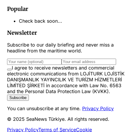
Popular
Check back soon...
Newsletter
Subscribe to our daily briefing and never miss a
headline from the maritime world.
I agree to receive newsletters and commercial
electronic communications from LOJİTURK LOJİSTİK
DANIŞMANLIK YAYINCILIK VE TURİZM HİZMETLERİ
LİMİTED ŞİRKETİ in accordance with Law No. 6563
and the Personal Data Protection Law (KVKK).
Subscribe
You can unsubscribe at any time.
Privacy Policy
© 2025 SeaNews Türkiye. All rights reserved.
Privacy Policy
Terms of Service
Cookie