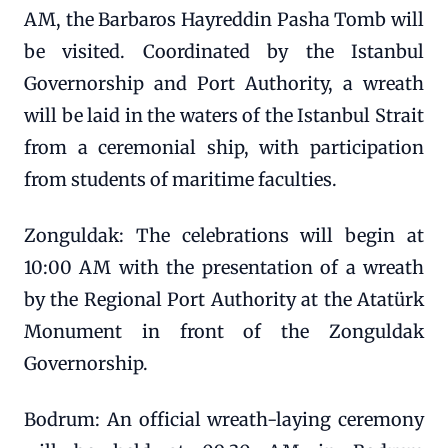
AM, the Barbaros Hayreddin Pasha Tomb will
be visited. Coordinated by the Istanbul
Governorship and Port Authority, a wreath
will be laid in the waters of the Istanbul Strait
from a ceremonial ship, with participation
from students of maritime faculties.
Zonguldak: The celebrations will begin at
10:00 AM with the presentation of a wreath
by the Regional Port Authority at the Atatürk
Monument in front of the Zonguldak
Governorship.
Bodrum: An official wreath-laying ceremony