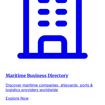
Maritime Business Directory
Discover maritime companies, shipyards, ports &
logistics providers worldwide
Explore Now