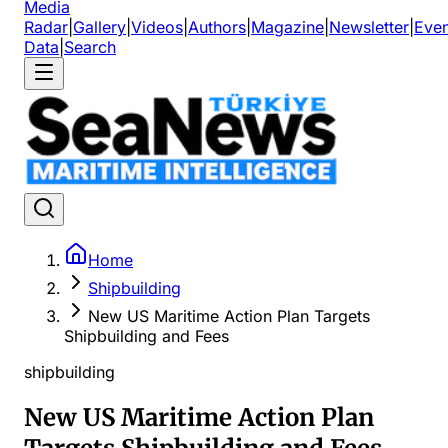
Media
Radar
|
Gallery
|
Videos
|
Authors
|
Magazine
|
Newsletter
|
Even
Data
|
Search
Home
Shipbuilding
New US Maritime Action Plan Targets
Shipbuilding and Fees
shipbuilding
New US Maritime Action Plan