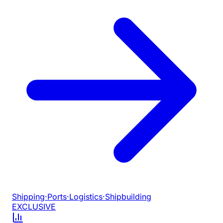
Shipping
·
Ports
·
Logistics
·
Shipbuilding
EXCLUSIVE