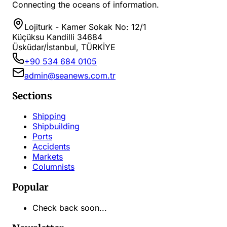
Connecting the oceans of information.
Lojiturk - Kamer Sokak No: 12/1
Küçüksu Kandilli 34684
Üsküdar/İstanbul, TÜRKİYE
+90 534 684 0105
admin@seanews.com.tr
Sections
Shipping
Shipbuilding
Ports
Accidents
Markets
Columnists
Popular
Check back soon...