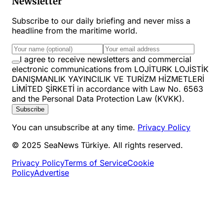
Newsletter
Subscribe to our daily briefing and never miss a
headline from the maritime world.
I agree to receive newsletters and commercial
electronic communications from LOJİTURK LOJİSTİK
DANIŞMANLIK YAYINCILIK VE TURİZM HİZMETLERİ
LİMİTED ŞİRKETİ in accordance with Law No. 6563
and the Personal Data Protection Law (KVKK).
Subscribe
You can unsubscribe at any time.
Privacy Policy
© 2025 SeaNews Türkiye. All rights reserved.
Privacy Policy
Terms of Service
Cookie
Policy
Advertise