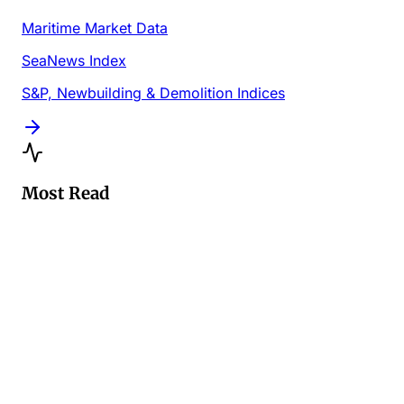
Maritime Market Data
SeaNews Index
S&P, Newbuilding & Demolition Indices
Most Read