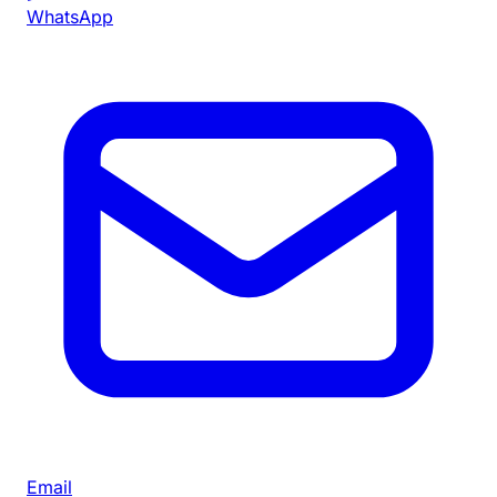
WhatsApp
Email