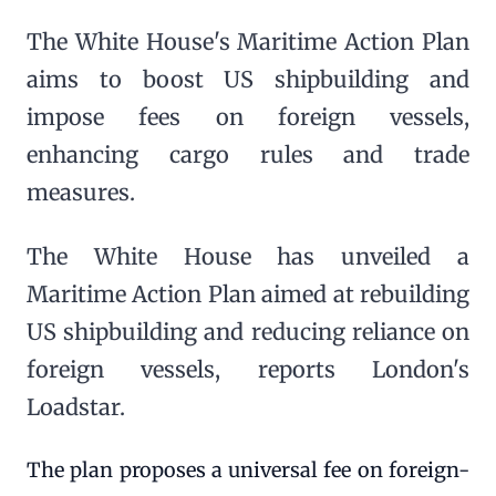
The White House's Maritime Action Plan
aims to boost US shipbuilding and
impose fees on foreign vessels,
enhancing cargo rules and trade
measures.
The White House has unveiled a
Maritime Action Plan aimed at rebuilding
US shipbuilding and reducing reliance on
foreign vessels, reports London's
Loadstar.
The plan proposes a universal fee on foreign-