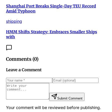
Shanghai Port Breaks Single-Day TEU Record
Amid Typhoon
shipping
HMM Shifts Strategy: Embraces Smaller Ships
with
Comments (
0
)
Leave a Comment
Submit Comment
Your comment will be reviewed before publishing.