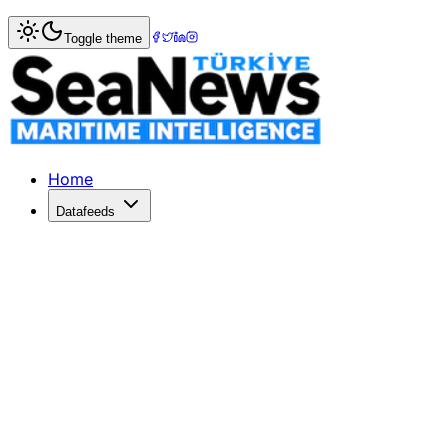
Home
>
Shipbuilding
> New US Maritime Action Plan Targe
Toggle theme
New US Maritime Action Plan Targets
The White House's Maritime Action Plan aims to boost US 
Published: February 24, 2026 | Author: SeaNews | Categor
Home
Datafeeds