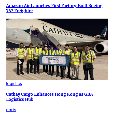
Amazon Air Launches First Factory-Built Boeing
767 Freighter
logistics
Cathay Cargo Enhances Hong Kong as GBA
Logistics Hub
ports