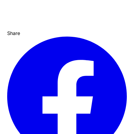
Share