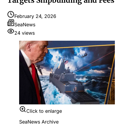
Targets Shipbuilding and Fees
February 24, 2026
SeaNews
24
views
Click to enlarge
SeaNews Archive