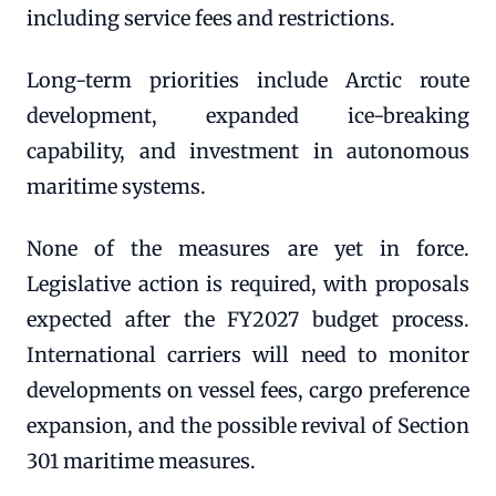
including service fees and restrictions.
Long-term priorities include Arctic route
development, expanded ice-breaking
capability, and investment in autonomous
maritime systems.
None of the measures are yet in force.
Legislative action is required, with proposals
expected after the FY2027 budget process.
International carriers will need to monitor
developments on vessel fees, cargo preference
expansion, and the possible revival of Section
301 maritime measures.