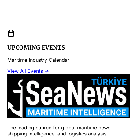
UPCOMING EVENTS
Maritime Industry Calendar
View All Events →
The leading source for global maritime news,
shipping intelligence, and logistics analysis.