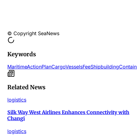
© Copyright SeaNews
Keywords
Maritime
Action
Plan
Cargo
Vessels
Fee
Shipbuilding
Contain
Related News
logistics
Silk Way West Airlines Enhances Connectivity with
Changi
logistics