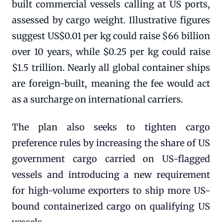
built commercial vessels calling at US ports,
assessed by cargo weight. Illustrative figures
suggest US$0.01 per kg could raise $66 billion
over 10 years, while $0.25 per kg could raise
$1.5 trillion. Nearly all global container ships
are foreign-built, meaning the fee would act
as a surcharge on international carriers.
The plan also seeks to tighten cargo
preference rules by increasing the share of US
government cargo carried on US-flagged
vessels and introducing a new requirement
for high-volume exporters to ship more US-
bound containerized cargo on qualifying US