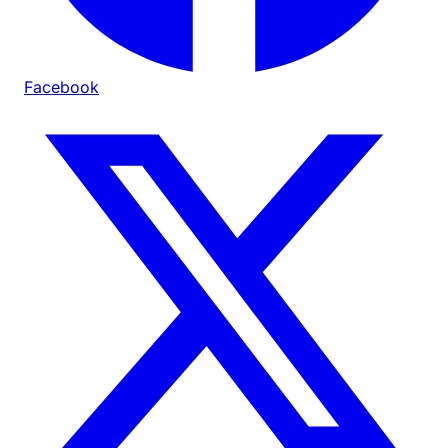
Facebook