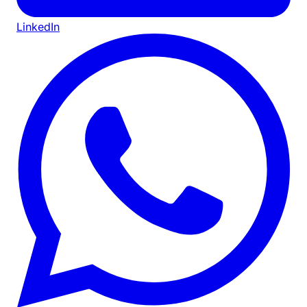
LinkedIn