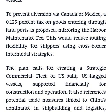
vessels.
To prevent diversion via Canada or Mexico, a
0.125 percent tax on goods entering through
land ports is proposed, mirroring the Harbor
Maintenance Fee. This would reduce routing
flexibility for shippers using cross-border
intermodal strategies.
The plan calls for creating a Strategic
Commercial Fleet of US-built, US-flagged
vessels, supported financially for
construction and operation. It also references
potential trade measures linked to China's
dominance in shipbuilding and logistics,