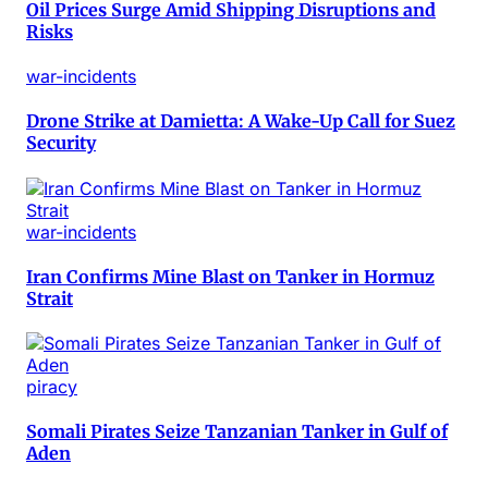
Oil Prices Surge Amid Shipping Disruptions and
Risks
war-incidents
Drone Strike at Damietta: A Wake-Up Call for Suez
Security
war-incidents
Iran Confirms Mine Blast on Tanker in Hormuz
Strait
piracy
Somali Pirates Seize Tanzanian Tanker in Gulf of
Aden