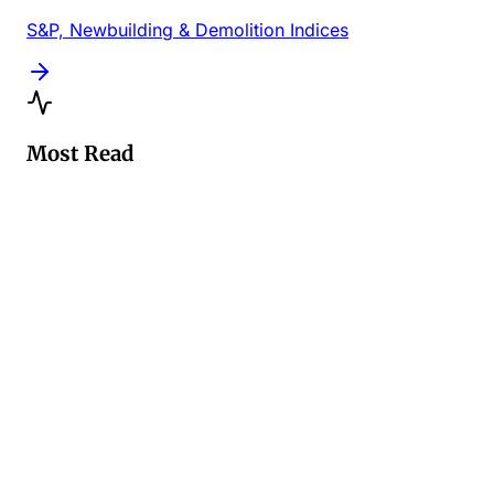
S&P, Newbuilding & Demolition Indices
Most Read