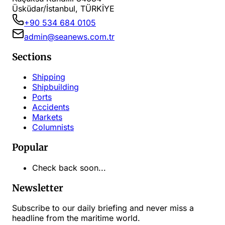
Üsküdar/İstanbul, TÜRKİYE
+90 534 684 0105
admin@seanews.com.tr
Sections
Shipping
Shipbuilding
Ports
Accidents
Markets
Columnists
Popular
Check back soon...
Newsletter
Subscribe to our daily briefing and never miss a
headline from the maritime world.