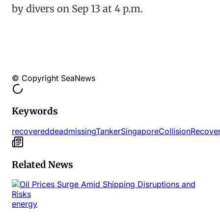
by divers on Sep 13 at 4 p.m.
© Copyright SeaNews
Keywords
recovered
dead
missing
Tanker
Singapore
Collision
Recove
Related News
energy