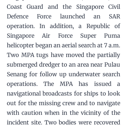
Coast Guard and the Singapore Civil
Defence Force launched an SAR
operation. In addition, a Republic of
Singapore Air Force Super Puma
helicopter began an aerial search at 7 a.m.
Two MPA tugs have moved the partially
submerged dredger to an area near Pulau
Senang for follow up underwater search
operations. The MPA has issued a
navigational broadcasts for ships to look
out for the missing crew and to navigate
with caution when in the vicinity of the
incident site. Two bodies were recovered