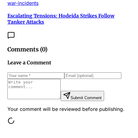
war-incidents
Escalating Tensions: Hodeida Strikes Follow
Tanker Attacks
Comments (
0
)
Leave a Comment
Submit Comment
Your comment will be reviewed before publishing.