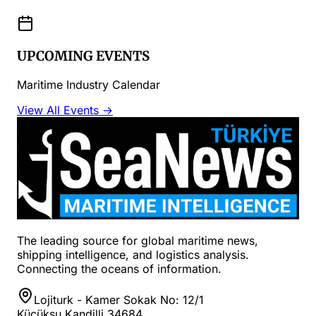
UPCOMING EVENTS
Maritime Industry Calendar
View All Events →
The leading source for global maritime news,
shipping intelligence, and logistics analysis.
Connecting the oceans of information.
Lojiturk - Kamer Sokak No: 12/1
Küçüksu Kandilli 34684