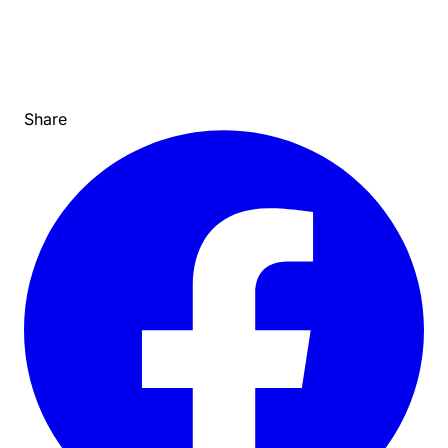
Share