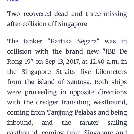
Two recovered dead and three missing
after collision off Singapore
The tanker "Kartika Segara" was in
collision with the brand new "JBB De
Rong 19" on Sep 13, 2017, at 12.40 a.m. in
the Singapore Straits five kilometers
from the island of Sentosa. Both ships
were proceeding in opposite directions
with the dredger transiting westbound,
coming from Tanjjung Pelabas and being
inbound, and the tanker sailing
eastbound, coming from Singapore and