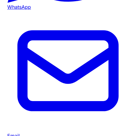
WhatsApp
Email