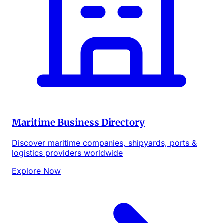
Maritime Business Directory
Discover maritime companies, shipyards, ports &
logistics providers worldwide
Explore Now