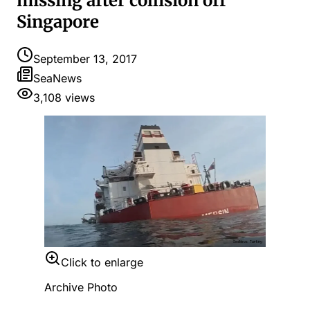
missing after collision off
Singapore
September 13, 2017
SeaNews
3,108
views
Click to enlarge
Archive Photo