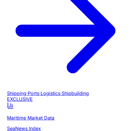
Shipping
·
Ports
·
Logistics
·
Shipbuilding
EXCLUSIVE
Maritime Market Data
SeaNews Index