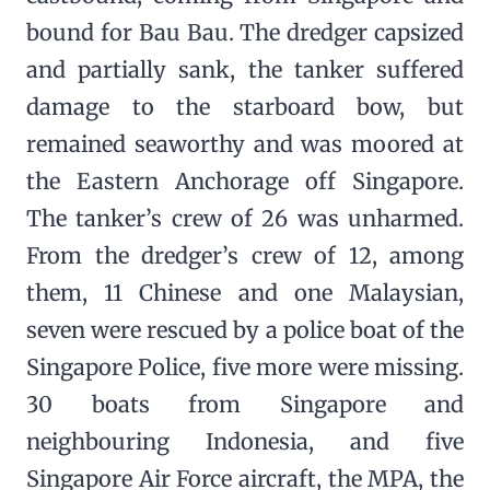
bound for Bau Bau. The dredger capsized
and partially sank, the tanker suffered
damage to the starboard bow, but
remained seaworthy and was moored at
the Eastern Anchorage off Singapore.
The tanker’s crew of 26 was unharmed.
From the dredger’s crew of 12, among
them, 11 Chinese and one Malaysian,
seven were rescued by a police boat of the
Singapore Police, five more were missing.
30 boats from Singapore and
neighbouring Indonesia, and five
Singapore Air Force aircraft, the MPA, the