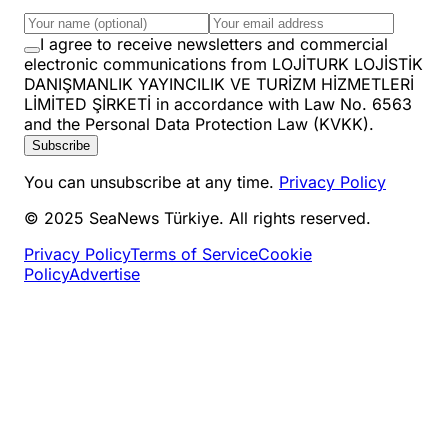
I agree to receive newsletters and commercial
electronic communications from LOJİTURK LOJİSTİK
DANIŞMANLIK YAYINCILIK VE TURİZM HİZMETLERİ
LİMİTED ŞİRKETİ in accordance with Law No. 6563
and the Personal Data Protection Law (KVKK).
Subscribe
You can unsubscribe at any time.
Privacy Policy
© 2025 SeaNews Türkiye. All rights reserved.
Privacy Policy
Terms of Service
Cookie
Policy
Advertise