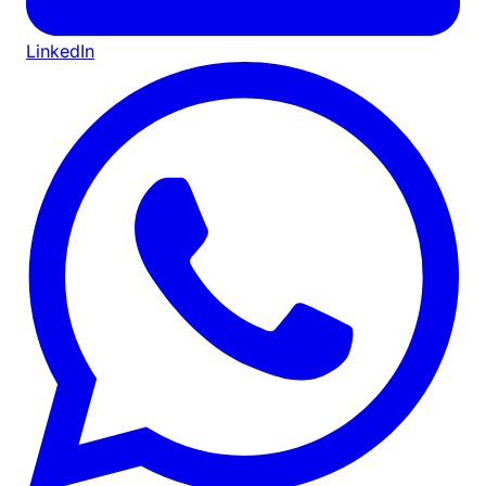
LinkedIn