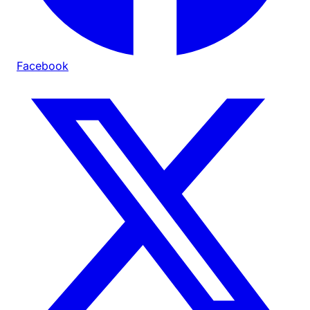
Facebook