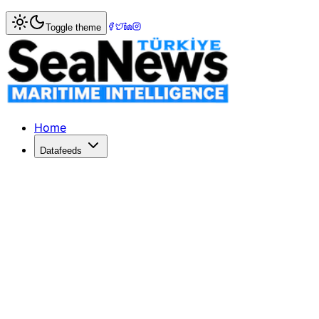
Home
>
Marine Accidents
> Two recovered dead and three 
Toggle theme
Two recovered dead and three missing
Two recovered dead and three missing after collision off 
Published: September 13, 2017 | Author: SeaNews | Categ
Home
Datafeeds