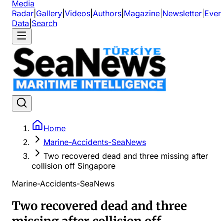
Media
Radar
|
Gallery
|
Videos
|
Authors
|
Magazine
|
Newsletter
|
Even
Data
|
Search
Home
Marine-Accidents-SeaNews
Two recovered dead and three missing after
collision off Singapore
Marine-Accidents-SeaNews
Two recovered dead and three