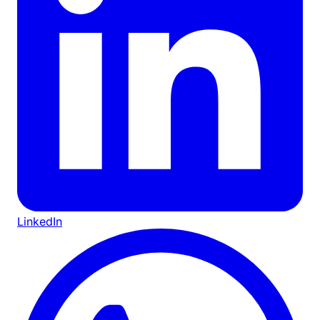
LinkedIn