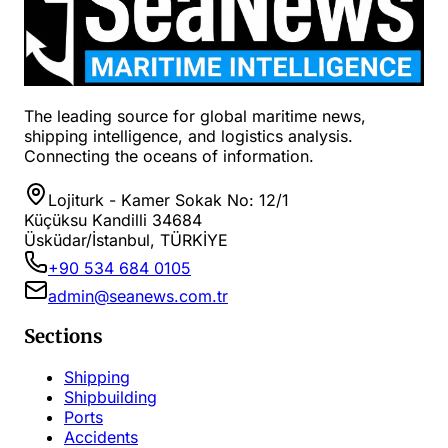
The leading source for global maritime news,
shipping intelligence, and logistics analysis.
Connecting the oceans of information.
Lojiturk - Kamer Sokak No: 12/1
Küçüksu Kandilli 34684
Üsküdar/İstanbul, TÜRKİYE
+90 534 684 0105
admin@seanews.com.tr
Sections
Shipping
Shipbuilding
Ports
Accidents