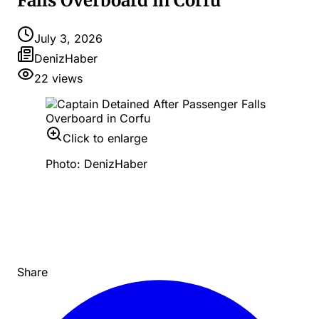
Falls Overboard in Corfu
July 3, 2026
DenizHaber
22
views
Click to enlarge
Photo: DenizHaber
Share