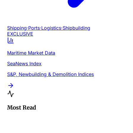
Shipping
·
Ports
·
Logistics
·
Shipbuilding
EXCLUSIVE
Maritime Market Data
SeaNews Index
S&P, Newbuilding & Demolition Indices
Most Read