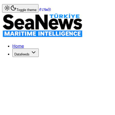
Home
>
Marine Accidents
> Captain Detained After Passen
Toggle theme
Captain Detained After Passenger Fal
A female passenger fell into the sea at Corfu Port, leading 
Published: July 3, 2026 | Author: DenizHaber | Category:
Home
Datafeeds