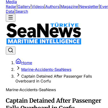
Media
Radar
|
Gallery
|
Videos
|
Authors
|
Magazine
|
Newsletter
|
Even
Data
|
Search
Home
Marine-Accidents-SeaNews
Captain Detained After Passenger Falls
Overboard in Corfu
Marine-Accidents-SeaNews
Captain Detained After Passenger