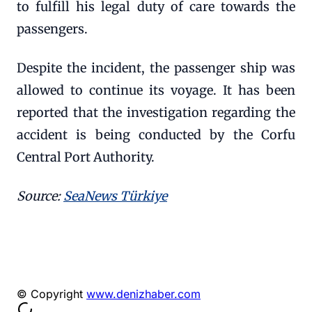
to fulfill his legal duty of care towards the
passengers.
Despite the incident, the passenger ship was
allowed to continue its voyage. It has been
reported that the investigation regarding the
accident is being conducted by the Corfu
Central Port Authority.
Source:
SeaNews Türkiye
© Copyright
www.denizhaber.com