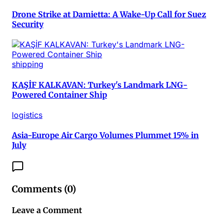
Drone Strike at Damietta: A Wake-Up Call for Suez
Security
shipping
KAŞİF KALKAVAN: Turkey's Landmark LNG-
Powered Container Ship
logistics
Asia-Europe Air Cargo Volumes Plummet 15% in
July
Comments (
0
)
Leave a Comment