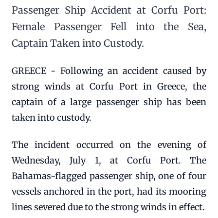
Passenger Ship Accident at Corfu Port:
Female Passenger Fell into the Sea,
Captain Taken into Custody.
GREECE - Following an accident caused by
strong winds at Corfu Port in Greece, the
captain of a large passenger ship has been
taken into custody.
The incident occurred on the evening of
Wednesday, July 1, at Corfu Port. The
Bahamas-flagged passenger ship, one of four
vessels anchored in the port, had its mooring
lines severed due to the strong winds in effect.