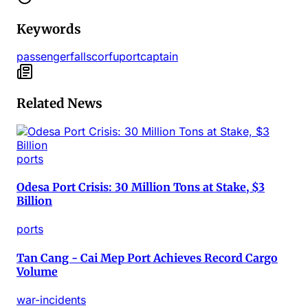
Keywords
passenger
falls
corfu
port
captain
Related News
ports
Odesa Port Crisis: 30 Million Tons at Stake, $3
Billion
ports
Tan Cang - Cai Mep Port Achieves Record Cargo
Volume
war-incidents