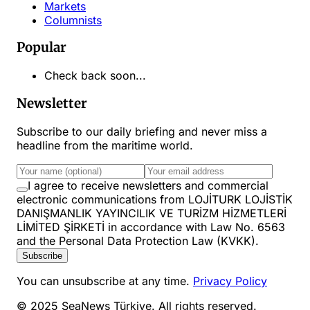
Markets
Columnists
Popular
Check back soon...
Newsletter
Subscribe to our daily briefing and never miss a
headline from the maritime world.
I agree to receive newsletters and commercial
electronic communications from LOJİTURK LOJİSTİK
DANIŞMANLIK YAYINCILIK VE TURİZM HİZMETLERİ
LİMİTED ŞİRKETİ in accordance with Law No. 6563
and the Personal Data Protection Law (KVKK).
Subscribe
You can unsubscribe at any time.
Privacy Policy
© 2025 SeaNews Türkiye. All rights reserved.