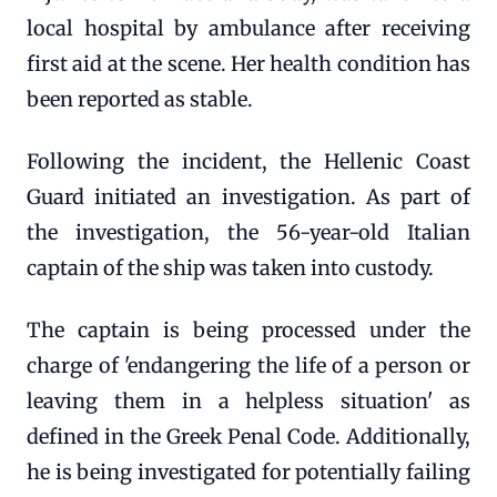
local hospital by ambulance after receiving
first aid at the scene. Her health condition has
been reported as stable.
Following the incident, the Hellenic Coast
Guard initiated an investigation. As part of
the investigation, the 56-year-old Italian
captain of the ship was taken into custody.
The captain is being processed under the
charge of 'endangering the life of a person or
leaving them in a helpless situation' as
defined in the Greek Penal Code. Additionally,
he is being investigated for potentially failing