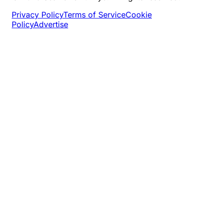
Privacy Policy
Terms of Service
Cookie
Policy
Advertise