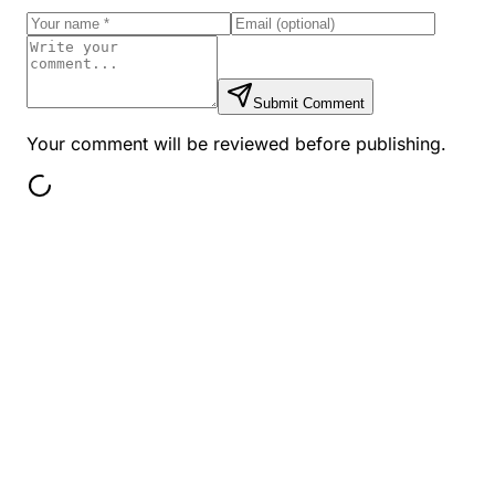
Submit Comment
Your comment will be reviewed before publishing.