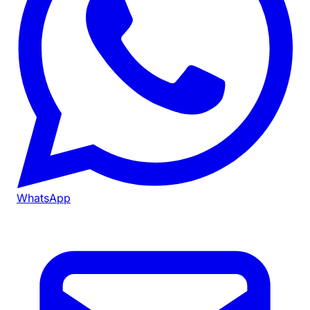
WhatsApp