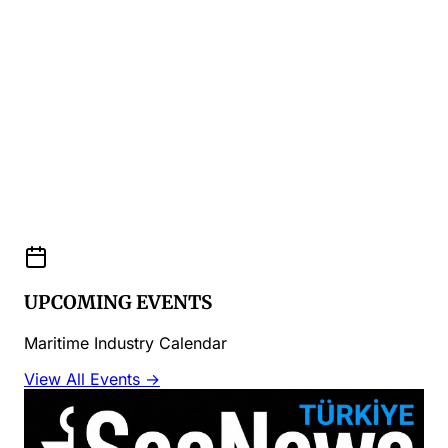
UPCOMING EVENTS
Maritime Industry Calendar
View All Events →