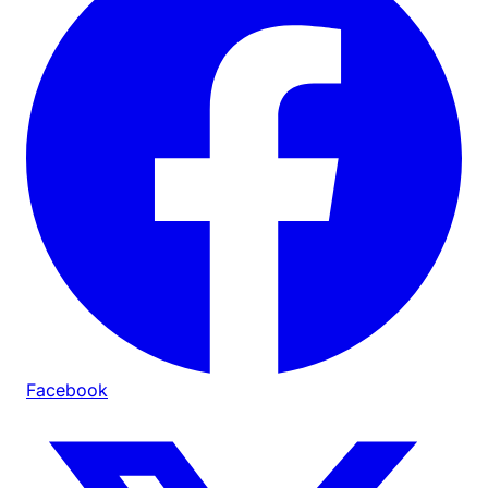
Facebook