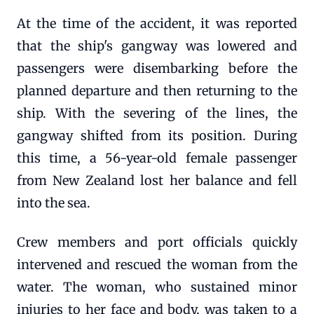
At the time of the accident, it was reported
that the ship's gangway was lowered and
passengers were disembarking before the
planned departure and then returning to the
ship. With the severing of the lines, the
gangway shifted from its position. During
this time, a 56-year-old female passenger
from New Zealand lost her balance and fell
into the sea.
Crew members and port officials quickly
intervened and rescued the woman from the
water. The woman, who sustained minor
injuries to her face and body, was taken to a