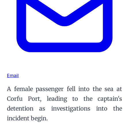
Email
A female passenger fell into the sea at
Corfu Port, leading to the captain's
detention as investigations into the
incident begin.