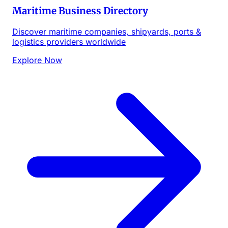
Maritime Business Directory
Discover maritime companies, shipyards, ports &
logistics providers worldwide
Explore Now