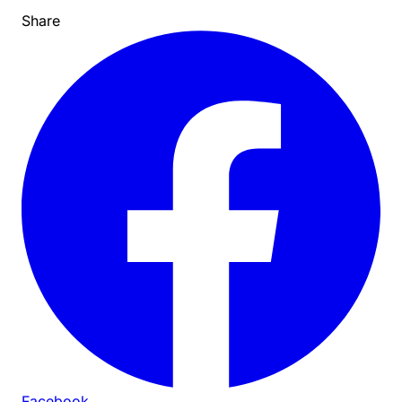
Share
Facebook