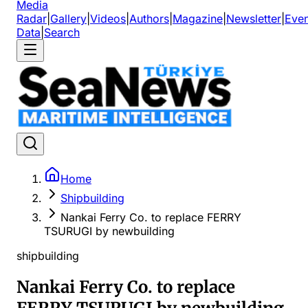
Media
Radar
|
Gallery
|
Videos
|
Authors
|
Magazine
|
Newsletter
|
Even
Data
|
Search
Home
Shipbuilding
Nankai Ferry Co. to replace FERRY
TSURUGI by newbuilding
shipbuilding
Nankai Ferry Co. to replace