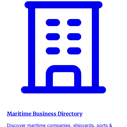
Maritime Business Directory
Discover maritime companies, shipyards, ports &