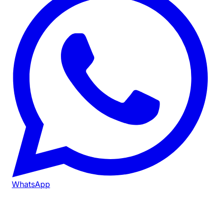
WhatsApp