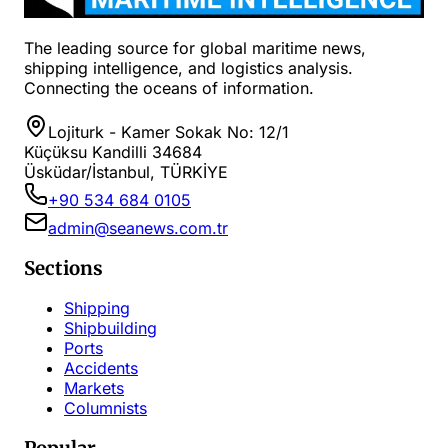
The leading source for global maritime news,
shipping intelligence, and logistics analysis.
Connecting the oceans of information.
Lojiturk - Kamer Sokak No: 12/1
Küçüksu Kandilli 34684
Üsküdar/İstanbul, TÜRKİYE
+90 534 684 0105
admin@seanews.com.tr
Sections
Shipping
Shipbuilding
Ports
Accidents
Markets
Columnists