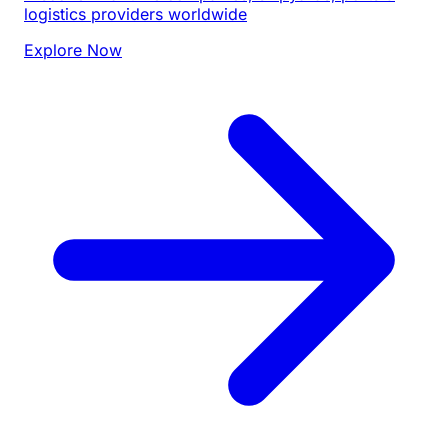
logistics providers worldwide
Explore Now