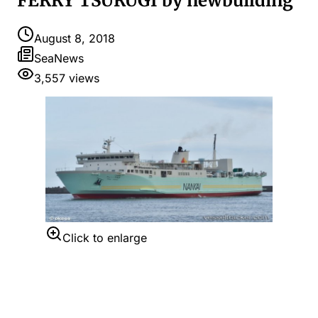
FERRY TSURUGI by newbuilding
August 8, 2018
SeaNews
3,557
views
Click to enlarge