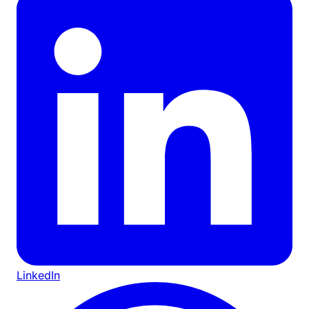
LinkedIn