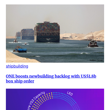
shipbuilding
ONE boosts newbuilding backlog with US$1.8b
box ship order