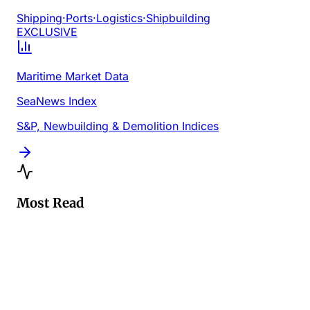
Shipping
·
Ports
·
Logistics
·
Shipbuilding
EXCLUSIVE
Maritime Market Data
SeaNews Index
S&P, Newbuilding & Demolition Indices
Most Read