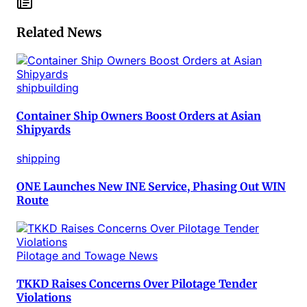
Related News
shipbuilding
Container Ship Owners Boost Orders at Asian
Shipyards
shipping
ONE Launches New INE Service, Phasing Out WIN
Route
Pilotage and Towage News
TKKD Raises Concerns Over Pilotage Tender
Violations