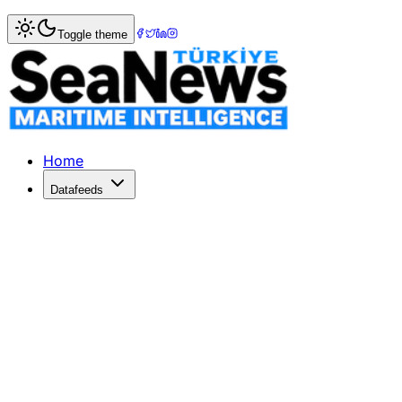
Home
>
Shipbuilding
> Nankai Ferry Co. to replace FERR
Toggle theme
Nankai Ferry Co. to replace FERRY 
Shippax
Published: August 8, 2018 | Author: SeaNews | Category: 
Home
Datafeeds