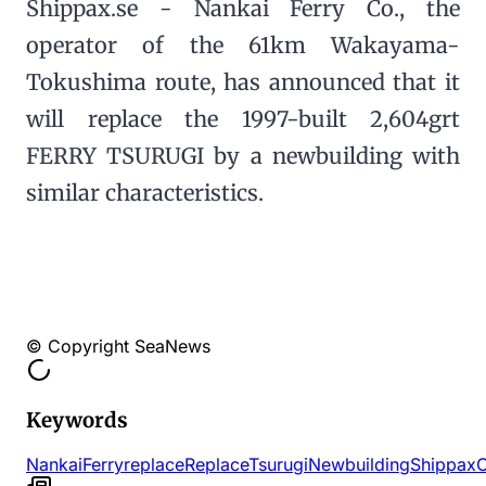
Shippax.se - Nankai Ferry Co., the
operator of the 61km Wakayama-
Tokushima route, has announced that it
will replace the 1997-built 2,604grt
FERRY TSURUGI by a newbuilding with
similar characteristics.
© Copyright SeaNews
Keywords
Nankai
Ferry
replace
Replace
Tsurugi
Newbuilding
Shippax
O