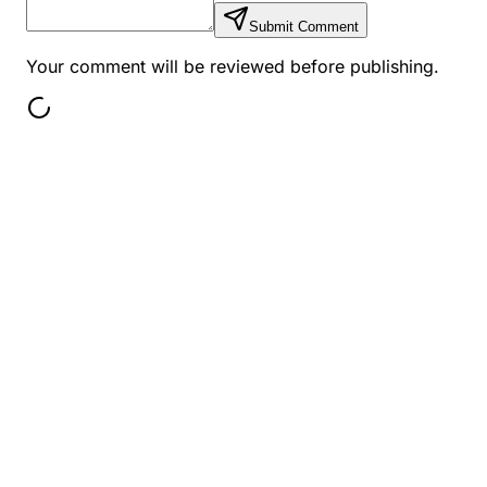
Submit Comment
Your comment will be reviewed before publishing.