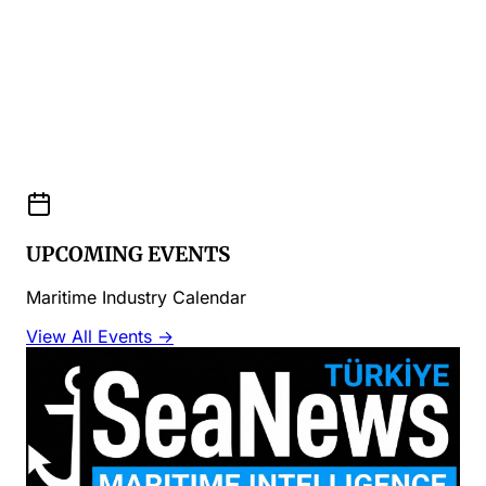
UPCOMING EVENTS
Maritime Industry Calendar
View All Events →