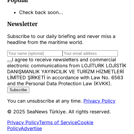
Popular
Check back soon...
Newsletter
Subscribe to our daily briefing and never miss a
headline from the maritime world.
I agree to receive newsletters and commercial
electronic communications from LOJİTURK LOJİSTİK
DANIŞMANLIK YAYINCILIK VE TURİZM HİZMETLERİ
LİMİTED ŞİRKETİ in accordance with Law No. 6563
and the Personal Data Protection Law (KVKK).
Subscribe
You can unsubscribe at any time.
Privacy Policy
© 2025 SeaNews Türkiye. All rights reserved.
Privacy Policy
Terms of Service
Cookie
Policy
Advertise