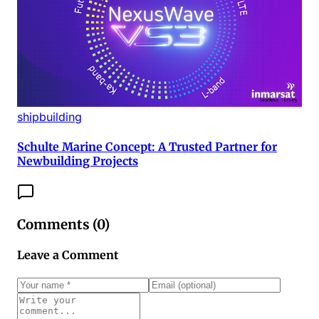
shipbuilding
Schulte Marine Concept: A Trusted Partner for
Newbuilding Projects
Comments (
0
)
Leave a Comment