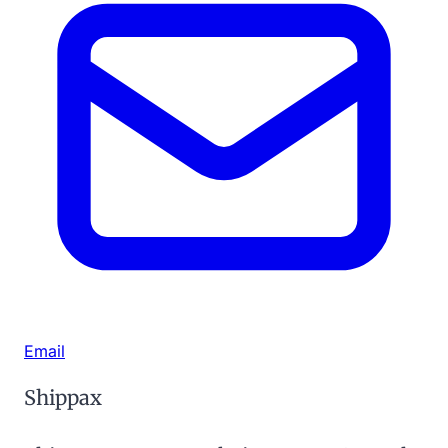
Email
Shippax