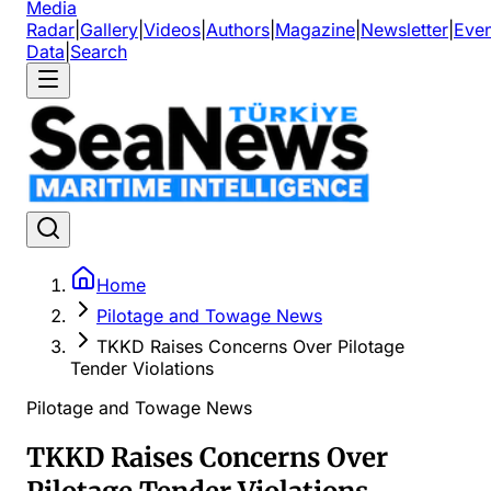
Media
Radar
|
Gallery
|
Videos
|
Authors
|
Magazine
|
Newsletter
|
Even
Data
|
Search
Home
Pilotage and Towage News
TKKD Raises Concerns Over Pilotage
Tender Violations
Pilotage and Towage News
TKKD Raises Concerns Over