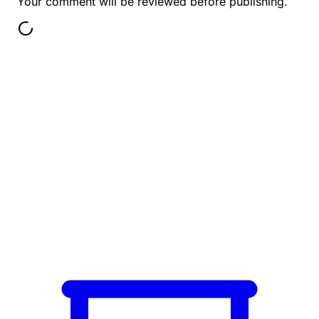
Your comment will be reviewed before publishing.