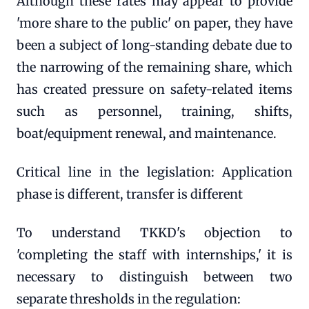
Although these rates may appear to provide
'more share to the public' on paper, they have
been a subject of long-standing debate due to
the narrowing of the remaining share, which
has created pressure on safety-related items
such as personnel, training, shifts,
boat/equipment renewal, and maintenance.
Critical line in the legislation: Application
phase is different, transfer is different
To understand TKKD's objection to
'completing the staff with internships,' it is
necessary to distinguish between two
separate thresholds in the regulation: