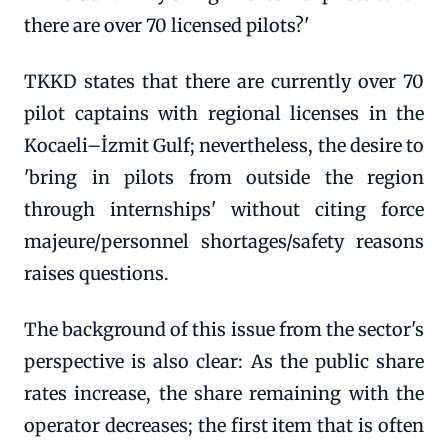
there are over 70 licensed pilots?'
TKKD states that there are currently over 70
pilot captains with regional licenses in the
Kocaeli–İzmit Gulf; nevertheless, the desire to
'bring in pilots from outside the region
through internships' without citing force
majeure/personnel shortages/safety reasons
raises questions.
The background of this issue from the sector's
perspective is also clear: As the public share
rates increase, the share remaining with the
operator decreases; the first item that is often