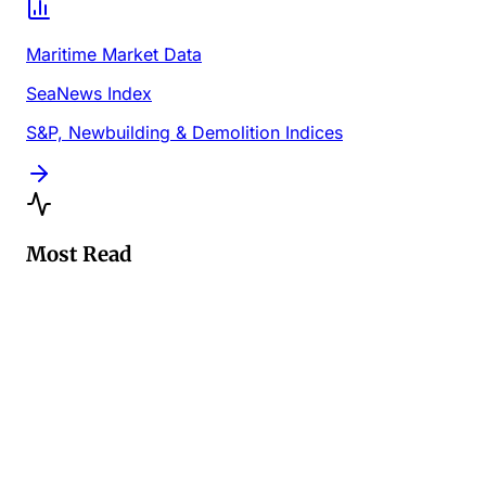
Maritime Market Data
SeaNews Index
S&P, Newbuilding & Demolition Indices
Most Read