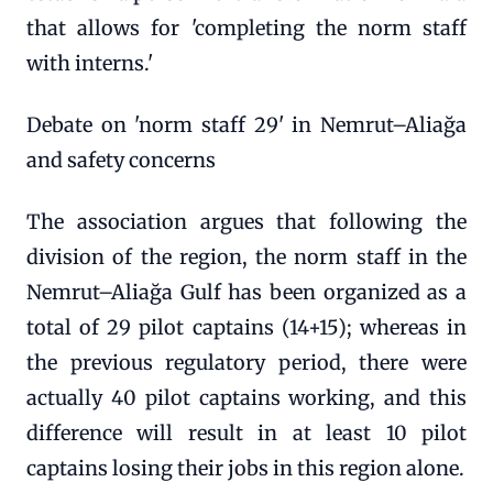
that allows for 'completing the norm staff
with interns.'
Debate on 'norm staff 29' in Nemrut–Aliağa
and safety concerns
The association argues that following the
division of the region, the norm staff in the
Nemrut–Aliağa Gulf has been organized as a
total of 29 pilot captains (14+15); whereas in
the previous regulatory period, there were
actually 40 pilot captains working, and this
difference will result in at least 10 pilot
captains losing their jobs in this region alone.