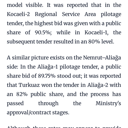
model visible. It was reported that in the
Kocaeli-2 Regional Service Area pilotage
tender, the highest bid was given with a public
share of 90.5%; while in Kocaeli-1, the
subsequent tender resulted in an 80% level.
A similar picture exists on the Nemrut–Aliağa
side: In the Aliağa-1 pilotage tender, a public
share bid of 89.75% stood out; it was reported
that Turkuaz won the tender in Aliağa-2 with
an 82% public share, and the process has
passed through the Ministry's
approval/contract stages.