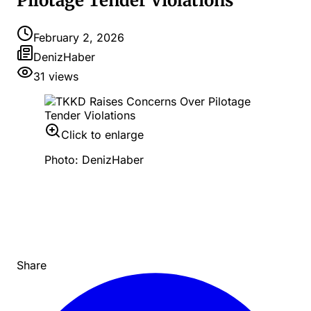
Pilotage Tender Violations
February 2, 2026
DenizHaber
31
views
Click to enlarge
Photo: DenizHaber
Share