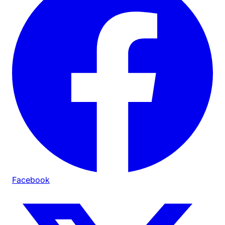
Facebook