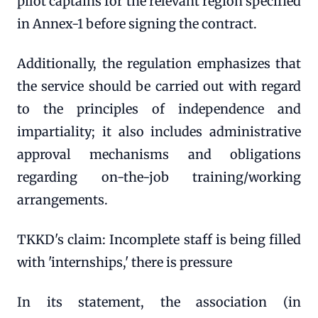
pilot captains for the relevant region specified
in Annex-1 before signing the contract.
Additionally, the regulation emphasizes that
the service should be carried out with regard
to the principles of independence and
impartiality; it also includes administrative
approval mechanisms and obligations
regarding on-the-job training/working
arrangements.
TKKD's claim: Incomplete staff is being filled
with 'internships,' there is pressure
In its statement, the association (in