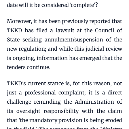
date will it be considered 'complete'?
Moreover, it has been previously reported that
TKKD has filed a lawsuit at the Council of
State seeking annulment/suspension of the
new regulation; and while this judicial review
is ongoing, information has emerged that the
tenders continue.
TKKD's current stance is, for this reason, not
just a professional complaint; it is a direct
challenge reminding the Administration of
its oversight responsibility with the claim
that 'the mandatory provision is being eroded