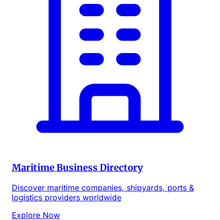
Maritime Business Directory
Discover maritime companies, shipyards, ports &
logistics providers worldwide
Explore Now