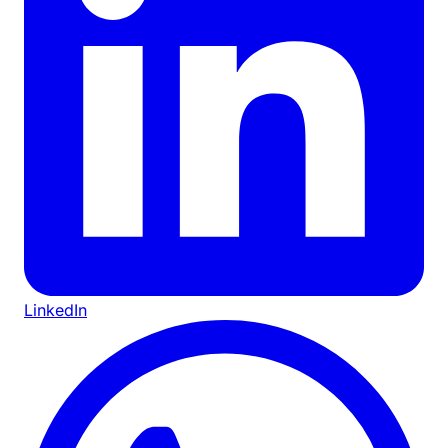
LinkedIn