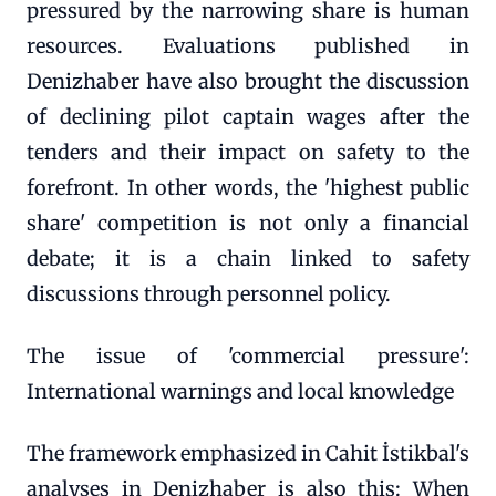
pressured by the narrowing share is human
resources. Evaluations published in
Denizhaber have also brought the discussion
of declining pilot captain wages after the
tenders and their impact on safety to the
forefront. In other words, the 'highest public
share' competition is not only a financial
debate; it is a chain linked to safety
discussions through personnel policy.
The issue of 'commercial pressure':
International warnings and local knowledge
The framework emphasized in Cahit İstikbal's
analyses in Denizhaber is also this: When