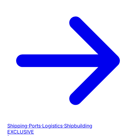
Shipping
·
Ports
·
Logistics
·
Shipbuilding
EXCLUSIVE