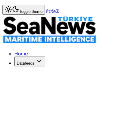
Home
>
Pilotage & Towage
> TKKD Raises Concerns Over 
Toggle theme
TKKD Raises Concerns Over Pilotage 
TKKD warns against pilotage service tenders in İzmit and N
Published: February 2, 2026 | Author: DenizHaber | Categ
Home
Datafeeds