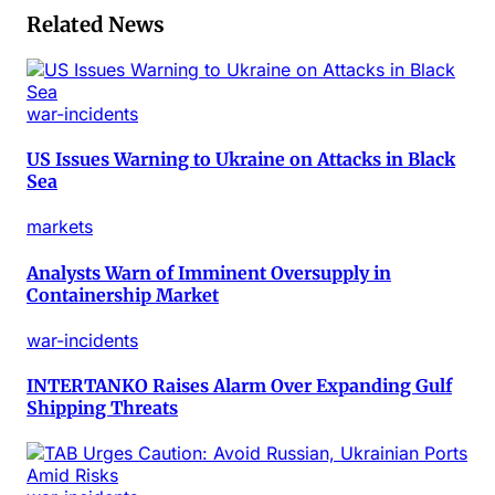
Related News
war-incidents
US Issues Warning to Ukraine on Attacks in Black
Sea
markets
Analysts Warn of Imminent Oversupply in
Containership Market
war-incidents
INTERTANKO Raises Alarm Over Expanding Gulf
Shipping Threats