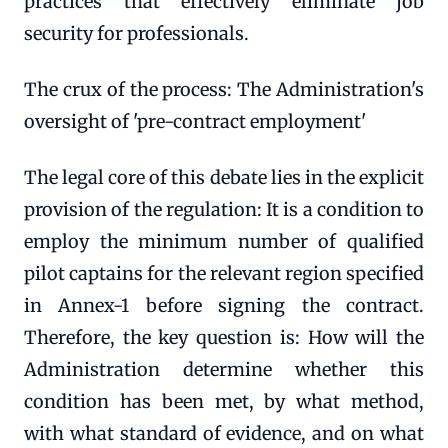
practices that effectively eliminate job
security for professionals.
The crux of the process: The Administration's
oversight of 'pre-contract employment'
The legal core of this debate lies in the explicit
provision of the regulation: It is a condition to
employ the minimum number of qualified
pilot captains for the relevant region specified
in Annex-1 before signing the contract.
Therefore, the key question is: How will the
Administration determine whether this
condition has been met, by what method,
with what standard of evidence, and on what