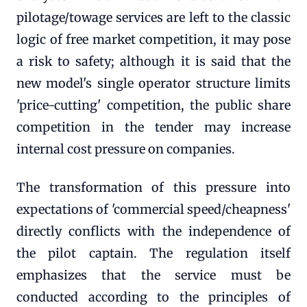
pilotage/towage services are left to the classic
logic of free market competition, it may pose
a risk to safety; although it is said that the
new model's single operator structure limits
'price-cutting' competition, the public share
competition in the tender may increase
internal cost pressure on companies.
The transformation of this pressure into
expectations of 'commercial speed/cheapness'
directly conflicts with the independence of
the pilot captain. The regulation itself
emphasizes that the service must be
conducted according to the principles of