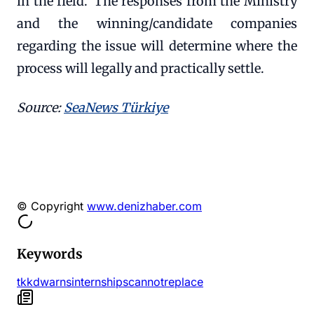
in the field.' The responses from the Ministry
and the winning/candidate companies
regarding the issue will determine where the
process will legally and practically settle.
Source:
SeaNews Türkiye
© Copyright
www.denizhaber.com
Keywords
tkkd
warns
internships
cannot
replace