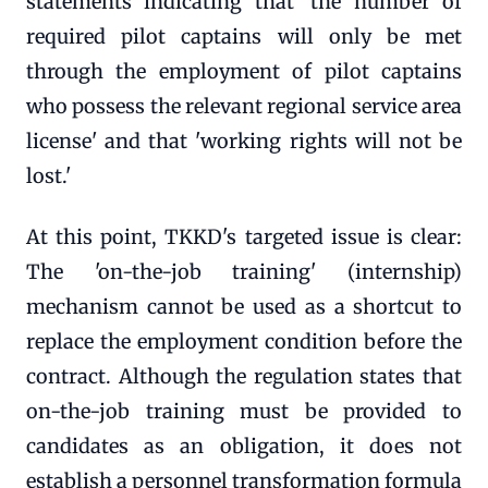
statements indicating that 'the number of
required pilot captains will only be met
through the employment of pilot captains
who possess the relevant regional service area
license' and that 'working rights will not be
lost.'
At this point, TKKD's targeted issue is clear:
The 'on-the-job training' (internship)
mechanism cannot be used as a shortcut to
replace the employment condition before the
contract. Although the regulation states that
on-the-job training must be provided to
candidates as an obligation, it does not
establish a personnel transformation formula