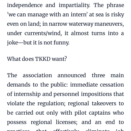
independence and impartiality. The phrase
'we can manage with an intern' at sea is risky
even on land; in narrow waterway maneuvers,
under currents/wind, it almost turns into a
joke—but it is not funny.
What does TKKD want?
The association announced three main
demands to the public: immediate cessation
of internship and personnel impositions that
violate the regulation; regional takeovers to
be carried out only with pilot captains who
possess regional licenses; and an end to