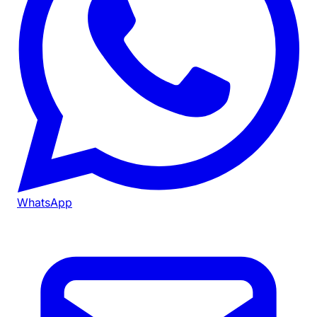
WhatsApp