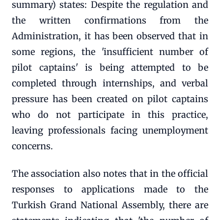
summary) states: Despite the regulation and
the written confirmations from the
Administration, it has been observed that in
some regions, the 'insufficient number of
pilot captains' is being attempted to be
completed through internships, and verbal
pressure has been created on pilot captains
who do not participate in this practice,
leaving professionals facing unemployment
concerns.
The association also notes that in the official
responses to applications made to the
Turkish Grand National Assembly, there are