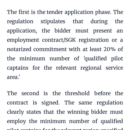
The first is the tender application phase. The
regulation stipulates that during the
application, the bidder must present an
employment contract/SGK registration or a
notarized commitment with at least 20% of
the minimum number of 'qualified pilot
captains for the relevant regional service
area.'
The second is the threshold before the
contract is signed. The same regulation
clearly states that the winning bidder must
employ the minimum number of qualified