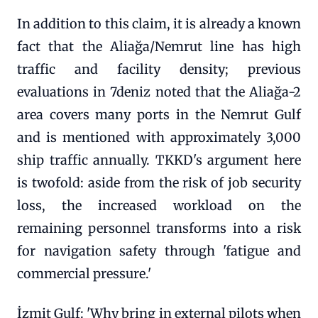
In addition to this claim, it is already a known
fact that the Aliağa/Nemrut line has high
traffic and facility density; previous
evaluations in 7deniz noted that the Aliağa-2
area covers many ports in the Nemrut Gulf
and is mentioned with approximately 3,000
ship traffic annually. TKKD's argument here
is twofold: aside from the risk of job security
loss, the increased workload on the
remaining personnel transforms into a risk
for navigation safety through 'fatigue and
commercial pressure.'
İzmit Gulf: 'Why bring in external pilots when