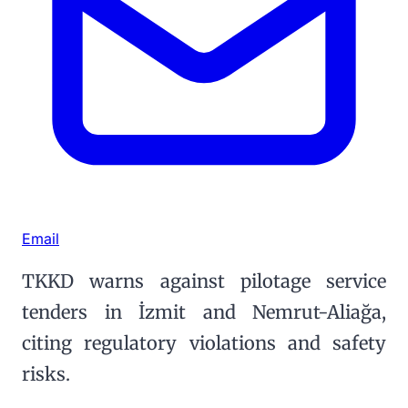
Email
TKKD warns against pilotage service
tenders in İzmit and Nemrut-Aliağa,
citing regulatory violations and safety
risks.