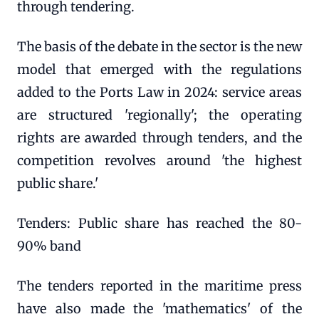
through tendering.
The basis of the debate in the sector is the new
model that emerged with the regulations
added to the Ports Law in 2024: service areas
are structured 'regionally'; the operating
rights are awarded through tenders, and the
competition revolves around 'the highest
public share.'
Tenders: Public share has reached the 80-
90% band
The tenders reported in the maritime press
have also made the 'mathematics' of the