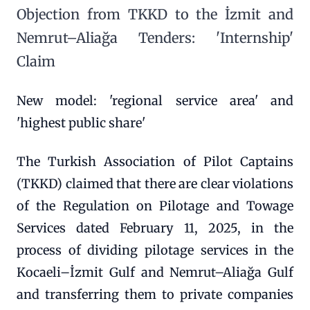
Objection from TKKD to the İzmit and
Nemrut–Aliağa Tenders: 'Internship'
Claim
New model: 'regional service area' and
'highest public share'
The Turkish Association of Pilot Captains
(TKKD) claimed that there are clear violations
of the Regulation on Pilotage and Towage
Services dated February 11, 2025, in the
process of dividing pilotage services in the
Kocaeli–İzmit Gulf and Nemrut–Aliağa Gulf
and transferring them to private companies