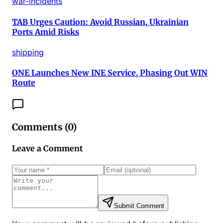
war-incidents
TAB Urges Caution: Avoid Russian, Ukrainian
Ports Amid Risks
shipping
ONE Launches New INE Service, Phasing Out WIN
Route
Comments (
0
)
Leave a Comment
Submit Comment