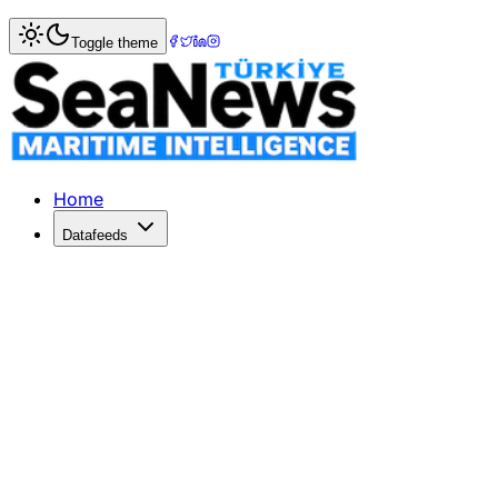
Home
>
War & Incidents
> Iran Proposes Deal to Reopen S
Toggle theme
Iran Proposes Deal to Reopen Strait 
Iran's state TV reports a draft deal with the US to restore 
Published: June 1, 2026 | Author: SeaNews | Category: Wa
Home
Datafeeds