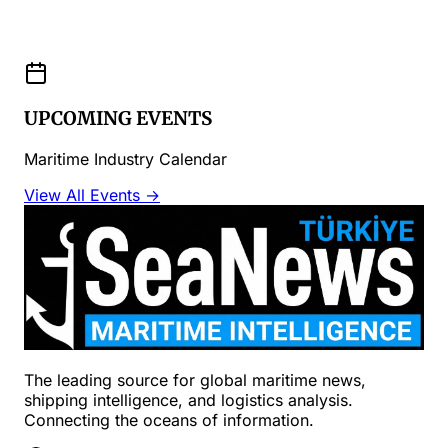
UPCOMING EVENTS
Maritime Industry Calendar
View All Events →
The leading source for global maritime news,
shipping intelligence, and logistics analysis.
Connecting the oceans of information.