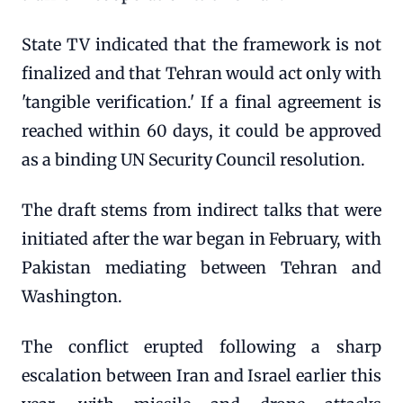
State TV indicated that the framework is not
finalized and that Tehran would act only with
'tangible verification.' If a final agreement is
reached within 60 days, it could be approved
as a binding UN Security Council resolution.
The draft stems from indirect talks that were
initiated after the war began in February, with
Pakistan mediating between Tehran and
Washington.
The conflict erupted following a sharp
escalation between Iran and Israel earlier this