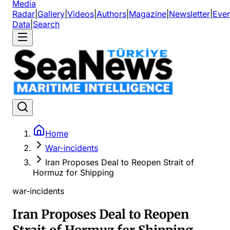
Media
Radar
|
Gallery
|
Videos
|
Authors
|
Magazine
|
Newsletter
|
Even
Data
|
Search
Home
War-incidents
Iran Proposes Deal to Reopen Strait of
Hormuz for Shipping
war-incidents
Iran Proposes Deal to Reopen