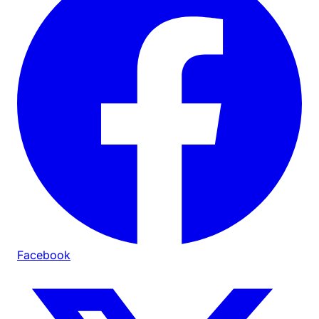
Facebook