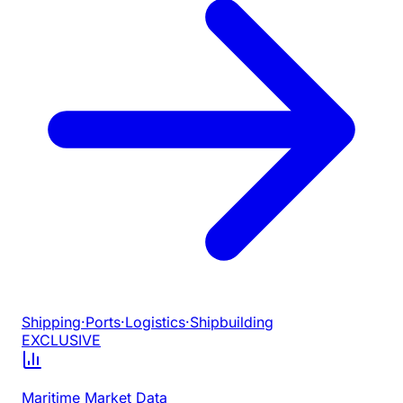
Shipping
·
Ports
·
Logistics
·
Shipbuilding
EXCLUSIVE
Maritime Market Data