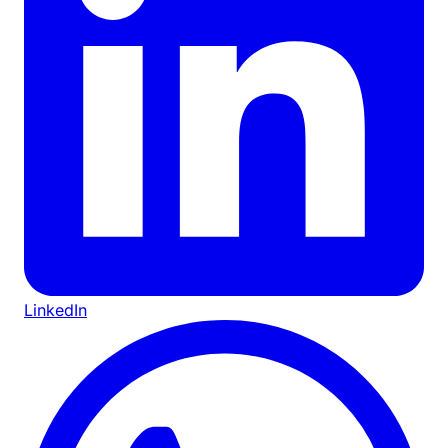
LinkedIn