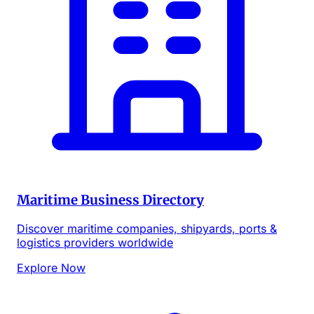
Maritime Business Directory
Discover maritime companies, shipyards, ports &
logistics providers worldwide
Explore Now