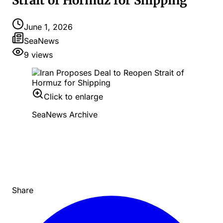
Strait of Hormuz for Shipping
June 1, 2026
SeaNews
9
views
Click to enlarge
SeaNews Archive
Share