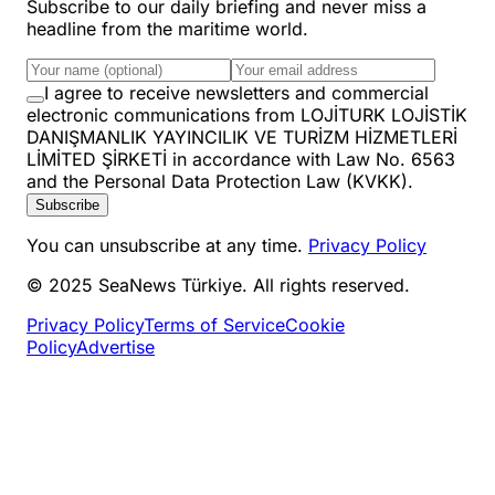
Subscribe to our daily briefing and never miss a
headline from the maritime world.
I agree to receive newsletters and commercial
electronic communications from LOJİTURK LOJİSTİK
DANIŞMANLIK YAYINCILIK VE TURİZM HİZMETLERİ
LİMİTED ŞİRKETİ in accordance with Law No. 6563
and the Personal Data Protection Law (KVKK).
Subscribe
You can unsubscribe at any time.
Privacy Policy
© 2025 SeaNews Türkiye. All rights reserved.
Privacy Policy
Terms of Service
Cookie
Policy
Advertise