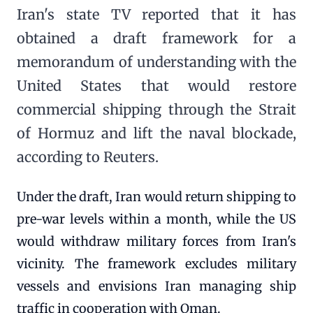
Iran's state TV reported that it has
obtained a draft framework for a
memorandum of understanding with the
United States that would restore
commercial shipping through the Strait
of Hormuz and lift the naval blockade,
according to Reuters.
Under the draft, Iran would return shipping to
pre-war levels within a month, while the US
would withdraw military forces from Iran's
vicinity. The framework excludes military
vessels and envisions Iran managing ship
traffic in cooperation with Oman.