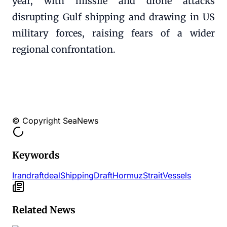
year, with missile and drone attacks
disrupting Gulf shipping and drawing in US
military forces, raising fears of a wider
regional confrontation.
© Copyright SeaNews
Keywords
Iran
draft
deal
Shipping
Draft
Hormuz
Strait
Vessels
Related News