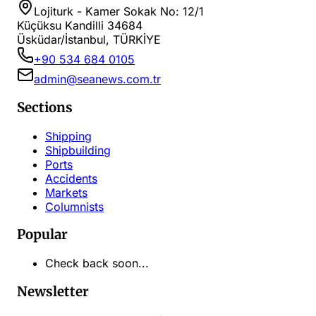
Lojiturk - Kamer Sokak No: 12/1
Küçüksu Kandilli 34684
Üsküdar/İstanbul, TÜRKİYE
+90 534 684 0105
admin@seanews.com.tr
Sections
Shipping
Shipbuilding
Ports
Accidents
Markets
Columnists
Popular
Check back soon...
Newsletter