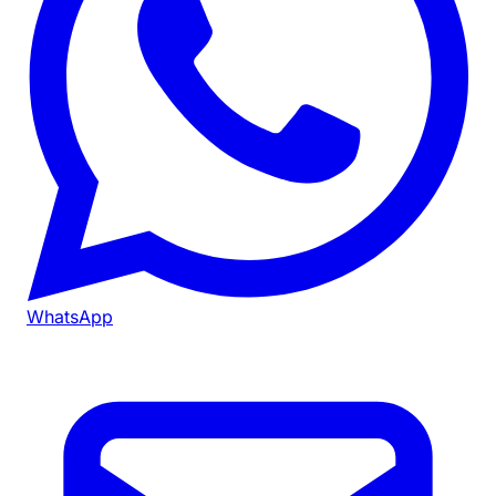
WhatsApp