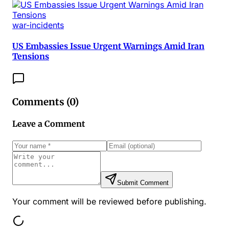
war-incidents
US Embassies Issue Urgent Warnings Amid Iran
Tensions
Comments (
0
)
Leave a Comment
Submit Comment
Your comment will be reviewed before publishing.