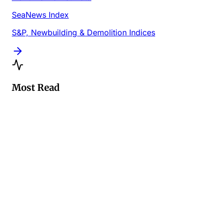
SeaNews Index
S&P, Newbuilding & Demolition Indices
Most Read