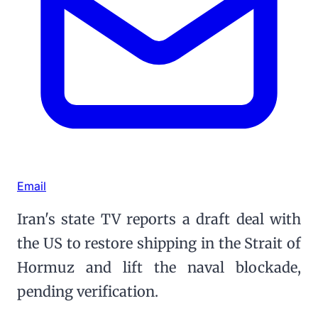
Email
Iran's state TV reports a draft deal with
the US to restore shipping in the Strait of
Hormuz and lift the naval blockade,
pending verification.