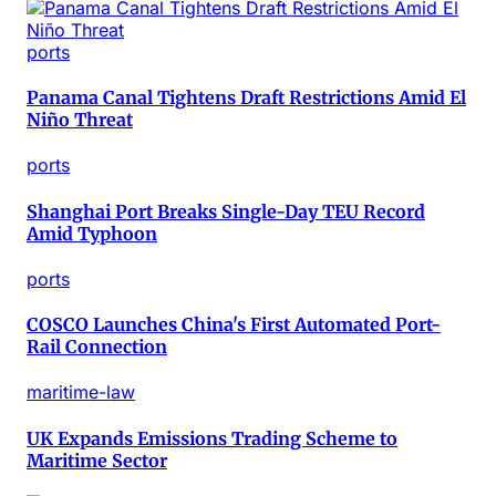
ports
Panama Canal Tightens Draft Restrictions Amid El
Niño Threat
ports
Shanghai Port Breaks Single-Day TEU Record
Amid Typhoon
ports
COSCO Launches China's First Automated Port-
Rail Connection
maritime-law
UK Expands Emissions Trading Scheme to
Maritime Sector