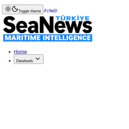
Home
>
Shipping
> New İMEAK Chamber of Shipping Offi
Toggle theme
New İMEAK Chamber of Shipping Off
The İMEAK Chamber of Shipping inaugurated its Ankara Offi
Published: April 24, 2026 | Author: DenizHaber | Category
Home
Datafeeds