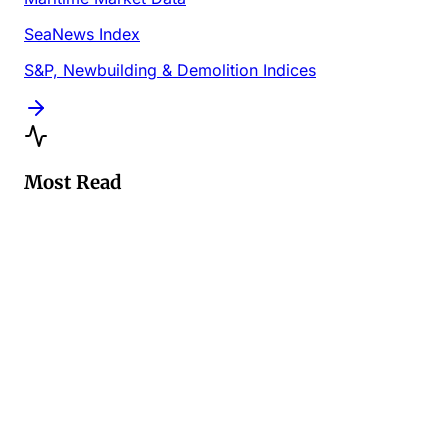
SeaNews Index
S&P, Newbuilding & Demolition Indices
Most Read