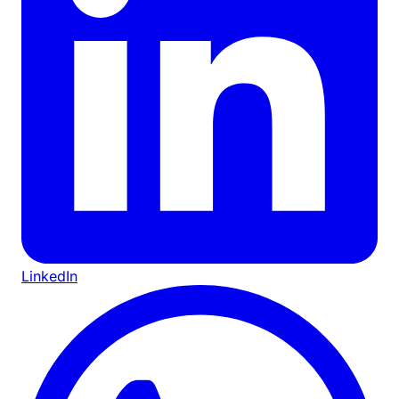
LinkedIn