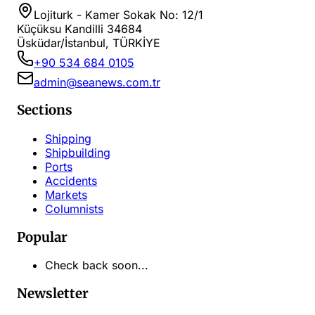
Lojiturk - Kamer Sokak No: 12/1
Küçüksu Kandilli 34684
Üsküdar/İstanbul, TÜRKİYE
+90 534 684 0105
admin@seanews.com.tr
Sections
Shipping
Shipbuilding
Ports
Accidents
Markets
Columnists
Popular
Check back soon...
Newsletter