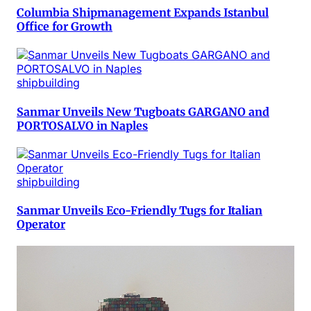
Columbia Shipmanagement Expands Istanbul
Office for Growth
shipbuilding
Sanmar Unveils New Tugboats GARGANO and
PORTOSALVO in Naples
shipbuilding
Sanmar Unveils Eco-Friendly Tugs for Italian
Operator