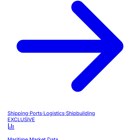
Shipping
·
Ports
·
Logistics
·
Shipbuilding
EXCLUSIVE
Maritime Market Data