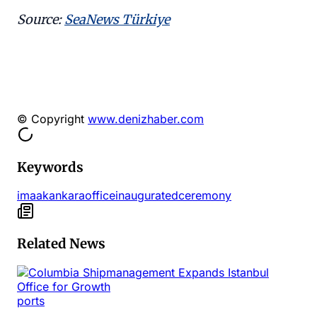
Source:
SeaNews Türkiye
© Copyright
www.denizhaber.com
Keywords
imaak
ankara
office
inaugurated
ceremony
Related News
ports