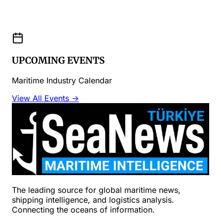
UPCOMING EVENTS
Maritime Industry Calendar
View All Events →
The leading source for global maritime news,
shipping intelligence, and logistics analysis.
Connecting the oceans of information.