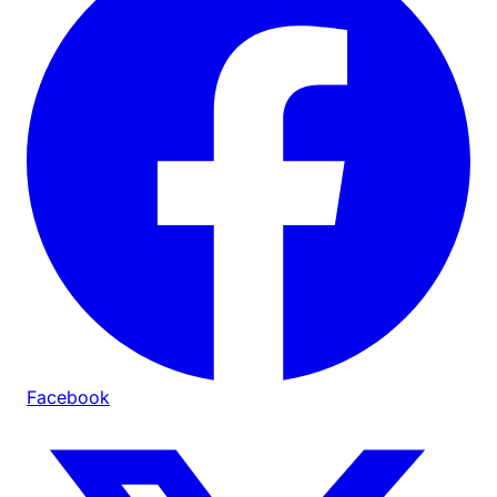
Facebook