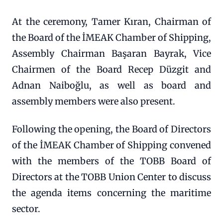
At the ceremony, Tamer Kıran, Chairman of
the Board of the İMEAK Chamber of Shipping,
Assembly Chairman Başaran Bayrak, Vice
Chairmen of the Board Recep Düzgit and
Adnan Naiboğlu, as well as board and
assembly members were also present.
Following the opening, the Board of Directors
of the İMEAK Chamber of Shipping convened
with the members of the TOBB Board of
Directors at the TOBB Union Center to discuss
the agenda items concerning the maritime
sector.