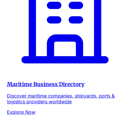
Maritime Business Directory
Discover maritime companies, shipyards, ports &
logistics providers worldwide
Explore Now