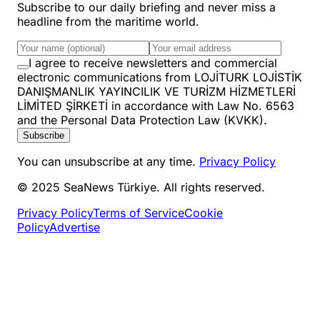
Subscribe to our daily briefing and never miss a
headline from the maritime world.
I agree to receive newsletters and commercial
electronic communications from LOJİTURK LOJİSTİK
DANIŞMANLIK YAYINCILIK VE TURİZM HİZMETLERİ
LİMİTED ŞİRKETİ in accordance with Law No. 6563
and the Personal Data Protection Law (KVKK).
Subscribe
You can unsubscribe at any time.
Privacy Policy
© 2025 SeaNews Türkiye. All rights reserved.
Privacy Policy
Terms of Service
Cookie
Policy
Advertise