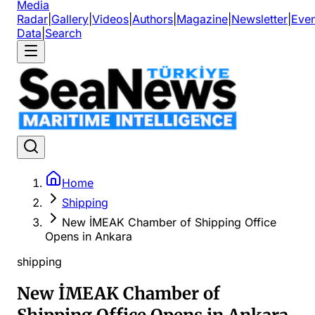
Media
Radar
|
Gallery
|
Videos
|
Authors
|
Magazine
|
Newsletter
|
Even
Data
|
Search
Home
Shipping
New İMEAK Chamber of Shipping Office
Opens in Ankara
shipping
New İMEAK Chamber of