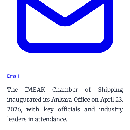
Email
The İMEAK Chamber of Shipping
inaugurated its Ankara Office on April 23,
2026, with key officials and industry
leaders in attendance.