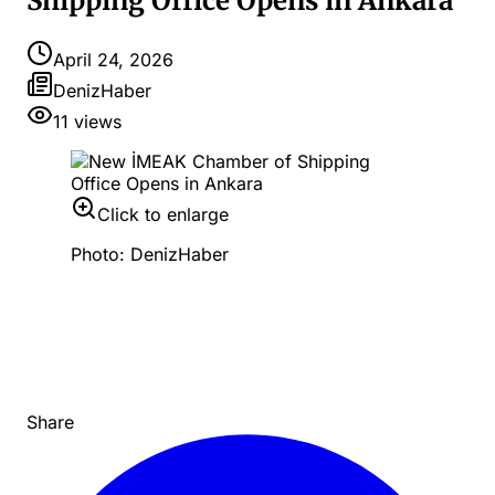
Shipping Office Opens in Ankara
April 24, 2026
DenizHaber
11
views
Click to enlarge
Photo: DenizHaber
Share