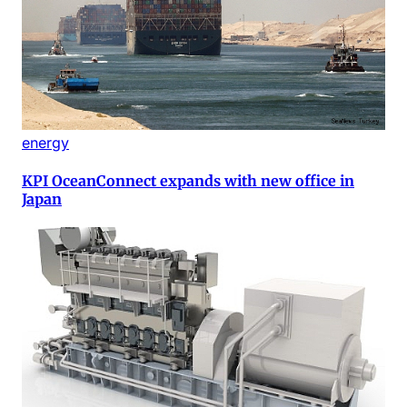
energy
KPI OceanConnect expands with new office in
Japan