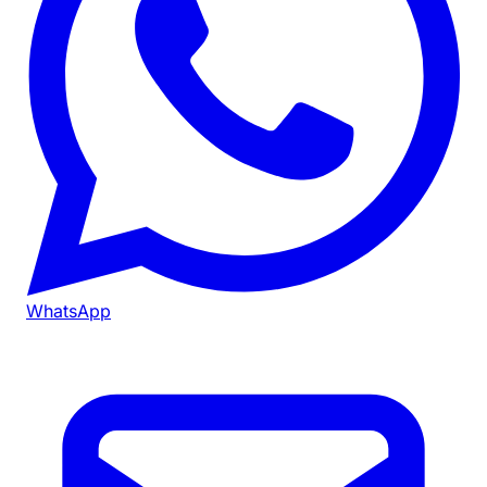
WhatsApp