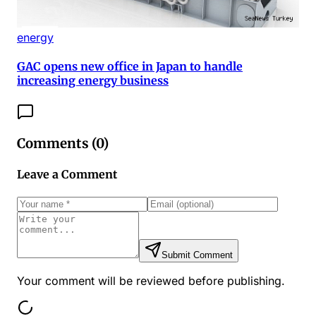
energy
GAC opens new office in Japan to handle
increasing energy business
Comments (
0
)
Leave a Comment
Submit Comment
Your comment will be reviewed before publishing.