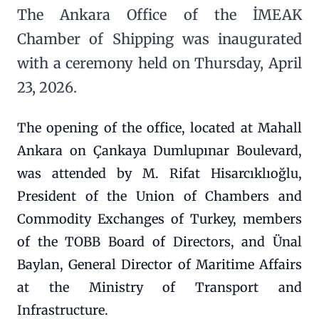
The Ankara Office of the İMEAK
Chamber of Shipping was inaugurated
with a ceremony held on Thursday, April
23, 2026.
The opening of the office, located at Mahall
Ankara on Çankaya Dumlupınar Boulevard,
was attended by M. Rifat Hisarcıklıoğlu,
President of the Union of Chambers and
Commodity Exchanges of Turkey, members
of the TOBB Board of Directors, and Ünal
Baylan, General Director of Maritime Affairs
at the Ministry of Transport and
Infrastructure.