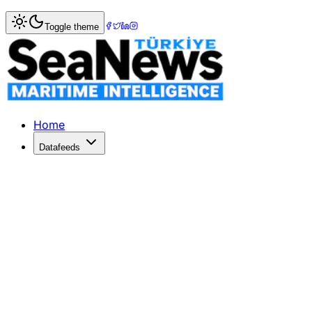
Home
>
Ports & Terminals
> ILWU Canada members to be 
Toggle theme
ILWU Canada members to be locked o
THE organisation that negotiates labour contracts with Ca
Published: December 10, 2025 | Author: SeaNews | Catego
Home
Datafeeds