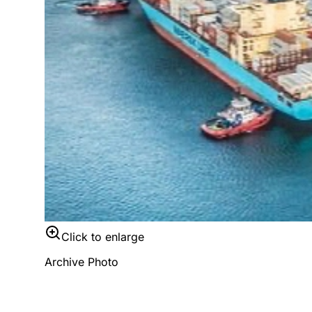
Click to enlarge
Archive Photo