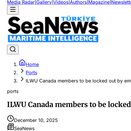
Media Radar
|
Gallery
|
Videos
|
Authors
|
Magazine
|
Newslett
Home
Ports
ILWU Canada members to be locked out by em
ports
ILWU Canada members to be locked
December 10, 2025
SeaNews