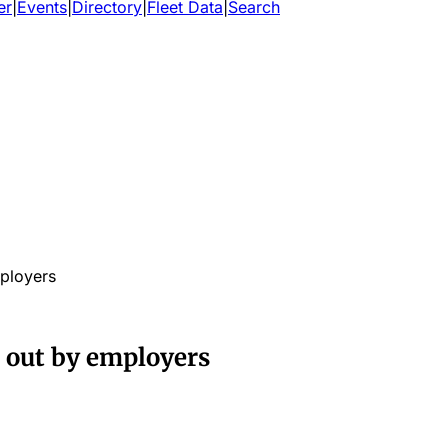
er
|
Events
|
Directory
|
Fleet Data
|
Search
ployers
 out by employers