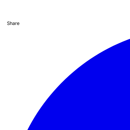
Share