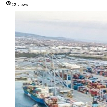
22
views