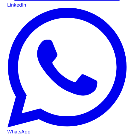
LinkedIn
WhatsApp