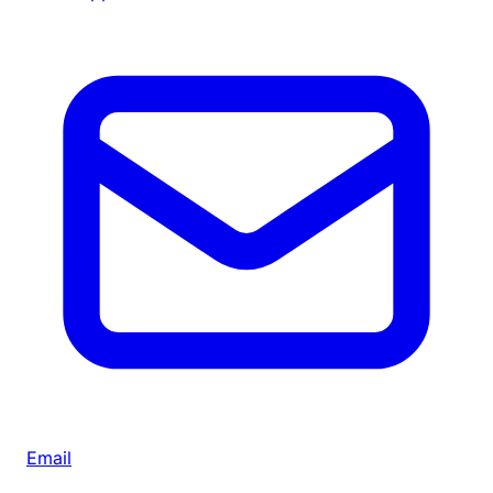
Email