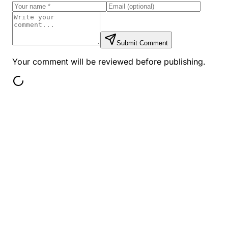
Submit Comment
Your comment will be reviewed before publishing.