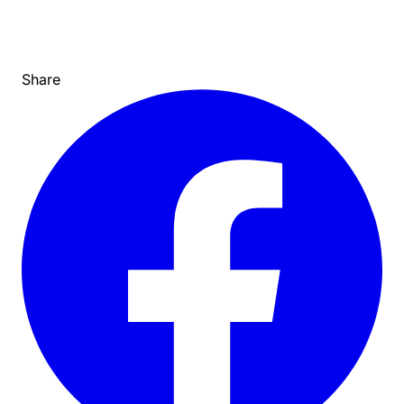
Share