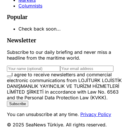
Columnists
Popular
Check back soon...
Newsletter
Subscribe to our daily briefing and never miss a
headline from the maritime world.
I agree to receive newsletters and commercial
electronic communications from LOJİTURK LOJİSTİK
DANIŞMANLIK YAYINCILIK VE TURİZM HİZMETLERİ
LİMİTED ŞİRKETİ in accordance with Law No. 6563
and the Personal Data Protection Law (KVKK).
Subscribe
You can unsubscribe at any time.
Privacy Policy
© 2025 SeaNews Türkiye. All rights reserved.