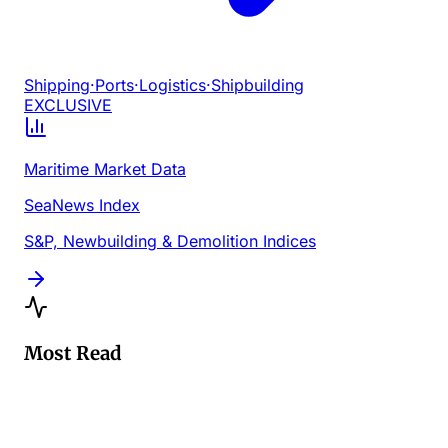
Shipping
·
Ports
·
Logistics
·
Shipbuilding
EXCLUSIVE
Maritime Market Data
SeaNews Index
S&P, Newbuilding & Demolition Indices
Most Read