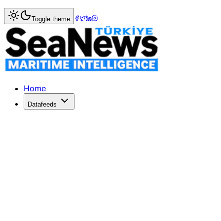
Home
>
Logistics
> IATA: Air Cargo Demand up 5.8 per cen
Toggle theme
IATA: Air Cargo Demand up 5.8 per ce
THE International Air Transport Association (IATA) data s
Published: December 10, 2025 | Author: SeaNews | Catego
Home
Datafeeds