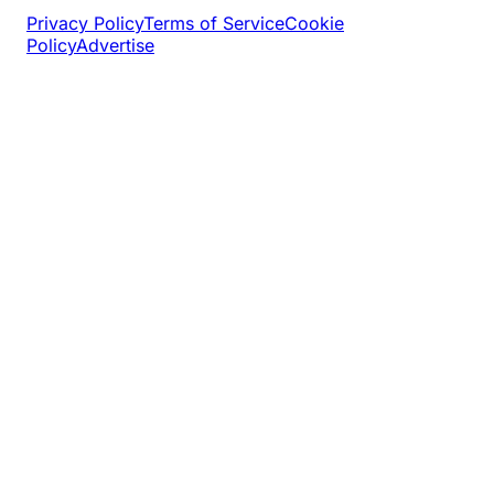
Privacy Policy
Terms of Service
Cookie
Policy
Advertise