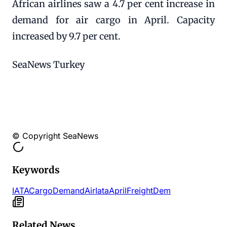
African airlines saw a 4.7 per cent increase in
demand for air cargo in April. Capacity
increased by 9.7 per cent.
SeaNews Turkey
© Copyright SeaNews
Keywords
IATA
Cargo
Demand
Air
Iata
April
Freight
Dem
Related News