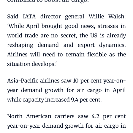
Said IATA director general Willie Walsh:
'While April brought good news, stresses in
world trade are no secret, the US is already
reshaping demand and export dynamics.
Airlines will need to remain flexible as the
situation develops.'
Asia-Pacific airlines saw 10 per cent year-on-
year demand growth for air cargo in April
while capacity increased 9.4 per cent.
North American carriers saw 4.2 per cent
year-on-year demand growth for air cargo in