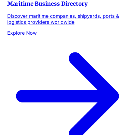
Maritime Business Directory
Discover maritime companies, shipyards, ports &
logistics providers worldwide
Explore Now