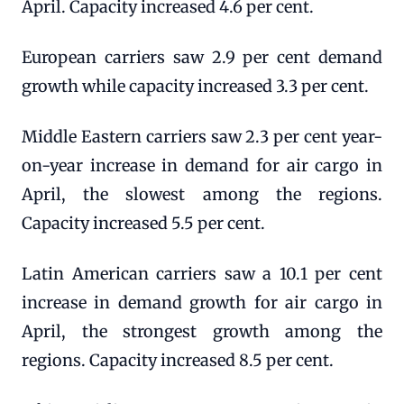
April. Capacity increased 4.6 per cent.
European carriers saw 2.9 per cent demand
growth while capacity increased 3.3 per cent.
Middle Eastern carriers saw 2.3 per cent year-
on-year increase in demand for air cargo in
April, the slowest among the regions.
Capacity increased 5.5 per cent.
Latin American carriers saw a 10.1 per cent
increase in demand growth for air cargo in
April, the strongest growth among the
regions. Capacity increased 8.5 per cent.