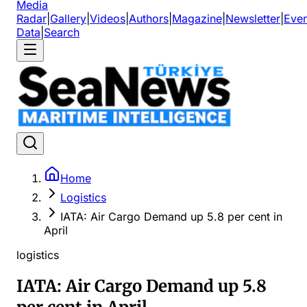
Media
Radar
|
Gallery
|
Videos
|
Authors
|
Magazine
|
Newsletter
|
Even
Data
|
Search
Home
Logistics
IATA: Air Cargo Demand up 5.8 per cent in
April
logistics
IATA: Air Cargo Demand up 5.8