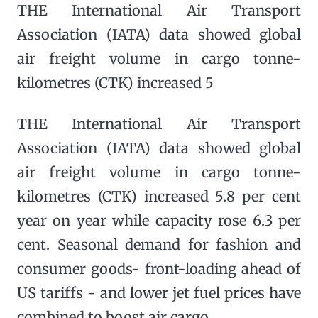
THE International Air Transport
Association (IATA) data showed global
air freight volume in cargo tonne-
kilometres (CTK) increased 5
THE International Air Transport
Association (IATA) data showed global
air freight volume in cargo tonne-
kilometres (CTK) increased 5.8 per cent
year on year while capacity rose 6.3 per
cent. Seasonal demand for fashion and
consumer goods- front-loading ahead of
US tariffs - and lower jet fuel prices have
combined to boost air cargo.