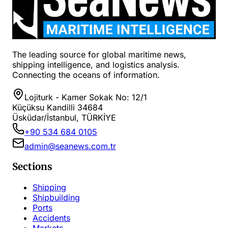
The leading source for global maritime news,
shipping intelligence, and logistics analysis.
Connecting the oceans of information.
Lojiturk - Kamer Sokak No: 12/1
Küçüksu Kandilli 34684
Üsküdar/İstanbul, TÜRKİYE
+90 534 684 0105
admin@seanews.com.tr
Sections
Shipping
Shipbuilding
Ports
Accidents
Markets