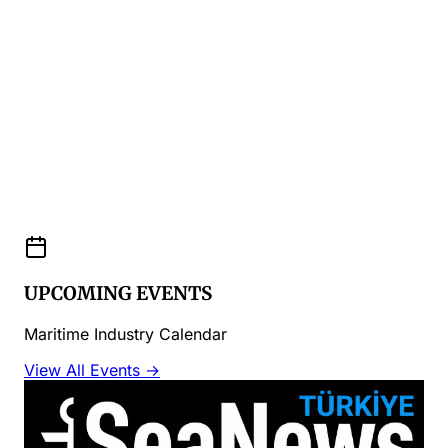
UPCOMING EVENTS
Maritime Industry Calendar
View All Events →