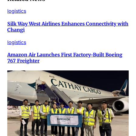
logistics
Silk Way West Airlines Enhances Connectivity with
Changi
logistics
Amazon Air Launches First Factory-Built Boeing
767 Freighter