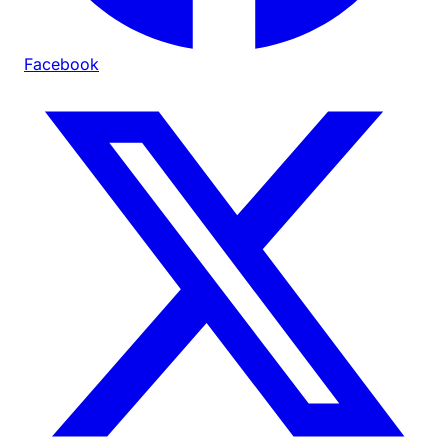
Facebook