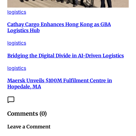
logistics
Cathay Cargo Enhances Hong Kong as GBA
Logistics Hub
logistics
Bridging the Digital Divide in AI-Driven Logistics
logistics
Maersk Unveils $100M Fulfilment Centre in
Hopedale, MA
Comments (
0
)
Leave a Comment