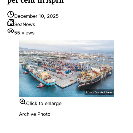
per cent in April
December 10, 2025
SeaNews
55
views
Click to enlarge
Archive Photo