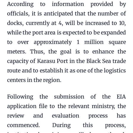
According to information provided by
officials, it is anticipated that the number of
docks, currently at 4, will be increased to 10,
while the port area is expected to be expanded
to over approximately 1 million square
meters. Thus, the goal is to enhance the
capacity of Karasu Port in the Black Sea trade
route and to establish it as one of the logistics
centers in the region.
Following the submission of the EIA
application file to the relevant ministry, the
review and evaluation process has
commenced. During this process,