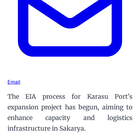
Email
The EIA process for Karasu Port's
expansion project has begun, aiming to
enhance capacity and logistics
infrastructure in Sakarya.