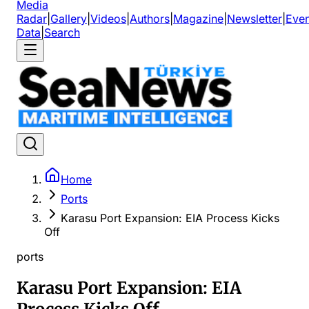
Media
Radar
|
Gallery
|
Videos
|
Authors
|
Magazine
|
Newsletter
|
Even
Data
|
Search
Home
Ports
Karasu Port Expansion: EIA Process Kicks
Off
ports
Karasu Port Expansion: EIA