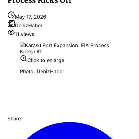
Process Kicks Off
May 17, 2026
DenizHaber
11
views
Click to enlarge
Photo: DenizHaber
Share