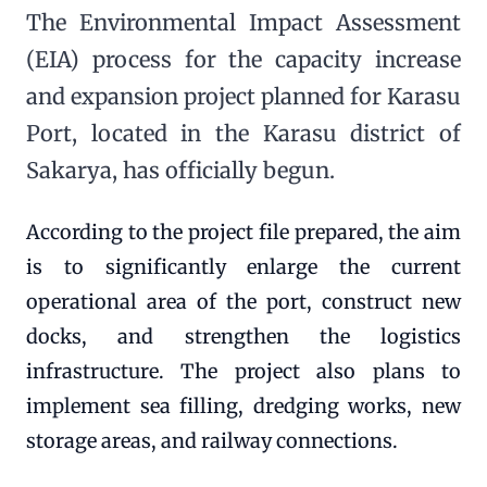
The Environmental Impact Assessment
(EIA) process for the capacity increase
and expansion project planned for Karasu
Port, located in the Karasu district of
Sakarya, has officially begun.
According to the project file prepared, the aim
is to significantly enlarge the current
operational area of the port, construct new
docks, and strengthen the logistics
infrastructure. The project also plans to
implement sea filling, dredging works, new
storage areas, and railway connections.