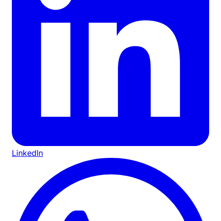
LinkedIn