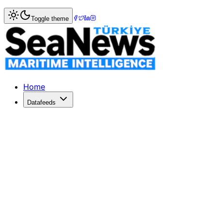
Home
>
Ports & Terminals
> Karasu Port Expansion: EIA P
Toggle theme
Karasu Port Expansion: EIA Process K
The EIA process for Karasu Port's expansion project has b
Published: May 17, 2026 | Author: DenizHaber | Category:
Home
Datafeeds