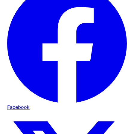
Facebook