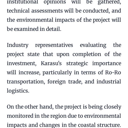
institutional opinions will be gathered,
technical assessments will be conducted, and
the environmental impacts of the project will
be examined in detail.
Industry representatives evaluating the
project state that upon completion of the
investment, Karasu's strategic importance
will increase, particularly in terms of Ro-Ro
transportation, foreign trade, and industrial
logistics.
On the other hand, the project is being closely
monitored in the region due to environmental
impacts and changes in the coastal structure.