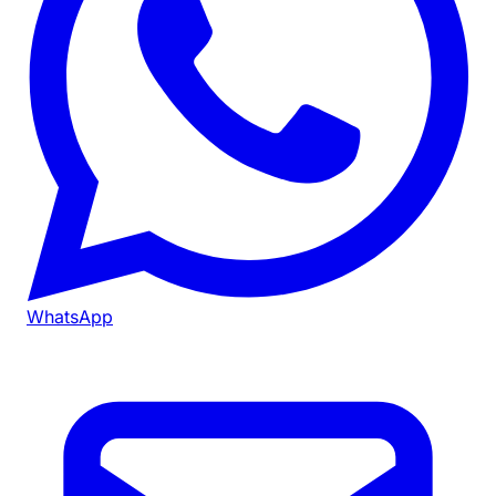
WhatsApp