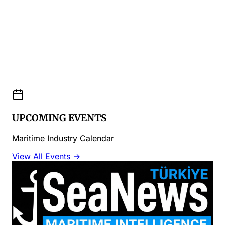
UPCOMING EVENTS
Maritime Industry Calendar
View All Events →