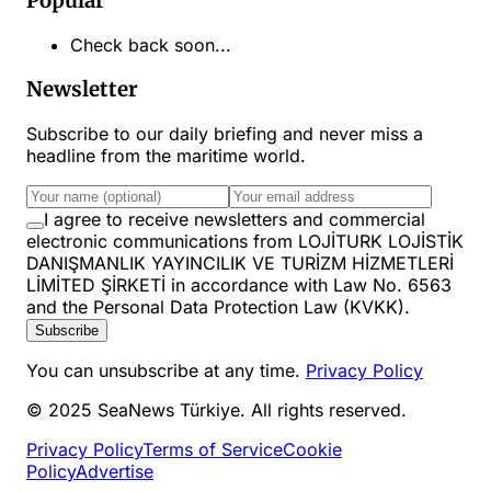
Popular
Check back soon...
Newsletter
Subscribe to our daily briefing and never miss a
headline from the maritime world.
I agree to receive newsletters and commercial
electronic communications from LOJİTURK LOJİSTİK
DANIŞMANLIK YAYINCILIK VE TURİZM HİZMETLERİ
LİMİTED ŞİRKETİ in accordance with Law No. 6563
and the Personal Data Protection Law (KVKK).
Subscribe
You can unsubscribe at any time.
Privacy Policy
© 2025 SeaNews Türkiye. All rights reserved.
Privacy Policy
Terms of Service
Cookie
Policy
Advertise