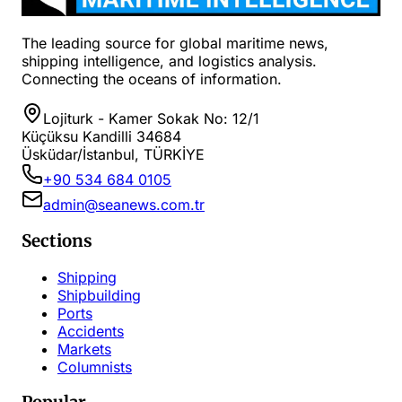
The leading source for global maritime news,
shipping intelligence, and logistics analysis.
Connecting the oceans of information.
Lojiturk - Kamer Sokak No: 12/1
Küçüksu Kandilli 34684
Üsküdar/İstanbul, TÜRKİYE
+90 534 684 0105
admin@seanews.com.tr
Sections
Shipping
Shipbuilding
Ports
Accidents
Markets
Columnists