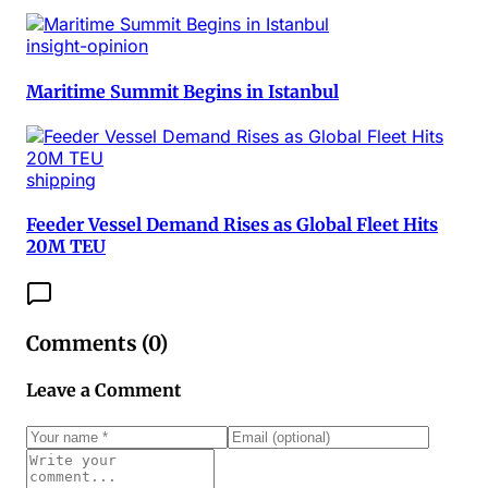
insight-opinion
Maritime Summit Begins in Istanbul
shipping
Feeder Vessel Demand Rises as Global Fleet Hits
20M TEU
Comments (
0
)
Leave a Comment