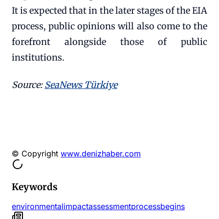
It is expected that in the later stages of the EIA
process, public opinions will also come to the
forefront alongside those of public
institutions.
Source:
SeaNews Türkiye
© Copyright
www.denizhaber.com
Keywords
environmental
impact
assessment
process
begins