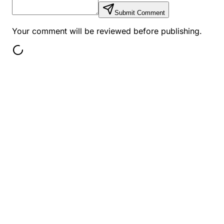
Submit Comment
Your comment will be reviewed before publishing.