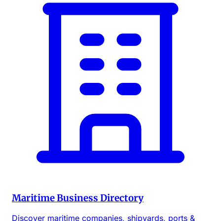
Maritime Business Directory
Discover maritime companies, shipyards, ports &