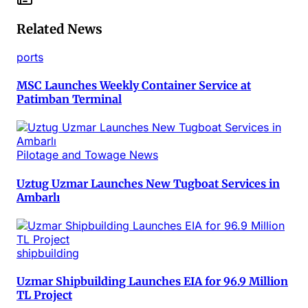
Related News
ports
MSC Launches Weekly Container Service at
Patimban Terminal
Pilotage and Towage News
Uztug Uzmar Launches New Tugboat Services in
Ambarlı
shipbuilding
Uzmar Shipbuilding Launches EIA for 96.9 Million
TL Project