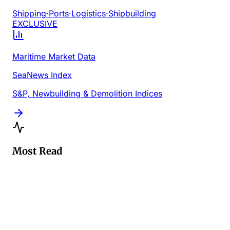
Shipping
·
Ports
·
Logistics
·
Shipbuilding
EXCLUSIVE
Maritime Market Data
SeaNews Index
S&P, Newbuilding & Demolition Indices
Most Read