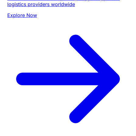
logistics providers worldwide
Explore Now