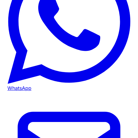
WhatsApp