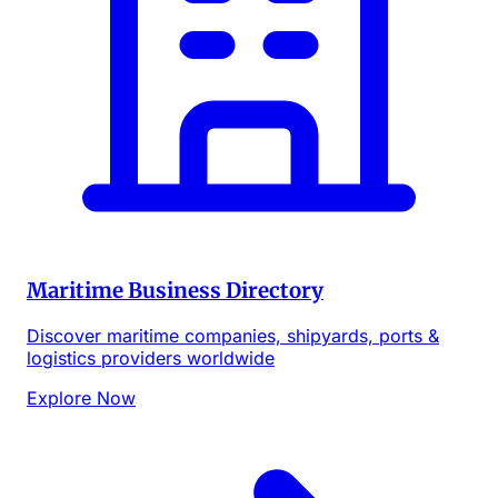
Maritime Business Directory
Discover maritime companies, shipyards, ports &
logistics providers worldwide
Explore Now