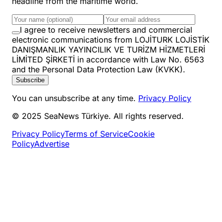
headline from the maritime world.
I agree to receive newsletters and commercial
electronic communications from LOJİTURK LOJİSTİK
DANIŞMANLIK YAYINCILIK VE TURİZM HİZMETLERİ
LİMİTED ŞİRKETİ in accordance with Law No. 6563
and the Personal Data Protection Law (KVKK).
Subscribe
You can unsubscribe at any time.
Privacy Policy
© 2025 SeaNews Türkiye. All rights reserved.
Privacy Policy
Terms of Service
Cookie
Policy
Advertise