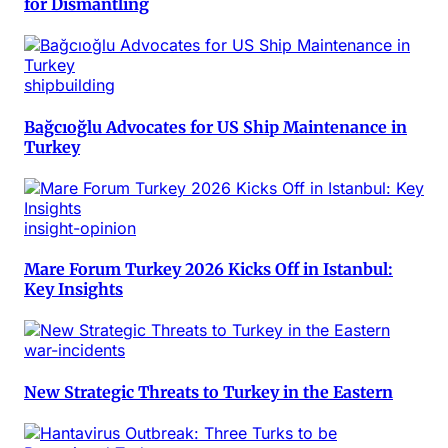
for Dismantling
shipbuilding
Bağcıoğlu Advocates for US Ship Maintenance in
Turkey
insight-opinion
Mare Forum Turkey 2026 Kicks Off in Istanbul:
Key Insights
war-incidents
New Strategic Threats to Turkey in the Eastern