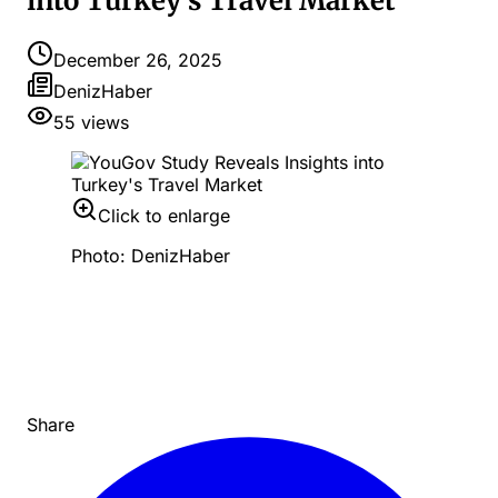
into Turkey's Travel Market
December 26, 2025
DenizHaber
55
views
Click to enlarge
Photo: DenizHaber
Share