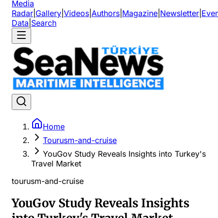
Media
Radar
|
Gallery
|
Videos
|
Authors
|
Magazine
|
Newsletter
|
Even
Data
|
Search
Home
Tourusm-and-cruise
YouGov Study Reveals Insights into Turkey's
Travel Market
tourusm-and-cruise
YouGov Study Reveals Insights