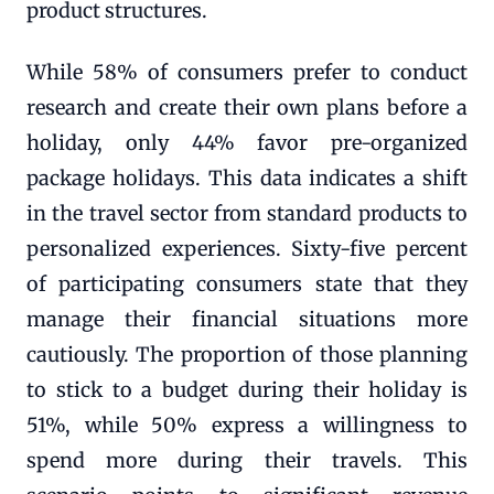
product structures.
While 58% of consumers prefer to conduct
research and create their own plans before a
holiday, only 44% favor pre-organized
package holidays. This data indicates a shift
in the travel sector from standard products to
personalized experiences. Sixty-five percent
of participating consumers state that they
manage their financial situations more
cautiously. The proportion of those planning
to stick to a budget during their holiday is
51%, while 50% express a willingness to
spend more during their travels. This