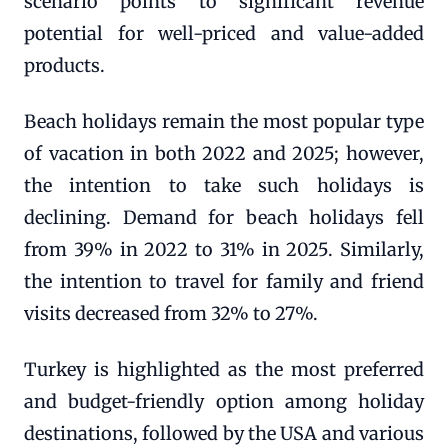
scenario points to significant revenue
potential for well-priced and value-added
products.
Beach holidays remain the most popular type
of vacation in both 2022 and 2025; however,
the intention to take such holidays is
declining. Demand for beach holidays fell
from 39% in 2022 to 31% in 2025. Similarly,
the intention to travel for family and friend
visits decreased from 32% to 27%.
Turkey is highlighted as the most preferred
and budget-friendly option among holiday
destinations, followed by the USA and various