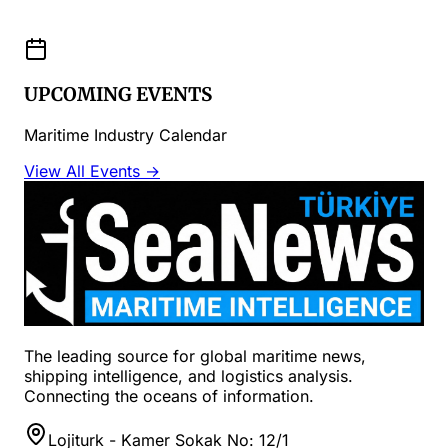
UPCOMING EVENTS
Maritime Industry Calendar
View All Events →
The leading source for global maritime news,
shipping intelligence, and logistics analysis.
Connecting the oceans of information.
Lojiturk - Kamer Sokak No: 12/1