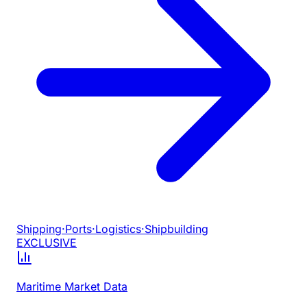
Shipping
·
Ports
·
Logistics
·
Shipbuilding
EXCLUSIVE
Maritime Market Data