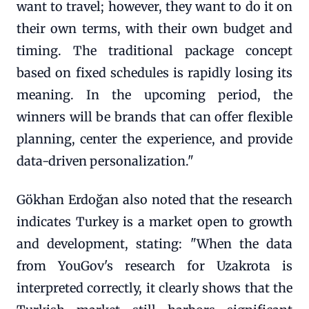
want to travel; however, they want to do it on
their own terms, with their own budget and
timing. The traditional package concept
based on fixed schedules is rapidly losing its
meaning. In the upcoming period, the
winners will be brands that can offer flexible
planning, center the experience, and provide
data-driven personalization."
Gökhan Erdoğan also noted that the research
indicates Turkey is a market open to growth
and development, stating: "When the data
from YouGov's research for Uzakrota is
interpreted correctly, it clearly shows that the