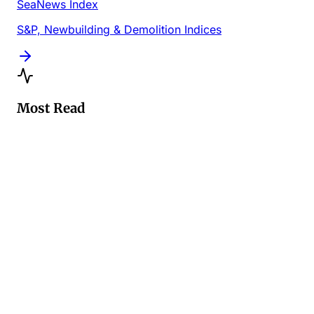
SeaNews Index
S&P, Newbuilding & Demolition Indices
Most Read