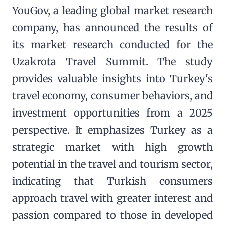
YouGov, a leading global market research
company, has announced the results of
its market research conducted for the
Uzakrota Travel Summit. The study
provides valuable insights into Turkey's
travel economy, consumer behaviors, and
investment opportunities from a 2025
perspective. It emphasizes Turkey as a
strategic market with high growth
potential in the travel and tourism sector,
indicating that Turkish consumers
approach travel with greater interest and
passion compared to those in developed