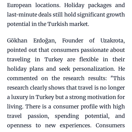
European locations. Holiday packages and
last-minute deals still hold significant growth
potential in the Turkish market.
Gökhan Erdoğan, Founder of Uzakrota,
pointed out that consumers passionate about
traveling in Turkey are flexible in their
holiday plans and seek personalization. He
commented on the research results: "This
research clearly shows that travel is no longer
a luxury in Turkey but a strong motivation for
living. There is a consumer profile with high
travel passion, spending potential, and
openness to new experiences. Consumers