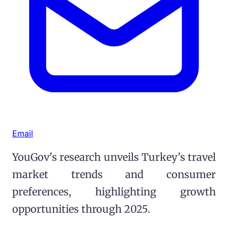
Email
YouGov's research unveils Turkey's travel
market trends and consumer
preferences, highlighting growth
opportunities through 2025.