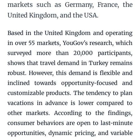
markets such as Germany, France, the
United Kingdom, and the USA.
Based in the United Kingdom and operating
in over 55 markets, YouGov's research, which
surveyed more than 20,000 participants,
shows that travel demand in Turkey remains
robust. However, this demand is flexible and
inclined towards opportunity-focused and
customizable products. The tendency to plan
vacations in advance is lower compared to
other markets. According to the findings,
consumer behaviors are open to last-minute
opportunities, dynamic pricing, and variable