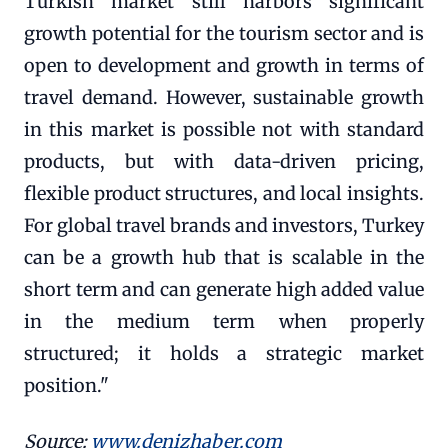
Turkish market still harbors significant
growth potential for the tourism sector and is
open to development and growth in terms of
travel demand. However, sustainable growth
in this market is possible not with standard
products, but with data-driven pricing,
flexible product structures, and local insights.
For global travel brands and investors, Turkey
can be a growth hub that is scalable in the
short term and can generate high added value
in the medium term when properly
structured; it holds a strategic market
position."
Source:
www.denizhaber.com