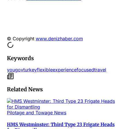
© Copyright
www.denizhaber.com
Keywords
yougov
turkey
flexible
experiencefocused
travel
Related News
Pilotage and Towage News
HMS Westminster: Third Type 23 Frigate Heads