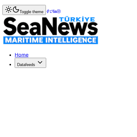
Home
>
Tourism & Cruise
> YouGov Study Reveals Insights
Toggle theme
YouGov Study Reveals Insights into 
YouGov's research unveils Turkey's travel market trends 
Published: December 26, 2025 | Author: DenizHaber | Cat
Home
Datafeeds