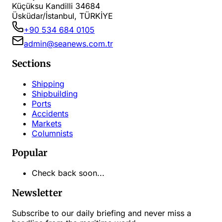
Küçüksu Kandilli 34684
Üsküdar/İstanbul, TÜRKİYE
+90 534 684 0105
admin@seanews.com.tr
Sections
Shipping
Shipbuilding
Ports
Accidents
Markets
Columnists
Popular
Check back soon...
Newsletter
Subscribe to our daily briefing and never miss a