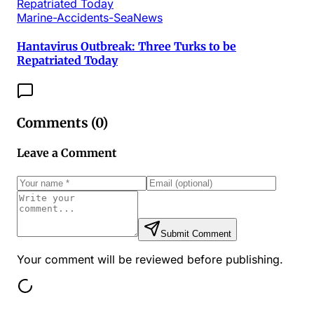
Marine-Accidents-SeaNews
Hantavirus Outbreak: Three Turks to be
Repatriated Today
Comments (
0
)
Leave a Comment
Submit Comment
Your comment will be reviewed before publishing.