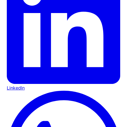
LinkedIn