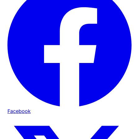
Facebook