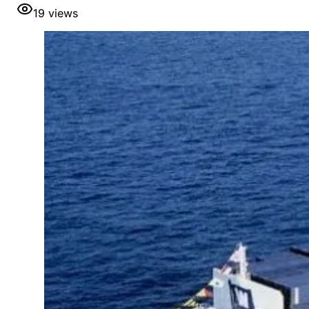
19
views