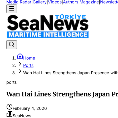
Media Radar
|
Gallery
|
Videos
|
Authors
|
Magazine
|
Newslett
Home
Ports
Wan Hai Lines Strengthens Japan Presence wit
ports
Wan Hai Lines Strengthens Japan P
February 4, 2026
SeaNews