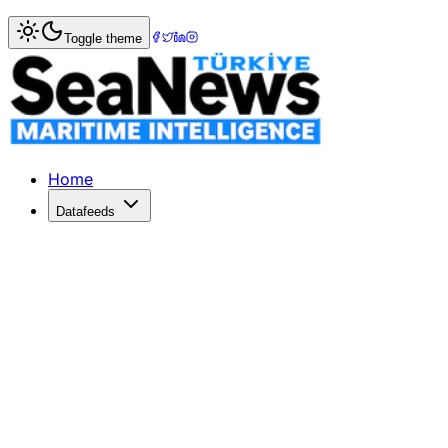
Home
>
Ports & Terminals
> Wan Hai Lines Strengthens J
Toggle theme
Wan Hai Lines Strengthens Japan Pr
Wan Hai Lines secures an $89 million lease for Osaka's C-
Published: February 4, 2026 | Author: SeaNews | Category
Home
Datafeeds