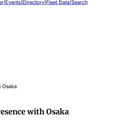
er
|
Events
|
Directory
|
Fleet Data
|
Search
h Osaka
resence with Osaka