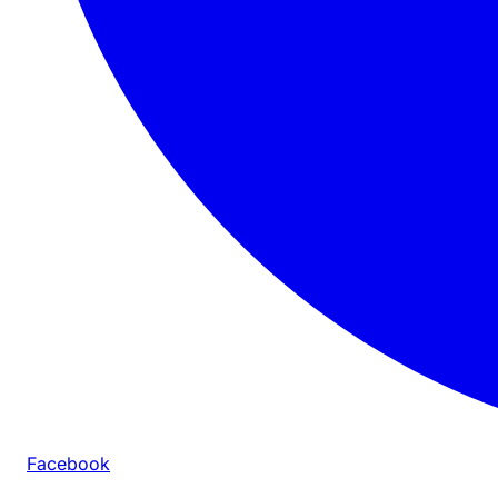
Facebook