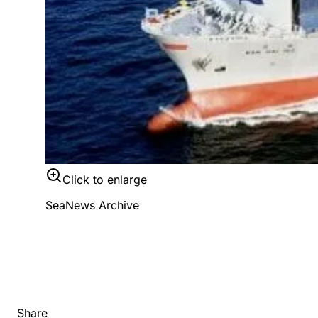
Click to enlarge
SeaNews Archive
Share