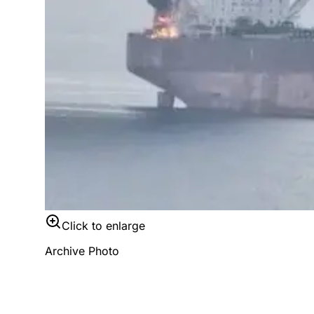
Click to enlarge
Archive Photo