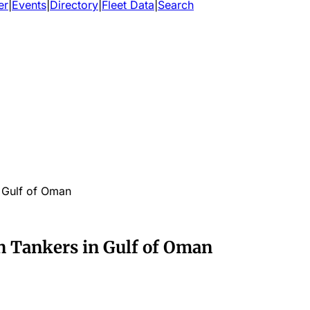
er
|
Events
|
Directory
|
Fleet Data
|
Search
n Gulf of Oman
n Tankers in Gulf of Oman