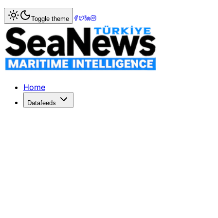
Home
>
War & Incidents
> US Navy Strikes Disable Two Ir
Toggle theme
US Navy Strikes Disable Two Iranian
US Navy fighter jets have disabled two Iranian tankers in
Published: May 11, 2026 | Author: SeaNews | Category: Wa
Home
Datafeeds