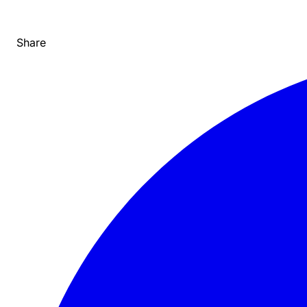
Share