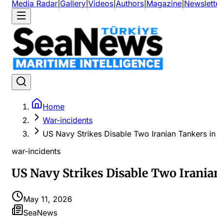
Media Radar
|
Gallery
|
Videos
|
Authors
|
Magazine
|
Newslett
Home
War-incidents
US Navy Strikes Disable Two Iranian Tankers i
war-incidents
US Navy Strikes Disable Two Irania
May 11, 2026
SeaNews