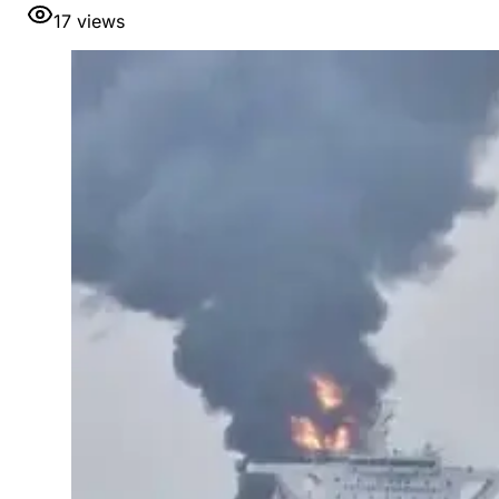
17
views