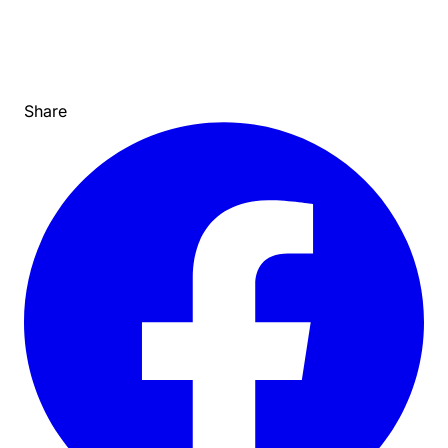
Share