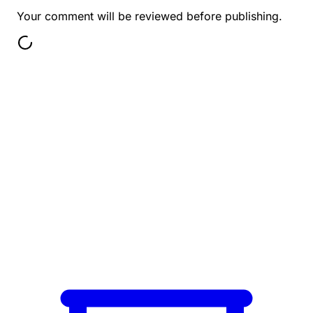
Your comment will be reviewed before publishing.