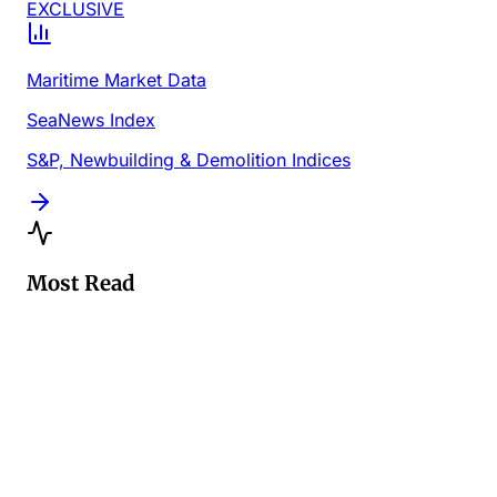
EXCLUSIVE
Maritime Market Data
SeaNews Index
S&P, Newbuilding & Demolition Indices
Most Read