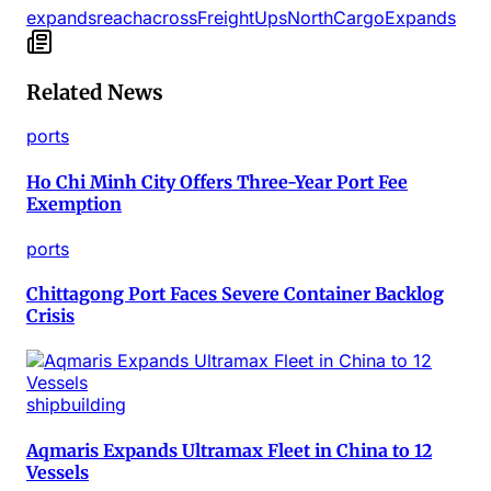
expands
reach
across
Freight
Ups
North
Cargo
Expands
Related News
ports
Ho Chi Minh City Offers Three-Year Port Fee
Exemption
ports
Chittagong Port Faces Severe Container Backlog
Crisis
shipbuilding
Aqmaris Expands Ultramax Fleet in China to 12
Vessels