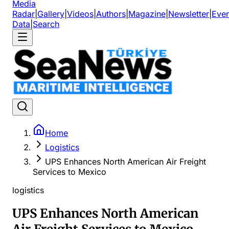
Media
Radar
|
Gallery
|
Videos
|
Authors
|
Magazine
|
Newsletter
|
Even
Data
|
Search
Home
Logistics
UPS Enhances North American Air Freight
Services to Mexico
logistics
UPS Enhances North American