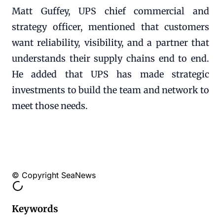
Matt Guffey, UPS chief commercial and
strategy officer, mentioned that customers
want reliability, visibility, and a partner that
understands their supply chains end to end.
He added that UPS has made strategic
investments to build the team and network to
meet those needs.
© Copyright SeaNews
Keywords