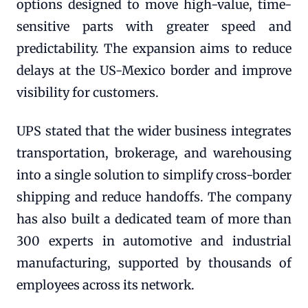
options designed to move high-value, time-
sensitive parts with greater speed and
predictability. The expansion aims to reduce
delays at the US-Mexico border and improve
visibility for customers.
UPS stated that the wider business integrates
transportation, brokerage, and warehousing
into a single solution to simplify cross-border
shipping and reduce handoffs. The company
has also built a dedicated team of more than
300 experts in automotive and industrial
manufacturing, supported by thousands of
employees across its network.