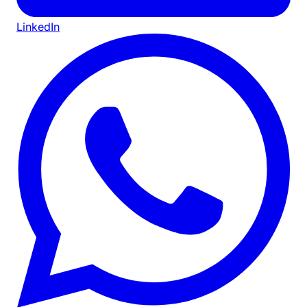
LinkedIn