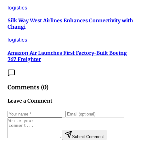
logistics
Silk Way West Airlines Enhances Connectivity with
Changi
logistics
Amazon Air Launches First Factory-Built Boeing
767 Freighter
Comments (
0
)
Leave a Comment
Submit Comment