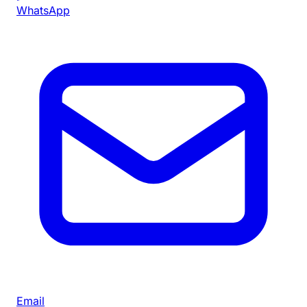
WhatsApp
Email