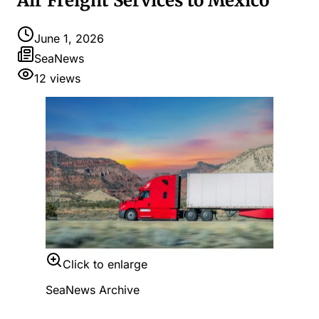
Air Freight Services to Mexico
June 1, 2026
SeaNews
12
views
Click to enlarge
SeaNews Archive