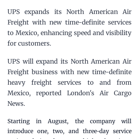
UPS expands its North American Air
Freight with new time-definite services
to Mexico, enhancing speed and visibility
for customers.
UPS will expand its North American Air
Freight business with new time-definite
heavy freight services to and from
Mexico, reported London's Air Cargo
News.
Starting in August, the company will
introduce one, two, and three-day service