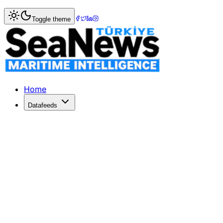
Home
>
Logistics
> UPS Enhances North American Air Frei
Toggle theme
UPS Enhances North American Air Fre
UPS expands its North American Air Freight with new time-
Published: June 1, 2026 | Author: SeaNews | Category: Lo
Home
Datafeeds