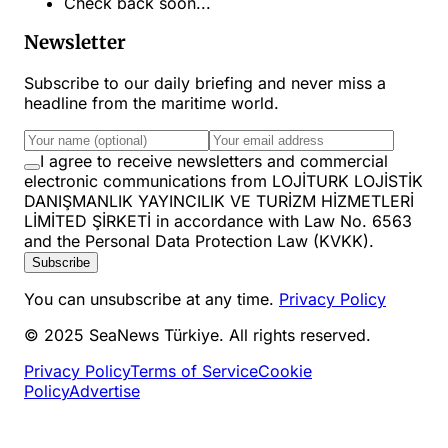
Check back soon...
Newsletter
Subscribe to our daily briefing and never miss a
headline from the maritime world.
I agree to receive newsletters and commercial
electronic communications from LOJİTURK LOJİSTİK
DANIŞMANLIK YAYINCILIK VE TURİZM HİZMETLERİ
LİMİTED ŞİRKETİ in accordance with Law No. 6563
and the Personal Data Protection Law (KVKK).
Subscribe
You can unsubscribe at any time.
Privacy Policy
© 2025 SeaNews Türkiye. All rights reserved.
Privacy Policy
Terms of Service
Cookie
Policy
Advertise