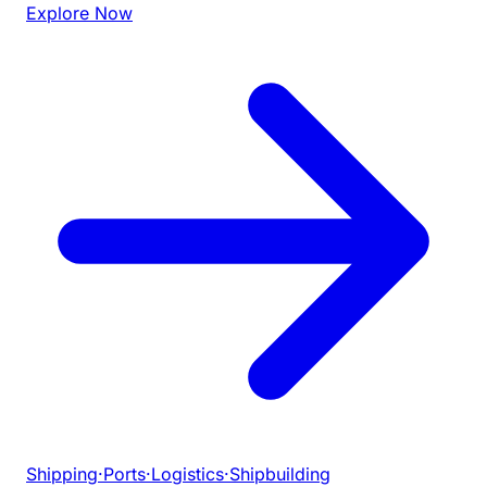
Explore Now
Shipping
·
Ports
·
Logistics
·
Shipbuilding