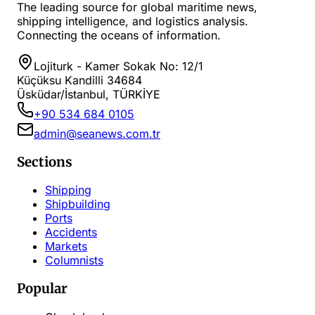
The leading source for global maritime news,
shipping intelligence, and logistics analysis.
Connecting the oceans of information.
Lojiturk - Kamer Sokak No: 12/1
Küçüksu Kandilli 34684
Üsküdar/İstanbul, TÜRKİYE
+90 534 684 0105
admin@seanews.com.tr
Sections
Shipping
Shipbuilding
Ports
Accidents
Markets
Columnists
Popular