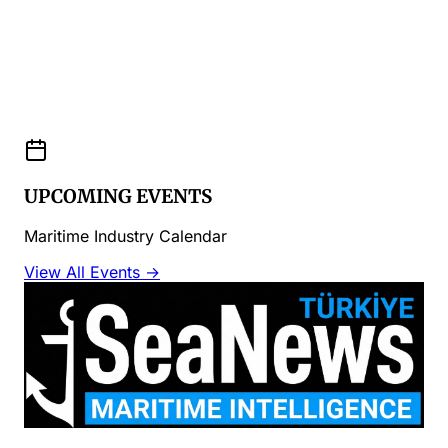
UPCOMING EVENTS
Maritime Industry Calendar
View All Events →