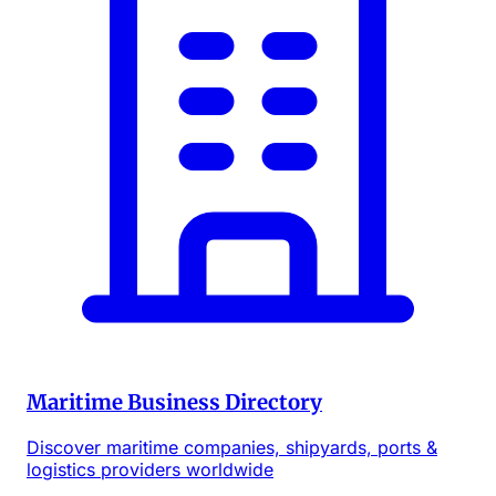
Maritime Business Directory
Discover maritime companies, shipyards, ports &
logistics providers worldwide