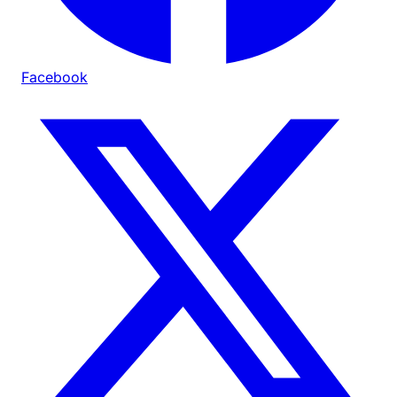
Facebook