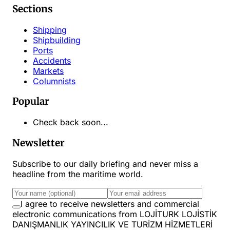
Sections
Shipping
Shipbuilding
Ports
Accidents
Markets
Columnists
Popular
Check back soon...
Newsletter
Subscribe to our daily briefing and never miss a
headline from the maritime world.
I agree to receive newsletters and commercial
electronic communications from LOJİTURK LOJİSTİK
DANIŞMANLIK YAYINCILIK VE TURİZM HİZMETLERİ