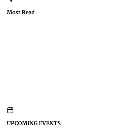
Most Read
UPCOMING EVENTS