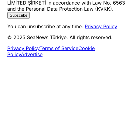
LİMİTED ŞİRKETİ in accordance with Law No. 6563
and the Personal Data Protection Law (KVKK).
Subscribe
You can unsubscribe at any time.
Privacy Policy
© 2025 SeaNews Türkiye. All rights reserved.
Privacy Policy
Terms of Service
Cookie
Policy
Advertise