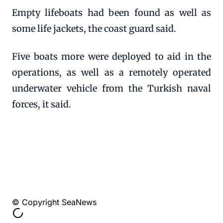
Empty lifeboats had been found as well as
some life jackets, the coast guard said.
Five boats more were deployed to aid in the
operations, as well as a remotely operated
underwater vehicle from the Turkish naval
forces, it said.
© Copyright SeaNews