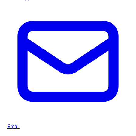
Email