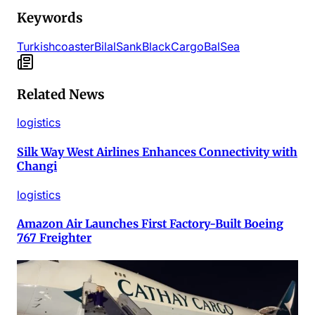
Keywords
Turkish
coaster
Bilal
Sank
Black
Cargo
Bal
Sea
Related News
logistics
Silk Way West Airlines Enhances Connectivity with
Changi
logistics
Amazon Air Launches First Factory-Built Boeing
767 Freighter