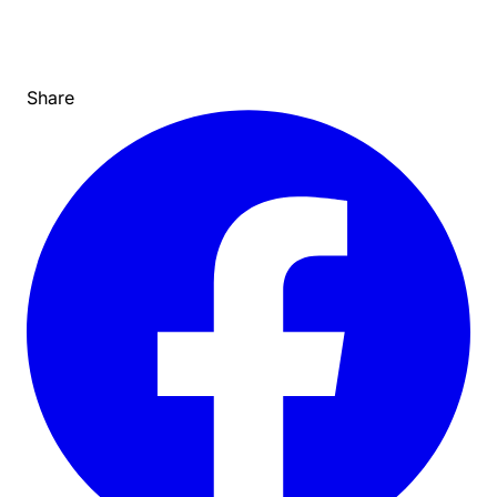
Share