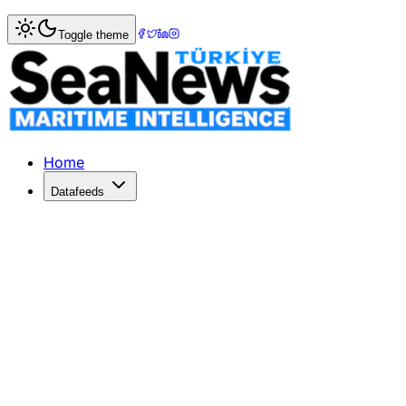
Home
>
Marine Accidents
> Turkish coaster Bilal Bal sank 
Toggle theme
Turkish coaster Bilal Bal sank in Blac
A Turkish cargo ship with 10 crew and one passenger on bo
Published: November 1, 2017 | Author: SeaNews | Categor
Home
Datafeeds