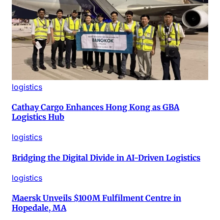
logistics
Cathay Cargo Enhances Hong Kong as GBA
Logistics Hub
logistics
Bridging the Digital Divide in AI-Driven Logistics
logistics
Maersk Unveils $100M Fulfilment Centre in
Hopedale, MA