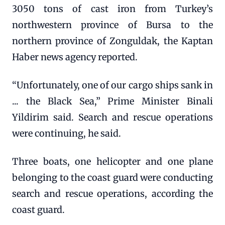
3050 tons of cast iron from Turkey’s
northwestern province of Bursa to the
northern province of Zonguldak, the Kaptan
Haber news agency reported.
“Unfortunately, one of our cargo ships sank in
... the Black Sea,” Prime Minister Binali
Yildirim said. Search and rescue operations
were continuing, he said.
Three boats, one helicopter and one plane
belonging to the coast guard were conducting
search and rescue operations, according the
coast guard.