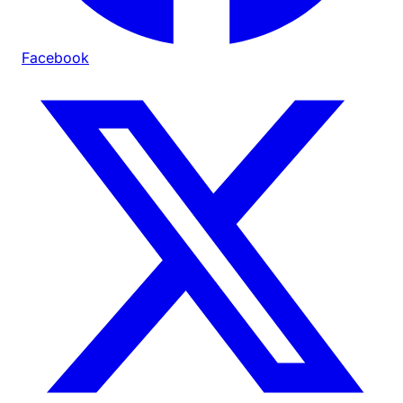
Facebook