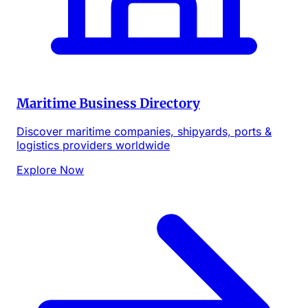
Maritime Business Directory
Discover maritime companies, shipyards, ports &
logistics providers worldwide
Explore Now