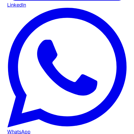
LinkedIn
WhatsApp