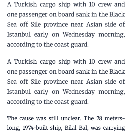
A Turkish cargo ship with 10 crew and
one passenger on board sank in the Black
Sea off Sile province near Asian side of
Istanbul early on Wednesday morning,
according to the coast guard.
A Turkish cargo ship with 10 crew and
one passenger on board sank in the Black
Sea off Sile province near Asian side of
Istanbul early on Wednesday morning,
according to the coast guard.
The cause was still unclear. The 78 meters-
long, 1974-built ship, Bilal Bal, was carrying