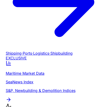
Shipping
·
Ports
·
Logistics
·
Shipbuilding
EXCLUSIVE
Maritime Market Data
SeaNews Index
S&P, Newbuilding & Demolition Indices