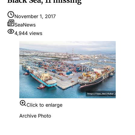
Black Sea, 11 missing
November 1, 2017
SeaNews
4,944
views
Click to enlarge
Archive Photo