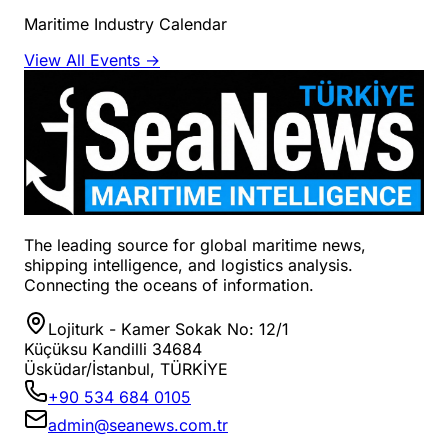
Maritime Industry Calendar
View All Events →
The leading source for global maritime news,
shipping intelligence, and logistics analysis.
Connecting the oceans of information.
Lojiturk - Kamer Sokak No: 12/1
Küçüksu Kandilli 34684
Üsküdar/İstanbul, TÜRKİYE
+90 534 684 0105
admin@seanews.com.tr