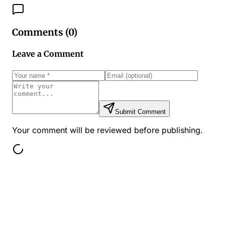
Comments (
0
)
Leave a Comment
Submit Comment
Your comment will be reviewed before publishing.