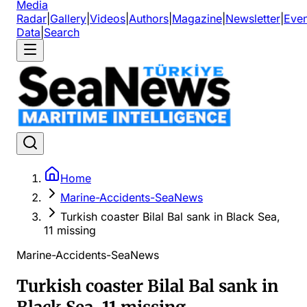
Media
Radar
|
Gallery
|
Videos
|
Authors
|
Magazine
|
Newsletter
|
Even
Data
|
Search
Home
Marine-Accidents-SeaNews
Turkish coaster Bilal Bal sank in Black Sea,
11 missing
Marine-Accidents-SeaNews
Turkish coaster Bilal Bal sank in