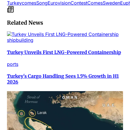
Turkey
comes
Song
Eurovision
Contest
Comes
Sweden
Euph
Related News
shipbuilding
Turkey Unveils First LNG-Powered Containership
ports
Turkey's Cargo Handling Sees 1.5% Growth in H1
2026