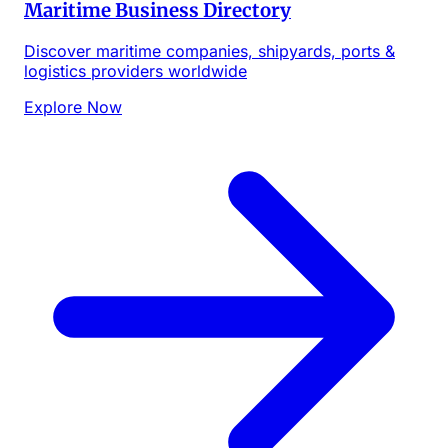
Maritime Business Directory
Discover maritime companies, shipyards, ports &
logistics providers worldwide
Explore Now