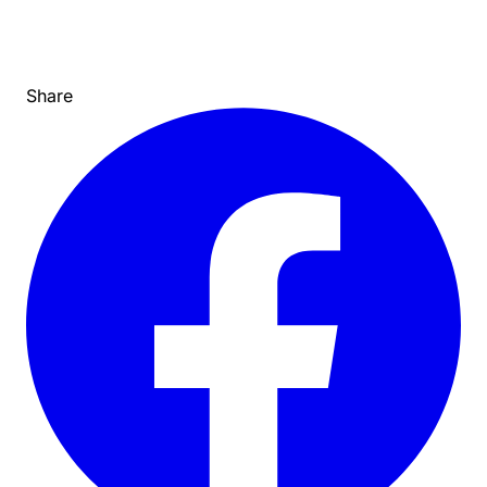
Share