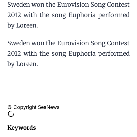
Sweden won the Eurovision Song Contest
2012 with the song Euphoria performed
by Loreen.
Sweden won the Eurovision Song Contest
2012 with the song Euphoria performed
by Loreen.
© Copyright SeaNews
Keywords