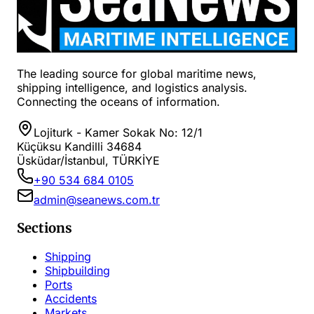
The leading source for global maritime news,
shipping intelligence, and logistics analysis.
Connecting the oceans of information.
Lojiturk - Kamer Sokak No: 12/1
Küçüksu Kandilli 34684
Üsküdar/İstanbul, TÜRKİYE
+90 534 684 0105
admin@seanews.com.tr
Sections
Shipping
Shipbuilding
Ports
Accidents
Markets