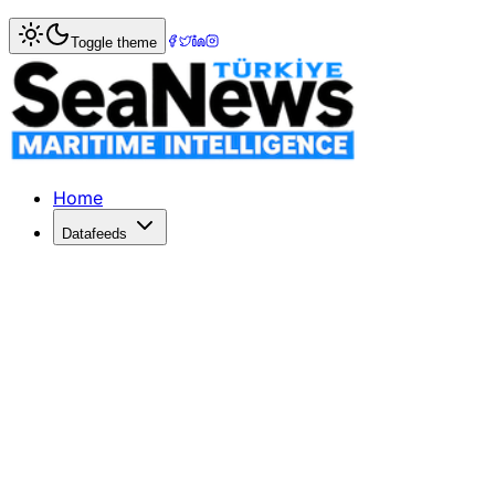
Home
>
Tourism & Cruise
> Turkey comes 7th in 57th Eur
Toggle theme
Turkey comes 7th in 57th Eurovision
Sweden won the Eurovision Song Contest 2012 with the s
Published: December 10, 2025 | Author: SeaNews | Catego
Home
Datafeeds