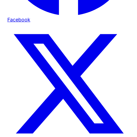
Facebook