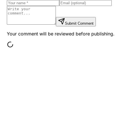
Submit Comment
Your comment will be reviewed before publishing.