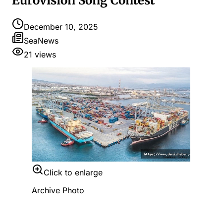
Eurovision Song Contest
December 10, 2025
SeaNews
21
views
Click to enlarge
Archive Photo