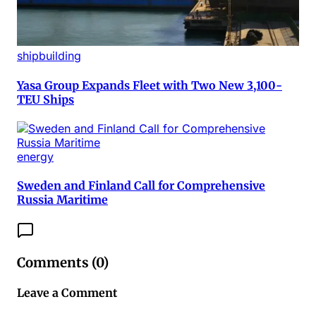
shipbuilding
Yasa Group Expands Fleet with Two New 3,100-
TEU Ships
energy
Sweden and Finland Call for Comprehensive
Russia Maritime
Comments (
0
)
Leave a Comment