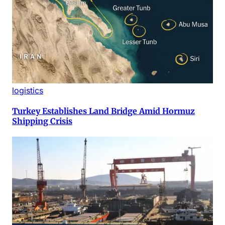
logistics
Turkey Establishes Land Bridge Amid Hormuz
Shipping Crisis