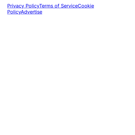
Privacy Policy
Terms of Service
Cookie
Policy
Advertise