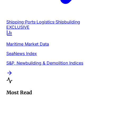
Shipping
·
Ports
·
Logistics
·
Shipbuilding
EXCLUSIVE
Maritime Market Data
SeaNews Index
S&P, Newbuilding & Demolition Indices
Most Read