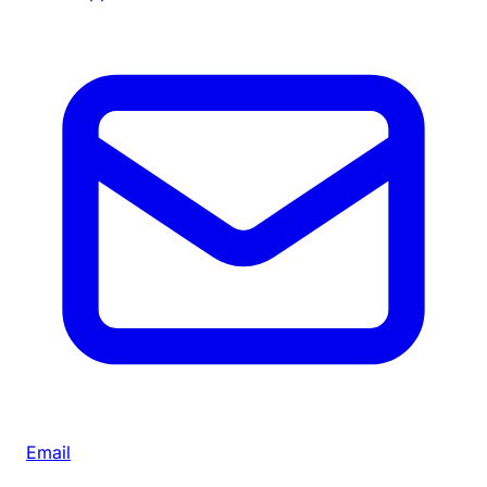
Email