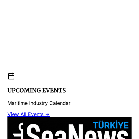
UPCOMING EVENTS
Maritime Industry Calendar
View All Events →