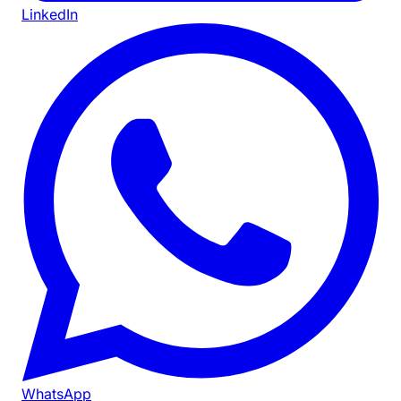
LinkedIn
WhatsApp