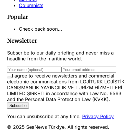
Columnists
Popular
Check back soon...
Newsletter
Subscribe to our daily briefing and never miss a
headline from the maritime world.
I agree to receive newsletters and commercial
electronic communications from LOJİTURK LOJİSTİK
DANIŞMANLIK YAYINCILIK VE TURİZM HİZMETLERİ
LİMİTED ŞİRKETİ in accordance with Law No. 6563
and the Personal Data Protection Law (KVKK).
Subscribe
You can unsubscribe at any time.
Privacy Policy
© 2025 SeaNews Türkiye. All rights reserved.