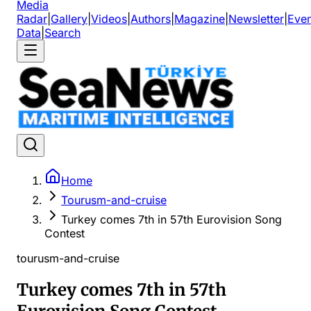
Media
Radar
|
Gallery
|
Videos
|
Authors
|
Magazine
|
Newsletter
|
Even
Data
|
Search
Home
Tourusm-and-cruise
Turkey comes 7th in 57th Eurovision Song
Contest
tourusm-and-cruise
Turkey comes 7th in 57th