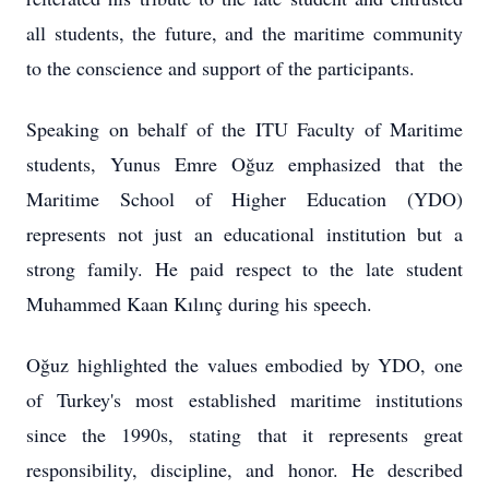
all students, the future, and the maritime community
to the conscience and support of the participants.
Speaking on behalf of the ITU Faculty of Maritime
students, Yunus Emre Oğuz emphasized that the
Maritime School of Higher Education (YDO)
represents not just an educational institution but a
strong family. He paid respect to the late student
Muhammed Kaan Kılınç during his speech.
Oğuz highlighted the values embodied by YDO, one
of Turkey's most established maritime institutions
since the 1990s, stating that it represents great
responsibility, discipline, and honor. He described