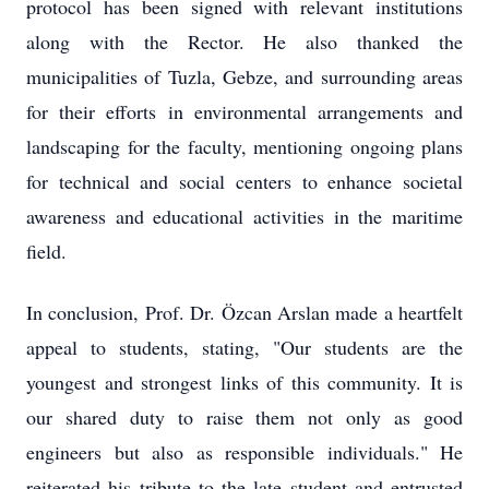
protocol has been signed with relevant institutions
along with the Rector. He also thanked the
municipalities of Tuzla, Gebze, and surrounding areas
for their efforts in environmental arrangements and
landscaping for the faculty, mentioning ongoing plans
for technical and social centers to enhance societal
awareness and educational activities in the maritime
field.
In conclusion, Prof. Dr. Özcan Arslan made a heartfelt
appeal to students, stating, "Our students are the
youngest and strongest links of this community. It is
our shared duty to raise them not only as good
engineers but also as responsible individuals." He
reiterated his tribute to the late student and entrusted