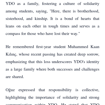
YDO as a family, fostering a culture of solidarity
among students, saying, "Here, there is brotherhood,
sisterhood, and kinship. It is a bond of hearts that
leans on each other in tough times and serves as a
compass for those who have lost their way."
He remembered first-year student Muhammed Kaan
Kılınç, whose recent passing has created deep sorrow,
emphasizing that this loss underscores YDO's identity
as a large family where both successes and challenges
are shared.
Oğuz expressed that responsibility is collective,
highlighting the importance of solidarity and strong
communication within YDO. He stated that YDO