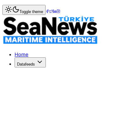
Home
>
Fishing & Aquaculture
> Istanbul Technical Univer
Toggle theme
Istanbul Technical University Hosts Celeb
ITU's Maritime Faculty honors alumni and students at Fis
Published: December 20, 2025 | Author: DenizHaber | Cat
Home
Datafeeds