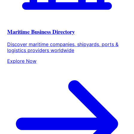
Maritime Business Directory
Discover maritime companies, shipyards, ports &
logistics providers worldwide
Explore Now