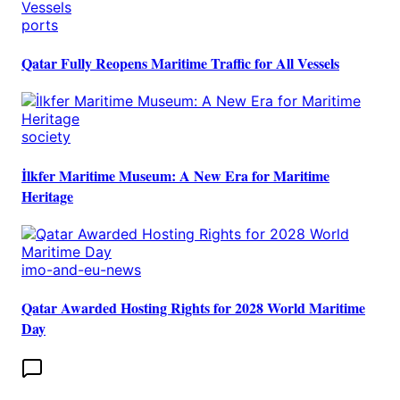
ports
Qatar Fully Reopens Maritime Traffic for All Vessels
society
İlkfer Maritime Museum: A New Era for Maritime
Heritage
imo-and-eu-news
Qatar Awarded Hosting Rights for 2028 World Maritime
Day