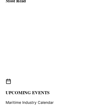
Most Read
UPCOMING EVENTS
Maritime Industry Calendar