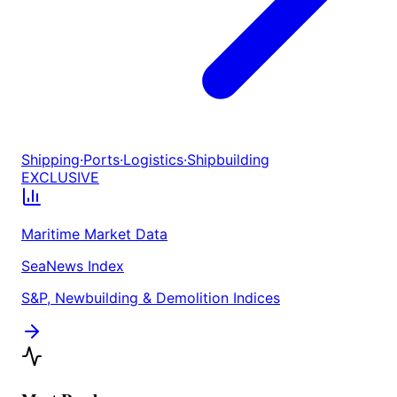
Shipping
·
Ports
·
Logistics
·
Shipbuilding
EXCLUSIVE
Maritime Market Data
SeaNews Index
S&P, Newbuilding & Demolition Indices