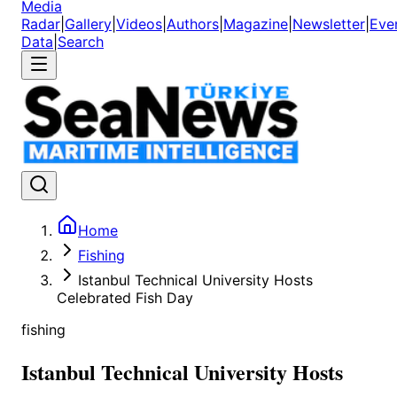
Media
Radar
|
Gallery
|
Videos
|
Authors
|
Magazine
|
Newsletter
|
Eve
Data
|
Search
Home
Fishing
Istanbul Technical University Hosts
Celebrated Fish Day
fishing
Istanbul Technical University Hosts