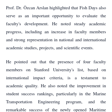
Prof. Dr. Özcan Arslan highlighted that Fish Days also
serve as an important opportunity to evaluate the
faculty's development. He noted steady academic
progress, including an increase in faculty members
and strong representation in national and international
academic studies, projects, and scientific events.
He pointed out that the presence of four faculty
members on Stanford University's list, based on
international impact criteria, is a testament to
academic quality. He also noted the improvement in
student success rankings, particularly in the Marine
Transportation Engineering program, and the
remarkable success of the newly opened Maritime