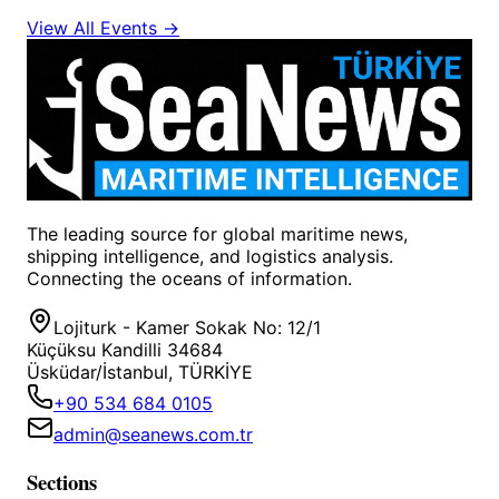
View All Events →
The leading source for global maritime news,
shipping intelligence, and logistics analysis.
Connecting the oceans of information.
Lojiturk - Kamer Sokak No: 12/1
Küçüksu Kandilli 34684
Üsküdar/İstanbul, TÜRKİYE
+90 534 684 0105
admin@seanews.com.tr
Sections