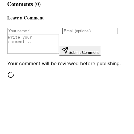
Comments (
0
)
Leave a Comment
Submit Comment
Your comment will be reviewed before publishing.