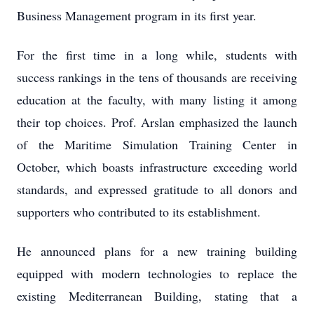
Business Management program in its first year.
For the first time in a long while, students with
success rankings in the tens of thousands are receiving
education at the faculty, with many listing it among
their top choices. Prof. Arslan emphasized the launch
of the Maritime Simulation Training Center in
October, which boasts infrastructure exceeding world
standards, and expressed gratitude to all donors and
supporters who contributed to its establishment.
He announced plans for a new training building
equipped with modern technologies to replace the
existing Mediterranean Building, stating that a