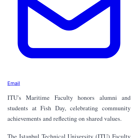
Email
ITU's Maritime Faculty honors alumni and
students at Fish Day, celebrating community
achievements and reflecting on shared values.
The Istanbul Technical University (ITU) Faculty