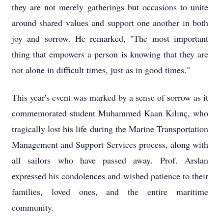
they are not merely gatherings but occasions to unite
around shared values and support one another in both
joy and sorrow. He remarked, "The most important
thing that empowers a person is knowing that they are
not alone in difficult times, just as in good times."
This year's event was marked by a sense of sorrow as it
commemorated student Muhammed Kaan Kılınç, who
tragically lost his life during the Marine Transportation
Management and Support Services process, along with
all sailors who have passed away. Prof. Arslan
expressed his condolences and wished patience to their
families, loved ones, and the entire maritime
community.