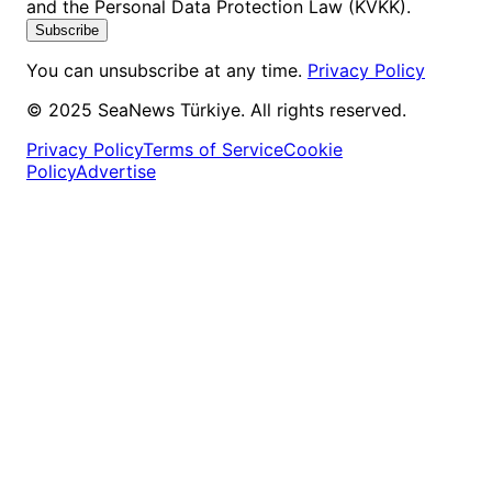
and the Personal Data Protection Law (KVKK).
Subscribe
You can unsubscribe at any time.
Privacy Policy
© 2025 SeaNews Türkiye. All rights reserved.
Privacy Policy
Terms of Service
Cookie
Policy
Advertise