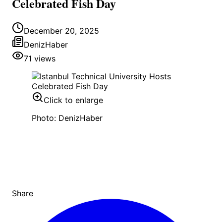
Celebrated Fish Day
December 20, 2025
DenizHaber
71
views
Click to enlarge
Photo: DenizHaber
Share