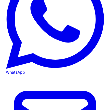
WhatsApp