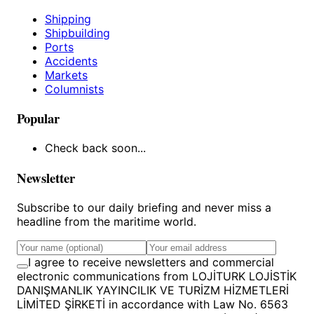
Shipping
Shipbuilding
Ports
Accidents
Markets
Columnists
Popular
Check back soon...
Newsletter
Subscribe to our daily briefing and never miss a
headline from the maritime world.
I agree to receive newsletters and commercial
electronic communications from LOJİTURK LOJİSTİK
DANIŞMANLIK YAYINCILIK VE TURİZM HİZMETLERİ
LİMİTED ŞİRKETİ in accordance with Law No. 6563