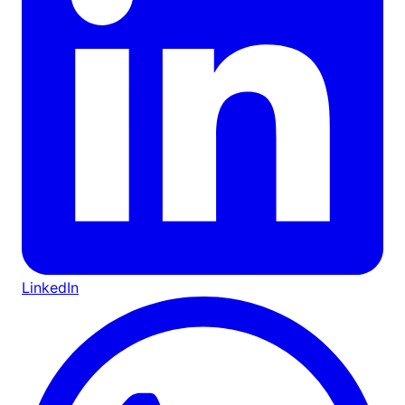
LinkedIn