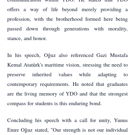
offers a way of life beyond merely providing a
profession, with the brotherhood formed here being
passed down through generations with morality,
stance, and honor.
In his speech, Oğuz also referenced Gazi Mustafa
Kemal Atatürk's maritime vision, stressing the need to
preserve inherited values while adapting to
contemporary requirements. He noted that graduates
are the living memory of YDO and that the strongest
compass for students is this enduring bond.
Concluding his speech with a call for unity, Yunus
Emre Oğuz stated, "Our strength is not our individual