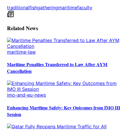
traditional
fish
gathering
maritime
faculty
Related News
maritime-law
Maritime Penalties Transferred to Law After AYM
Cancellation
imo-and-eu-news
Enhancing Maritime Safety: Key Outcomes from IMO III
Session