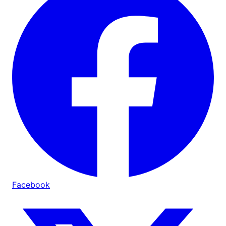
Facebook