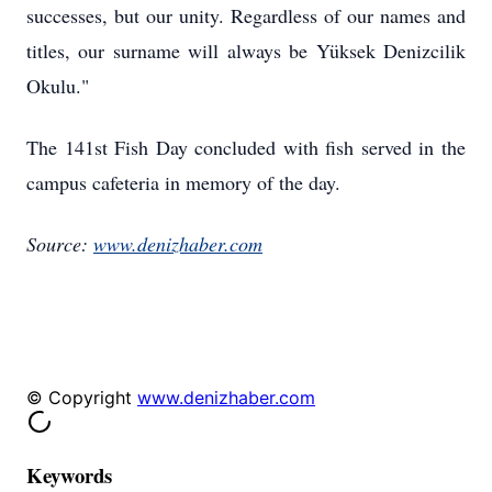
successes, but our unity. Regardless of our names and
titles, our surname will always be Yüksek Denizcilik
Okulu."
The 141st Fish Day concluded with fish served in the
campus cafeteria in memory of the day.
Source:
www.denizhaber.com
© Copyright
www.denizhaber.com
Keywords