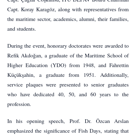
Capt. Koray Karagöz, along with representatives from
the maritime sector, academics, alumni, their families,
and students.
During the event, honorary doctorates were awarded to
Refik Akdoğan, a graduate of the Maritime School of
Higher Education (YDO) from 1948, and Fahrettin
Küçükşahin, a graduate from 1951. Additionally,
service plaques were presented to senior graduates
who have dedicated 40, 50, and 60 years to the
profession.
In his opening speech, Prof. Dr. Özcan Arslan
emphasized the significance of Fish Days, stating that