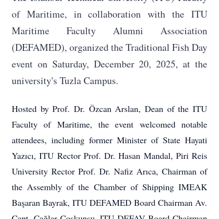
of Maritime, in collaboration with the ITU
Maritime Faculty Alumni Association
(DEFAMED), organized the Traditional Fish Day
event on Saturday, December 20, 2025, at the
university's Tuzla Campus.
Hosted by Prof. Dr. Özcan Arslan, Dean of the ITU
Faculty of Maritime, the event welcomed notable
attendees, including former Minister of State Hayati
Yazıcı, ITU Rector Prof. Dr. Hasan Mandal, Piri Reis
University Rector Prof. Dr. Nafiz Arıca, Chairman of
the Assembly of the Chamber of Shipping IMEAK
Başaran Bayrak, ITU DEFAMED Board Chairman Av.
Capt. Çağlar Coşkunsu, ITU DEFAV Board Chairman