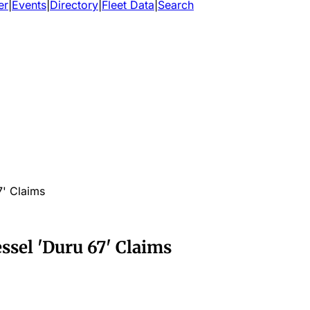
er
|
Events
|
Directory
|
Fleet Data
|
Search
7' Claims
ssel 'Duru 67' Claims