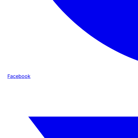
Facebook