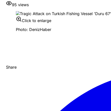
95
views
Click to enlarge
Photo: DenizHaber
Share