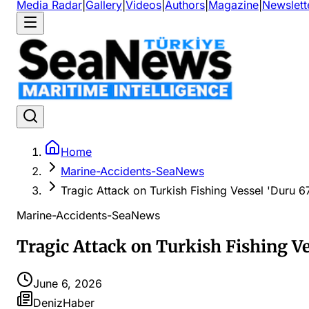
Media Radar
|
Gallery
|
Videos
|
Authors
|
Magazine
|
Newslett
Home
Marine-Accidents-SeaNews
Tragic Attack on Turkish Fishing Vessel 'Duru 6
Marine-Accidents-SeaNews
Tragic Attack on Turkish Fishing Ve
June 6, 2026
DenizHaber