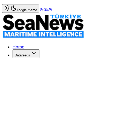
Home
>
Marine Accidents
> Tragic Attack on Turkish Fish
Toggle theme
Tragic Attack on Turkish Fishing Ves
The Turkish fishing vessel 'Duru 67' sank near Sevastopol a
Published: June 6, 2026 | Author: DenizHaber | Category:
Home
Datafeeds