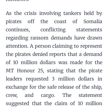
As the crisis involving tankers held by
pirates off the coast of Somalia
continues, conflicting statements
regarding ransom demands have drawn
attention. A person claiming to represent
the pirates denied reports that a demand
of 10 million dollars was made for the
MT Honour 25, stating that the pirate
leaders requested 3 million dollars in
exchange for the safe release of the ship,
crew, and cargo. The statement
suggested that the claim of 10 million