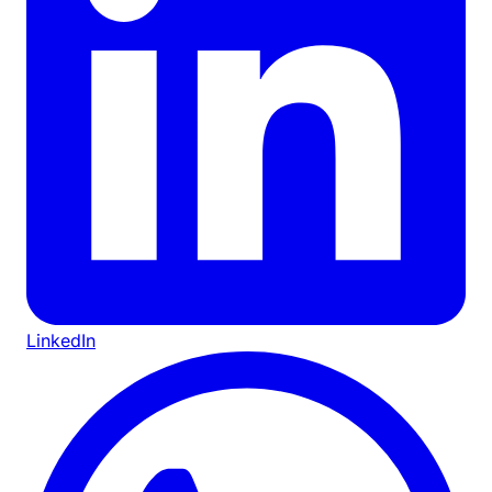
LinkedIn