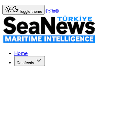
Home
>
Piracy & Security
> Somali Pirates Refute $10 Mi
Toggle theme
Somali Pirates Refute $10 Million 
Conflicting ransom claims arise as Somali pirates hold ta
Published: May 18, 2026 | Author: DenizHaber | Category:
Home
Datafeeds