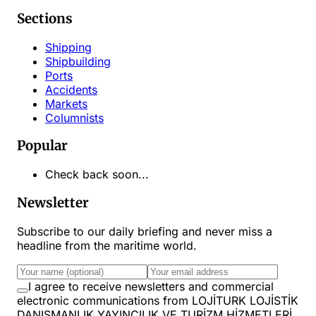
Sections
Shipping
Shipbuilding
Ports
Accidents
Markets
Columnists
Popular
Check back soon...
Newsletter
Subscribe to our daily briefing and never miss a
headline from the maritime world.
I agree to receive newsletters and commercial
electronic communications from LOJİTURK LOJİSTİK
DANIŞMANLIK YAYINCILIK VE TURİZM HİZMETLERİ