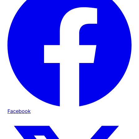
Facebook