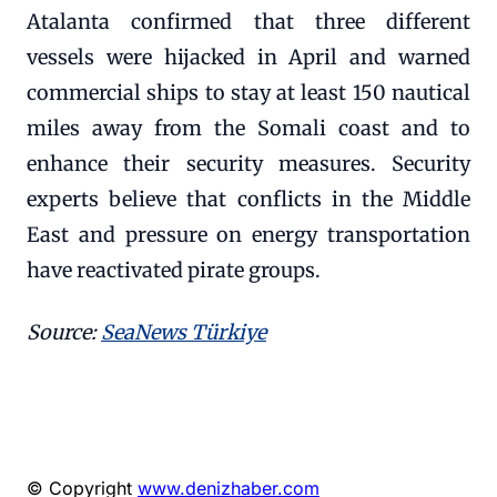
Atalanta confirmed that three different
vessels were hijacked in April and warned
commercial ships to stay at least 150 nautical
miles away from the Somali coast and to
enhance their security measures. Security
experts believe that conflicts in the Middle
East and pressure on energy transportation
have reactivated pirate groups.
Source:
SeaNews Türkiye
© Copyright
www.denizhaber.com