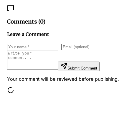
Comments (
0
)
Leave a Comment
Submit Comment
Your comment will be reviewed before publishing.