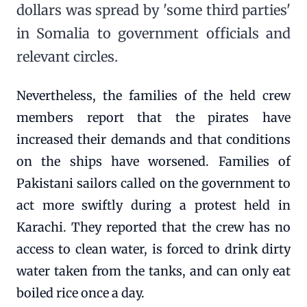
dollars was spread by 'some third parties'
in Somalia to government officials and
relevant circles.
Nevertheless, the families of the held crew
members report that the pirates have
increased their demands and that conditions
on the ships have worsened. Families of
Pakistani sailors called on the government to
act more swiftly during a protest held in
Karachi. They reported that the crew has no
access to clean water, is forced to drink dirty
water taken from the tanks, and can only eat
boiled rice once a day.