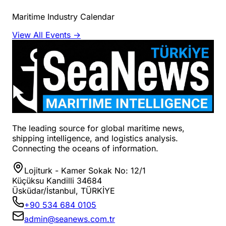
Maritime Industry Calendar
View All Events →
The leading source for global maritime news,
shipping intelligence, and logistics analysis.
Connecting the oceans of information.
Lojiturk - Kamer Sokak No: 12/1
Küçüksu Kandilli 34684
Üsküdar/İstanbul, TÜRKİYE
+90 534 684 0105
admin@seanews.com.tr