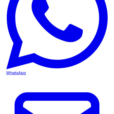
WhatsApp