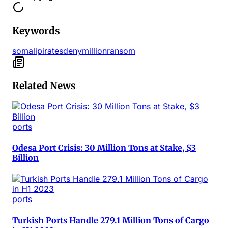
Keywords
somali
pirates
deny
million
ransom
Related News
ports
Odesa Port Crisis: 30 Million Tons at Stake, $3
Billion
ports
Turkish Ports Handle 279.1 Million Tons of Cargo