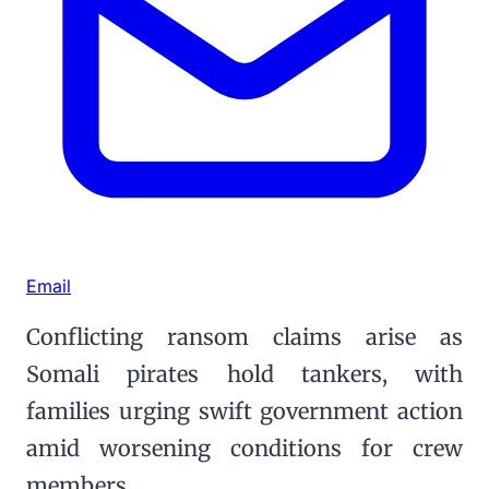
Email
Conflicting ransom claims arise as
Somali pirates hold tankers, with
families urging swift government action
amid worsening conditions for crew
members.