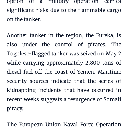
option of a military operation carries
significant risks due to the flammable cargo
on the tanker.
Another tanker in the region, the Eureka, is
also under the control of pirates. The
Togolese-flagged tanker was seized on May 2
while carrying approximately 2,800 tons of
diesel fuel off the coast of Yemen. Maritime
security sources indicate that the series of
kidnapping incidents that have occurred in
recent weeks suggests a resurgence of Somali
piracy.
The European Union Naval Force Operation