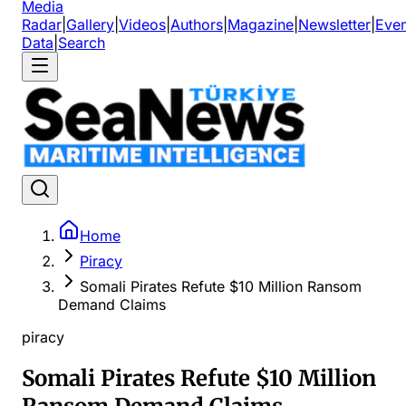
Media
Radar
|
Gallery
|
Videos
|
Authors
|
Magazine
|
Newsletter
|
Even
Data
|
Search
Home
Piracy
Somali Pirates Refute $10 Million Ransom
Demand Claims
piracy
Somali Pirates Refute $10 Million