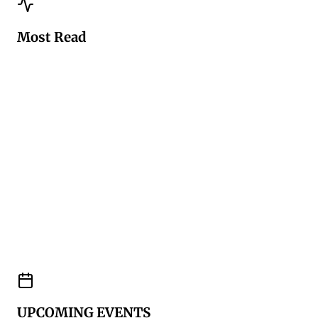
Most Read
UPCOMING EVENTS