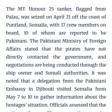
The MT Honour 25 tanker, flagged from
Palau, was seized on April 21 off the coast of
Puntland, Somalia, with 17 crew members on
board, 10 of whom are reported to be
Pakistani. The Pakistani Ministry of Foreign
Affairs stated that the pirates have not
directly contacted the government, and
negotiations are being conducted through the
ship owner and Somali authorities. It was
noted that a delegation from the Pakistani
Embassy in Djibouti visited Somalia from
May 7 to 10 to gather information about the
hostages' situation. Officials assessed that the