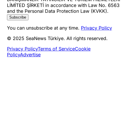
LİMİTED ŞİRKETİ in accordance with Law No. 6563
and the Personal Data Protection Law (KVKK).
Subscribe
You can unsubscribe at any time.
Privacy Policy
© 2025 SeaNews Türkiye. All rights reserved.
Privacy Policy
Terms of Service
Cookie
Policy
Advertise