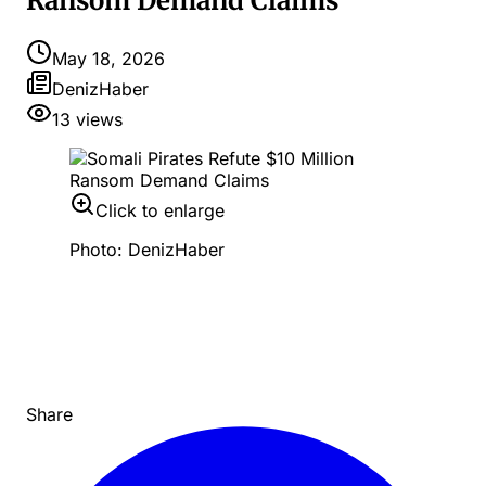
Ransom Demand Claims
May 18, 2026
DenizHaber
13
views
Click to enlarge
Photo: DenizHaber
Share