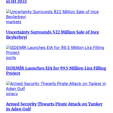
in H1 2023
markets
Uncertainty Surrounds $22 Million Sale of Ince
Beylerbeyi
ports
ISDEMİR Launches EIA for 99.5 Million Lira Filling
Project
piracy
Armed Security Thwarts Pirate Attack on Tanker
in Aden Gulf