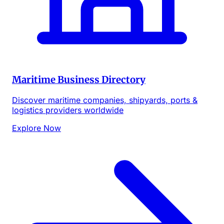
Maritime Business Directory
Discover maritime companies, shipyards, ports &
logistics providers worldwide
Explore Now