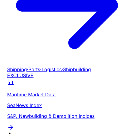
Shipping
·
Ports
·
Logistics
·
Shipbuilding
EXCLUSIVE
Maritime Market Data
SeaNews Index
S&P, Newbuilding & Demolition Indices