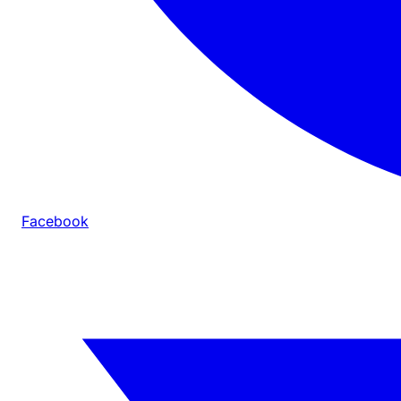
Facebook