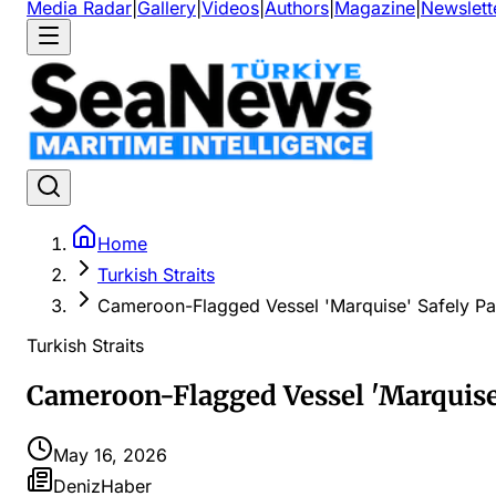
Media Radar
|
Gallery
|
Videos
|
Authors
|
Magazine
|
Newslett
Home
Turkish Straits
Cameroon-Flagged Vessel 'Marquise' Safely Pas
Turkish Straits
Cameroon-Flagged Vessel 'Marquise'
May 16, 2026
DenizHaber