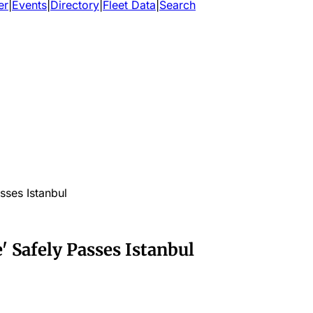
er
|
Events
|
Directory
|
Fleet Data
|
Search
ses Istanbul
 Safely Passes Istanbul