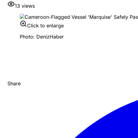
13
views
Click to enlarge
Photo: DenizHaber
Share