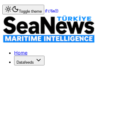
Home
>
Turkish Straits News
> Cameroon-Flagged Vessel '
Toggle theme
Cameroon-Flagged Vessel 'Marquise' 
The Cameroon-flagged vessel 'Marquise,' attacked off Ukr
Published: May 16, 2026 | Author: DenizHaber | Category:
Home
Datafeeds