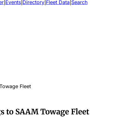
er
|
Events
|
Directory
|
Fleet Data
|
Search
Towage Fleet
s to SAAM Towage Fleet