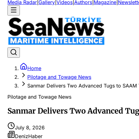
Media Radar
|
Gallery
|
Videos
|
Authors
|
Magazine
|
Newslett
Home
Pilotage and Towage News
Sanmar Delivers Two Advanced Tugs to SAAM 
Pilotage and Towage News
Sanmar Delivers Two Advanced Tug
July 8, 2026
DenizHaber