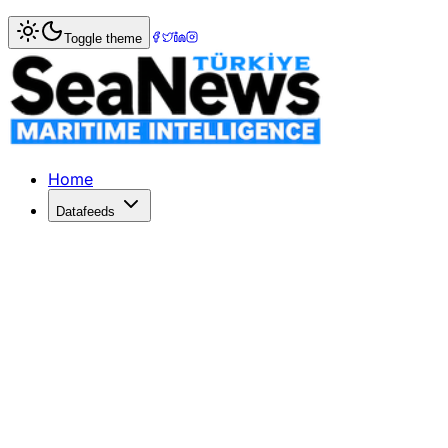
Home
>
Pilotage & Towage
> Sanmar Delivers Two Advan
Toggle theme
Sanmar Delivers Two Advanced Tugs
Sanmar Shipyards has delivered two advanced tugboats to
Published: July 8, 2026 | Author: DenizHaber | Category:
Home
Datafeeds