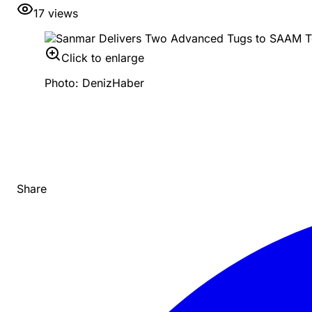
17
views
Click to enlarge
Photo: DenizHaber
Share