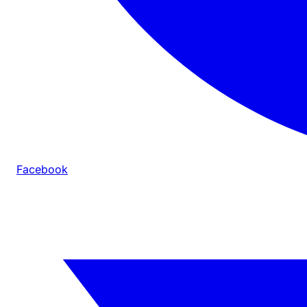
Facebook