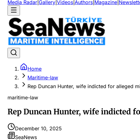
Media Radar
|
Gallery
|
Videos
|
Authors
|
Magazine
|
Newslett
Home
Maritime-law
Rep Duncan Hunter, wife indicted for alleged 
maritime-law
Rep Duncan Hunter, wife indicted f
December 10, 2025
SeaNews