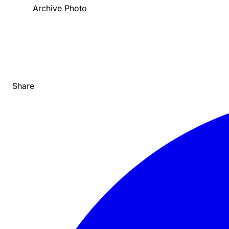
Archive Photo
Share