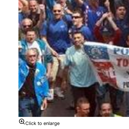
Click to enlarge