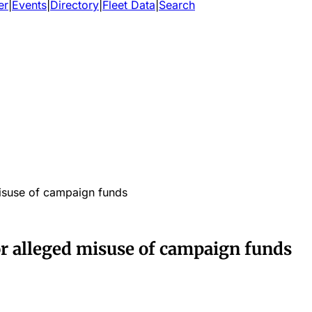
er
|
Events
|
Directory
|
Fleet Data
|
Search
misuse of campaign funds
or alleged misuse of campaign funds