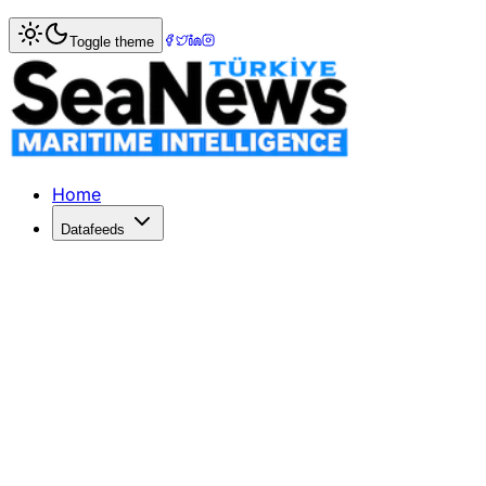
Home
>
Maritime Law
> Rep Duncan Hunter, wife indicted
Toggle theme
Rep Duncan Hunter, wife indicted for
THE chairman of the Coast Guard and Maritime Transportat
Published: December 10, 2025 | Author: SeaNews | Categ
Home
Datafeeds