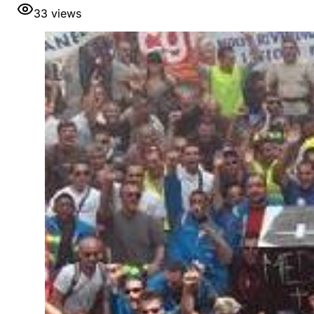
33
views