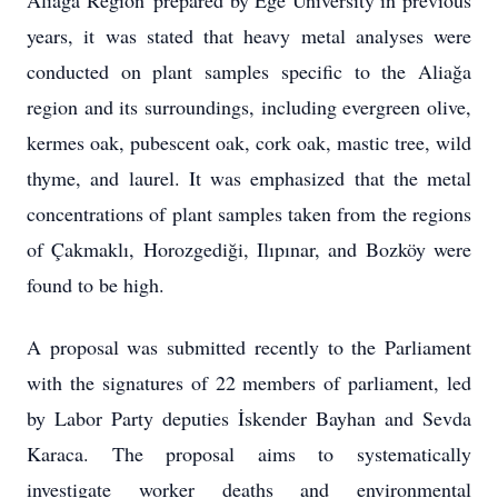
years, it was stated that heavy metal analyses were
conducted on plant samples specific to the Aliağa
region and its surroundings, including evergreen olive,
kermes oak, pubescent oak, cork oak, mastic tree, wild
thyme, and laurel. It was emphasized that the metal
concentrations of plant samples taken from the regions
of Çakmaklı, Horozgediği, Ilıpınar, and Bozköy were
found to be high.
A proposal was submitted recently to the Parliament
with the signatures of 22 members of parliament, led
by Labor Party deputies İskender Bayhan and Sevda
Karaca. The proposal aims to systematically
investigate worker deaths and environmental