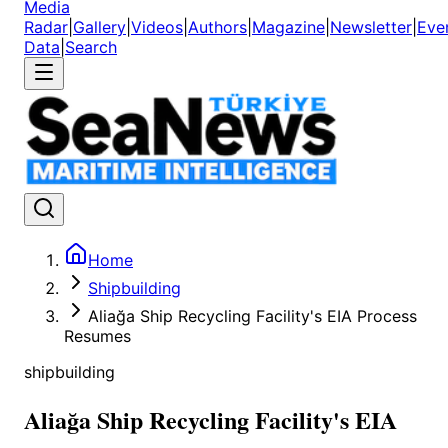
Media
Radar
|
Gallery
|
Videos
|
Authors
|
Magazine
|
Newsletter
|
Eve
Data
|
Search
Home
Shipbuilding
Aliağa Ship Recycling Facility's EIA Process
Resumes
shipbuilding
Aliağa Ship Recycling Facility's EIA