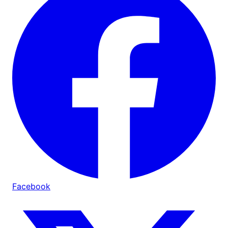
Facebook