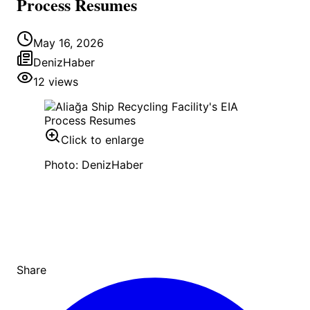
Process Resumes
May 16, 2026
DenizHaber
12
views
Click to enlarge
Photo: DenizHaber
Share