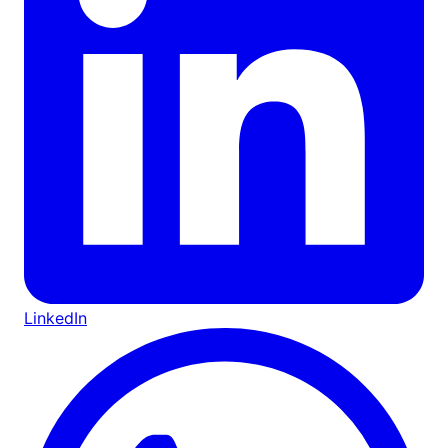
LinkedIn