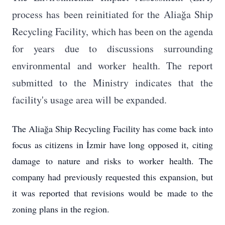
process has been reinitiated for the Aliağa Ship
Recycling Facility, which has been on the agenda
for years due to discussions surrounding
environmental and worker health. The report
submitted to the Ministry indicates that the
facility's usage area will be expanded.
The Aliağa Ship Recycling Facility has come back into
focus as citizens in İzmir have long opposed it, citing
damage to nature and risks to worker health. The
company had previously requested this expansion, but
it was reported that revisions would be made to the
zoning plans in the region.