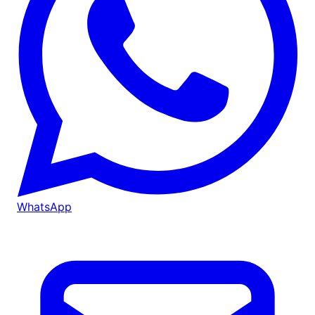
WhatsApp