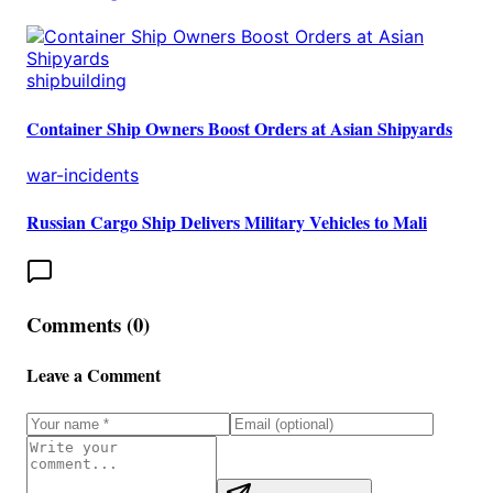
shipbuilding
Container Ship Owners Boost Orders at Asian Shipyards
war-incidents
Russian Cargo Ship Delivers Military Vehicles to Mali
Comments (
0
)
Leave a Comment