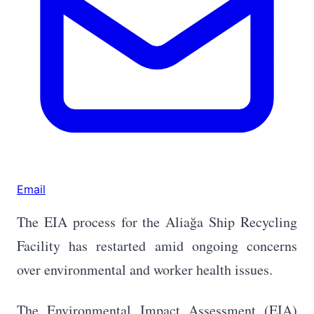
Email
The EIA process for the Aliağa Ship Recycling
Facility has restarted amid ongoing concerns
over environmental and worker health issues.
The Environmental Impact Assessment (EIA)