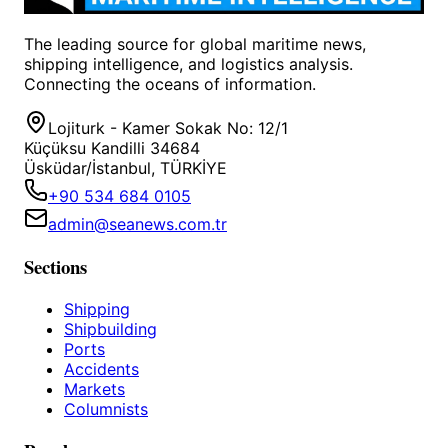
The leading source for global maritime news,
shipping intelligence, and logistics analysis.
Connecting the oceans of information.
Lojiturk - Kamer Sokak No: 12/1
Küçüksu Kandilli 34684
Üsküdar/İstanbul, TÜRKİYE
+90 534 684 0105
admin@seanews.com.tr
Sections
Shipping
Shipbuilding
Ports
Accidents
Markets
Columnists