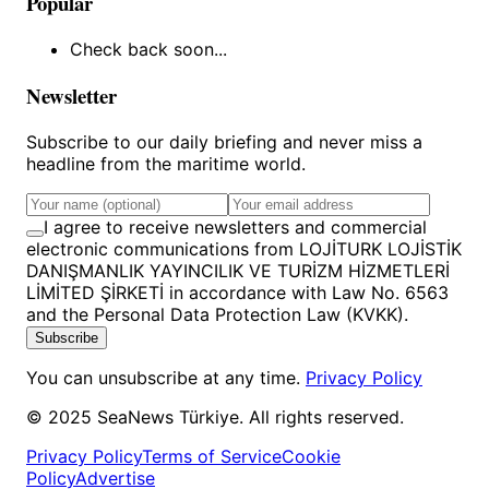
Popular
Check back soon...
Newsletter
Subscribe to our daily briefing and never miss a
headline from the maritime world.
I agree to receive newsletters and commercial
electronic communications from LOJİTURK LOJİSTİK
DANIŞMANLIK YAYINCILIK VE TURİZM HİZMETLERİ
LİMİTED ŞİRKETİ in accordance with Law No. 6563
and the Personal Data Protection Law (KVKK).
Subscribe
You can unsubscribe at any time.
Privacy Policy
© 2025 SeaNews Türkiye. All rights reserved.
Privacy Policy
Terms of Service
Cookie
Policy
Advertise