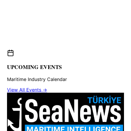
UPCOMING EVENTS
Maritime Industry Calendar
View All Events →