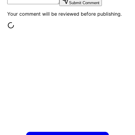
Submit Comment
Your comment will be reviewed before publishing.