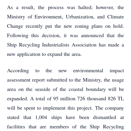
As a result, the process was halted; however, the
Ministry of Environment, Urbanization, and Climate
Change recently put the new zoning plans on hold.
Following this decision, it was announced that the
Ship Recycling Industrialists Association has made a
new application to expand the area.
According to the new environmental impact
assessment report submitted to the Ministry, the usage
area on the seaside of the coastal boundary will be
expanded. A total of 95 million 726 thousand 826 TL
will be spent to implement this project. The company
stated that 1,004 ships have been dismantled at
facilities that are members of the Ship Recycling