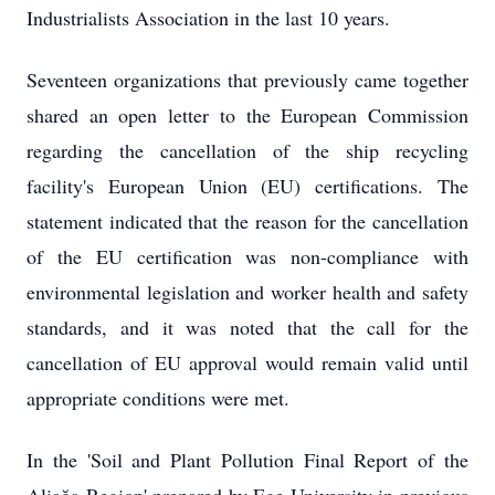
Industrialists Association in the last 10 years.
Seventeen organizations that previously came together
shared an open letter to the European Commission
regarding the cancellation of the ship recycling
facility's European Union (EU) certifications. The
statement indicated that the reason for the cancellation
of the EU certification was non-compliance with
environmental legislation and worker health and safety
standards, and it was noted that the call for the
cancellation of EU approval would remain valid until
appropriate conditions were met.
In the 'Soil and Plant Pollution Final Report of the
Aliağa Region' prepared by Ege University in previous