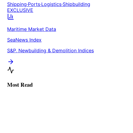
Shipping
·
Ports
·
Logistics
·
Shipbuilding
EXCLUSIVE
Maritime Market Data
SeaNews Index
S&P, Newbuilding & Demolition Indices
Most Read