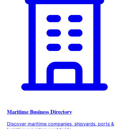
Maritime Business Directory
Discover maritime companies, shipyards, ports &