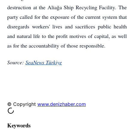
destruction at the Aliağa Ship Recycling Facility. The
party called for the exposure of the current system that
disregards workers' lives and sacrifices public health
and natural life to the profit motives of capital, as well
as for the accountability of those responsible.
Source:
SeaNews Türkiye
© Copyright
www.denizhaber.com
Keywords