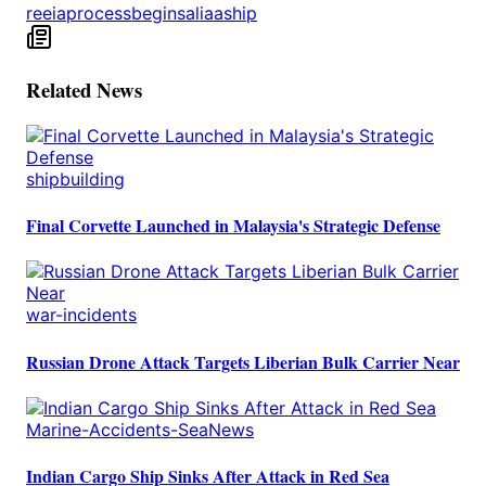
reeia
process
begins
aliaa
ship
Related News
shipbuilding
Final Corvette Launched in Malaysia's Strategic Defense
war-incidents
Russian Drone Attack Targets Liberian Bulk Carrier Near
Marine-Accidents-SeaNews
Indian Cargo Ship Sinks After Attack in Red Sea