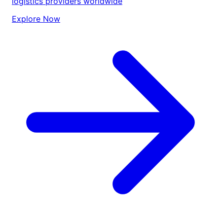
logistics providers worldwide
Explore Now