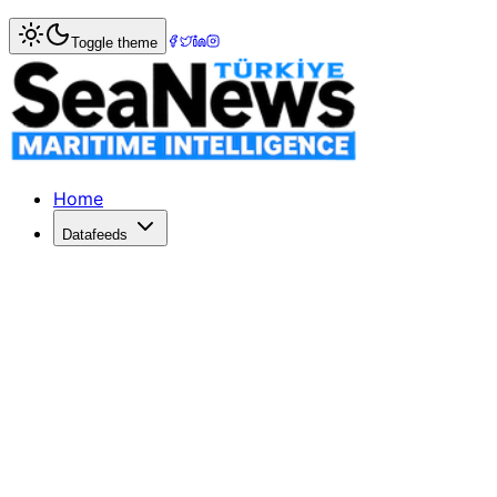
Home
>
Shipbuilding
> Aliağa Ship Recycling Facility's E
Toggle theme
Aliağa Ship Recycling Facility's EIA Proc
The EIA process for the Aliağa Ship Recycling Facility ha
Published: May 16, 2026 | Author: DenizHaber | Category:
Home
Datafeeds