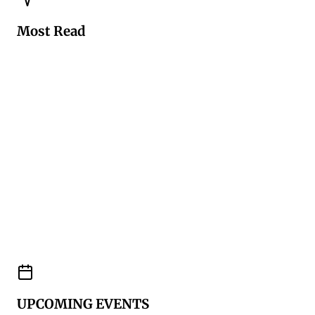
Most Read
UPCOMING EVENTS