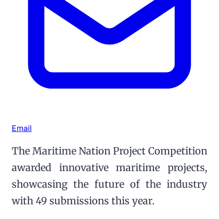
Email
The Maritime Nation Project Competition
awarded innovative maritime projects,
showcasing the future of the industry
with 49 submissions this year.