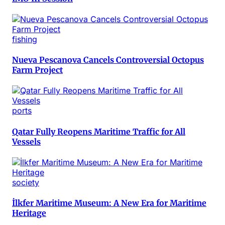
fishing
Nueva Pescanova Cancels Controversial Octopus
Farm Project
ports
Qatar Fully Reopens Maritime Traffic for All
Vessels
society
İlkfer Maritime Museum: A New Era for Maritime
Heritage