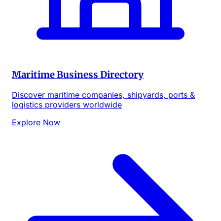
Maritime Business Directory
Discover maritime companies, shipyards, ports &
logistics providers worldwide
Explore Now