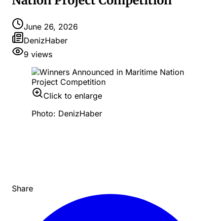
Nation Project Competition
June 26, 2026
DenizHaber
9
views
Click to enlarge
Photo: DenizHaber
Share