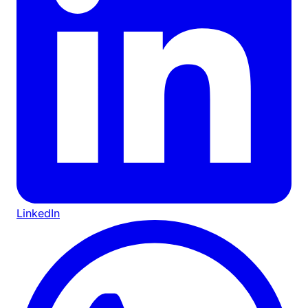
LinkedIn