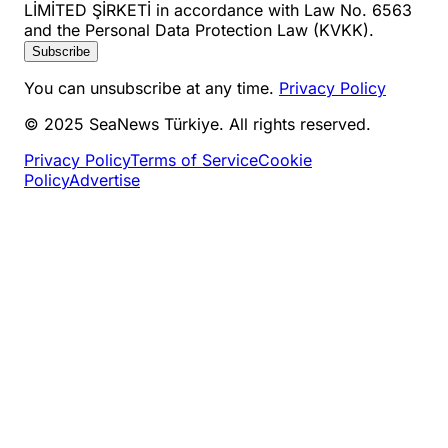
LİMİTED ŞİRKETİ in accordance with Law No. 6563
and the Personal Data Protection Law (KVKK).
Subscribe
You can unsubscribe at any time.
Privacy Policy
© 2025 SeaNews Türkiye. All rights reserved.
Privacy Policy
Terms of Service
Cookie
Policy
Advertise