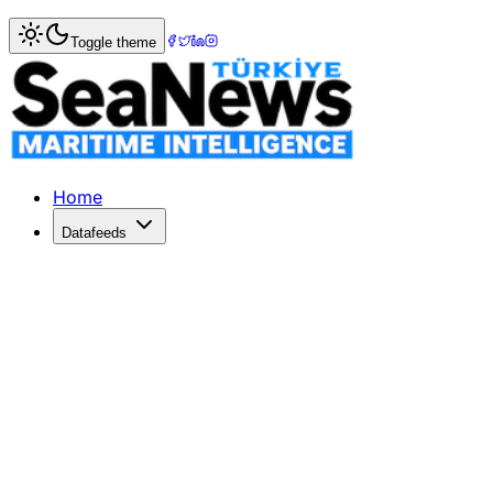
Home
>
Insight & Opinion
> Winners Announced in Maritim
Toggle theme
Winners Announced in Maritime Nati
The Maritime Nation Project Competition awarded innovativ
Published: June 26, 2026 | Author: DenizHaber | Category:
Home
Datafeeds