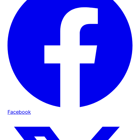
Facebook