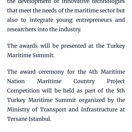
the development of innovative technologies
that meet the needs of the maritime sector but
also to integrate young entrepreneurs and
researchers into the industry.
The awards will be presented at the Turkey
Maritime Summit.
The award ceremony for the 4th Maritime
Nation Maritime Country Project
Competition will be held as part of the 5th
Turkey Maritime Summit organized by the
Ministry of Transport and Infrastructure at
Tersane Istanbul.