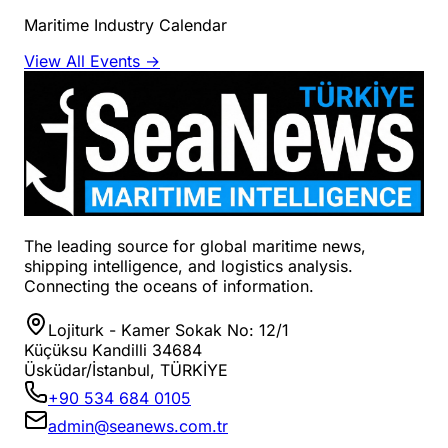
Maritime Industry Calendar
View All Events →
The leading source for global maritime news,
shipping intelligence, and logistics analysis.
Connecting the oceans of information.
Lojiturk - Kamer Sokak No: 12/1
Küçüksu Kandilli 34684
Üsküdar/İstanbul, TÜRKİYE
+90 534 684 0105
admin@seanews.com.tr