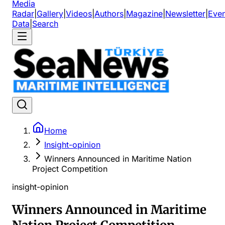
Media
Radar
|
Gallery
|
Videos
|
Authors
|
Magazine
|
Newsletter
|
Even
Data
|
Search
Home
Insight-opinion
Winners Announced in Maritime Nation
Project Competition
insight-opinion
Winners Announced in Maritime