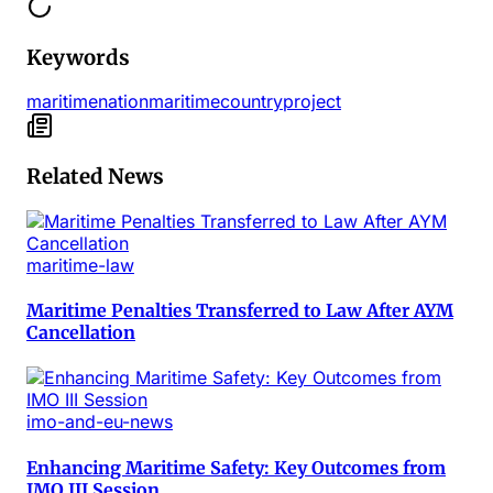
Keywords
maritime
nation
maritime
country
project
Related News
maritime-law
Maritime Penalties Transferred to Law After AYM
Cancellation
imo-and-eu-news
Enhancing Maritime Safety: Key Outcomes from
IMO III Session