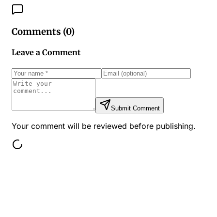
Comments (
0
)
Leave a Comment
Submit Comment
Your comment will be reviewed before publishing.