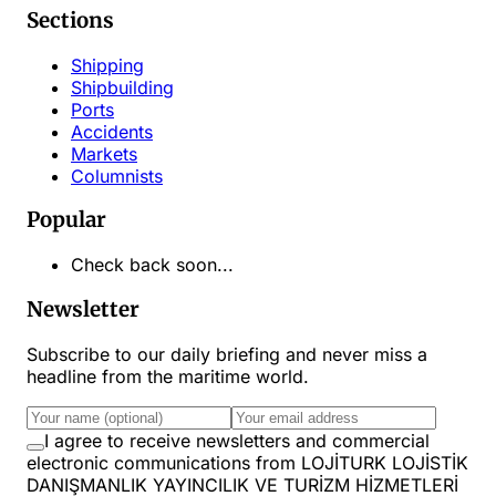
Sections
Shipping
Shipbuilding
Ports
Accidents
Markets
Columnists
Popular
Check back soon...
Newsletter
Subscribe to our daily briefing and never miss a
headline from the maritime world.
I agree to receive newsletters and commercial
electronic communications from LOJİTURK LOJİSTİK
DANIŞMANLIK YAYINCILIK VE TURİZM HİZMETLERİ