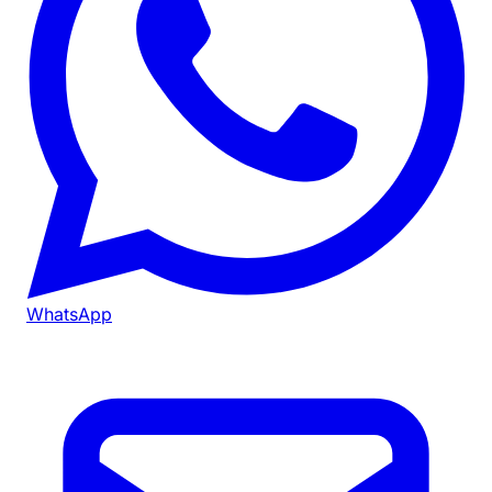
WhatsApp