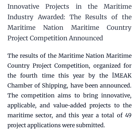
Innovative Projects in the Maritime
Industry Awarded: The Results of the
Maritime Nation Maritime Country
Project Competition Announced
The results of the Maritime Nation Maritime
Country Project Competition, organized for
the fourth time this year by the İMEAK
Chamber of Shipping, have been announced.
The competition aims to bring innovative,
applicable, and value-added projects to the
maritime sector, and this year a total of 49
project applications were submitted.