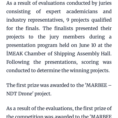
As a result of evaluations conducted by juries
consisting of expert academicians and
industry representatives, 9 projects qualified
for the finals. The finalists presented their
projects to the jury members during a
presentation program held on June 10 at the
İMEAK Chamber of Shipping Assembly Hall.
Following the presentations, scoring was
conducted to determine the winning projects.
The first prize was awarded to the 'MARBEE –
NDT Drone' project.
As a result of the evaluations, the first prize of
the competition was awarded to the 'MARBEE