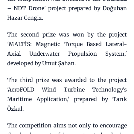
– NDT Drone' project prepared by Doğuhan
Hazar Cengiz.
The second prize was won by the project
'MALTİS: Magnetic Torque Based Lateral-
Axial Underwater Propulsion System,'
developed by Umut Şahan.
The third prize was awarded to the project
'AeroFOLD Wind Turbine Technology's
Maritime Application,' prepared by Tarık
Özkul.
The competition aims not only to encourage