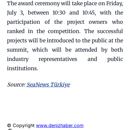
The award ceremony will take place on Friday,
July 3, between 10:30 and 10:45, with the
participation of the project owners who
ranked in the competition. The successful
projects will be introduced to the public at the
summit, which will be attended by both
industry representatives and public
institutions.
Source:
SeaNews Türkiye
© Copyright
www.denizhaber.com