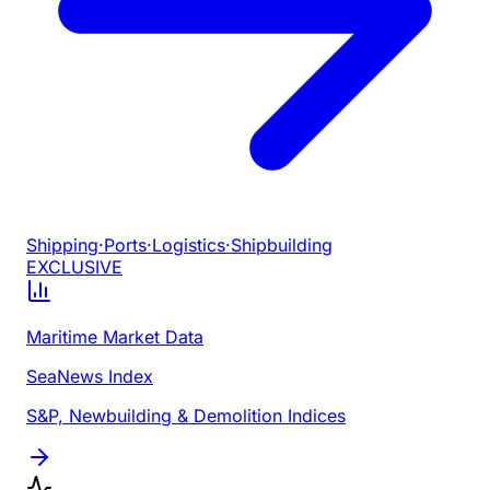
Shipping
·
Ports
·
Logistics
·
Shipbuilding
EXCLUSIVE
Maritime Market Data
SeaNews Index
S&P, Newbuilding & Demolition Indices