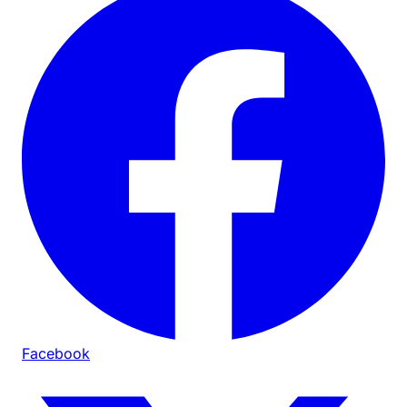
Facebook