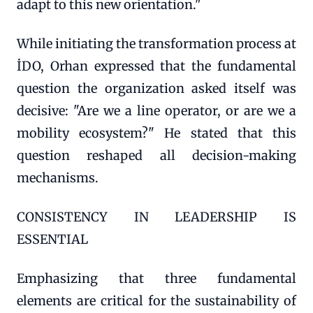
adapt to this new orientation."
While initiating the transformation process at
İDO, Orhan expressed that the fundamental
question the organization asked itself was
decisive: "Are we a line operator, or are we a
mobility ecosystem?" He stated that this
question reshaped all decision-making
mechanisms.
CONSISTENCY IN LEADERSHIP IS
ESSENTIAL
Emphasizing that three fundamental
elements are critical for the sustainability of