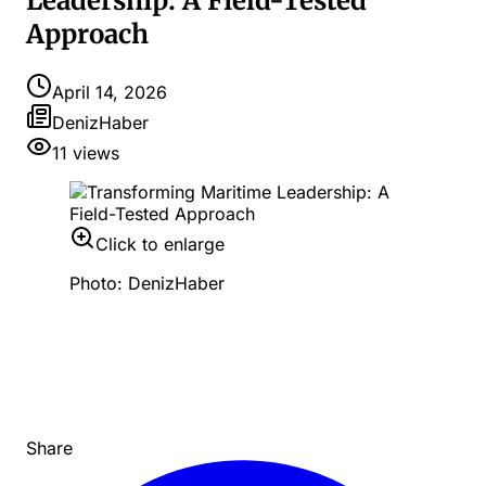
Leadership: A Field-Tested
Approach
April 14, 2026
DenizHaber
11
views
Click to enlarge
Photo: DenizHaber
Share