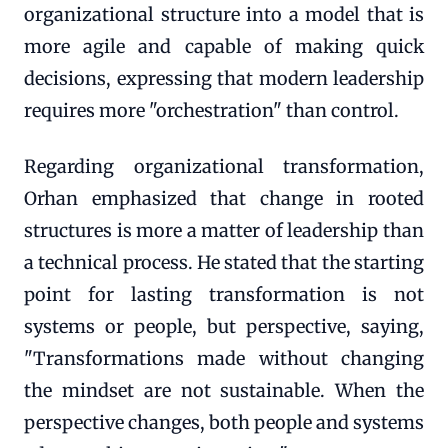
organizational structure into a model that is
more agile and capable of making quick
decisions, expressing that modern leadership
requires more "orchestration" than control.
Regarding organizational transformation,
Orhan emphasized that change in rooted
structures is more a matter of leadership than
a technical process. He stated that the starting
point for lasting transformation is not
systems or people, but perspective, saying,
"Transformations made without changing
the mindset are not sustainable. When the
perspective changes, both people and systems