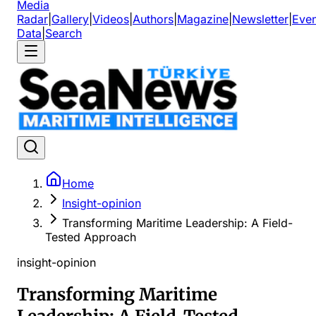
Media
Radar
|
Gallery
|
Videos
|
Authors
|
Magazine
|
Newsletter
|
Even
Data
|
Search
Home
Insight-opinion
Transforming Maritime Leadership: A Field-
Tested Approach
insight-opinion
Transforming Maritime