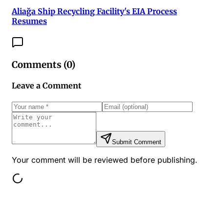
Aliağa Ship Recycling Facility's EIA Process
Resumes
Comments (
0
)
Leave a Comment
Submit Comment
Your comment will be reviewed before publishing.