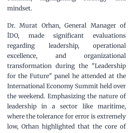
mindset.
Dr. Murat Orhan, General Manager of
İDO, made significant evaluations
regarding leadership, operational
excellence, and organizational
transformation during the "Leadership
for the Future" panel he attended at the
International Economy Summit held over
the weekend. Emphasizing the nature of
leadership in a sector like maritime,
where the tolerance for error is extremely
low, Orhan highlighted that the core of