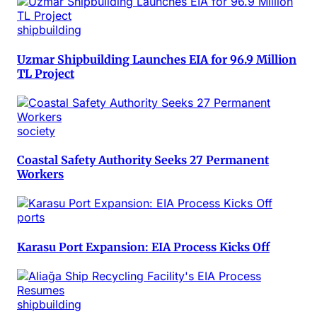
shipbuilding
Uzmar Shipbuilding Launches EIA for 96.9 Million
TL Project
society
Coastal Safety Authority Seeks 27 Permanent
Workers
ports
Karasu Port Expansion: EIA Process Kicks Off
shipbuilding