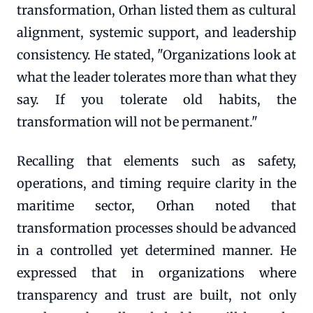
transformation, Orhan listed them as cultural
alignment, systemic support, and leadership
consistency. He stated, "Organizations look at
what the leader tolerates more than what they
say. If you tolerate old habits, the
transformation will not be permanent."
Recalling that elements such as safety,
operations, and timing require clarity in the
maritime sector, Orhan noted that
transformation processes should be advanced
in a controlled yet determined manner. He
expressed that in organizations where
transparency and trust are built, not only