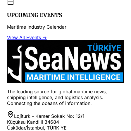
UPCOMING EVENTS
Maritime Industry Calendar
View All Events →
The leading source for global maritime news,
shipping intelligence, and logistics analysis.
Connecting the oceans of information.
Lojiturk - Kamer Sokak No: 12/1
Küçüksu Kandilli 34684
Üsküdar/İstanbul, TÜRKİYE