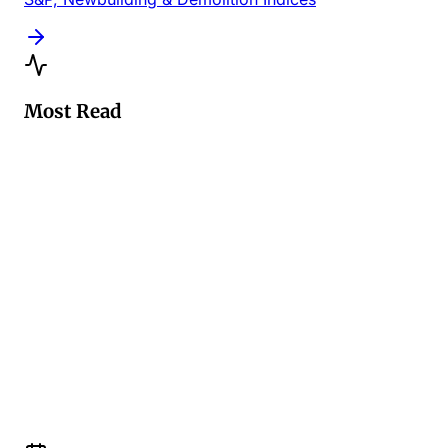
Most Read