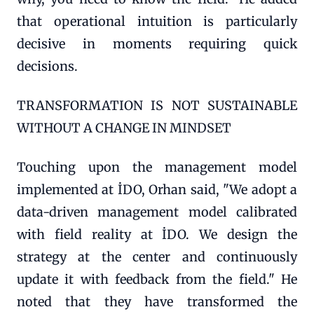
that operational intuition is particularly
decisive in moments requiring quick
decisions.
TRANSFORMATION IS NOT SUSTAINABLE
WITHOUT A CHANGE IN MINDSET
Touching upon the management model
implemented at İDO, Orhan said, "We adopt a
data-driven management model calibrated
with field reality at İDO. We design the
strategy at the center and continuously
update it with feedback from the field." He
noted that they have transformed the