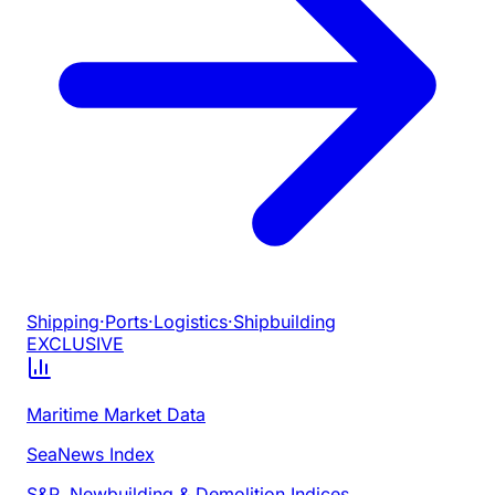
Shipping
·
Ports
·
Logistics
·
Shipbuilding
EXCLUSIVE
Maritime Market Data
SeaNews Index
S&P, Newbuilding & Demolition Indices