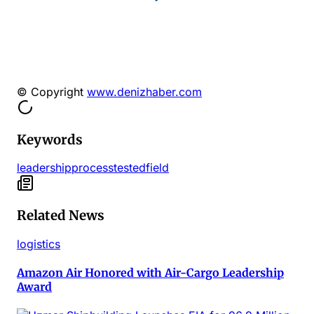
© Copyright
www.denizhaber.com
Keywords
leadership
process
tested
field
Related News
logistics
Amazon Air Honored with Air-Cargo Leadership
Award