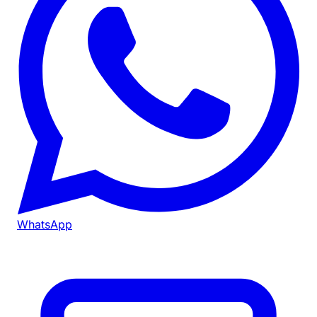
WhatsApp