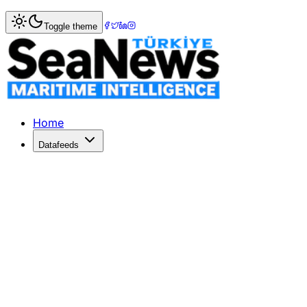
Home
>
Insight & Opinion
> Transforming Maritime Leader
Toggle theme
Transforming Maritime Leadership: 
Dr. Murat Orhan emphasizes the importance of field-tested
Published: April 14, 2026 | Author: DenizHaber | Category:
Home
Datafeeds