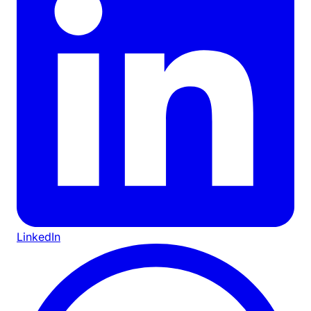
LinkedIn