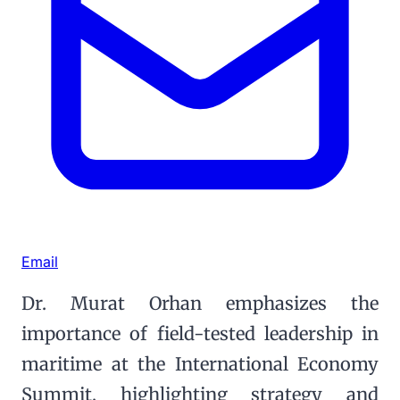
Email
Dr. Murat Orhan emphasizes the
importance of field-tested leadership in
maritime at the International Economy
Summit, highlighting strategy and