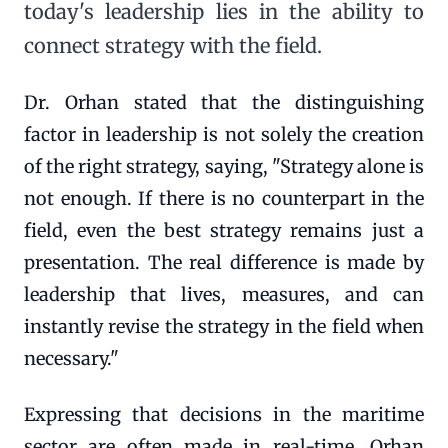
today's leadership lies in the ability to
connect strategy with the field.
Dr. Orhan stated that the distinguishing
factor in leadership is not solely the creation
of the right strategy, saying, "Strategy alone is
not enough. If there is no counterpart in the
field, even the best strategy remains just a
presentation. The real difference is made by
leadership that lives, measures, and can
instantly revise the strategy in the field when
necessary."
Expressing that decisions in the maritime
sector are often made in real-time, Orhan