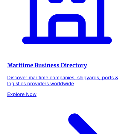
Maritime Business Directory
Discover maritime companies, shipyards, ports &
logistics providers worldwide
Explore Now