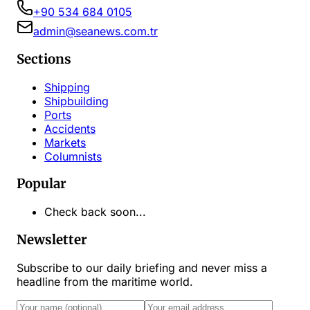
+90 534 684 0105
admin@seanews.com.tr
Sections
Shipping
Shipbuilding
Ports
Accidents
Markets
Columnists
Popular
Check back soon...
Newsletter
Subscribe to our daily briefing and never miss a
headline from the maritime world.