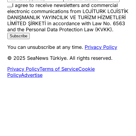
I agree to receive newsletters and commercial
electronic communications from LOJİTURK LOJİSTİK
DANIŞMANLIK YAYINCILIK VE TURİZM HİZMETLERİ
LİMİTED ŞİRKETİ in accordance with Law No. 6563
and the Personal Data Protection Law (KVKK).
Subscribe
You can unsubscribe at any time.
Privacy Policy
© 2025 SeaNews Türkiye. All rights reserved.
Privacy Policy
Terms of Service
Cookie
Policy
Advertise