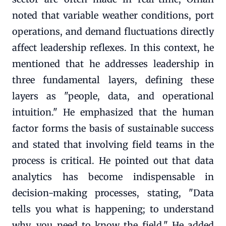
noted that variable weather conditions, port
operations, and demand fluctuations directly
affect leadership reflexes. In this context, he
mentioned that he addresses leadership in
three fundamental layers, defining these
layers as "people, data, and operational
intuition." He emphasized that the human
factor forms the basis of sustainable success
and stated that involving field teams in the
process is critical. He pointed out that data
analytics has become indispensable in
decision-making processes, stating, "Data
tells you what is happening; to understand
why, you need to know the field." He added