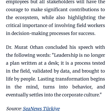
employees but all stakeholders will have the
courage to make significant contributions to
the ecosystem, while also highlighting the
critical importance of involving field workers
in decision-making processes for success.
Dr. Murat Orhan concluded his speech with
the following words: "Leadership is no longer
a plan written at a desk; it is a process tested
in the field, validated by data, and brought to
life by people. Lasting transformation begins
in the mind, turns into behavior, and
eventually settles into the corporate culture."
Source:
SeaNews Türkiye