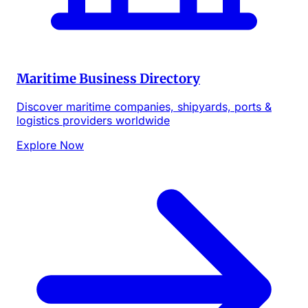
Maritime Business Directory
Discover maritime companies, shipyards, ports &
logistics providers worldwide
Explore Now