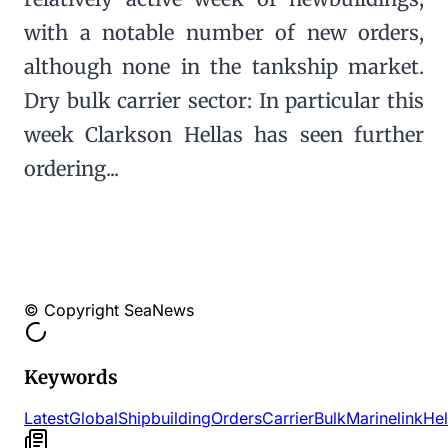
with a notable number of new orders,
although none in the tankship market.
Dry bulk carrier sector: In particular this
week Clarkson Hellas has seen further
ordering...
© Copyright SeaNews
Keywords
Latest
Global
Shipbuilding
Orders
Carrier
Bulk
Marinelink
Hel