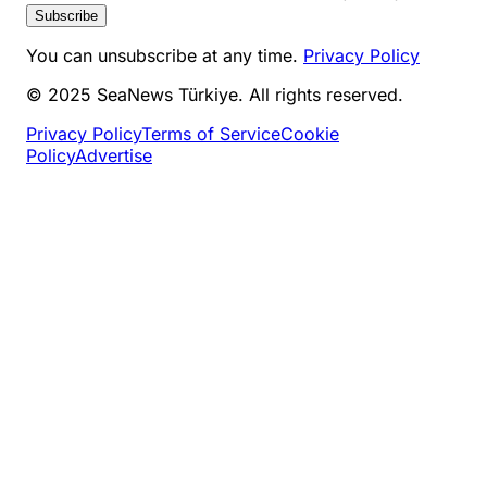
Subscribe
You can unsubscribe at any time.
Privacy Policy
© 2025 SeaNews Türkiye. All rights reserved.
Privacy Policy
Terms of Service
Cookie
Policy
Advertise