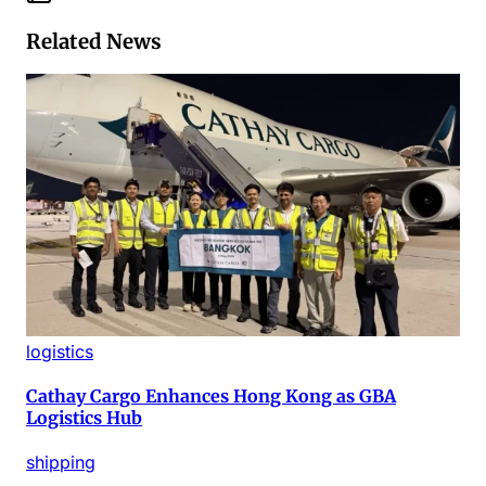
Related News
logistics
Cathay Cargo Enhances Hong Kong as GBA
Logistics Hub
shipping