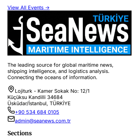
View All Events →
The leading source for global maritime news,
shipping intelligence, and logistics analysis.
Connecting the oceans of information.
Lojiturk - Kamer Sokak No: 12/1
Küçüksu Kandilli 34684
Üsküdar/İstanbul, TÜRKİYE
+90 534 684 0105
admin@seanews.com.tr
Sections