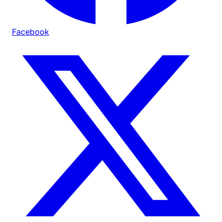
Facebook