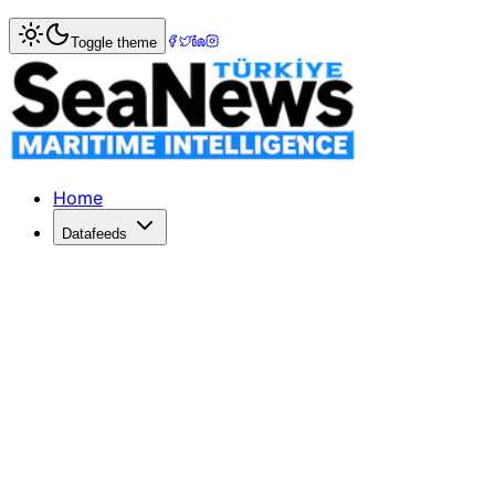
Home
>
Shipbuilding
> Latest Global Shipbuilding Orders 
Toggle theme
Latest Global Shipbuilding Orders -
Latest GlobalShipbuildingOrdersMarineLinkClarkson Hellas S
Published: December 10, 2025 | Author: SeaNews | Catego
Home
Datafeeds