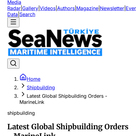
Media
Radar
|
Gallery
|
Videos
|
Authors
|
Magazine
|
Newsletter
|
Even
Data
|
Search
Home
Shipbuilding
Latest Global Shipbuilding Orders -
MarineLink
shipbuilding
Latest Global Shipbuilding Orders