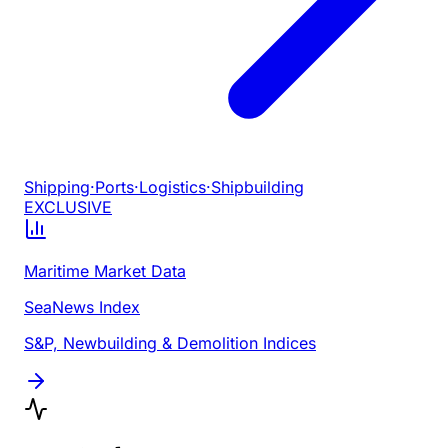
Shipping
·
Ports
·
Logistics
·
Shipbuilding
EXCLUSIVE
Maritime Market Data
SeaNews Index
S&P, Newbuilding & Demolition Indices