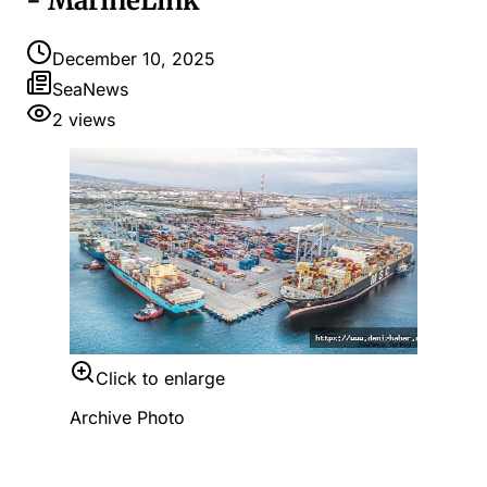
- MarineLink
December 10, 2025
SeaNews
2
views
Click to enlarge
Archive Photo