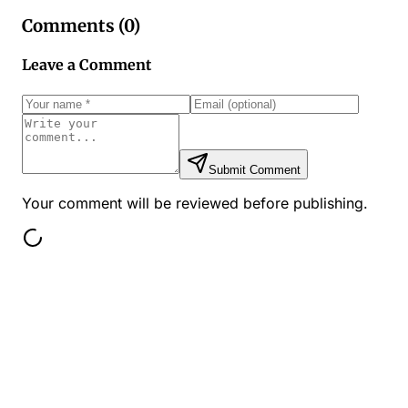
Comments (
0
)
Leave a Comment
Submit Comment
Your comment will be reviewed before publishing.