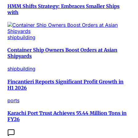
HMM Shifts Strategy: Embraces Smaller Ships
with
shipbuilding
Container Ship Owners Boost Orders at Asian
Shipyards
shipbuilding
Fincantieri Reports Significant Profit Growth in
H1 2026
ports
Karachi Port Trust Achieves 55.44 Million Tons in
FY26