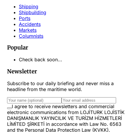
Shipping
Shipbuilding
Ports
Accidents
Markets
Columnists
Popular
Check back soon...
Newsletter
Subscribe to our daily briefing and never miss a
headline from the maritime world.
I agree to receive newsletters and commercial
electronic communications from LOJİTURK LOJİSTİK
DANIŞMANLIK YAYINCILIK VE TURİZM HİZMETLERİ
LİMİTED ŞİRKETİ in accordance with Law No. 6563
and the Personal Data Protection Law (KVKK).