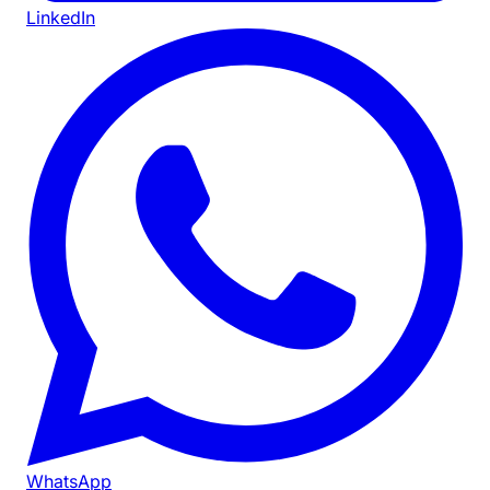
LinkedIn
WhatsApp