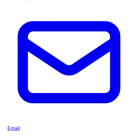
Email