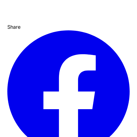
Share