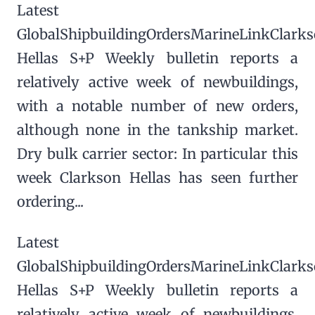
Latest
GlobalShipbuildingOrdersMarineLinkClark
Hellas S+P Weekly bulletin reports a
relatively active week of newbuildings,
with a notable number of new orders,
although none in the tankship market.
Dry bulk carrier sector: In particular this
week Clarkson Hellas has seen further
ordering...
Latest
GlobalShipbuildingOrdersMarineLinkClark
Hellas S+P Weekly bulletin reports a
relatively active week of newbuildings,