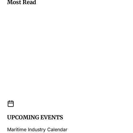
Most Read
UPCOMING EVENTS
Maritime Industry Calendar