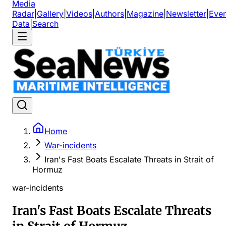
Media
Radar
|
Gallery
|
Videos
|
Authors
|
Magazine
|
Newsletter
|
Even
Data
|
Search
Home
War-incidents
Iran's Fast Boats Escalate Threats in Strait of
Hormuz
war-incidents
Iran's Fast Boats Escalate Threats