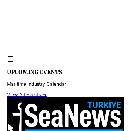
UPCOMING EVENTS
Maritime Industry Calendar
View All Events →