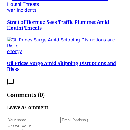
war-incidents
Strait of Hormuz Sees Traffic Plummet Amid
Houthi Threats
energy
Oil Prices Surge Amid Shipping Disruptions and
Risks
Comments (
0
)
Leave a Comment