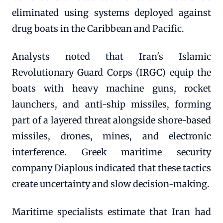
eliminated using systems deployed against
drug boats in the Caribbean and Pacific.
Analysts noted that Iran's Islamic
Revolutionary Guard Corps (IRGC) equip the
boats with heavy machine guns, rocket
launchers, and anti-ship missiles, forming
part of a layered threat alongside shore-based
missiles, drones, mines, and electronic
interference. Greek maritime security
company Diaplous indicated that these tactics
create uncertainty and slow decision-making.
Maritime specialists estimate that Iran had