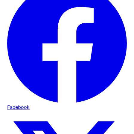
Facebook