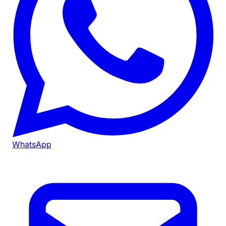
WhatsApp