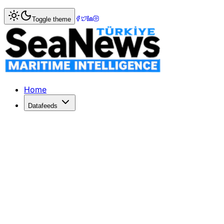
Home
>
War & Incidents
> Iran's Fast Boats Escalate Threa
Toggle theme
Iran's Fast Boats Escalate Threats in
Iran's fast boat swarms threaten commercial shipping, cha
Published: April 27, 2026 | Author: SeaNews | Category: W
Home
Datafeeds