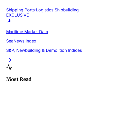
Shipping
·
Ports
·
Logistics
·
Shipbuilding
EXCLUSIVE
Maritime Market Data
SeaNews Index
S&P, Newbuilding & Demolition Indices
Most Read