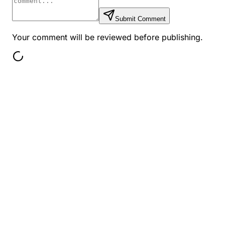
Submit Comment
Your comment will be reviewed before publishing.