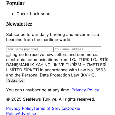
Popular
Check back soon...
Newsletter
Subscribe to our daily briefing and never miss a
headline from the maritime world.
I agree to receive newsletters and commercial
electronic communications from LOJİTURK LOJİSTİK
DANIŞMANLIK YAYINCILIK VE TURİZM HİZMETLERİ
LİMİTED ŞİRKETİ in accordance with Law No. 6563
and the Personal Data Protection Law (KVKK).
Subscribe
You can unsubscribe at any time.
Privacy Policy
© 2025 SeaNews Türkiye. All rights reserved.
Privacy Policy
Terms of Service
Cookie
Policy
Advertise