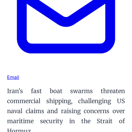
Email
Iran's fast boat swarms threaten
commercial shipping, challenging US
naval claims and raising concerns over
maritime security in the Strait of
Hormuz.