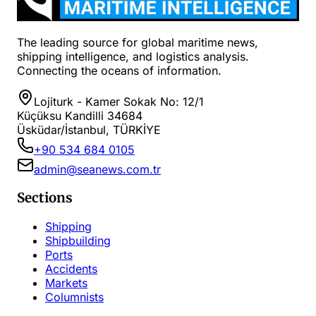
The leading source for global maritime news,
shipping intelligence, and logistics analysis.
Connecting the oceans of information.
Lojiturk - Kamer Sokak No: 12/1
Küçüksu Kandilli 34684
Üsküdar/İstanbul, TÜRKİYE
+90 534 684 0105
admin@seanews.com.tr
Sections
Shipping
Shipbuilding
Ports
Accidents
Markets
Columnists