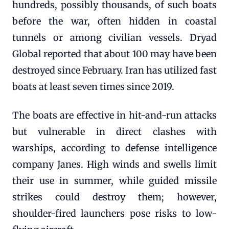
hundreds, possibly thousands, of such boats
before the war, often hidden in coastal
tunnels or among civilian vessels. Dryad
Global reported that about 100 may have been
destroyed since February. Iran has utilized fast
boats at least seven times since 2019.
The boats are effective in hit-and-run attacks
but vulnerable in direct clashes with
warships, according to defense intelligence
company Janes. High winds and swells limit
their use in summer, while guided missile
strikes could destroy them; however,
shoulder-fired launchers pose risks to low-