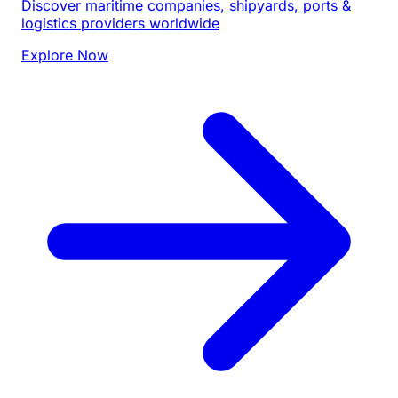
Discover maritime companies, shipyards, ports &
logistics providers worldwide
Explore Now