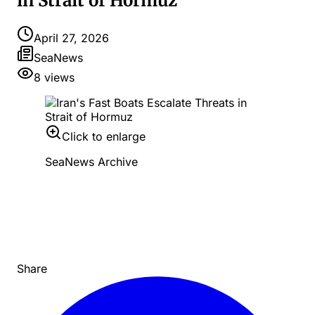
in Strait of Hormuz
April 27, 2026
SeaNews
8
views
Click to enlarge
SeaNews Archive
Share