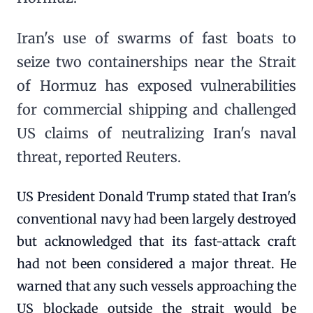
Iran's use of swarms of fast boats to
seize two containerships near the Strait
of Hormuz has exposed vulnerabilities
for commercial shipping and challenged
US claims of neutralizing Iran's naval
threat, reported Reuters.
US President Donald Trump stated that Iran's
conventional navy had been largely destroyed
but acknowledged that its fast-attack craft
had not been considered a major threat. He
warned that any such vessels approaching the
US blockade outside the strait would be