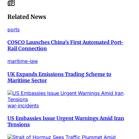
Related News
ports
COSCO Launches China's First Automated Port-
Rail Connection
maritime-law
UK Expands Emissions Trading Scheme to
Maritime Sector
war-incidents
US Embassies Issue Urgent Warnings Amid Iran
Tensions