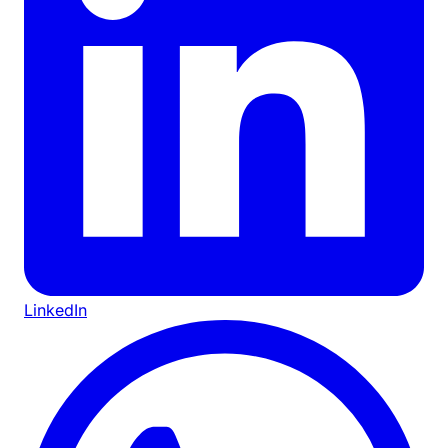
LinkedIn