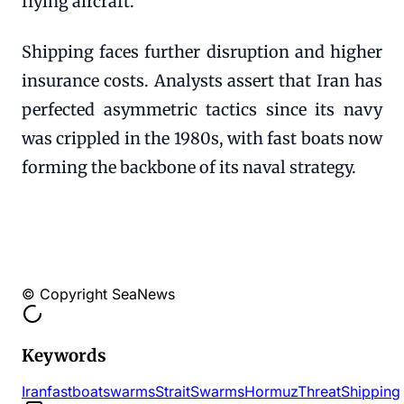
flying aircraft.
Shipping faces further disruption and higher
insurance costs. Analysts assert that Iran has
perfected asymmetric tactics since its navy
was crippled in the 1980s, with fast boats now
forming the backbone of its naval strategy.
© Copyright SeaNews
Keywords
Iran
fastboat
swarms
Strait
Swarms
Hormuz
Threat
Shipping