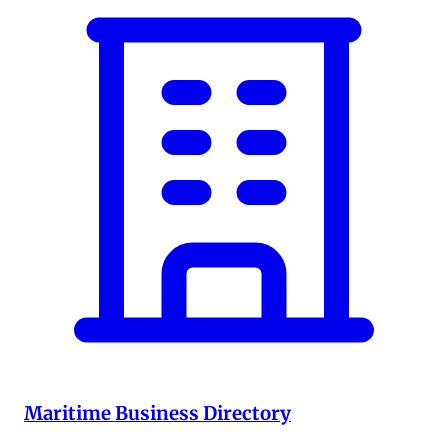
Maritime Business Directory