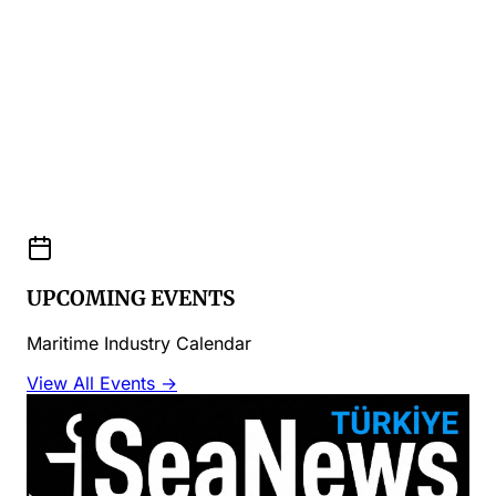
UPCOMING EVENTS
Maritime Industry Calendar
View All Events →