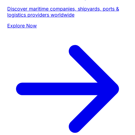
Discover maritime companies, shipyards, ports &
logistics providers worldwide
Explore Now