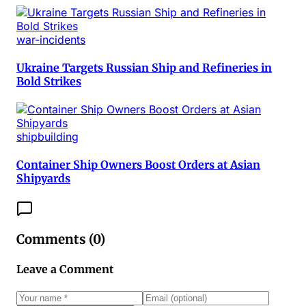
war-incidents
Ukraine Targets Russian Ship and Refineries in
Bold Strikes
shipbuilding
Container Ship Owners Boost Orders at Asian
Shipyards
Comments (
0
)
Leave a Comment