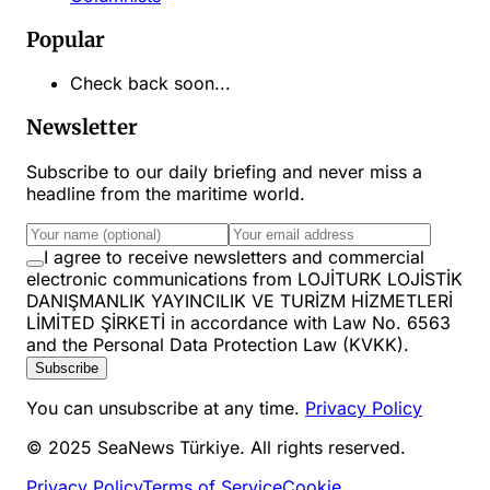
Popular
Check back soon...
Newsletter
Subscribe to our daily briefing and never miss a
headline from the maritime world.
I agree to receive newsletters and commercial
electronic communications from LOJİTURK LOJİSTİK
DANIŞMANLIK YAYINCILIK VE TURİZM HİZMETLERİ
LİMİTED ŞİRKETİ in accordance with Law No. 6563
and the Personal Data Protection Law (KVKK).
Subscribe
You can unsubscribe at any time.
Privacy Policy
© 2025 SeaNews Türkiye. All rights reserved.
Privacy Policy
Terms of Service
Cookie