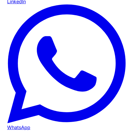
LinkedIn
WhatsApp