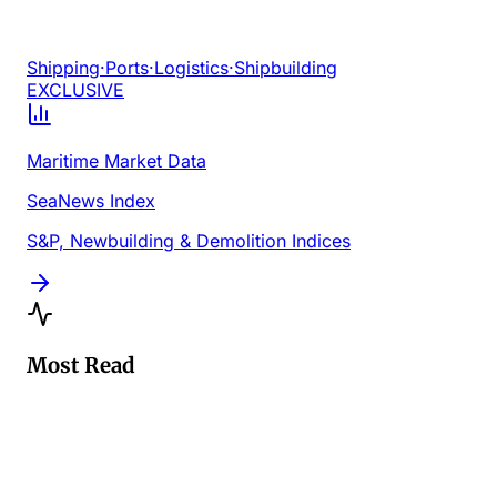
Shipping
·
Ports
·
Logistics
·
Shipbuilding
EXCLUSIVE
Maritime Market Data
SeaNews Index
S&P, Newbuilding & Demolition Indices
Most Read