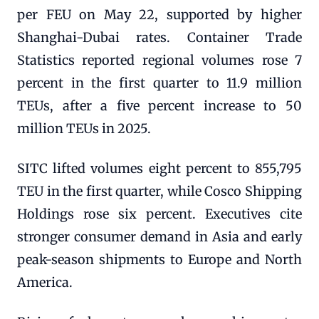
per FEU on May 22, supported by higher
Shanghai-Dubai rates. Container Trade
Statistics reported regional volumes rose 7
percent in the first quarter to 11.9 million
TEUs, after a five percent increase to 50
million TEUs in 2025.
SITC lifted volumes eight percent to 855,795
TEU in the first quarter, while Cosco Shipping
Holdings rose six percent. Executives cite
stronger consumer demand in Asia and early
peak-season shipments to Europe and North
America.