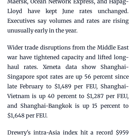
Maersk, Ocean Network Express, and Hapag-
Lloyd have kept June rates unchanged.
Executives say volumes and rates are rising
unusually early in the year.
Wider trade disruptions from the Middle East
war have tightened capacity and lifted long-
haul rates. Xeneta data show Shanghai-
Singapore spot rates are up 56 percent since
late February to $1,489 per FEU, Shanghai-
Vietnam is up 40 percent to $1,287 per FEU,
and Shanghai-Bangkok is up 15 percent to
$1,648 per FEU.
Drewry's intra-Asia index hit a record $959