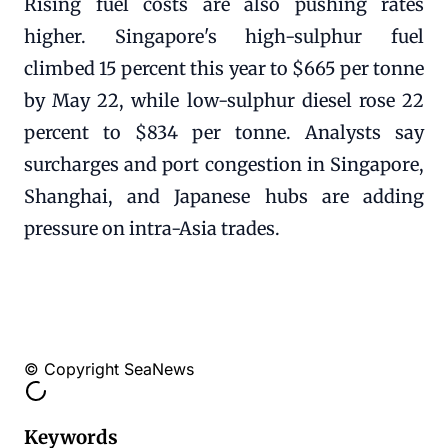
Rising fuel costs are also pushing rates
higher. Singapore's high-sulphur fuel
climbed 15 percent this year to $665 per tonne
by May 22, while low-sulphur diesel rose 22
percent to $834 per tonne. Analysts say
surcharges and port congestion in Singapore,
Shanghai, and Japanese hubs are adding
pressure on intra-Asia trades.
© Copyright SeaNews
Keywords