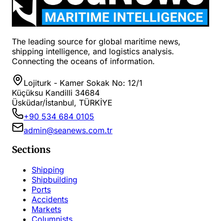
The leading source for global maritime news,
shipping intelligence, and logistics analysis.
Connecting the oceans of information.
Lojiturk - Kamer Sokak No: 12/1
Küçüksu Kandilli 34684
Üsküdar/İstanbul, TÜRKİYE
+90 534 684 0105
admin@seanews.com.tr
Sections
Shipping
Shipbuilding
Ports
Accidents
Markets
Columnists