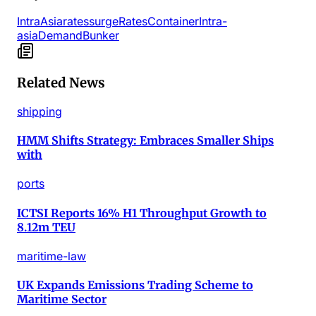
IntraAsia
rates
surge
Rates
Container
Intra-
asia
Demand
Bunker
Related News
shipping
HMM Shifts Strategy: Embraces Smaller Ships
with
ports
ICTSI Reports 16% H1 Throughput Growth to
8.12m TEU
maritime-law
UK Expands Emissions Trading Scheme to
Maritime Sector