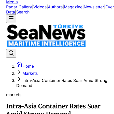
Media
Radar
|
Gallery
|
Videos
|
Authors
|
Magazine
|
Newsletter
|
Even
Data
|
Search
Home
Markets
Intra-Asia Container Rates Soar Amid Strong
Demand
markets
Intra-Asia Container Rates Soar