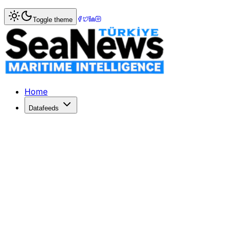
Home
>
Maritime Markets
> Intra-Asia Container Rates S
Toggle theme
Intra-Asia Container Rates Soar Am
Intra-Asia container spot rates surge due to high demand, 
Published: June 1, 2026 | Author: SeaNews | Category: Ma
Home
Datafeeds