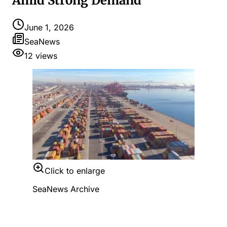
Amid Strong Demand
June 1, 2026
SeaNews
12
views
Click to enlarge
SeaNews Archive