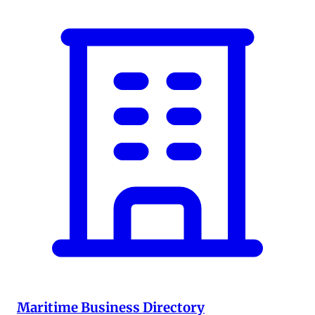
Maritime Business Directory