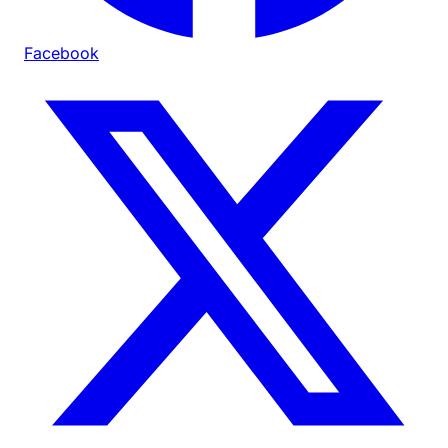
Facebook