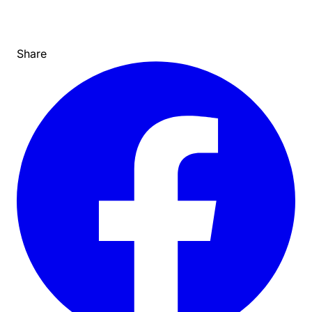
Share