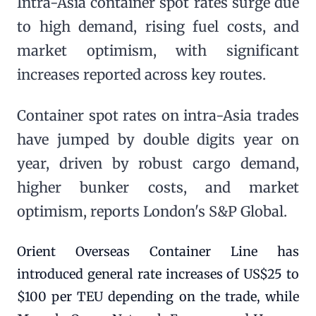
Intra-Asia container spot rates surge due
to high demand, rising fuel costs, and
market optimism, with significant
increases reported across key routes.
Container spot rates on intra-Asia trades
have jumped by double digits year on
year, driven by robust cargo demand,
higher bunker costs, and market
optimism, reports London's S&P Global.
Orient Overseas Container Line has
introduced general rate increases of US$25 to
$100 per TEU depending on the trade, while