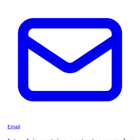
Email