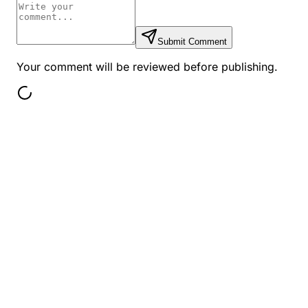
Submit Comment
Your comment will be reviewed before publishing.