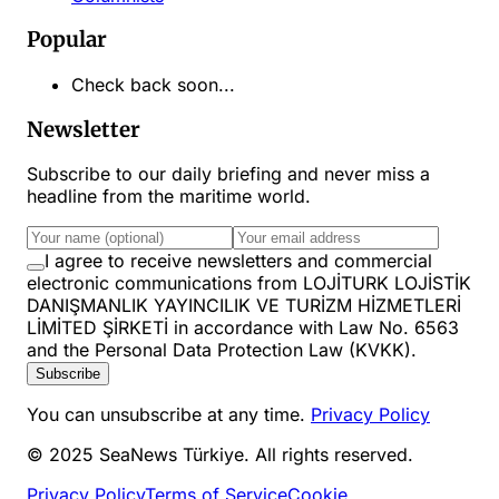
Popular
Check back soon...
Newsletter
Subscribe to our daily briefing and never miss a
headline from the maritime world.
I agree to receive newsletters and commercial
electronic communications from LOJİTURK LOJİSTİK
DANIŞMANLIK YAYINCILIK VE TURİZM HİZMETLERİ
LİMİTED ŞİRKETİ in accordance with Law No. 6563
and the Personal Data Protection Law (KVKK).
Subscribe
You can unsubscribe at any time.
Privacy Policy
© 2025 SeaNews Türkiye. All rights reserved.
Privacy Policy
Terms of Service
Cookie