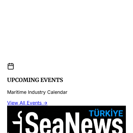
UPCOMING EVENTS
Maritime Industry Calendar
View All Events →