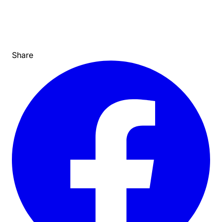
Share