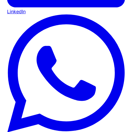
LinkedIn