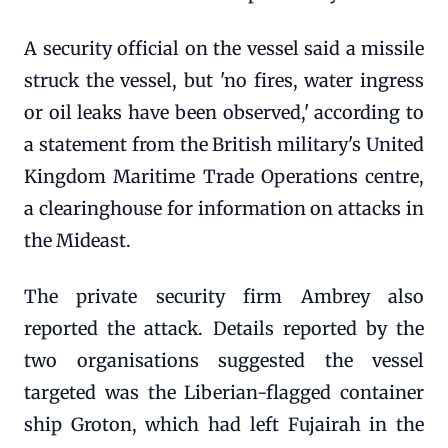
A security official on the vessel said a missile
struck the vessel, but 'no fires, water ingress
or oil leaks have been observed,' according to
a statement from the British military's United
Kingdom Maritime Trade Operations centre,
a clearinghouse for information on attacks in
the Mideast.
The private security firm Ambrey also
reported the attack. Details reported by the
two organisations suggested the vessel
targeted was the Liberian-flagged container
ship Groton, which had left Fujairah in the