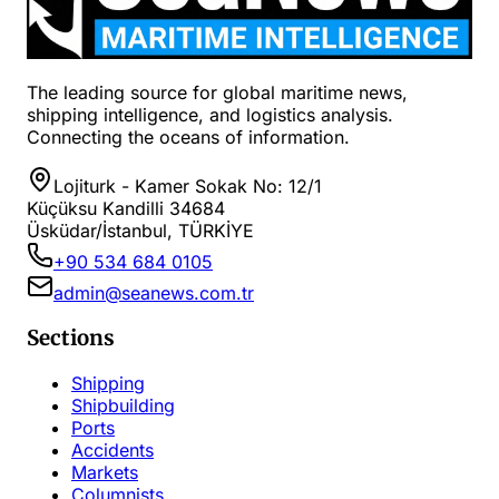
The leading source for global maritime news,
shipping intelligence, and logistics analysis.
Connecting the oceans of information.
Lojiturk - Kamer Sokak No: 12/1
Küçüksu Kandilli 34684
Üsküdar/İstanbul, TÜRKİYE
+90 534 684 0105
admin@seanews.com.tr
Sections
Shipping
Shipbuilding
Ports
Accidents
Markets
Columnists