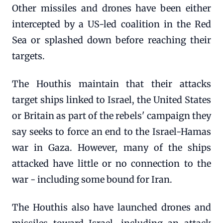
Other missiles and drones have been either
intercepted by a US-led coalition in the Red
Sea or splashed down before reaching their
targets.
The Houthis maintain that their attacks
target ships linked to Israel, the United States
or Britain as part of the rebels' campaign they
say seeks to force an end to the Israel-Hamas
war in Gaza. However, many of the ships
attacked have little or no connection to the
war - including some bound for Iran.
The Houthis also have launched drones and