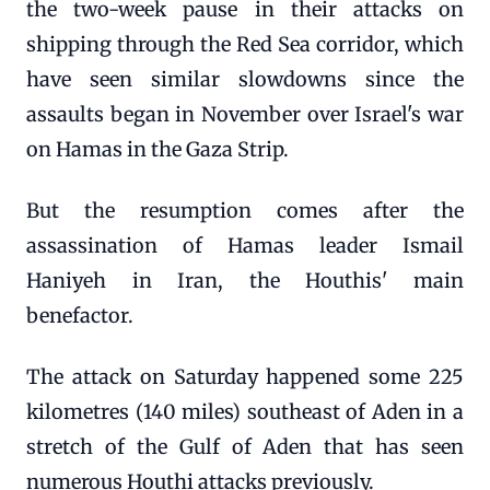
the two-week pause in their attacks on
shipping through the Red Sea corridor, which
have seen similar slowdowns since the
assaults began in November over Israel's war
on Hamas in the Gaza Strip.
But the resumption comes after the
assassination of Hamas leader Ismail
Haniyeh in Iran, the Houthis' main
benefactor.
The attack on Saturday happened some 225
kilometres (140 miles) southeast of Aden in a
stretch of the Gulf of Aden that has seen
numerous Houthi attacks previously.