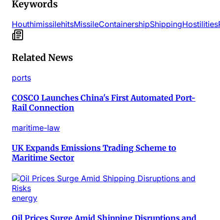
Keywords
Houthi
missile
hits
Missile
Containership
Shipping
Hostilities
Related News
ports
COSCO Launches China's First Automated Port-
Rail Connection
maritime-law
UK Expands Emissions Trading Scheme to
Maritime Sector
energy
Oil Prices Surge Amid Shipping Disruptions and