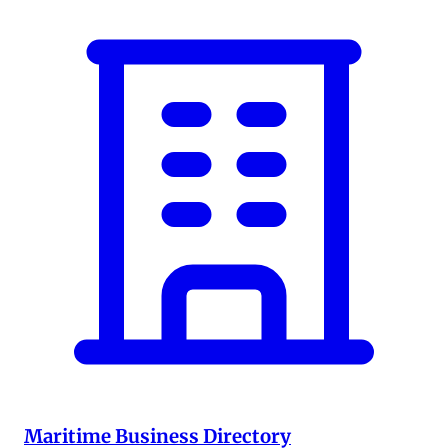
Maritime Business Directory