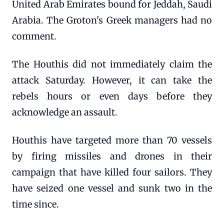
United Arab Emirates bound for Jeddah, Saudi
Arabia. The Groton's Greek managers had no
comment.
The Houthis did not immediately claim the
attack Saturday. However, it can take the
rebels hours or even days before they
acknowledge an assault.
Houthis have targeted more than 70 vessels
by firing missiles and drones in their
campaign that have killed four sailors. They
have seized one vessel and sunk two in the
time since.