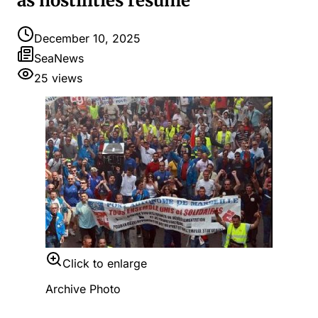
as hostilities resume
December 10, 2025
SeaNews
25
views
Click to enlarge
Archive Photo