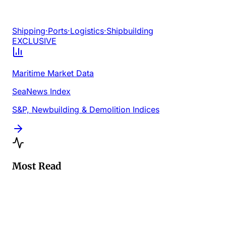
Shipping
·
Ports
·
Logistics
·
Shipbuilding
EXCLUSIVE
Maritime Market Data
SeaNews Index
S&P, Newbuilding & Demolition Indices
Most Read