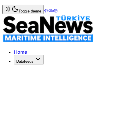
Home
>
War & Incidents
> Houthi missile hits containership
Toggle theme
Houthi missile hits containership as 
A MISSILE strike by Yemen's Houthi forces struck a contai
Published: December 10, 2025 | Author: SeaNews | Catego
Home
Datafeeds