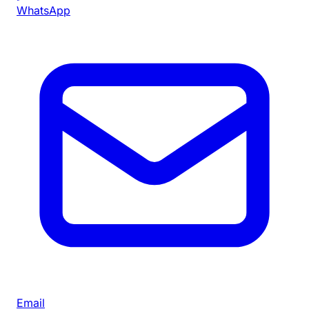
WhatsApp
Email