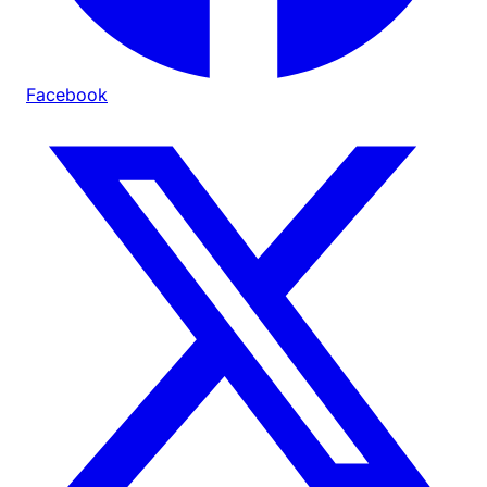
Facebook