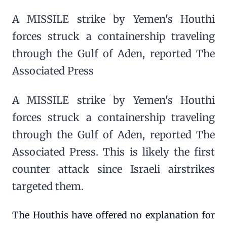
A MISSILE strike by Yemen's Houthi
forces struck a containership traveling
through the Gulf of Aden, reported The
Associated Press
A MISSILE strike by Yemen's Houthi
forces struck a containership traveling
through the Gulf of Aden, reported The
Associated Press. This is likely the first
counter attack since Israeli airstrikes
targeted them.
The Houthis have offered no explanation for