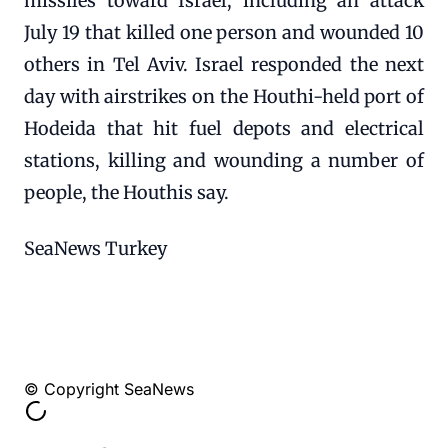
missiles toward Israel, including an attack
July 19 that killed one person and wounded 10
others in Tel Aviv. Israel responded the next
day with airstrikes on the Houthi-held port of
Hodeida that hit fuel depots and electrical
stations, killing and wounding a number of
people, the Houthis say.
SeaNews Turkey
© Copyright SeaNews