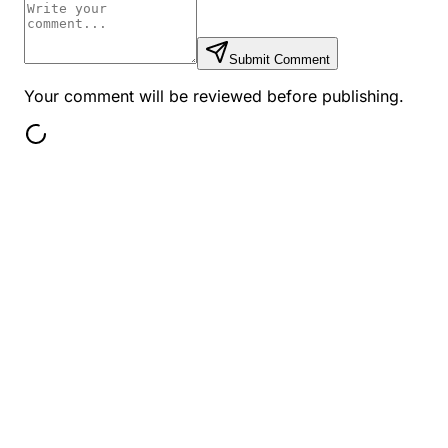
Submit Comment
Your comment will be reviewed before publishing.