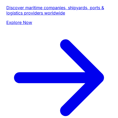
Discover maritime companies, shipyards, ports &
logistics providers worldwide
Explore Now