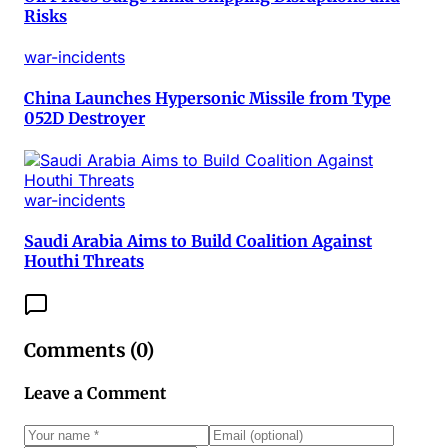
Risks
war-incidents
China Launches Hypersonic Missile from Type
052D Destroyer
war-incidents
Saudi Arabia Aims to Build Coalition Against
Houthi Threats
Comments (
0
)
Leave a Comment