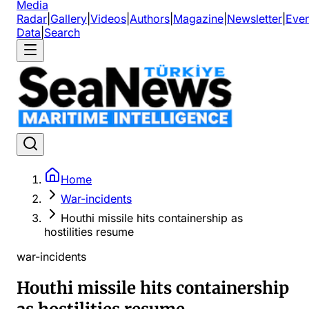
Media
Radar
|
Gallery
|
Videos
|
Authors
|
Magazine
|
Newsletter
|
Even
Data
|
Search
Home
War-incidents
Houthi missile hits containership as
hostilities resume
war-incidents
Houthi missile hits containership