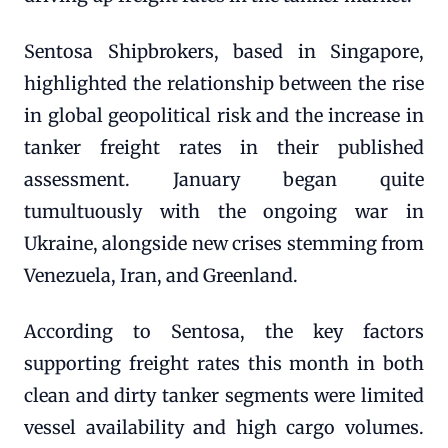
Sentosa Shipbrokers, based in Singapore,
highlighted the relationship between the rise
in global geopolitical risk and the increase in
tanker freight rates in their published
assessment. January began quite
tumultuously with the ongoing war in
Ukraine, alongside new crises stemming from
Venezuela, Iran, and Greenland.
According to Sentosa, the key factors
supporting freight rates this month in both
clean and dirty tanker segments were limited
vessel availability and high cargo volumes.