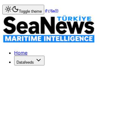
Home
>
Maritime Markets
> Surging Geopolitical Risks Dr
Toggle theme
Surging Geopolitical Risks Drive Tan
Geopolitical tensions are elevating tanker freight rates, b
Published: January 31, 2026 | Author: DenizHaber | Categ
Home
Datafeeds