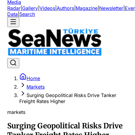
Media
Radar
|
Gallery
|
Videos
|
Authors
|
Magazine
|
Newsletter
|
Even
Data
|
Search
Home
Markets
Surging Geopolitical Risks Drive Tanker
Freight Rates Higher
markets
Surging Geopolitical Risks Drive