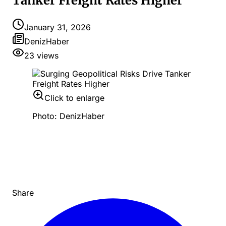
Tanker Freight Rates Higher
January 31, 2026
DenizHaber
23
views
Click to enlarge
Photo: DenizHaber
Share