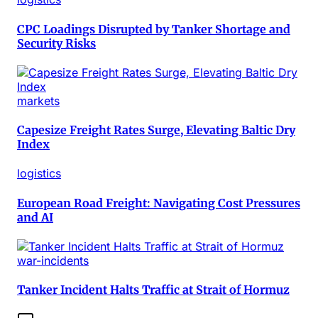
CPC Loadings Disrupted by Tanker Shortage and
Security Risks
markets
Capesize Freight Rates Surge, Elevating Baltic Dry
Index
logistics
European Road Freight: Navigating Cost Pressures
and AI
war-incidents
Tanker Incident Halts Traffic at Strait of Hormuz