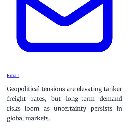
Email
Geopolitical tensions are elevating tanker
freight rates, but long-term demand
risks loom as uncertainty persists in
global markets.