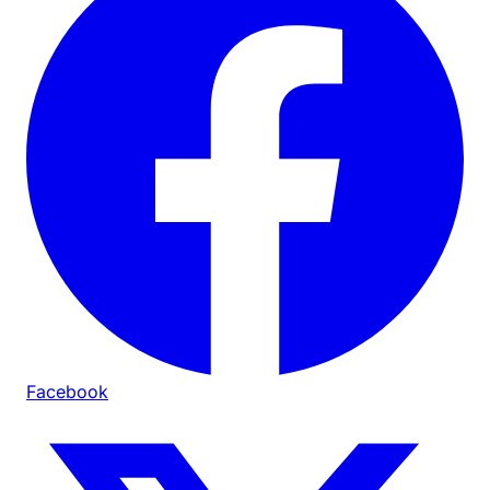
Facebook