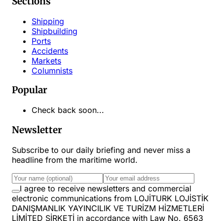
Sections
Shipping
Shipbuilding
Ports
Accidents
Markets
Columnists
Popular
Check back soon...
Newsletter
Subscribe to our daily briefing and never miss a
headline from the maritime world.
I agree to receive newsletters and commercial
electronic communications from LOJİTURK LOJİSTİK
DANIŞMANLIK YAYINCILIK VE TURİZM HİZMETLERİ
LİMİTED ŞİRKETİ in accordance with Law No. 6563