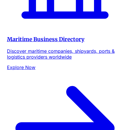
Maritime Business Directory
Discover maritime companies, shipyards, ports &
logistics providers worldwide
Explore Now