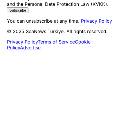
and the Personal Data Protection Law (KVKK).
Subscribe
You can unsubscribe at any time.
Privacy Policy
© 2025 SeaNews Türkiye. All rights reserved.
Privacy Policy
Terms of Service
Cookie
Policy
Advertise