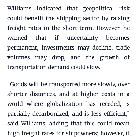
Williams indicated that geopolitical risk
could benefit the shipping sector by raising
freight rates in the short term. However, he
warned that if uncertainty becomes
permanent, investments may decline, trade
volumes may drop, and the growth of
transportation demand could slow.
“Goods will be transported more slowly, over
shorter distances, and at higher costs in a
world where globalization has receded, is
partially decarbonized, and is less efficient,”
said Williams, adding that this could mean
high freight rates for shipowners; however, it