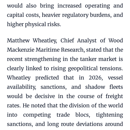
would also bring increased operating and
capital costs, heavier regulatory burdens, and
higher physical risks.
Matthew Wheatley, Chief Analyst of Wood
Mackenzie Maritime Research, stated that the
recent strengthening in the tanker market is
clearly linked to rising geopolitical tensions.
Wheatley predicted that in 2026, vessel
availability, sanctions, and shadow fleets
would be decisive in the course of freight
rates. He noted that the division of the world
into competing trade blocs, tightening
sanctions, and long route deviations around