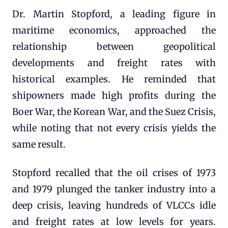
Dr. Martin Stopford, a leading figure in
maritime economics, approached the
relationship between geopolitical
developments and freight rates with
historical examples. He reminded that
shipowners made high profits during the
Boer War, the Korean War, and the Suez Crisis,
while noting that not every crisis yields the
same result.
Stopford recalled that the oil crises of 1973
and 1979 plunged the tanker industry into a
deep crisis, leaving hundreds of VLCCs idle
and freight rates at low levels for years.