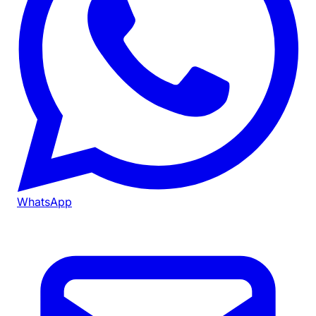
WhatsApp