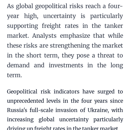
As global geopolitical risks reach a four-
year high, uncertainty is particularly
supporting freight rates in the tanker
market. Analysts emphasize that while
these risks are strengthening the market
in the short term, they pose a threat to
demand and investments in the long
term.
Geopolitical risk indicators have surged to
unprecedented levels in the four years since
Russia's full-scale invasion of Ukraine, with
increasing global uncertainty particularly
driving up freight rates in the tanker market.