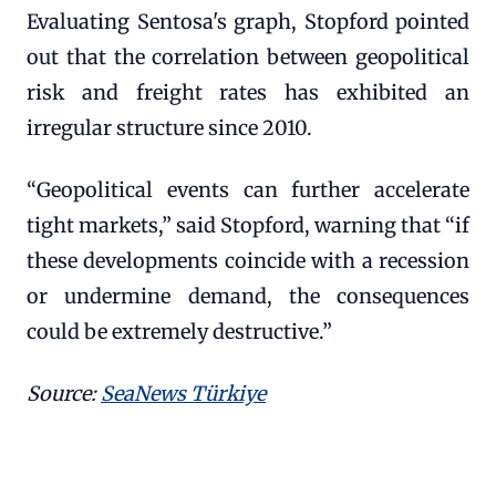
Evaluating Sentosa's graph, Stopford pointed
out that the correlation between geopolitical
risk and freight rates has exhibited an
irregular structure since 2010.
“Geopolitical events can further accelerate
tight markets,” said Stopford, warning that “if
these developments coincide with a recession
or undermine demand, the consequences
could be extremely destructive.”
Source:
SeaNews Türkiye