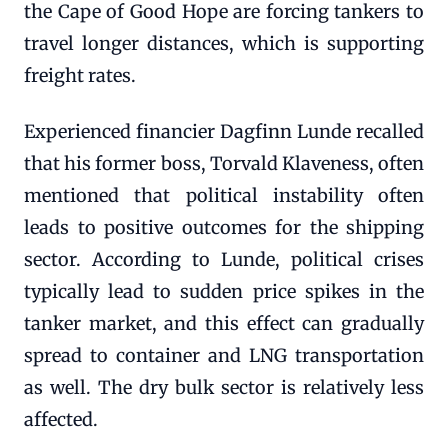
the Cape of Good Hope are forcing tankers to
travel longer distances, which is supporting
freight rates.
Experienced financier Dagfinn Lunde recalled
that his former boss, Torvald Klaveness, often
mentioned that political instability often
leads to positive outcomes for the shipping
sector. According to Lunde, political crises
typically lead to sudden price spikes in the
tanker market, and this effect can gradually
spread to container and LNG transportation
as well. The dry bulk sector is relatively less
affected.