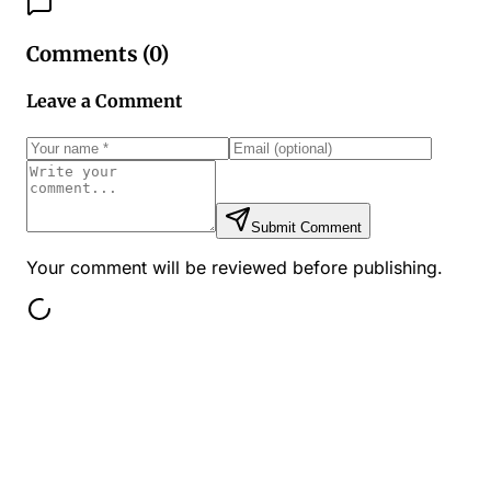
Comments (
0
)
Leave a Comment
Submit Comment
Your comment will be reviewed before publishing.