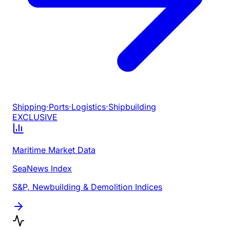
Shipping
·
Ports
·
Logistics
·
Shipbuilding
EXCLUSIVE
Maritime Market Data
SeaNews Index
S&P, Newbuilding & Demolition Indices