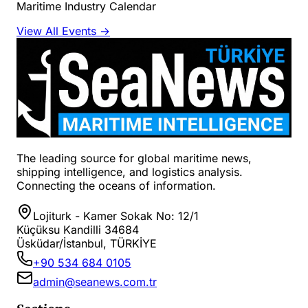
Maritime Industry Calendar
View All Events →
The leading source for global maritime news,
shipping intelligence, and logistics analysis.
Connecting the oceans of information.
Lojiturk - Kamer Sokak No: 12/1
Küçüksu Kandilli 34684
Üsküdar/İstanbul, TÜRKİYE
+90 534 684 0105
admin@seanews.com.tr