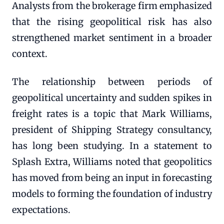
Analysts from the brokerage firm emphasized
that the rising geopolitical risk has also
strengthened market sentiment in a broader
context.
The relationship between periods of
geopolitical uncertainty and sudden spikes in
freight rates is a topic that Mark Williams,
president of Shipping Strategy consultancy,
has long been studying. In a statement to
Splash Extra, Williams noted that geopolitics
has moved from being an input in forecasting
models to forming the foundation of industry
expectations.