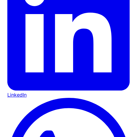
LinkedIn