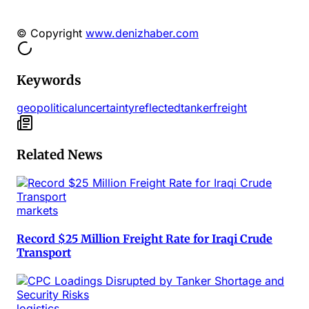
© Copyright
www.denizhaber.com
Keywords
geopolitical
uncertainty
reflected
tanker
freight
Related News
markets
Record $25 Million Freight Rate for Iraqi Crude
Transport
logistics