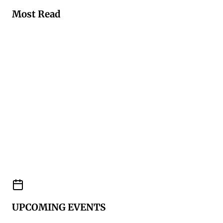
Most Read
UPCOMING EVENTS