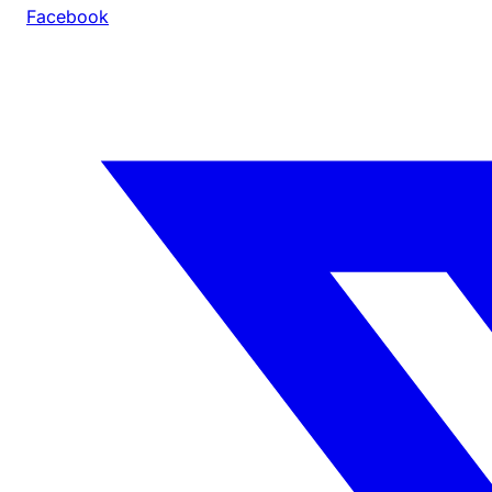
Facebook