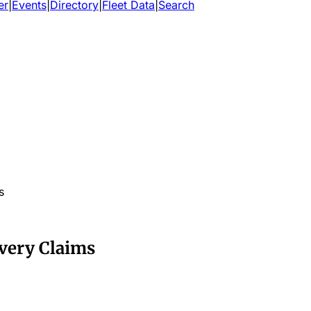
er
|
Events
|
Directory
|
Fleet Data
|
Search
s
ivery Claims