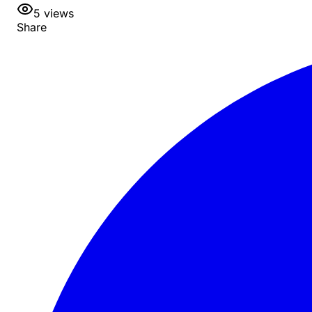
5
views
Share