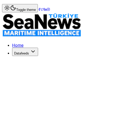
Home
>
Shipping
> Ford Responds to BYD's Vehicle Deliv
Toggle theme
Ford Responds to BYD's Vehicle Deliv
Ford downplays BYD's car carrier delivery to Australia, ass
Published: June 3, 2026 | Author: SeaNews | Category: S
Home
Datafeeds