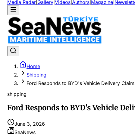
Media Radar
|
Gallery
|
Videos
|
Authors
|
Magazine
|
Newslett
Home
Shipping
Ford Responds to BYD's Vehicle Delivery Claim
shipping
Ford Responds to BYD's Vehicle Del
June 3, 2026
SeaNews