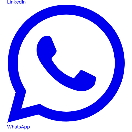
LinkedIn
WhatsApp