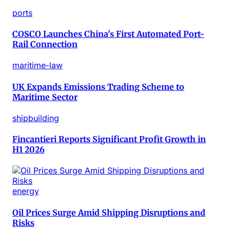
ports
COSCO Launches China's First Automated Port-
Rail Connection
maritime-law
UK Expands Emissions Trading Scheme to
Maritime Sector
shipbuilding
Fincantieri Reports Significant Profit Growth in
H1 2026
energy
Oil Prices Surge Amid Shipping Disruptions and
Risks