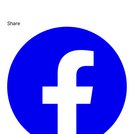
Share