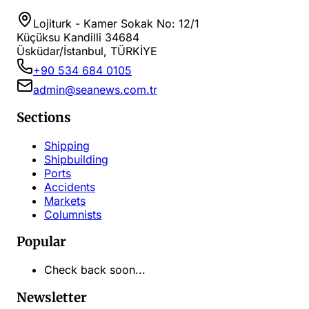
Lojiturk - Kamer Sokak No: 12/1
Küçüksu Kandilli 34684
Üsküdar/İstanbul, TÜRKİYE
+90 534 684 0105
admin@seanews.com.tr
Sections
Shipping
Shipbuilding
Ports
Accidents
Markets
Columnists
Popular
Check back soon...
Newsletter