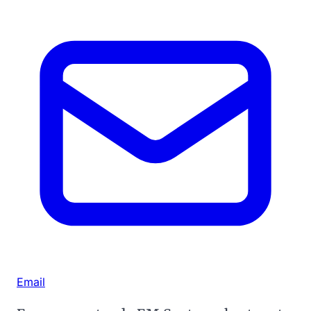
Email