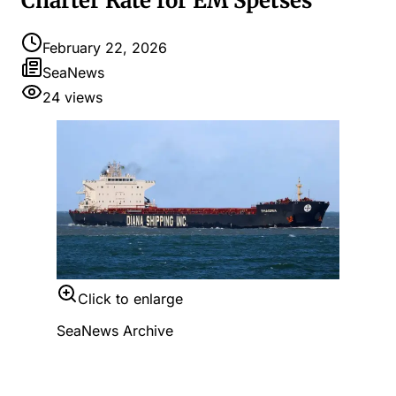
Charter Rate for EM Spetses
February 22, 2026
SeaNews
24
views
Click to enlarge
SeaNews Archive