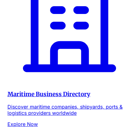
Maritime Business Directory
Discover maritime companies, shipyards, ports &
logistics providers worldwide
Explore Now