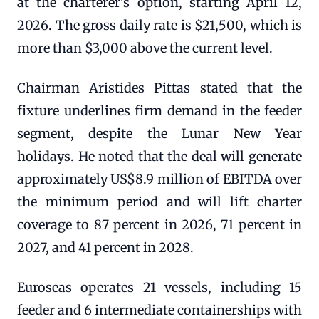
at the charterer's option, starting April 12,
2026. The gross daily rate is $21,500, which is
more than $3,000 above the current level.
Chairman Aristides Pittas stated that the
fixture underlines firm demand in the feeder
segment, despite the Lunar New Year
holidays. He noted that the deal will generate
approximately US$8.9 million of EBITDA over
the minimum period and will lift charter
coverage to 87 percent in 2026, 71 percent in
2027, and 41 percent in 2028.
Euroseas operates 21 vessels, including 15
feeder and 6 intermediate containerships with