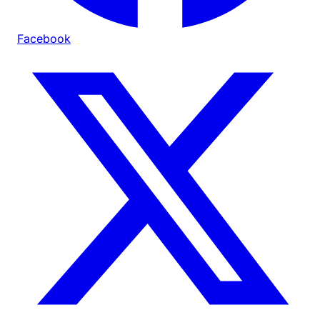
Facebook