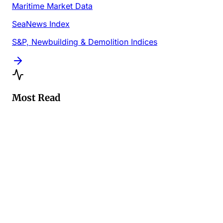
Maritime Market Data
SeaNews Index
S&P, Newbuilding & Demolition Indices
Most Read