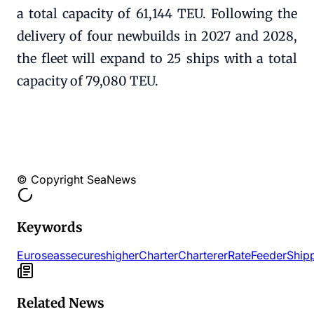
a total capacity of 61,144 TEU. Following the
delivery of four newbuilds in 2027 and 2028,
the fleet will expand to 25 ships with a total
capacity of 79,080 TEU.
© Copyright SeaNews
Keywords
Euroseas
secures
higher
Charter
Charterer
Rate
Feeder
Ship
Related News