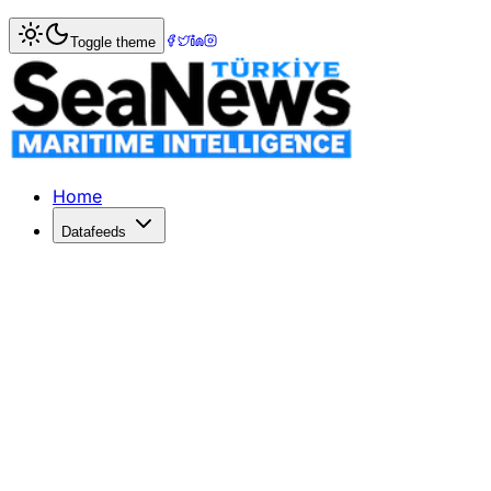
Home
>
Maritime Markets
> Euroseas Secures Enhanced C
Toggle theme
Euroseas Secures Enhanced Charter R
Euroseas extends EM Spetses charter at a higher rate, bo
Published: February 22, 2026 | Author: SeaNews | Catego
Home
Datafeeds