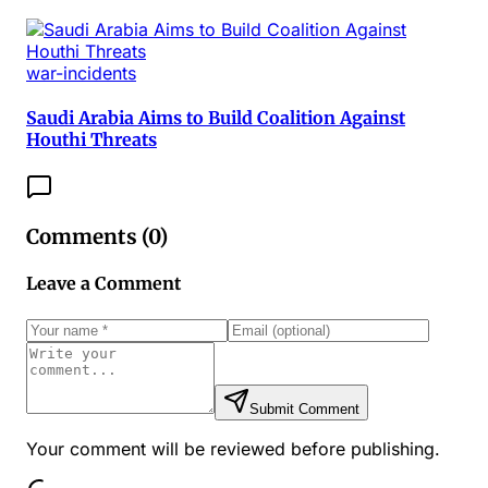
war-incidents
Saudi Arabia Aims to Build Coalition Against
Houthi Threats
Comments (
0
)
Leave a Comment
Submit Comment
Your comment will be reviewed before publishing.