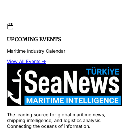
UPCOMING EVENTS
Maritime Industry Calendar
View All Events →
The leading source for global maritime news,
shipping intelligence, and logistics analysis.
Connecting the oceans of information.