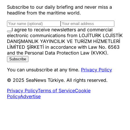
Subscribe to our daily briefing and never miss a
headline from the maritime world.
I agree to receive newsletters and commercial
electronic communications from LOJİTURK LOJİSTİK
DANIŞMANLIK YAYINCILIK VE TURİZM HİZMETLERİ
LİMİTED ŞİRKETİ in accordance with Law No. 6563
and the Personal Data Protection Law (KVKK).
Subscribe
You can unsubscribe at any time.
Privacy Policy
© 2025 SeaNews Türkiye. All rights reserved.
Privacy Policy
Terms of Service
Cookie
Policy
Advertise