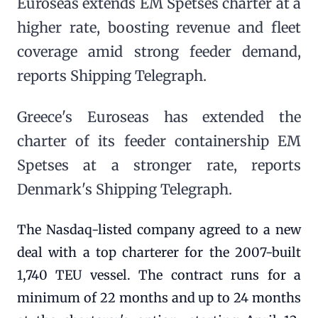
Euroseas extends EM Spetses charter at a
higher rate, boosting revenue and fleet
coverage amid strong feeder demand,
reports Shipping Telegraph.
Greece's Euroseas has extended the
charter of its feeder containership EM
Spetses at a stronger rate, reports
Denmark's Shipping Telegraph.
The Nasdaq-listed company agreed to a new
deal with a top charterer for the 2007-built
1,740 TEU vessel. The contract runs for a
minimum of 22 months and up to 24 months