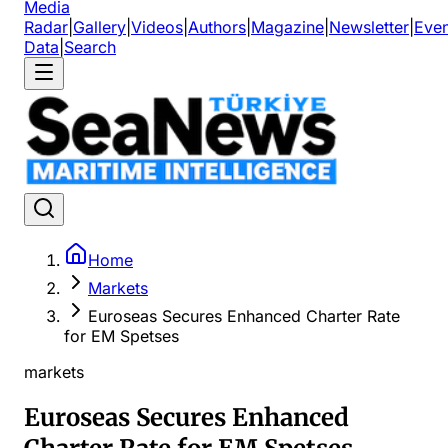
Media
Radar
|
Gallery
|
Videos
|
Authors
|
Magazine
|
Newsletter
|
Even
Data
|
Search
Home
Markets
Euroseas Secures Enhanced Charter Rate
for EM Spetses
markets
Euroseas Secures Enhanced