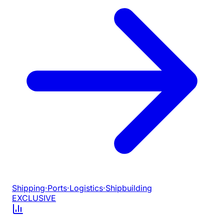
Shipping
·
Ports
·
Logistics
·
Shipbuilding
EXCLUSIVE