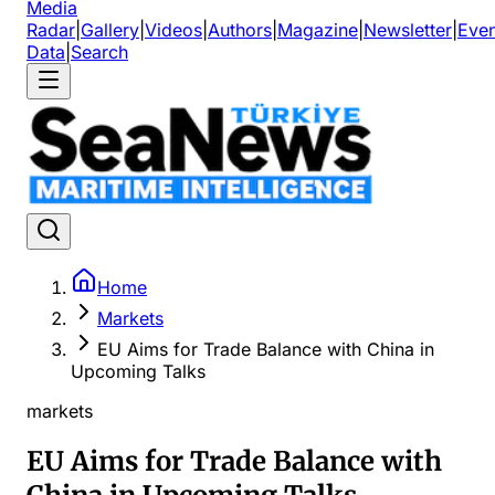
Media
Radar
|
Gallery
|
Videos
|
Authors
|
Magazine
|
Newsletter
|
Even
Data
|
Search
Home
Markets
EU Aims for Trade Balance with China in
Upcoming Talks
markets
EU Aims for Trade Balance with