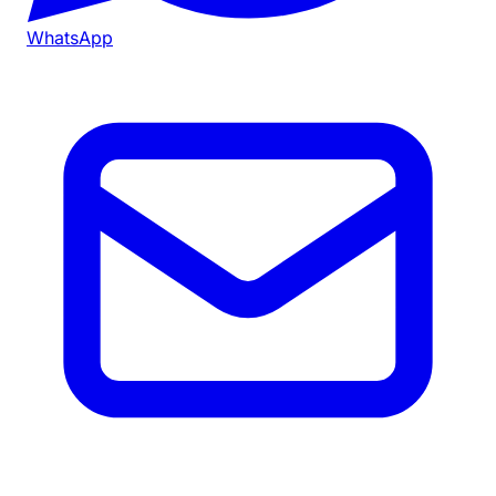
WhatsApp