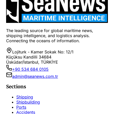
The leading source for global maritime news,
shipping intelligence, and logistics analysis.
Connecting the oceans of information.
Lojiturk - Kamer Sokak No: 12/1
Küçüksu Kandilli 34684
Üsküdar/İstanbul, TÜRKİYE
+90 534 684 0105
admin@seanews.com.tr
Sections
Shipping
Shipbuilding
Ports
Accidents