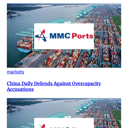
markets
China Daily Defends Against Overcapacity
Accusations