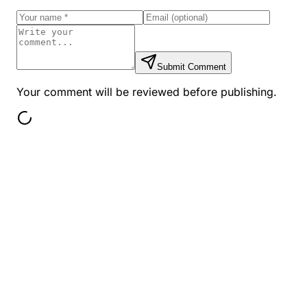
Submit Comment
Your comment will be reviewed before publishing.