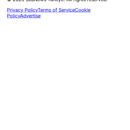
Privacy Policy
Terms of Service
Cookie
Policy
Advertise