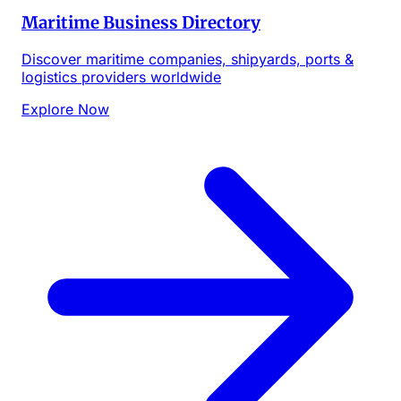
Maritime Business Directory
Discover maritime companies, shipyards, ports &
logistics providers worldwide
Explore Now