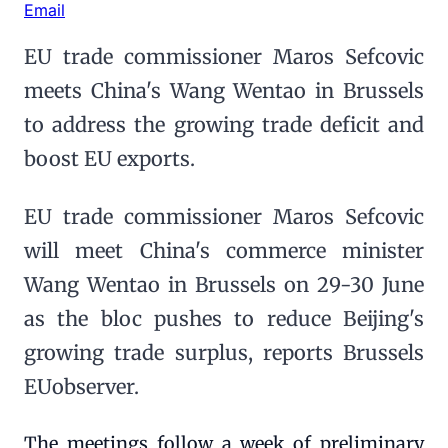
Email
EU trade commissioner Maros Sefcovic
meets China's Wang Wentao in Brussels
to address the growing trade deficit and
boost EU exports.
EU trade commissioner Maros Sefcovic
will meet China's commerce minister
Wang Wentao in Brussels on 29-30 June
as the bloc pushes to reduce Beijing's
growing trade surplus, reports Brussels
EUobserver.
The meetings follow a week of preliminary