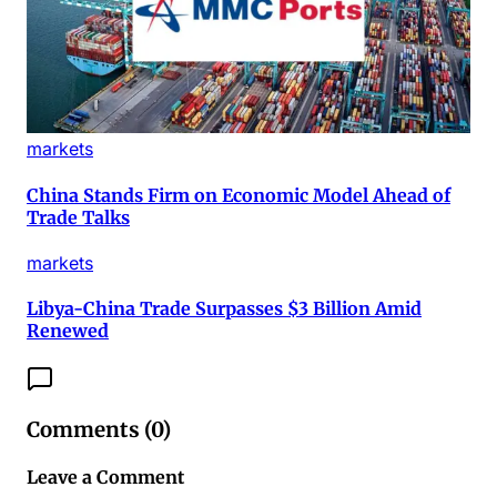
markets
China Stands Firm on Economic Model Ahead of
Trade Talks
markets
Libya-China Trade Surpasses $3 Billion Amid
Renewed
Comments (
0
)
Leave a Comment