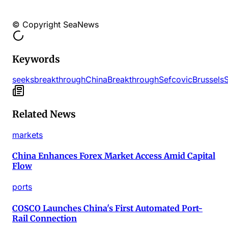
© Copyright SeaNews
Keywords
seeks
breakthrough
China
Breakthrough
Sefcovic
Brussels
Related News
markets
China Enhances Forex Market Access Amid Capital
Flow
ports
COSCO Launches China's First Automated Port-
Rail Connection