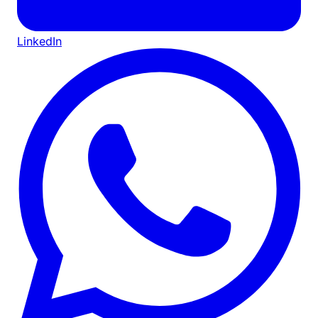
LinkedIn