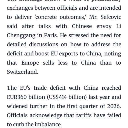
exchanges between officials and are intended
to deliver 'concrete outcomes,' Mr. Sefcovic
said after talks with Chinese envoy Li
Chenggang in Paris. He stressed the need for
detailed discussions on how to address the
deficit and boost EU exports to China, noting
that Europe sells less to China than to
Switzerland.
The EU's trade deficit with China reached
EUR360 billion (US$414 billion) last year and
widened further in the first quarter of 2026.
Officials acknowledge that tariffs have failed
to curb the imbalance.