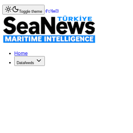
Home
>
Maritime Markets
> EU Aims for Trade Balance wi
Toggle theme
EU Aims for Trade Balance with Chi
EU trade commissioner Maros Sefcovic meets China's Wang
Published: June 9, 2026 | Author: SeaNews | Category: M
Home
Datafeeds