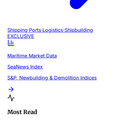
Shipping
·
Ports
·
Logistics
·
Shipbuilding
EXCLUSIVE
Maritime Market Data
SeaNews Index
S&P, Newbuilding & Demolition Indices
Most Read