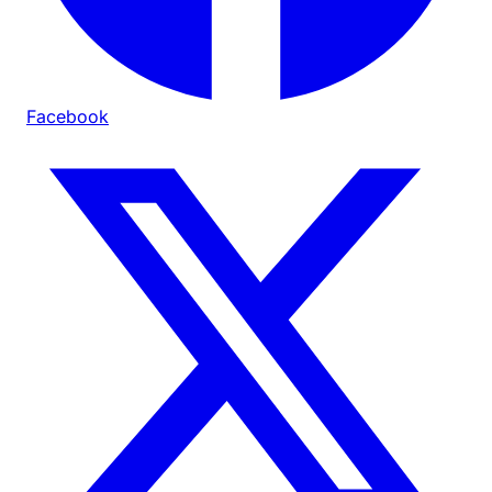
Facebook