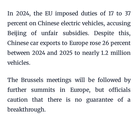
In 2024, the EU imposed duties of 17 to 37
percent on Chinese electric vehicles, accusing
Beijing of unfair subsidies. Despite this,
Chinese car exports to Europe rose 26 percent
between 2024 and 2025 to nearly 1.2 million
vehicles.
The Brussels meetings will be followed by
further summits in Europe, but officials
caution that there is no guarantee of a
breakthrough.