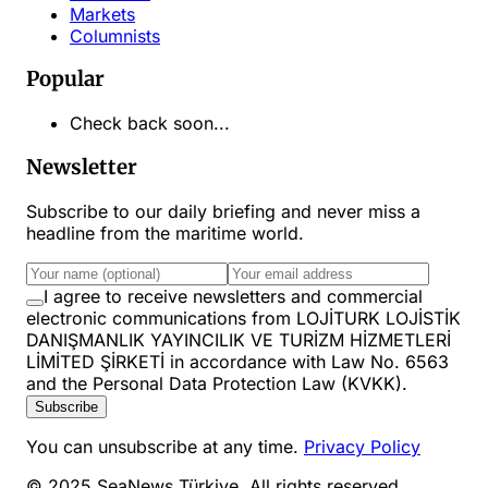
Markets
Columnists
Popular
Check back soon...
Newsletter
Subscribe to our daily briefing and never miss a
headline from the maritime world.
I agree to receive newsletters and commercial
electronic communications from LOJİTURK LOJİSTİK
DANIŞMANLIK YAYINCILIK VE TURİZM HİZMETLERİ
LİMİTED ŞİRKETİ in accordance with Law No. 6563
and the Personal Data Protection Law (KVKK).
Subscribe
You can unsubscribe at any time.
Privacy Policy
© 2025 SeaNews Türkiye. All rights reserved.