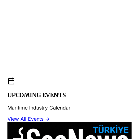
UPCOMING EVENTS
Maritime Industry Calendar
View All Events →