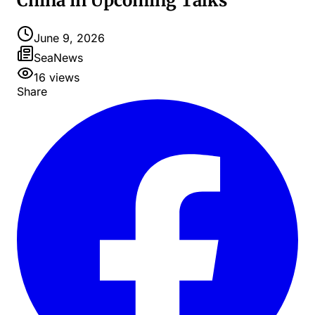
China in Upcoming Talks
June 9, 2026
SeaNews
16
views
Share