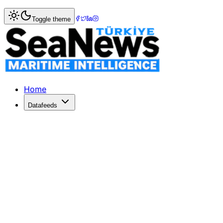
Home
>
Maritime Law
> Turkey and Somalia Forge Mariti
Toggle theme
Turkey and Somalia Forge Maritime 
Ankara University DEHUKAM and Somalia's Ministry of Port
Published: July 6, 2026 | Author: DenizHaber | Category:
Home
Datafeeds