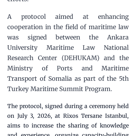
A protocol aimed at enhancing
cooperation in the field of maritime law
was signed between the Ankara
University Maritime Law National
Research Center (DEHUKAM) and the
Ministry of Ports and Maritime
Transport of Somalia as part of the 5th
Turkey Maritime Summit Program.
The protocol, signed during a ceremony held
on July 3, 2026, at Rixos Tersane Istanbul,
aims to increase the sharing of knowledge
and experience, organize capacity-building