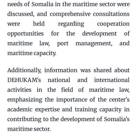
needs of Somalia in the maritime sector were
discussed, and comprehensive consultations
were held regarding cooperation
opportunities for the development of
maritime law, port management, and
maritime capacity.
Additionally, information was shared about
DEHUKAM's national and international
activities in the field of maritime law,
emphasizing the importance of the center's
academic expertise and training capacity in
contributing to the development of Somalia's
maritime sector.