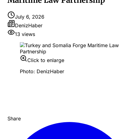
Maritime Law Partnership
July 6, 2026
DenizHaber
13
views
Click to enlarge
Photo: DenizHaber
Share