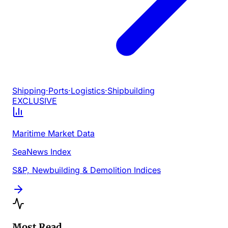
Shipping
·
Ports
·
Logistics
·
Shipbuilding
EXCLUSIVE
Maritime Market Data
SeaNews Index
S&P, Newbuilding & Demolition Indices
Most Read