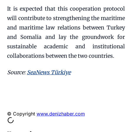
It is expected that this cooperation protocol
will contribute to strengthening the maritime
and maritime law relations between Turkey
and Somalia and lay the groundwork for
sustainable academic and institutional
collaborations between the two countries.
Source:
SeaNews Türkiye
© Copyright
www.denizhaber.com