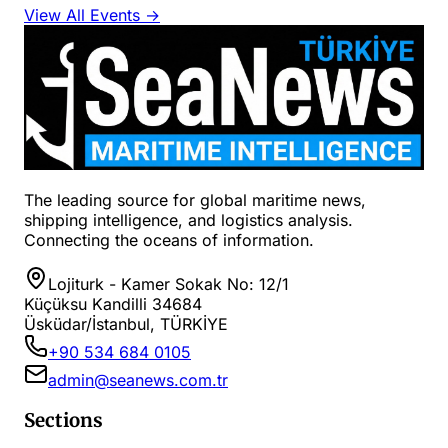
View All Events →
The leading source for global maritime news,
shipping intelligence, and logistics analysis.
Connecting the oceans of information.
Lojiturk - Kamer Sokak No: 12/1
Küçüksu Kandilli 34684
Üsküdar/İstanbul, TÜRKİYE
+90 534 684 0105
admin@seanews.com.tr
Sections