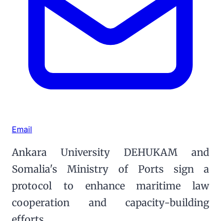
Email
Ankara University DEHUKAM and
Somalia's Ministry of Ports sign a
protocol to enhance maritime law
cooperation and capacity-building
efforts.