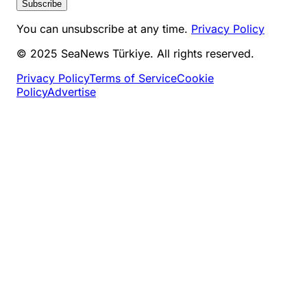
Subscribe
You can unsubscribe at any time.
Privacy Policy
© 2025 SeaNews Türkiye. All rights reserved.
Privacy Policy
Terms of Service
Cookie
Policy
Advertise