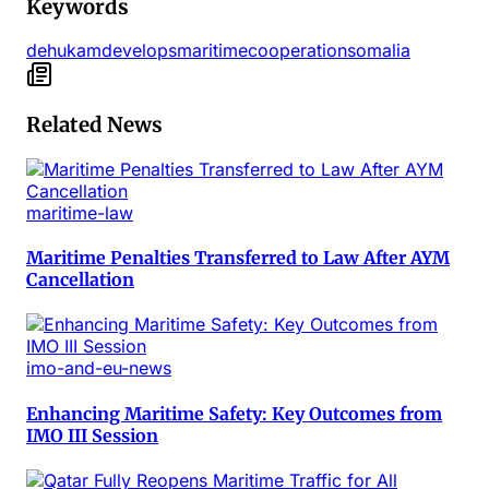
Keywords
dehukam
develops
maritime
cooperation
somalia
Related News
maritime-law
Maritime Penalties Transferred to Law After AYM
Cancellation
imo-and-eu-news
Enhancing Maritime Safety: Key Outcomes from
IMO III Session