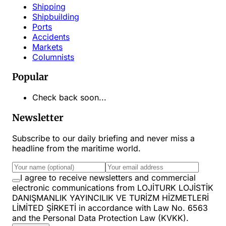
Shipping
Shipbuilding
Ports
Accidents
Markets
Columnists
Popular
Check back soon...
Newsletter
Subscribe to our daily briefing and never miss a
headline from the maritime world.
I agree to receive newsletters and commercial
electronic communications from LOJİTURK LOJİSTİK
DANIŞMANLIK YAYINCILIK VE TURİZM HİZMETLERİ
LİMİTED ŞİRKETİ in accordance with Law No. 6563
and the Personal Data Protection Law (KVKK).