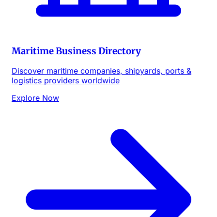
Maritime Business Directory
Discover maritime companies, shipyards, ports &
logistics providers worldwide
Explore Now