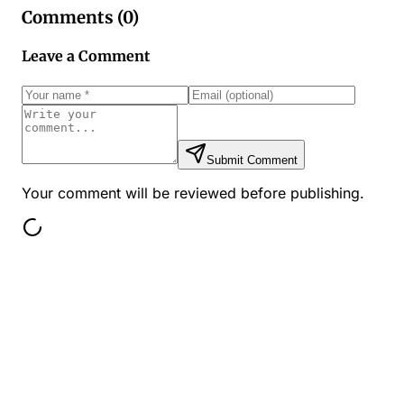
Comments (
0
)
Leave a Comment
Submit Comment
Your comment will be reviewed before publishing.