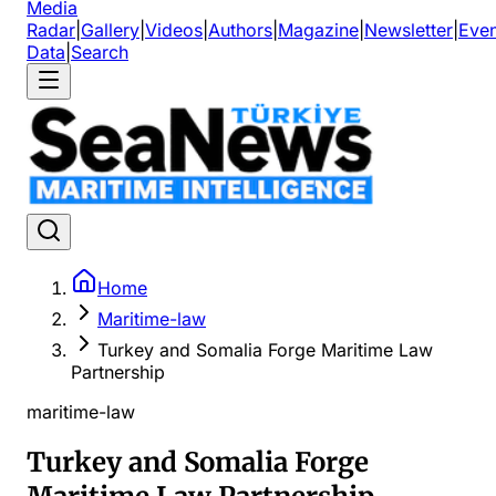
Media
Radar
|
Gallery
|
Videos
|
Authors
|
Magazine
|
Newsletter
|
Even
Data
|
Search
Home
Maritime-law
Turkey and Somalia Forge Maritime Law
Partnership
maritime-law
Turkey and Somalia Forge