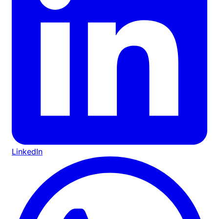
LinkedIn