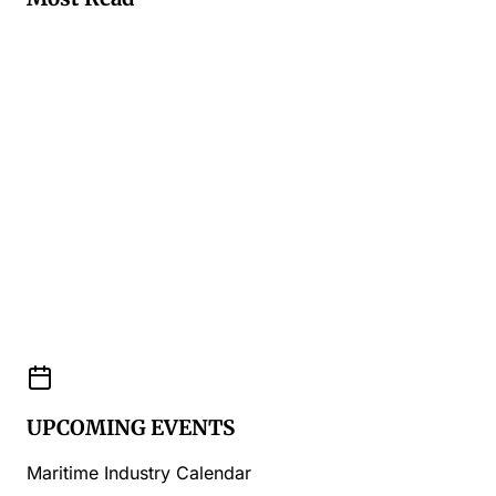
UPCOMING EVENTS
Maritime Industry Calendar