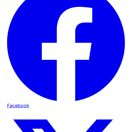
Facebook