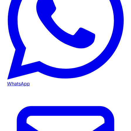
WhatsApp