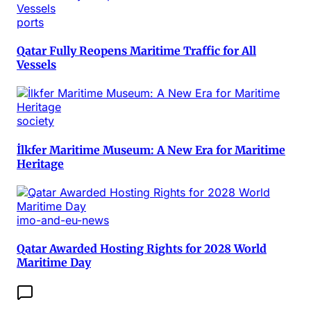
ports
Qatar Fully Reopens Maritime Traffic for All
Vessels
society
İlkfer Maritime Museum: A New Era for Maritime
Heritage
imo-and-eu-news
Qatar Awarded Hosting Rights for 2028 World
Maritime Day