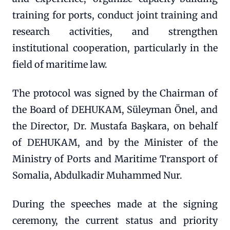
training for ports, conduct joint training and
research activities, and strengthen
institutional cooperation, particularly in the
field of maritime law.
The protocol was signed by the Chairman of
the Board of DEHUKAM, Süleyman Önel, and
the Director, Dr. Mustafa Başkara, on behalf
of DEHUKAM, and by the Minister of the
Ministry of Ports and Maritime Transport of
Somalia, Abdulkadir Muhammed Nur.
During the speeches made at the signing
ceremony, the current status and priority