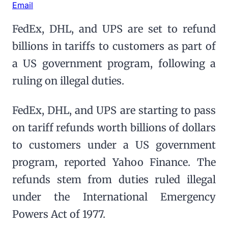
Email
FedEx, DHL, and UPS are set to refund
billions in tariffs to customers as part of
a US government program, following a
ruling on illegal duties.
FedEx, DHL, and UPS are starting to pass
on tariff refunds worth billions of dollars
to customers under a US government
program, reported Yahoo Finance. The
refunds stem from duties ruled illegal
under the International Emergency
Powers Act of 1977.