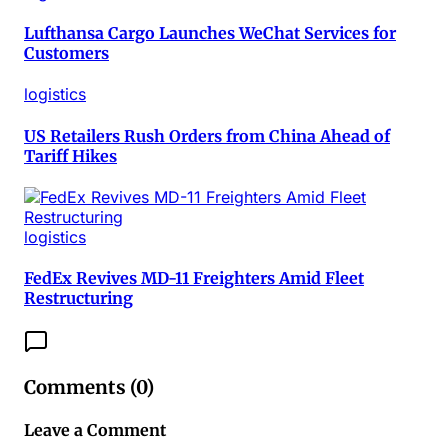
Lufthansa Cargo Launches WeChat Services for
Customers
logistics
US Retailers Rush Orders from China Ahead of
Tariff Hikes
logistics
FedEx Revives MD-11 Freighters Amid Fleet
Restructuring
Comments (
0
)
Leave a Comment