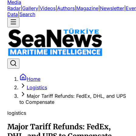
Media
Radar
|
Gallery
|
Videos
|
Authors
|
Magazine
|
Newsletter
|
Even
Data
|
Search
Home
Logistics
Major Tariff Refunds: FedEx, DHL, and UPS
to Compensate
logistics
Major Tariff Refunds: FedEx,