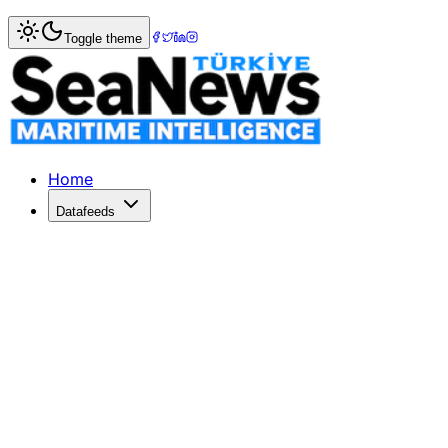
Home
>
Logistics
> Major Tariff Refunds: FedEx, DHL, a
Toggle theme
Major Tariff Refunds: FedEx, DHL, a
FedEx, DHL, and UPS are set to refund billions in tariffs t
Published: June 29, 2026 | Author: SeaNews | Category: L
Home
Datafeeds