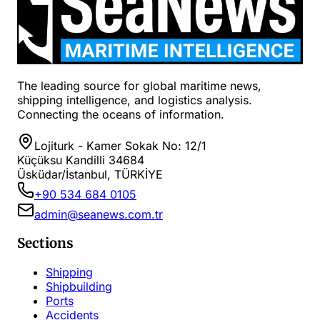
The leading source for global maritime news,
shipping intelligence, and logistics analysis.
Connecting the oceans of information.
Lojiturk - Kamer Sokak No: 12/1
Küçüksu Kandilli 34684
Üsküdar/İstanbul, TÜRKİYE
+90 534 684 0105
admin@seanews.com.tr
Sections
Shipping
Shipbuilding
Ports
Accidents