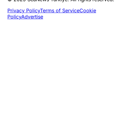
Privacy Policy
Terms of Service
Cookie
Policy
Advertise