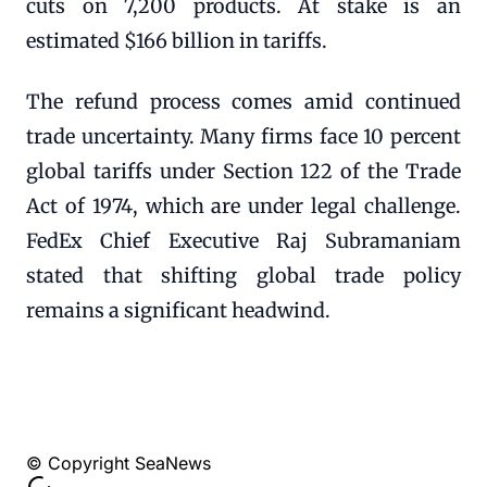
cuts on 7,200 products. At stake is an
estimated $166 billion in tariffs.
The refund process comes amid continued
trade uncertainty. Many firms face 10 percent
global tariffs under Section 122 of the Trade
Act of 1974, which are under legal challenge.
FedEx Chief Executive Raj Subramaniam
stated that shifting global trade policy
remains a significant headwind.
© Copyright SeaNews