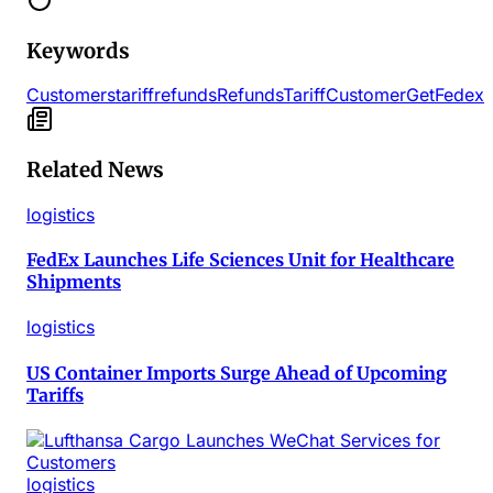
Keywords
Customers
tariff
refunds
Refunds
Tariff
Customer
Get
Fedex
Related News
logistics
FedEx Launches Life Sciences Unit for Healthcare
Shipments
logistics
US Container Imports Surge Ahead of Upcoming
Tariffs
logistics