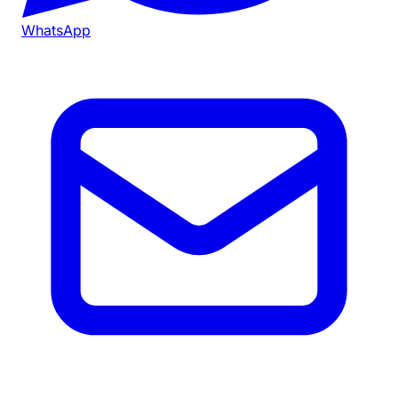
WhatsApp