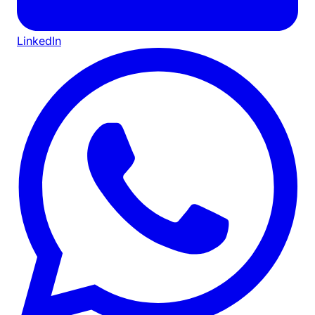
LinkedIn