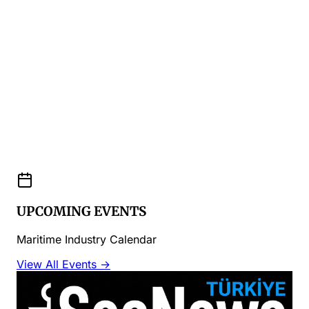
UPCOMING EVENTS
Maritime Industry Calendar
View All Events →