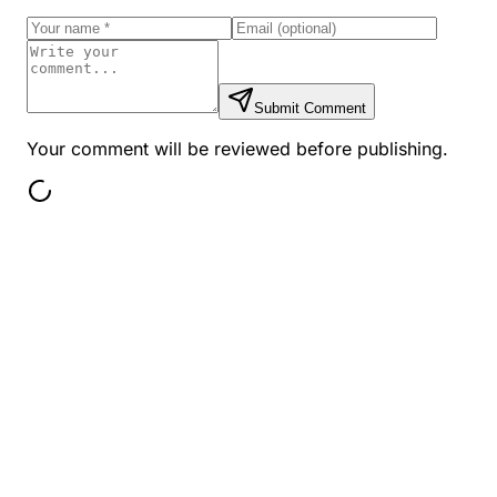
Submit Comment
Your comment will be reviewed before publishing.