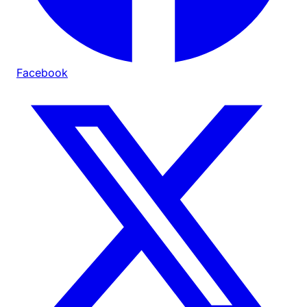
Facebook