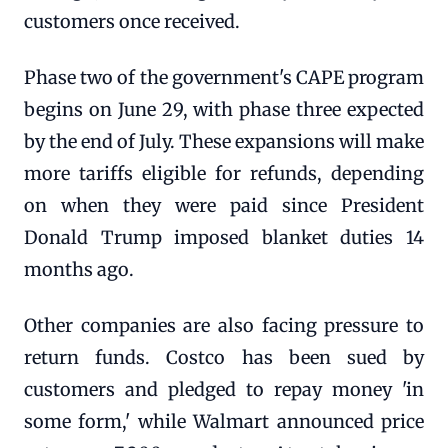
customers once received.
Phase two of the government's CAPE program
begins on June 29, with phase three expected
by the end of July. These expansions will make
more tariffs eligible for refunds, depending
on when they were paid since President
Donald Trump imposed blanket duties 14
months ago.
Other companies are also facing pressure to
return funds. Costco has been sued by
customers and pledged to repay money 'in
some form,' while Walmart announced price