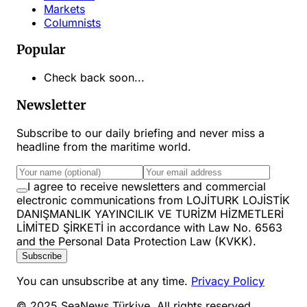
Markets
Columnists
Popular
Check back soon...
Newsletter
Subscribe to our daily briefing and never miss a
headline from the maritime world.
I agree to receive newsletters and commercial
electronic communications from LOJİTURK LOJİSTİK
DANIŞMANLIK YAYINCILIK VE TURİZM HİZMETLERİ
LİMİTED ŞİRKETİ in accordance with Law No. 6563
and the Personal Data Protection Law (KVKK).
Subscribe
You can unsubscribe at any time.
Privacy Policy
© 2025 SeaNews Türkiye. All rights reserved.