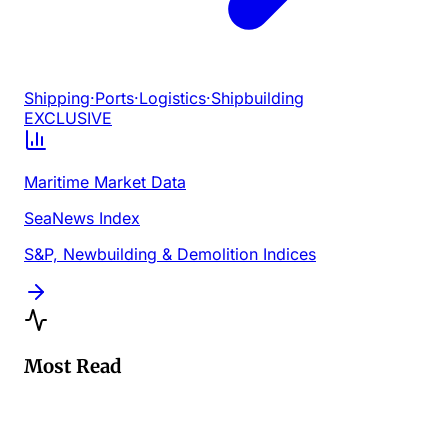
Shipping
·
Ports
·
Logistics
·
Shipbuilding
EXCLUSIVE
Maritime Market Data
SeaNews Index
S&P, Newbuilding & Demolition Indices
Most Read