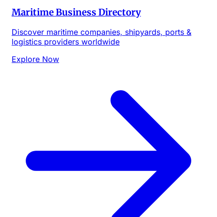
Maritime Business Directory
Discover maritime companies, shipyards, ports &
logistics providers worldwide
Explore Now