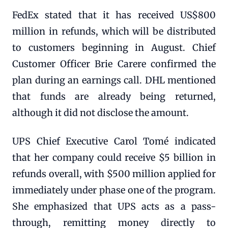
FedEx stated that it has received US$800
million in refunds, which will be distributed
to customers beginning in August. Chief
Customer Officer Brie Carere confirmed the
plan during an earnings call. DHL mentioned
that funds are already being returned,
although it did not disclose the amount.
UPS Chief Executive Carol Tomé indicated
that her company could receive $5 billion in
refunds overall, with $500 million applied for
immediately under phase one of the program.
She emphasized that UPS acts as a pass-
through, remitting money directly to