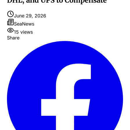
DHL, and UPS to Compensate
June 29, 2026
SeaNews
15
views
Share