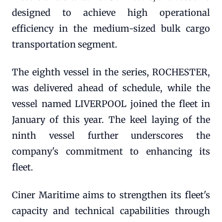
designed to achieve high operational
efficiency in the medium-sized bulk cargo
transportation segment.
The eighth vessel in the series, ROCHESTER,
was delivered ahead of schedule, while the
vessel named LIVERPOOL joined the fleet in
January of this year. The keel laying of the
ninth vessel further underscores the
company's commitment to enhancing its
fleet.
Ciner Maritime aims to strengthen its fleet's
capacity and technical capabilities through