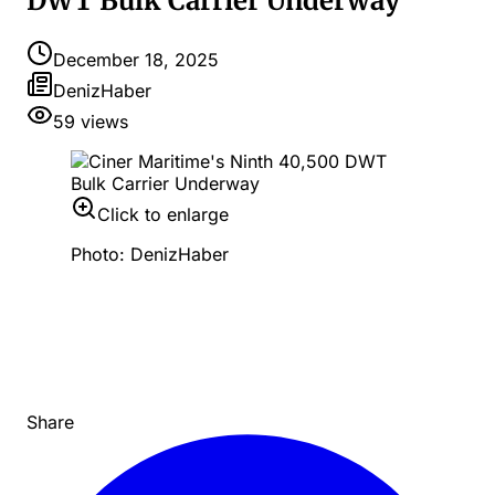
DWT Bulk Carrier Underway
December 18, 2025
DenizHaber
59
views
Click to enlarge
Photo: DenizHaber
Share