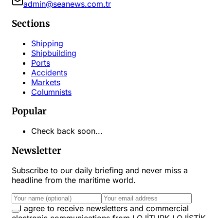
admin@seanews.com.tr
Sections
Shipping
Shipbuilding
Ports
Accidents
Markets
Columnists
Popular
Check back soon...
Newsletter
Subscribe to our daily briefing and never miss a
headline from the maritime world.
I agree to receive newsletters and commercial
electronic communications from LOJİTURK LOJİSTİK