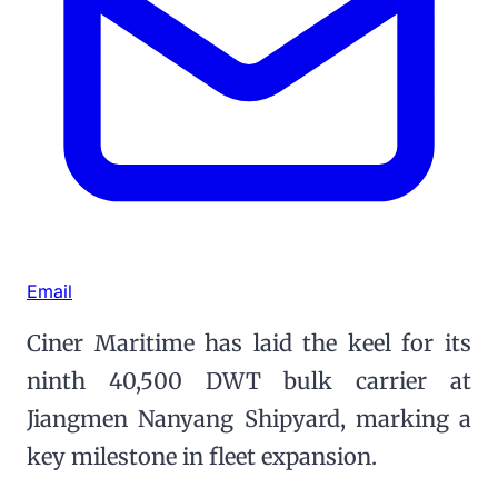
Email
Ciner Maritime has laid the keel for its
ninth 40,500 DWT bulk carrier at
Jiangmen Nanyang Shipyard, marking a
key milestone in fleet expansion.