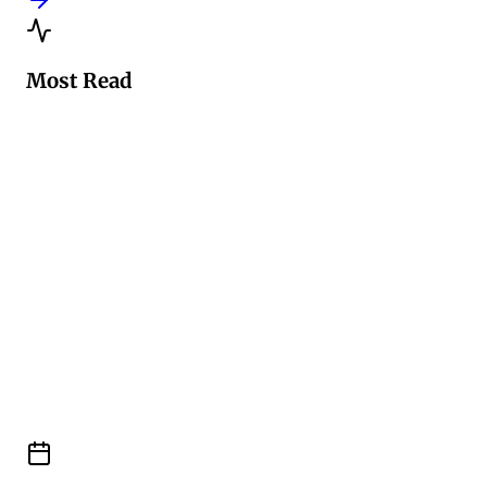
Most Read