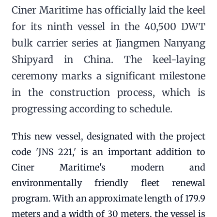
Ciner Maritime has officially laid the keel
for its ninth vessel in the 40,500 DWT
bulk carrier series at Jiangmen Nanyang
Shipyard in China. The keel-laying
ceremony marks a significant milestone
in the construction process, which is
progressing according to schedule.
This new vessel, designated with the project
code 'JNS 221,' is an important addition to
Ciner Maritime's modern and
environmentally friendly fleet renewal
program. With an approximate length of 179.9
meters and a width of 30 meters, the vessel is