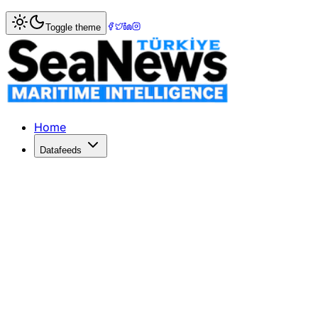
Home
>
Shipbuilding
> Ciner Maritime's Ninth 40,500 DW
Toggle theme
Ciner Maritime's Ninth 40,500 DWT 
Ciner Maritime has laid the keel for its ninth 40,500 DWT
Published: December 18, 2025 | Author: DenizHaber | Cat
Home
Datafeeds