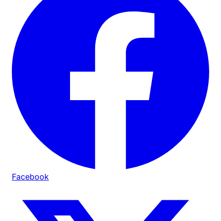
Facebook