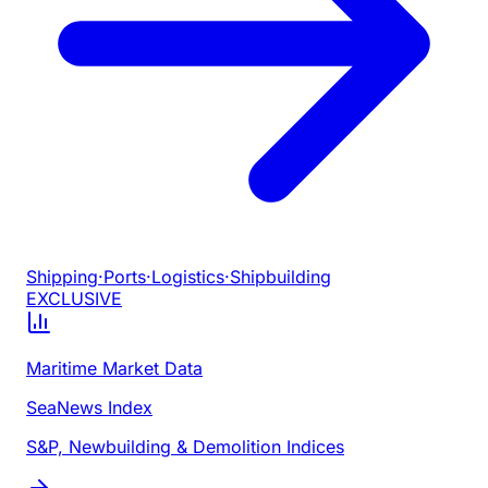
Shipping
·
Ports
·
Logistics
·
Shipbuilding
EXCLUSIVE
Maritime Market Data
SeaNews Index
S&P, Newbuilding & Demolition Indices