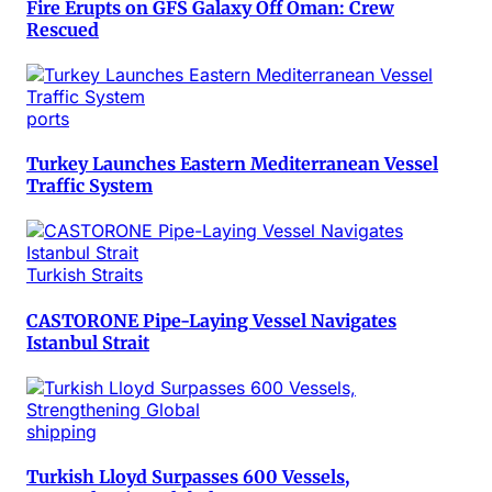
Fire Erupts on GFS Galaxy Off Oman: Crew
Rescued
ports
Turkey Launches Eastern Mediterranean Vessel
Traffic System
Turkish Straits
CASTORONE Pipe-Laying Vessel Navigates
Istanbul Strait
shipping
Turkish Lloyd Surpasses 600 Vessels,