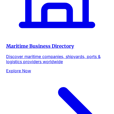
Maritime Business Directory
Discover maritime companies, shipyards, ports &
logistics providers worldwide
Explore Now