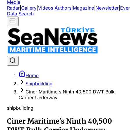
Media
Radar
|
Gallery
|
Videos
|
Authors
|
Magazine
|
Newsletter
|
Even
Data
|
Search
Home
Shipbuilding
Ciner Maritime's Ninth 40,500 DWT Bulk
Carrier Underway
shipbuilding
Ciner Maritime's Ninth 40,500