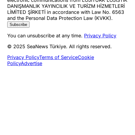
DANIŞMANLIK YAYINCILIK VE TURİZM HİZMETLERİ
LİMİTED ŞİRKETİ in accordance with Law No. 6563
and the Personal Data Protection Law (KVKK).
Subscribe
You can unsubscribe at any time.
Privacy Policy
© 2025 SeaNews Türkiye. All rights reserved.
Privacy Policy
Terms of Service
Cookie
Policy
Advertise