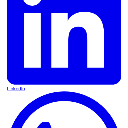
LinkedIn