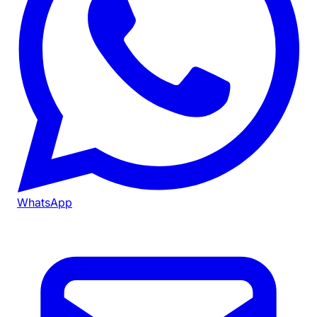
WhatsApp