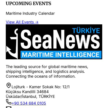
UPCOMING EVENTS
Maritime Industry Calendar
View All Events →
The leading source for global maritime news,
shipping intelligence, and logistics analysis.
Connecting the oceans of information.
Lojiturk - Kamer Sokak No: 12/1
Küçüksu Kandilli 34684
Üsküdar/İstanbul, TÜRKİYE
+90 534 684 0105