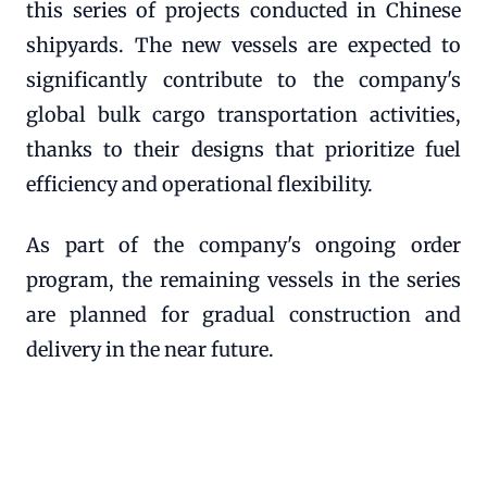
this series of projects conducted in Chinese
shipyards. The new vessels are expected to
significantly contribute to the company's
global bulk cargo transportation activities,
thanks to their designs that prioritize fuel
efficiency and operational flexibility.
As part of the company's ongoing order
program, the remaining vessels in the series
are planned for gradual construction and
delivery in the near future.