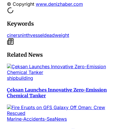
© Copyright
www.denizhaber.com
Keywords
ciners
ninth
vessel
deadweight
Related News
shipbuilding
Çeksan Launches Innovative Zero-Emission
Chemical Tanker
Marine-Accidents-SeaNews