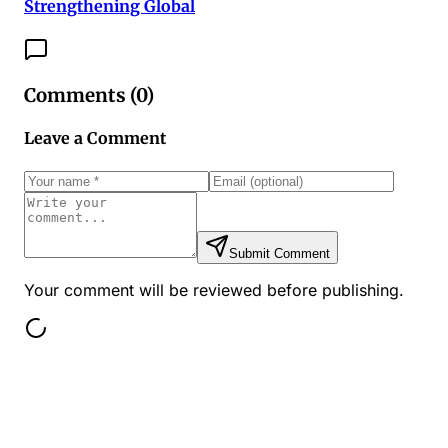
Strengthening Global
Comments (
0
)
Leave a Comment
Submit Comment
Your comment will be reviewed before publishing.