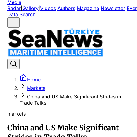
Media
Radar
|
Gallery
|
Videos
|
Authors
|
Magazine
|
Newsletter
|
Even
Data
|
Search
Home
Markets
China and US Make Significant Strides in
Trade Talks
markets
China and US Make Significant