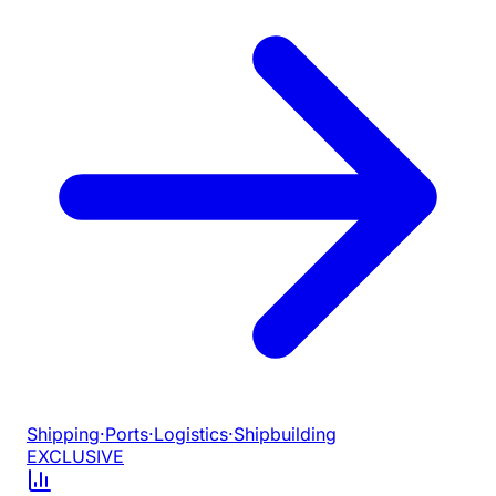
Shipping
·
Ports
·
Logistics
·
Shipbuilding
EXCLUSIVE