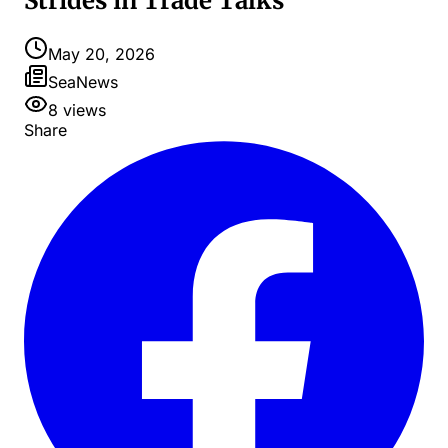
Strides in Trade Talks
May 20, 2026
SeaNews
8
views
Share