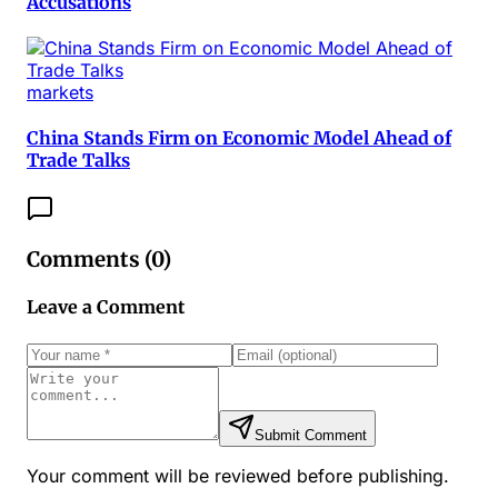
Accusations
markets
China Stands Firm on Economic Model Ahead of
Trade Talks
Comments (
0
)
Leave a Comment
Submit Comment
Your comment will be reviewed before publishing.