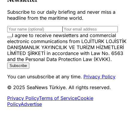
Subscribe to our daily briefing and never miss a
headline from the maritime world.
I agree to receive newsletters and commercial
electronic communications from LOJİTURK LOJİSTİK
DANIŞMANLIK YAYINCILIK VE TURİZM HİZMETLERİ
LİMİTED ŞİRKETİ in accordance with Law No. 6563
and the Personal Data Protection Law (KVKK).
Subscribe
You can unsubscribe at any time.
Privacy Policy
© 2025 SeaNews Türkiye. All rights reserved.
Privacy Policy
Terms of Service
Cookie
Policy
Advertise