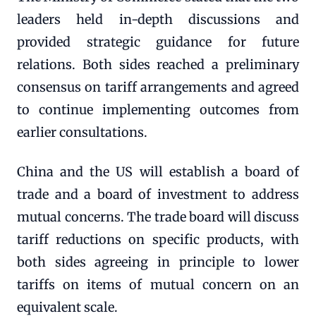
leaders held in-depth discussions and
provided strategic guidance for future
relations. Both sides reached a preliminary
consensus on tariff arrangements and agreed
to continue implementing outcomes from
earlier consultations.
China and the US will establish a board of
trade and a board of investment to address
mutual concerns. The trade board will discuss
tariff reductions on specific products, with
both sides agreeing in principle to lower
tariffs on items of mutual concern on an
equivalent scale.