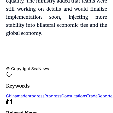
equality. The ministry added that teams were
still working on details and would finalize
implementation soon, injecting more
stability into bilateral economic ties and the
global economy.
© Copyright SeaNews
Keywords
China
made
progress
Progress
Consultations
Trade
Reporte