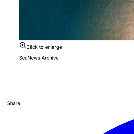
Click to enlarge
SeaNews Archive
Share