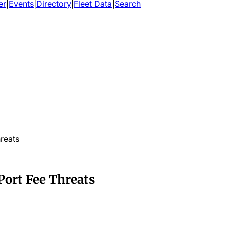
er
|
Events
|
Directory
|
Fleet Data
|
Search
reats
Port Fee Threats