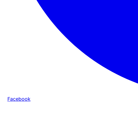
Facebook