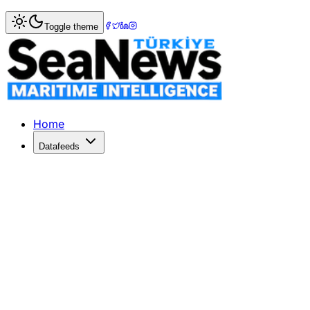
Home
>
Shipping
> China's Ship Orders Surge Amid US Po
Toggle theme
China's Ship Orders Surge Amid US P
Container shipping lines boost orders in China to 75% of 
Published: February 16, 2026 | Author: SeaNews | Categor
Home
Datafeeds