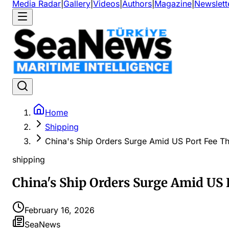
Media Radar
|
Gallery
|
Videos
|
Authors
|
Magazine
|
Newslett
Home
Shipping
China's Ship Orders Surge Amid US Port Fee Th
shipping
China's Ship Orders Surge Amid US 
February 16, 2026
SeaNews