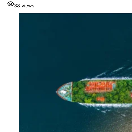
38
views