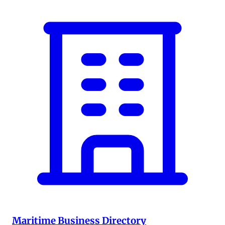
Maritime Business Directory