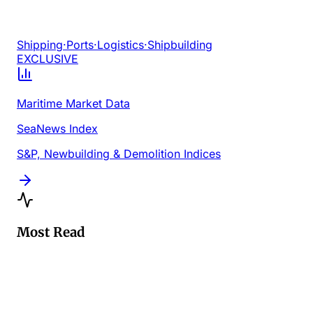
Shipping
·
Ports
·
Logistics
·
Shipbuilding
EXCLUSIVE
Maritime Market Data
SeaNews Index
S&P, Newbuilding & Demolition Indices
Most Read