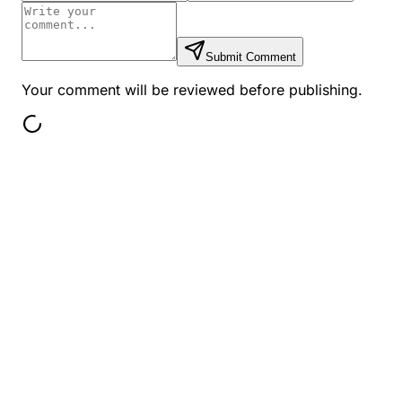
Submit Comment
Your comment will be reviewed before publishing.