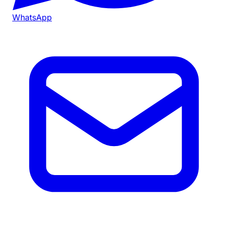
WhatsApp