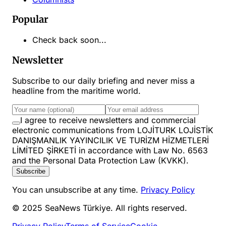
Popular
Check back soon...
Newsletter
Subscribe to our daily briefing and never miss a
headline from the maritime world.
I agree to receive newsletters and commercial
electronic communications from LOJİTURK LOJİSTİK
DANIŞMANLIK YAYINCILIK VE TURİZM HİZMETLERİ
LİMİTED ŞİRKETİ in accordance with Law No. 6563
and the Personal Data Protection Law (KVKK).
Subscribe
You can unsubscribe at any time.
Privacy Policy
© 2025 SeaNews Türkiye. All rights reserved.
Privacy Policy
Terms of Service
Cookie