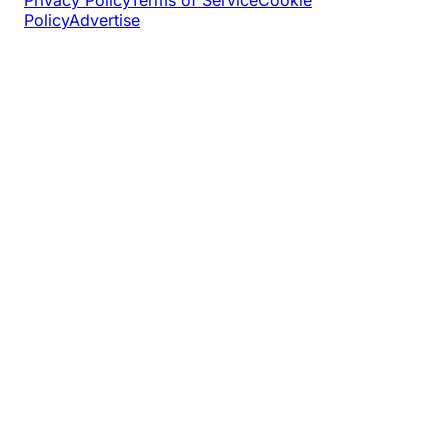
Policy
Advertise