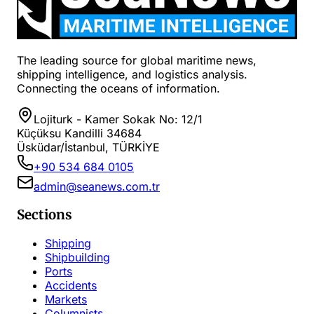
The leading source for global maritime news,
shipping intelligence, and logistics analysis.
Connecting the oceans of information.
Lojiturk - Kamer Sokak No: 12/1
Küçüksu Kandilli 34684
Üsküdar/İstanbul, TÜRKİYE
+90 534 684 0105
admin@seanews.com.tr
Sections
Shipping
Shipbuilding
Ports
Accidents
Markets
Columnists