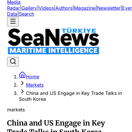
Media
Radar
|
Gallery
|
Videos
|
Authors
|
Magazine
|
Newsletter
|
Even
Data
|
Search
Home
Markets
China and US Engage in Key Trade Talks in
South Korea
markets
China and US Engage in Key