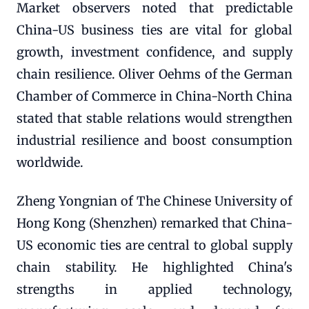
Market observers noted that predictable
China-US business ties are vital for global
growth, investment confidence, and supply
chain resilience. Oliver Oehms of the German
Chamber of Commerce in China-North China
stated that stable relations would strengthen
industrial resilience and boost consumption
worldwide.
Zheng Yongnian of The Chinese University of
Hong Kong (Shenzhen) remarked that China-
US economic ties are central to global supply
chain stability. He highlighted China's
strengths in applied technology,