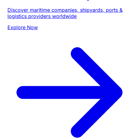
Discover maritime companies, shipyards, ports &
logistics providers worldwide
Explore Now