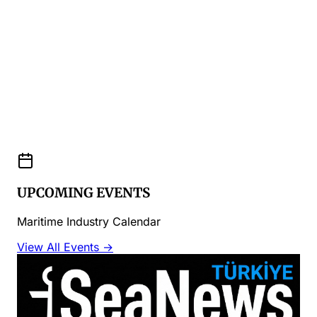
UPCOMING EVENTS
Maritime Industry Calendar
View All Events →