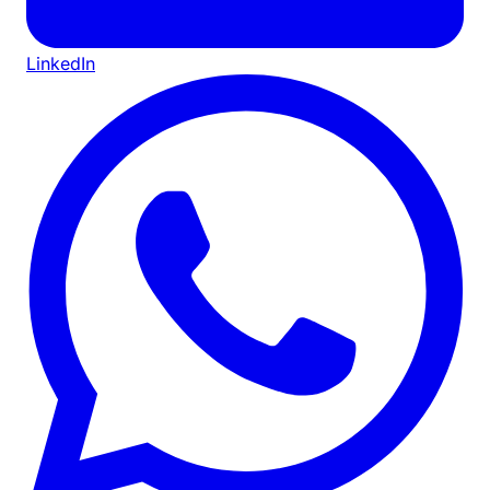
LinkedIn