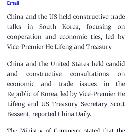
Email
China and the US held constructive trade
talks in South Korea, focusing on
cooperation and economic ties, led by
Vice-Premier He Lifeng and Treasury
China and the United States held candid
and constructive consultations on
economic and trade issues in the
Republic of Korea, led by Vice-Premier He
Lifeng and US Treasury Secretary Scott
Bessent, reported China Daily.
The Ministry of Commerce stated that the