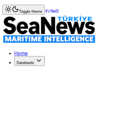
Home
>
Maritime Markets
> China and US Engage in Key T
Toggle theme
China and US Engage in Key Trade Ta
China and the US held constructive trade talks in South K
Published: May 18, 2026 | Author: SeaNews | Category: M
Home
Datafeeds