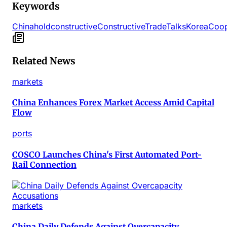
Keywords
China
hold
constructive
Constructive
Trade
Talks
Korea
Coop
Related News
markets
China Enhances Forex Market Access Amid Capital
Flow
ports
COSCO Launches China's First Automated Port-
Rail Connection
markets
China Daily Defends Against Overcapacity