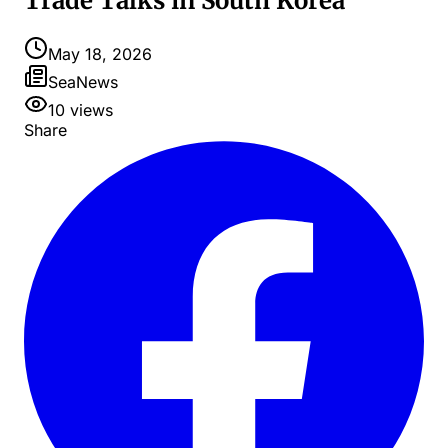
Trade Talks in South Korea
May 18, 2026
SeaNews
10
views
Share