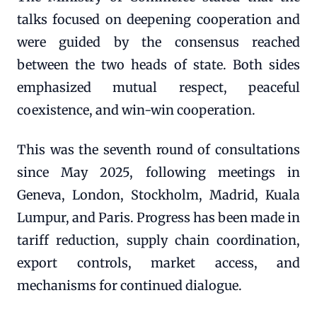
talks focused on deepening cooperation and
were guided by the consensus reached
between the two heads of state. Both sides
emphasized mutual respect, peaceful
coexistence, and win-win cooperation.
This was the seventh round of consultations
since May 2025, following meetings in
Geneva, London, Stockholm, Madrid, Kuala
Lumpur, and Paris. Progress has been made in
tariff reduction, supply chain coordination,
export controls, market access, and
mechanisms for continued dialogue.