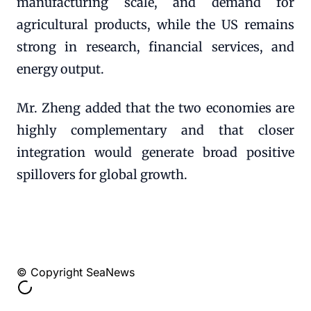
manufacturing scale, and demand for
agricultural products, while the US remains
strong in research, financial services, and
energy output.
Mr. Zheng added that the two economies are
highly complementary and that closer
integration would generate broad positive
spillovers for global growth.
© Copyright SeaNews