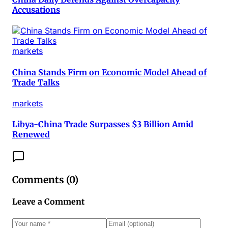
Accusations
markets
China Stands Firm on Economic Model Ahead of
Trade Talks
markets
Libya-China Trade Surpasses $3 Billion Amid
Renewed
Comments (
0
)
Leave a Comment