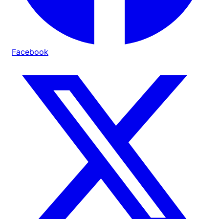
Facebook