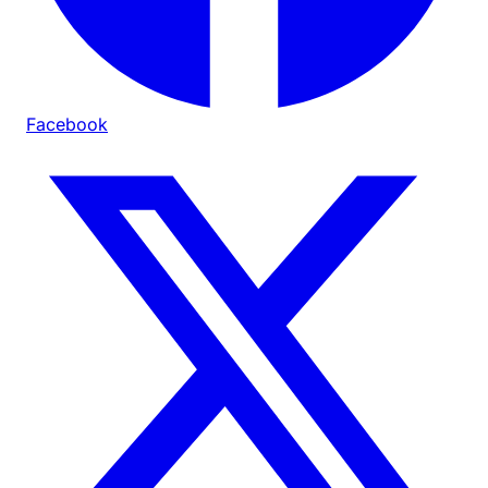
Facebook