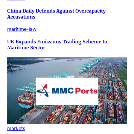
China Daily Defends Against Overcapacity
Accusations
maritime-law
UK Expands Emissions Trading Scheme to
Maritime Sector
markets