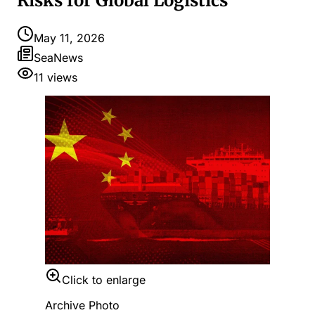
Risks for Global Logistics
May 11, 2026
SeaNews
11
views
Click to enlarge
Archive Photo