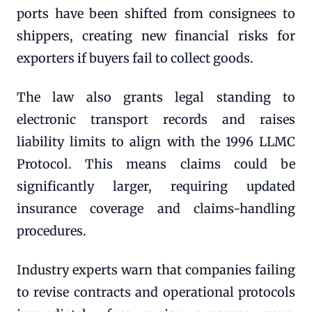
ports have been shifted from consignees to
shippers, creating new financial risks for
exporters if buyers fail to collect goods.
The law also grants legal standing to
electronic transport records and raises
liability limits to align with the 1996 LLMC
Protocol. This means claims could be
significantly larger, requiring updated
insurance coverage and claims-handling
procedures.
Industry experts warn that companies failing
to revise contracts and operational protocols