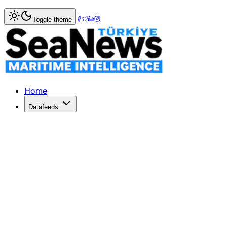
Home
>
Maritime Law
> China's Maritime Code 2026: New 
Toggle theme
China's Maritime Code 2026: New Risk
The China Maritime Code 2026 introduces major changes, i
Published: May 11, 2026 | Author: SeaNews | Category: M
Home
Datafeeds