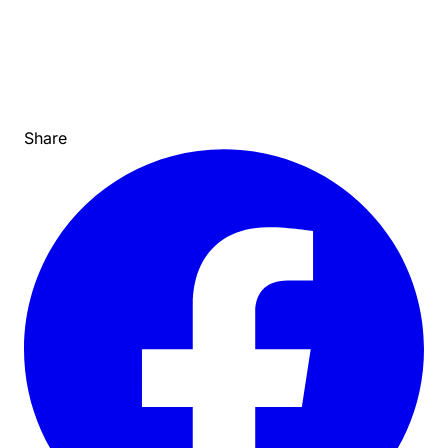
Share