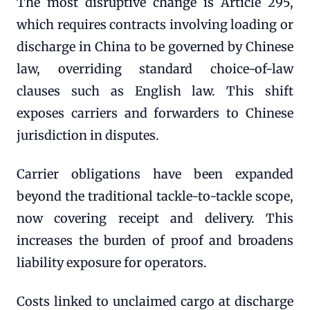
The most disruptive change is Article 295,
which requires contracts involving loading or
discharge in China to be governed by Chinese
law, overriding standard choice-of-law
clauses such as English law. This shift
exposes carriers and forwarders to Chinese
jurisdiction in disputes.
Carrier obligations have been expanded
beyond the traditional tackle-to-tackle scope,
now covering receipt and delivery. This
increases the burden of proof and broadens
liability exposure for operators.
Costs linked to unclaimed cargo at discharge