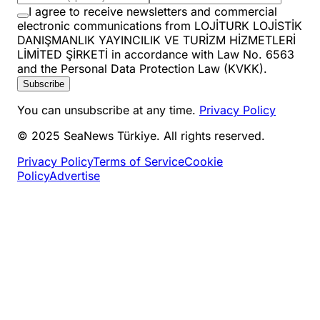
I agree to receive newsletters and commercial
electronic communications from LOJİTURK LOJİSTİK
DANIŞMANLIK YAYINCILIK VE TURİZM HİZMETLERİ
LİMİTED ŞİRKETİ in accordance with Law No. 6563
and the Personal Data Protection Law (KVKK).
Subscribe
You can unsubscribe at any time.
Privacy Policy
© 2025 SeaNews Türkiye. All rights reserved.
Privacy Policy
Terms of Service
Cookie
Policy
Advertise