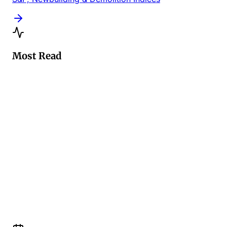
Most Read