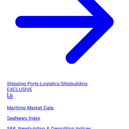
Shipping
·
Ports
·
Logistics
·
Shipbuilding
EXCLUSIVE
Maritime Market Data
SeaNews Index
S&P, Newbuilding & Demolition Indices