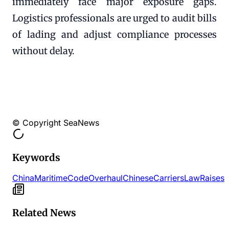
immediately face major exposure gaps.
Logistics professionals are urged to audit bills
of lading and adjust compliance processes
without delay.
© Copyright SeaNews
Keywords
China
Maritime
Code
Overhaul
Chinese
Carriers
Law
Raises
Related News