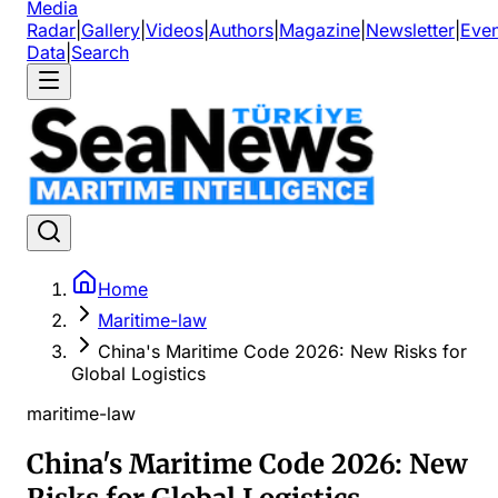
Media
Radar
|
Gallery
|
Videos
|
Authors
|
Magazine
|
Newsletter
|
Even
Data
|
Search
Home
Maritime-law
China's Maritime Code 2026: New Risks for
Global Logistics
maritime-law
China's Maritime Code 2026: New