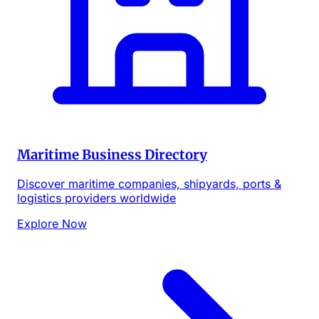
Maritime Business Directory
Discover maritime companies, shipyards, ports &
logistics providers worldwide
Explore Now