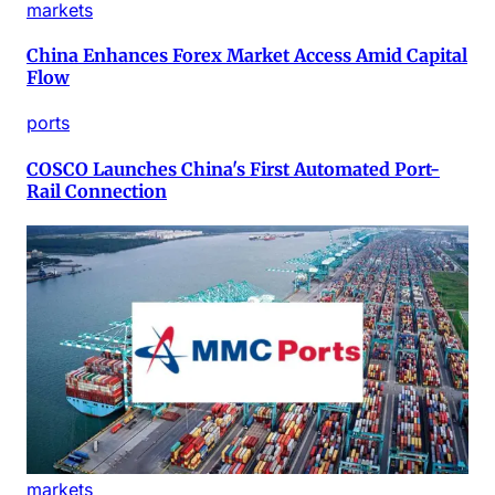
markets
China Enhances Forex Market Access Amid Capital
Flow
ports
COSCO Launches China's First Automated Port-
Rail Connection
markets