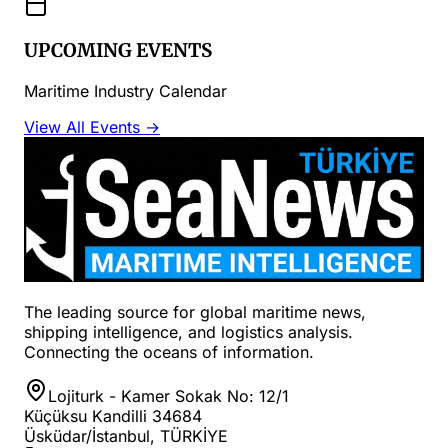
UPCOMING EVENTS
Maritime Industry Calendar
View All Events →
The leading source for global maritime news,
shipping intelligence, and logistics analysis.
Connecting the oceans of information.
Lojiturk - Kamer Sokak No: 12/1
Küçüksu Kandilli 34684
Üsküdar/İstanbul, TÜRKİYE