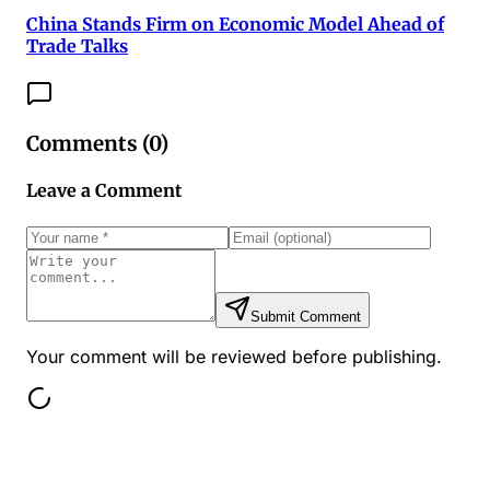
China Stands Firm on Economic Model Ahead of
Trade Talks
Comments (
0
)
Leave a Comment
Submit Comment
Your comment will be reviewed before publishing.