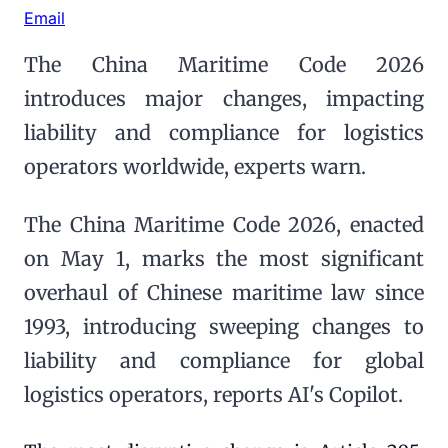
Email
The China Maritime Code 2026
introduces major changes, impacting
liability and compliance for logistics
operators worldwide, experts warn.
The China Maritime Code 2026, enacted
on May 1, marks the most significant
overhaul of Chinese maritime law since
1993, introducing sweeping changes to
liability and compliance for global
logistics operators, reports AI's Copilot.