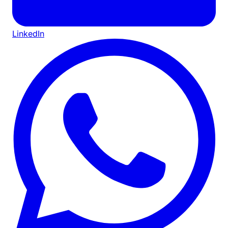
LinkedIn