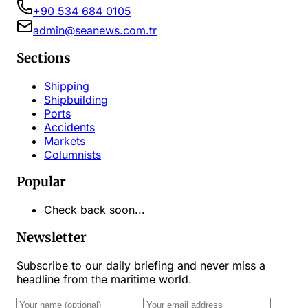
+90 534 684 0105
admin@seanews.com.tr
Sections
Shipping
Shipbuilding
Ports
Accidents
Markets
Columnists
Popular
Check back soon...
Newsletter
Subscribe to our daily briefing and never miss a
headline from the maritime world.