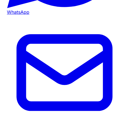
WhatsApp