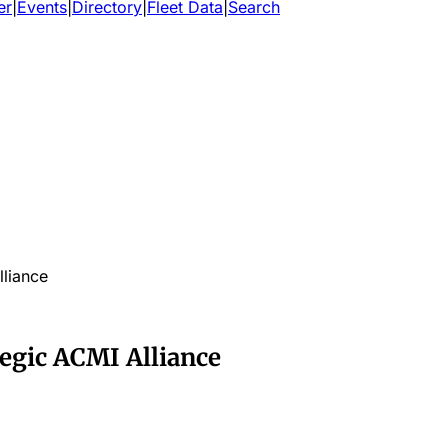
er
|
Events
|
Directory
|
Fleet Data
|
Search
lliance
tegic ACMI Alliance