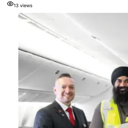
13
views