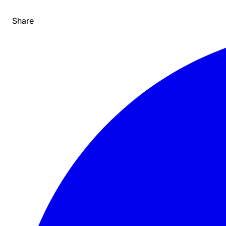
Share