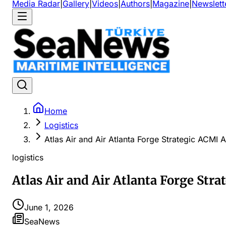
Media Radar
|
Gallery
|
Videos
|
Authors
|
Magazine
|
Newslett
Home
Logistics
Atlas Air and Air Atlanta Forge Strategic ACMI A
logistics
Atlas Air and Air Atlanta Forge Stra
June 1, 2026
SeaNews