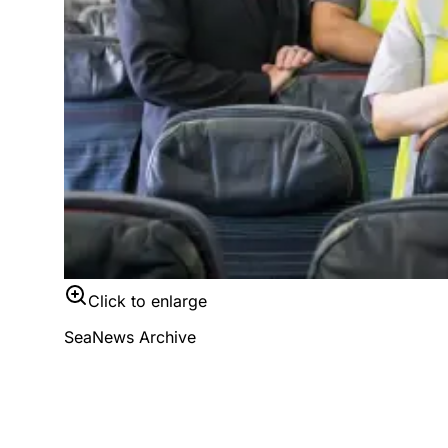
Click to enlarge
SeaNews Archive