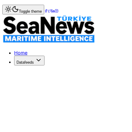
Home
>
Logistics
> Atlas Air and Air Atlanta Forge Strate
Toggle theme
Atlas Air and Air Atlanta Forge Strat
Atlas Air partners with Air Atlanta to enhance ACMI servic
Published: June 1, 2026 | Author: SeaNews | Category: Lo
Home
Datafeeds