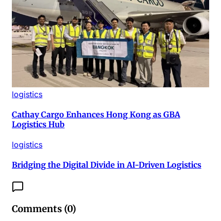
logistics
Cathay Cargo Enhances Hong Kong as GBA
Logistics Hub
logistics
Bridging the Digital Divide in AI-Driven Logistics
Comments (
0
)