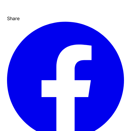
Share