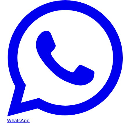
WhatsApp