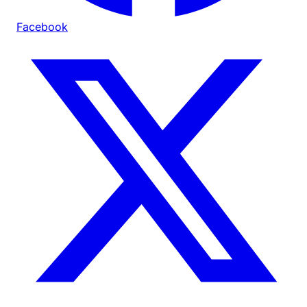
Facebook