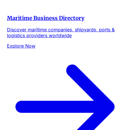
Maritime Business Directory
Discover maritime companies, shipyards, ports &
logistics providers worldwide
Explore Now