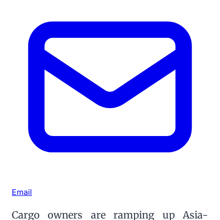
Email
Cargo owners are ramping up Asia-