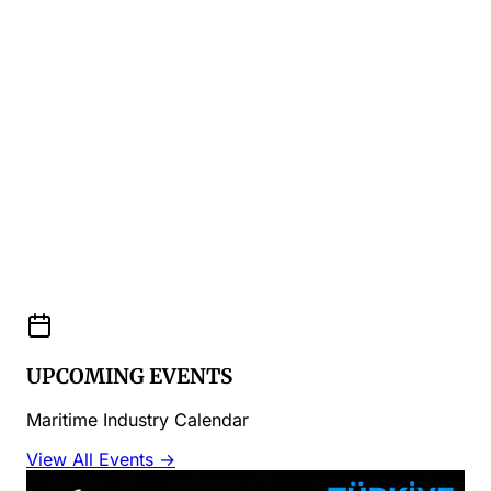
UPCOMING EVENTS
Maritime Industry Calendar
View All Events →