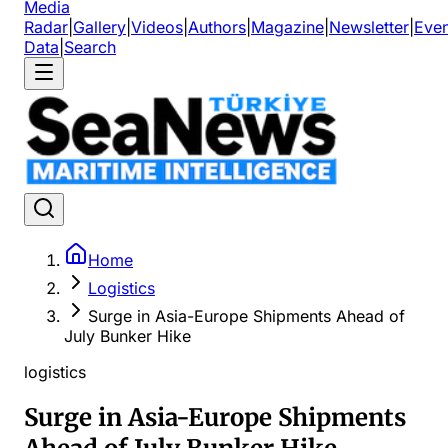
Media
Radar
|
Gallery
|
Videos
|
Authors
|
Magazine
|
Newsletter
|
Even
Data
|
Search
Home
Logistics
Surge in Asia-Europe Shipments Ahead of
July Bunker Hike
logistics
Surge in Asia-Europe Shipments