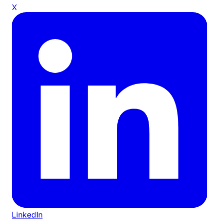
X
LinkedIn