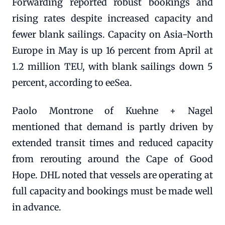
Forwarding reported robust bookings and
rising rates despite increased capacity and
fewer blank sailings. Capacity on Asia-North
Europe in May is up 16 percent from April at
1.2 million TEU, with blank sailings down 5
percent, according to eeSea.
Paolo Montrone of Kuehne + Nagel
mentioned that demand is partly driven by
extended transit times and reduced capacity
from rerouting around the Cape of Good
Hope. DHL noted that vessels are operating at
full capacity and bookings must be made well
in advance.