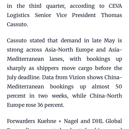
in the third quarter, according to CEVA
Logistics Senior Vice President Thomas
Cassuto.
Cassuto stated that demand in late May is
strong across Asia-North Europe and Asia-
Mediterranean lanes, with bookings up
sharply as shippers move cargo before the
July deadline. Data from Vizion shows China-
Mediterranean bookings up almost 50
percent in two weeks, while China-North
Europe rose 36 percent.
Forwarders Kuehne + Nagel and DHL Global