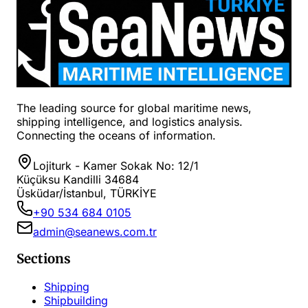
The leading source for global maritime news,
shipping intelligence, and logistics analysis.
Connecting the oceans of information.
Lojiturk - Kamer Sokak No: 12/1
Küçüksu Kandilli 34684
Üsküdar/İstanbul, TÜRKİYE
+90 534 684 0105
admin@seanews.com.tr
Sections
Shipping
Shipbuilding