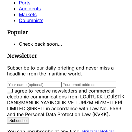
Ports
Accidents
Markets
Columnists
Popular
Check back soon...
Newsletter
Subscribe to our daily briefing and never miss a
headline from the maritime world.
I agree to receive newsletters and commercial
electronic communications from LOJİTURK LOJİSTİK
DANIŞMANLIK YAYINCILIK VE TURİZM HİZMETLERİ
LİMİTED ŞİRKETİ in accordance with Law No. 6563
and the Personal Data Protection Law (KVKK).
Subscribe
You can unsubscribe at any time.
Privacy Policy