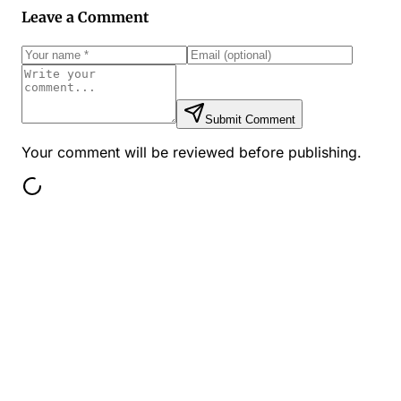
Leave a Comment
Submit Comment
Your comment will be reviewed before publishing.