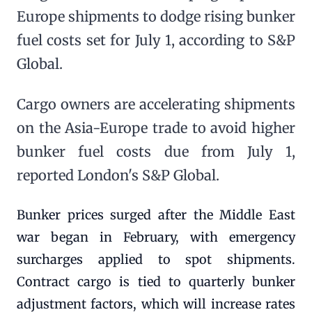
Europe shipments to dodge rising bunker
fuel costs set for July 1, according to S&P
Global.
Cargo owners are accelerating shipments
on the Asia-Europe trade to avoid higher
bunker fuel costs due from July 1,
reported London's S&P Global.
Bunker prices surged after the Middle East
war began in February, with emergency
surcharges applied to spot shipments.
Contract cargo is tied to quarterly bunker
adjustment factors, which will increase rates