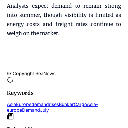
Analysts expect demand to remain strong
into summer, though visibility is limited as
energy costs and freight rates continue to
weigh on the market.
© Copyright SeaNews
Keywords
AsiaEurope
demand
rises
Bunker
Cargo
Asia-
europe
Demand
July