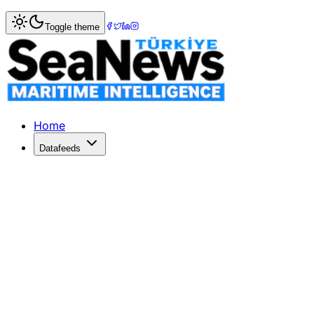
Home
>
Logistics
> Surge in Asia-Europe Shipments Ahead
Toggle theme
Surge in Asia-Europe Shipments Ahea
Cargo owners are ramping up Asia-Europe shipments to dod
Published: May 26, 2026 | Author: SeaNews | Category: Lo
Home
Datafeeds