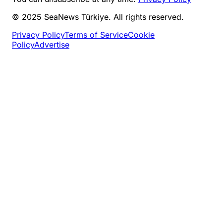
© 2025 SeaNews Türkiye. All rights reserved.
Privacy Policy
Terms of Service
Cookie
Policy
Advertise