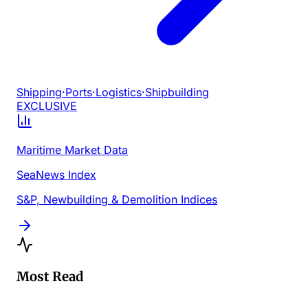
Shipping
·
Ports
·
Logistics
·
Shipbuilding
EXCLUSIVE
Maritime Market Data
SeaNews Index
S&P, Newbuilding & Demolition Indices
Most Read