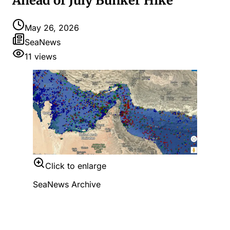
Ahead of July Bunker Hike
May 26, 2026
SeaNews
11
views
Click to enlarge
SeaNews Archive