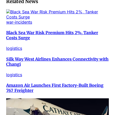
Related News
war-incidents
Black Sea War Risk Premium Hits 2%, Tanker
Costs Surge
logistics
Silk Way West Airlines Enhances Connectivity with
Changi
logistics
Amazon Air Launches First Factory-Built Boeing
767 Freighter